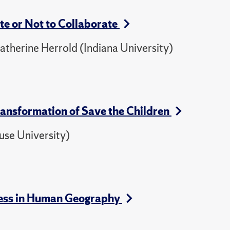
e or Not to Collaborate
herine Herrold (Indiana University)
Transformation of Save the Children
use University)
ogress in Human Geography