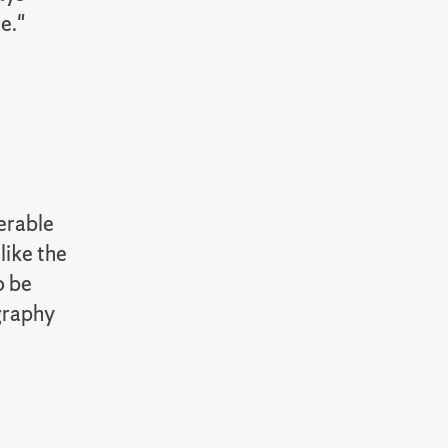
ne."
erable
like the
o be
ography