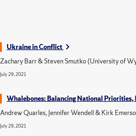
Ukraine in Conflict
Zachary Barr & Steven Smutko (University of W
July 29, 2021
Whalebones: Balancing National Priorities, 
Andrew Quarles, Jennifer Wendell & Kirk Emerson
July 29, 2021