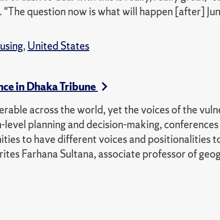
. "The question now is what will happen [after] Ju
using
,
United States
nce in Dhaka Tribune
rable across the world, yet the voices of the vuln
h-level planning and decision-making, conferences 
s to have different voices and positionalities t
writes Farhana Sultana, associate professor of ge