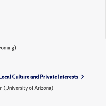
yoming)
Local Culture and Private Interests
 (University of Arizona)