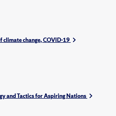
of climate change, COVID-19
gy and Tactics for Aspiring Nations