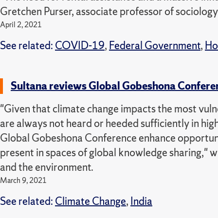
Gretchen Purser, associate professor of sociology
April 2, 2021
See related:
COVID-19
,
Federal Government
,
Ho
Sultana reviews Global Gobeshona Confere
"Given that climate change impacts the most vulne
are always not heard or heeded sufficiently in hig
Global Gobeshona Conference enhance opportunitie
present in spaces of global knowledge sharing," 
and the environment.
March 9, 2021
See related:
Climate Change
,
India