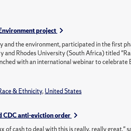
 Environment project
 and the environment, participated in the first ph
y and Rhodes University (South Africa) titled "Ra
nched with an international webinar to celebrate 
Race & Ethnicity
,
United States
d CDC anti-eviction order
of cash to deal with this is really, really great," s