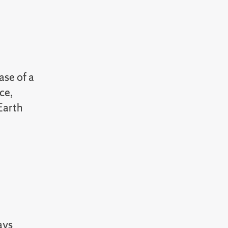
ase of a
ce,
Earth
ays