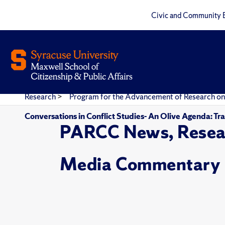
Civic and Community 
Research
>
Program for the Advancement of Research on
Conversations in Conflict Studies- An Olive Agenda: Tr
PARCC News, Resea
Media Commentary