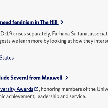
need feminism in The Hill
D-19 crises separately, Farhana Sultana, associa
ests we learn more by looking at how they inters
States
clude Several from Maxwell
versity Awards
, honoring members of the Univ
mic achievement, leadership and service.