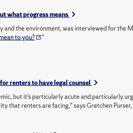
out what progress means
hy and the environment, was interviewed for the 
mean to you?
"
for renters to have legal counsel
c, but it’s particularly acute and particularly urg
rity that renters are facing," says Gretchen Purser,