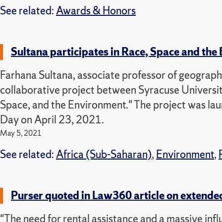
See related:
Awards & Honors
Sultana participates in Race, Space and the
Farhana Sultana, associate professor of geography
collaborative project between Syracuse Universit
Space, and the Environment." The project was lau
Day on April 23, 2021.
May 5, 2021
See related:
Africa (Sub-Saharan)
,
Environment
,
Purser quoted in Law360 article on extende
"The need for rental assistance and a massive influx 