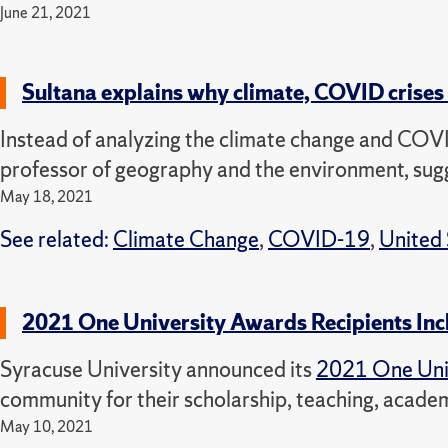
June 21, 2021
Sultana explains why climate, COVID crises 
Instead of analyzing the climate change and COVI
professor of geography and the environment, sugg
May 18, 2021
See related:
Climate Change
,
COVID-19
,
United 
2021 One University Awards Recipients In
Syracuse University announced its
2021 One Uni
community for their scholarship, teaching, acade
May 10, 2021