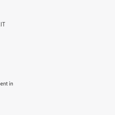
MIT
ent in