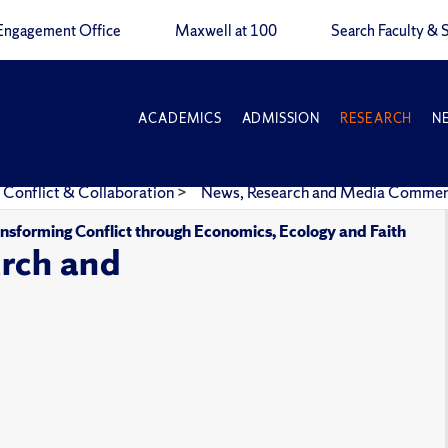
Engagement Office
Maxwell at 100
Search Faculty & S
ACADEMICS
ADMISSION
RESEARCH
N
 Conflict & Collaboration
>
News, Research and Media Comme
ansforming Conflict through Economics, Ecology and Faith
rch and