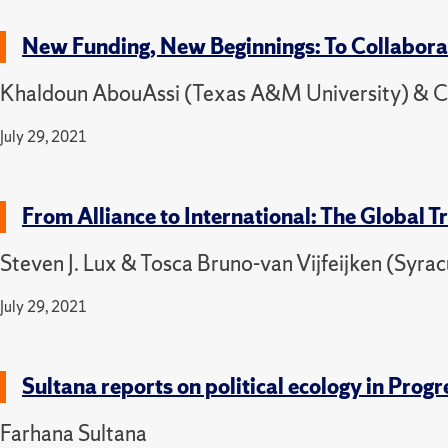
New Funding, New Beginnings: To Collaborat
Khaldoun AbouAssi (Texas A&M University) & Cat
July 29, 2021
From Alliance to International: The Global 
Steven J. Lux & Tosca Bruno-van Vijfeijken (Syrac
July 29, 2021
Sultana reports on political ecology in Pr
Farhana Sultana