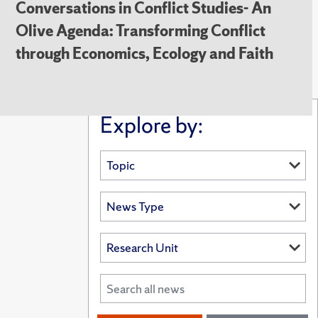
Conversations in Conflict Studies- An
Olive Agenda: Transforming Conflict
through Economics, Ecology and Faith
Explore by: