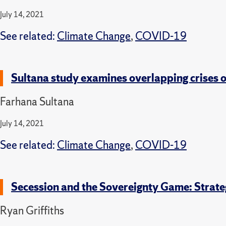
July 14, 2021
See related:
Climate Change
,
COVID-19
Sultana study examines overlapping crises 
Farhana Sultana
July 14, 2021
See related:
Climate Change
,
COVID-19
Secession and the Sovereignty Game: Strate
Ryan Griffiths