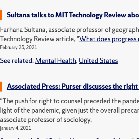
Sultana talks to MIT Technology Review ab
Farhana Sultana, associate professor of geograp
Technology Review article, "
What does progress 
February 25, 2021
See related:
Mental Health
,
United States
Associated Press: Purser discusses the right 
"The push for right to counsel preceded the pandemi
light of the pandemic, given just the overall preca
associate professor of sociology.
January 4, 2021