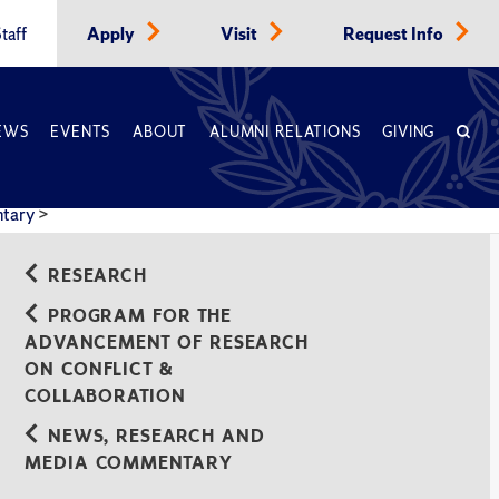
taff
Apply
Visit
Request Info
EWS
EVENTS
ABOUT
ALUMNI RELATIONS
GIVING
ntary
>
RESEARCH
PROGRAM FOR THE
ADVANCEMENT OF RESEARCH
ON CONFLICT &
COLLABORATION
NEWS, RESEARCH AND
MEDIA COMMENTARY