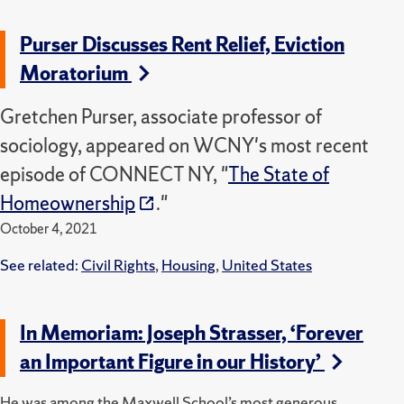
Purser Discusses Rent Relief, Eviction
Moratorium
Gretchen Purser, associate professor of
sociology, appeared on WCNY's most recent
episode of CONNECT NY, "
The State of
Homeownership
."
October 4, 2021
See related:
Civil Rights
,
Housing
,
United States
In Memoriam: Joseph Strasser, ‘Forever
an Important Figure in our History’
He was among the Maxwell School’s most generous