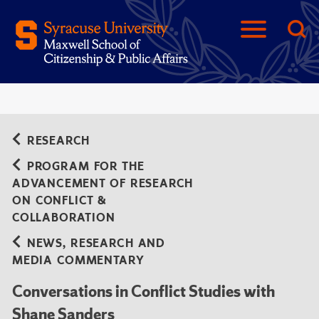
RESEARCH
PROGRAM FOR THE
ADVANCEMENT OF RESEARCH
ON CONFLICT &
COLLABORATION
NEWS, RESEARCH AND
MEDIA COMMENTARY
Conversations in Conflict Studies with
Shane Sanders