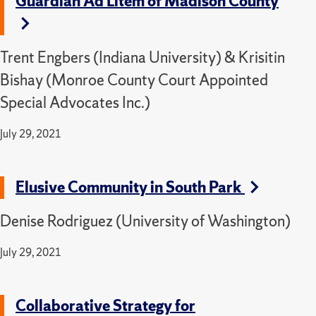
Guardian Ad Litem of Madison County
Trent Engbers (Indiana University) & Krisitin
Bishay (Monroe County Court Appointed
Special Advocates Inc.)
July 29, 2021
Elusive Community in South Park
Denise Rodriguez (University of Washington)
July 29, 2021
Collaborative Strategy for