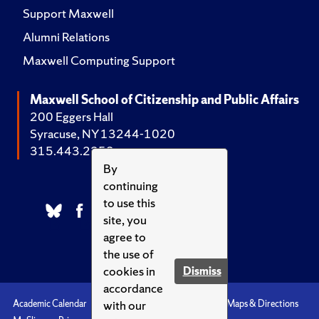
Support Maxwell
Alumni Relations
Maxwell Computing Support
Maxwell School of Citizenship and Public Affairs
200 Eggers Hall
Syracuse, NY 13244-1020
315.443.2252
By
continuing
to use this
site, you
agree to
the use of
cookies in
Dismiss
accordance
with our
Academic Calendar
Accessibility
Emergencies
Maps & Directions