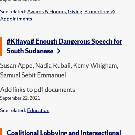
See related:
Awards & Honors
,
Giving
,
Promotions &
Appointments
#Kifaya# Enough Dangerous Speech for
South Sudanese
Susan Appe, Nadia Rubaii, Kerry Whigham,
Samuel Sebit Emmanuel
Add links to pdf documents
September 22, 2021
See related:
Education
Coalitional Lobbying and Intersectional