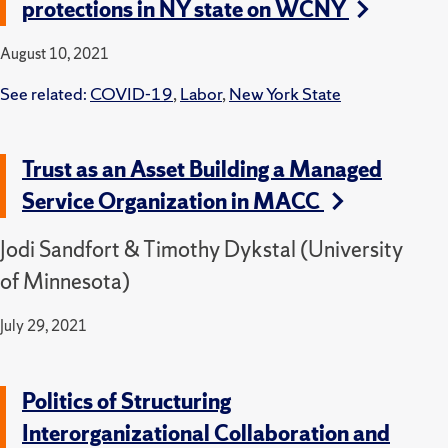
protections in NY state on WCNY
August 10, 2021
See related:
COVID-19
,
Labor
,
New York State
Trust as an Asset Building a Managed
Service Organization in MACC
Jodi Sandfort & Timothy Dykstal (University
of Minnesota)
July 29, 2021
Politics of Structuring
Interorganizational Collaboration and