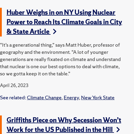
Huber Weighs in on NY Using Nuclear
Power to Reach Its Climate Goals in City
& State Article
“It’s a generational thing,” says Matt Huber, professor of
geography and the environment. “A lot of younger
generations are really fixated on climate and understand
that nuclear is one our best options to deal with climate,
so we gotta keep it on the table.”
April 26, 2023
See related:
Climate Change
,
Energy
,
New York State
Griffiths Piece on Why Secession Won’t
Work for the US Published in the Hill