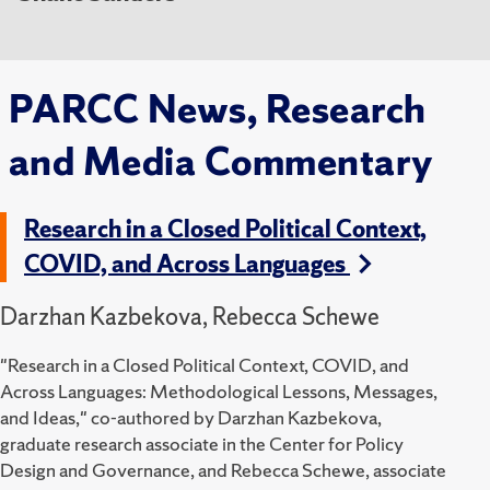
PARCC News, Research
and Media Commentary
Research in a Closed Political Context,
COVID, and Across Languages
Darzhan Kazbekova, Rebecca Schewe
"Research in a Closed Political Context, COVID, and
Across Languages: Methodological Lessons, Messages,
and Ideas," co-authored by Darzhan Kazbekova,
graduate research associate in the Center for Policy
Design and Governance, and Rebecca Schewe, associate