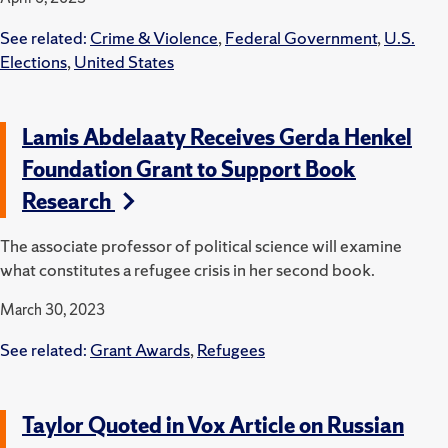
See related:
Crime & Violence
,
Federal Government
,
U.S.
Elections
,
United States
Lamis Abdelaaty Receives Gerda Henkel
Foundation Grant to Support Book
Research
The associate professor of political science will examine
what constitutes a refugee crisis in her second book.
March 30, 2023
See related:
Grant Awards
,
Refugees
Taylor Quoted in Vox Article on Russian