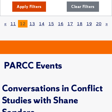
Apply Filters
Clear Filters
«
11
12
13
14
15
16
17
18
19
20
»
PARCC Events
Conversations in Conflict
Studies with Shane