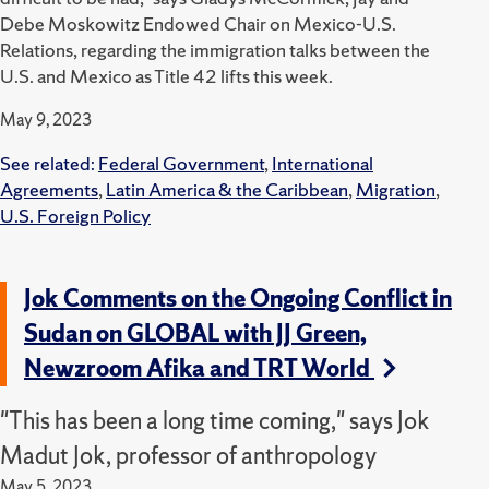
Debe Moskowitz Endowed Chair on Mexico-U.S.
Relations, regarding the immigration talks between the
U.S. and Mexico as Title 42 lifts this week.
May 9, 2023
See related:
Federal Government
,
International
Agreements
,
Latin America & the Caribbean
,
Migration
,
U.S. Foreign Policy
Jok Comments on the Ongoing Conflict in
Sudan on GLOBAL with JJ Green,
Newzroom Afika and TRT World
"This has been a long time coming," says Jok
Madut Jok, professor of anthropology
May 5, 2023