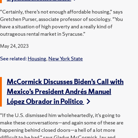
“Certainly, there’s not enough affordable housing,” says
Gretchen Purser, associate professor of sociology. “You
have a situation of high poverty and a really kind of
outrageous rental market in Syracuse.”
May 24, 2023
See related:
Housing
,
New York State
McCormick Discusses Biden’s Call with
Mexico’s President Andrés Manuel
López Obrador in Politico
“If the U.S. dismissed him wholeheartedly, it’s going to
make these conversations—and again some of these are
happening behind closed doors—a hell of a lot more
difficult to be had,” says Gladys McCormick, Jay and