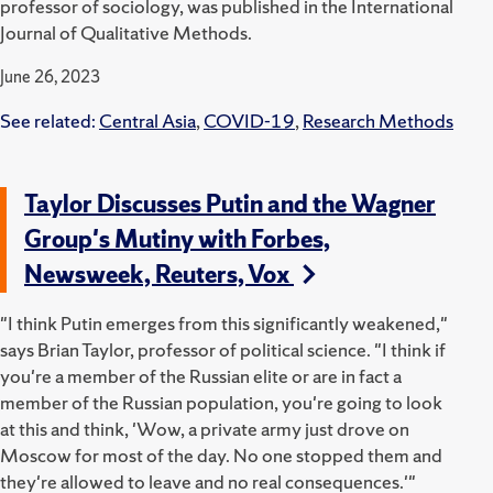
professor of sociology, was published in the International
Journal of Qualitative Methods.
June 26, 2023
See related:
Central Asia
,
COVID-19
,
Research Methods
Taylor Discusses Putin and the Wagner
Group's Mutiny with Forbes,
Newsweek, Reuters, Vox
"I think Putin emerges from this significantly weakened,"
says Brian Taylor, professor of political science. "I think if
you're a member of the Russian elite or are in fact a
member of the Russian population, you're going to look
at this and think, 'Wow, a private army just drove on
Moscow for most of the day. No one stopped them and
they're allowed to leave and no real consequences.'"