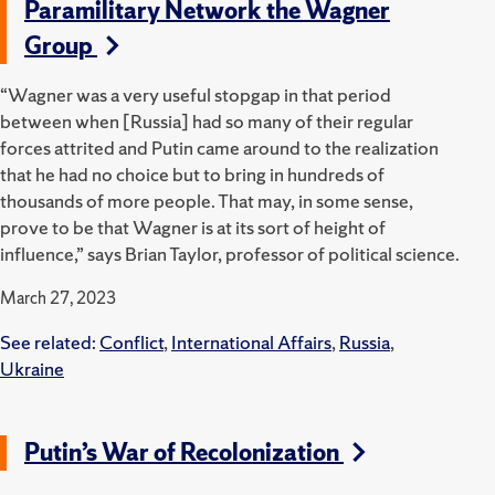
Paramilitary Network the Wagner
Group
“Wagner was a very useful stopgap in that period
between when [Russia] had so many of their regular
forces attrited and Putin came around to the realization
that he had no choice but to bring in hundreds of
thousands of more people. That may, in some sense,
prove to be that Wagner is at its sort of height of
influence,” says Brian Taylor, professor of political science.
March 27, 2023
See related:
Conflict
,
International Affairs
,
Russia
,
Ukraine
Putin’s War of Recolonization