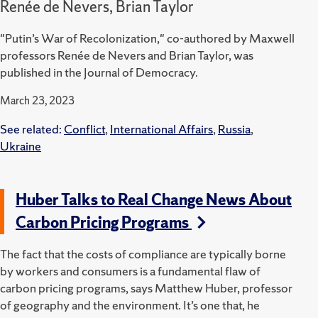
Renée de Nevers, Brian Taylor
"Putin’s War of Recolonization," co-authored by Maxwell
professors Renée de Nevers and Brian Taylor, was
published in the Journal of Democracy.
March 23, 2023
See related:
Conflict
,
International Affairs
,
Russia
,
Ukraine
Huber Talks to Real Change News About
Carbon Pricing Programs
The fact that the costs of compliance are typically borne
by workers and consumers is a fundamental flaw of
carbon pricing programs, says Matthew Huber, professor
of geography and the environment. It’s one that, he