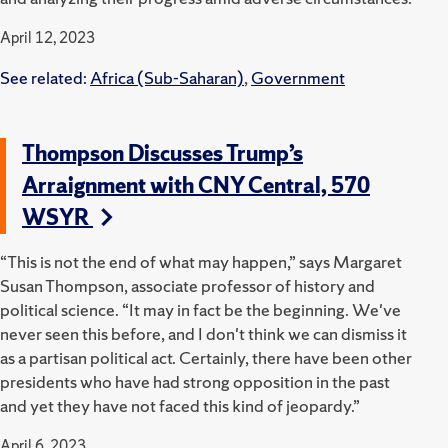
April 12, 2023
See related:
Africa (Sub-Saharan)
,
Government
Thompson Discusses Trump’s
Arraignment with CNY Central, 570
WSYR
“This is not the end of what may happen,” says Margaret
Susan Thompson, associate professor of history and
political science. “It may in fact be the beginning. We've
never seen this before, and I don't think we can dismiss it
as a partisan political act. Certainly, there have been other
presidents who have had strong opposition in the past
and yet they have not faced this kind of jeopardy.”
April 6, 2023