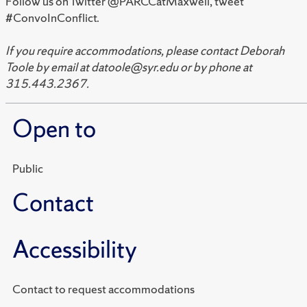
Follow us on Twitter @PARCCatMaxwell, tweet
#ConvoInConflict.
If you require accommodations, please contact Deborah
Toole by email at datoole@syr.edu or by phone at
315.443.2367.
Open to
Public
Contact
Accessibility
Contact to request accommodations