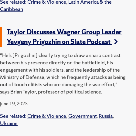
See related:
Crime & Violence
,
Latin America & the
Caribbean
Taylor Discusses Wagner Group Leader
Yevgeny Prigozhin on Slate Podcast
"He’s [Prigozhin] clearly trying to draw a sharp contrast
between his presence directly on the battlefield, his
engagement with his soldiers, and the leadership of the
Ministry of Defense, which he frequently attacks as being
out of touch elitists who are damaging the war effort,"
says Brian Taylor, professor of political science.
June 19, 2023
See related:
Crime & Violence
,
Government
,
Russia
,
Ukraine