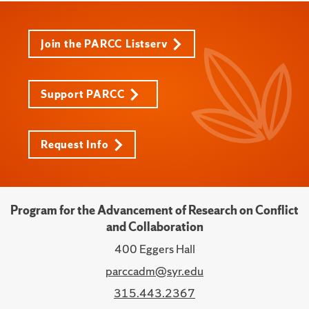
Join the PARCC Listserv
Support PARCC
Request Info
Program for the Advancement of Research on Conflict
and Collaboration
400 Eggers Hall
parccadm@syr.edu
315.443.2367