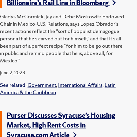
Billionaire’s Rail Line in Bloomberg
Gladys McCormick, Jay and Debe Moskowitz Endowed
Chair in Mexico-U.S. Relations, says Lopez Obrador’s
recent actions reflect the “sort of populist demagogue
persona that he’s carved out for himself,” and that it’s all
been part of a perfect recipe “for him to be go out there
in public and remind people that he is, above all, for
Mexico.”
June 2, 2023
See related:
Government
,
International Affairs
,
Latin
America & the Caribbean
Purser Discusses Syracuse’s Housing
Market, High Rent Costs in
Syracuse.com Article