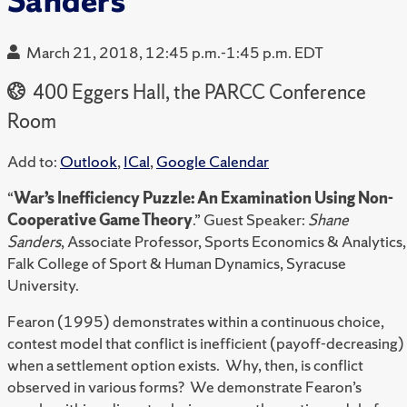
Sanders
March 21, 2018, 12:45 p.m.-1:45 p.m. EDT
400 Eggers Hall, the PARCC Conference
Room
Add to:
Outlook
,
ICal
,
Google Calendar
“
War’s Inefficiency Puzzle: An Examination Using Non-
Cooperative Game Theory
.” Guest Speaker:
Shane
Sanders
, Associate Professor, Sports Economics & Analytics,
Falk College of Sport & Human Dynamics, Syracuse
University.
Fearon (1995) demonstrates within a continuous choice,
contest model that conflict is inefficient (payoff-decreasing)
when a settlement option exists. Why, then, is conflict
observed in various forms? We demonstrate Fearon’s