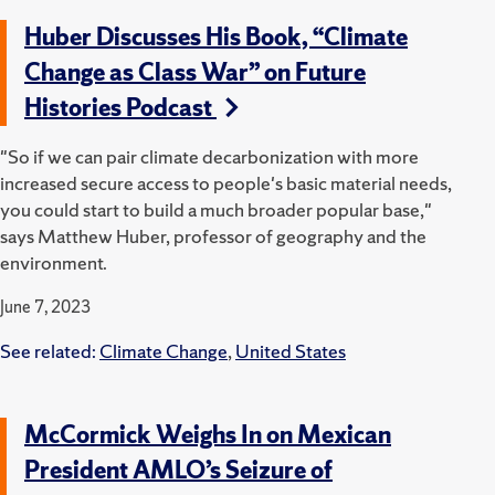
Huber Discusses His Book, “Climate
Change as Class War” on Future
Histories Podcast
"So if we can pair climate decarbonization with more
increased secure access to people's basic material needs,
you could start to build a much broader popular base,"
says Matthew Huber, professor of geography and the
environment.
June 7, 2023
See related:
Climate Change
,
United States
McCormick Weighs In on Mexican
President AMLO’s Seizure of