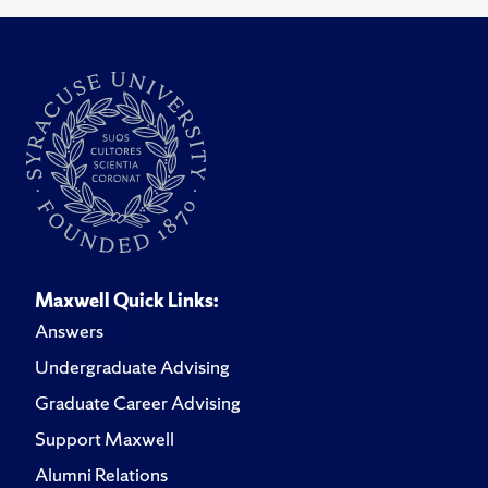
Maxwell Quick Links:
Answers
Undergraduate Advising
Graduate Career Advising
Support Maxwell
Alumni Relations