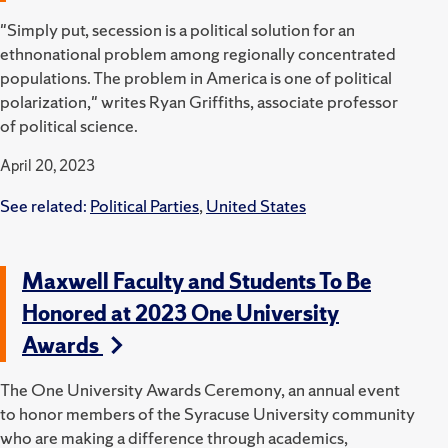
"Simply put, secession is a political solution for an
ethnonational problem among regionally concentrated
populations. The problem in America is one of political
polarization," writes Ryan Griffiths, associate professor
of political science.
April 20, 2023
See related:
Political Parties
,
United States
Maxwell Faculty and Students To Be
Honored at 2023 One University
Awards
The One University Awards Ceremony, an annual event
to honor members of the Syracuse University community
who are making a difference through academics,