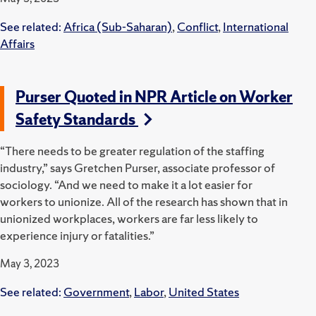
See related:
Africa (Sub-Saharan)
,
Conflict
,
International
Affairs
Purser Quoted in NPR Article on Worker
Safety Standards
“There needs to be greater regulation of the staffing
industry,” says Gretchen Purser, associate professor of
sociology. “And we need to make it a lot easier for
workers to unionize. All of the research has shown that in
unionized workplaces, workers are far less likely to
experience injury or fatalities.”
May 3, 2023
See related:
Government
,
Labor
,
United States