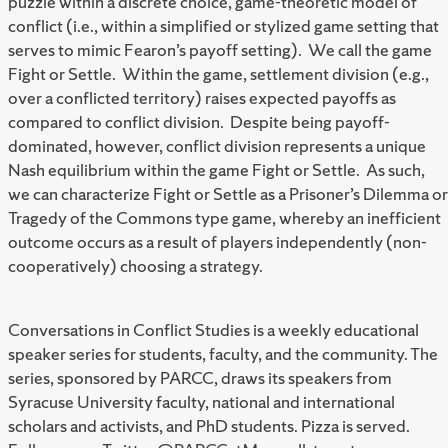
puzzle within a discrete choice, game-theoretic model of
conflict (i.e., within a simplified or stylized game setting that
serves to mimic Fearon’s payoff setting). We call the game
Fight or Settle. Within the game, settlement division (e.g.,
over a conflicted territory) raises expected payoffs as
compared to conflict division. Despite being payoff-
dominated, however, conflict division represents a unique
Nash equilibrium within the game Fight or Settle. As such,
we can characterize Fight or Settle as a Prisoner’s Dilemma or
Tragedy of the Commons type game, whereby an inefficient
outcome occurs as a result of players independently (non-
cooperatively) choosing a strategy.
Conversations in Conflict Studies is a weekly educational
speaker series for students, faculty, and the community. The
series, sponsored by PARCC, draws its speakers from
Syracuse University faculty, national and international
scholars and activists, and PhD students. Pizza is served.