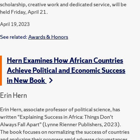
scholarship, creative work and dedicated service, will be
held Friday, April 21.
April 19, 2023
See related:
Awards & Honors
Hern Examines How African Countries
Achieve Political and Economic Success
in New Book
Erin Hern
Erin Hern, associate professor of political science, has
written “Explaining Success in Africa: Things Don’t
Always Fall
Apart” (Lynne Rienner Publishers, 2023).
The book focuses on normalizing the success of countries
and analyzing their progress amid adverse circumstances.