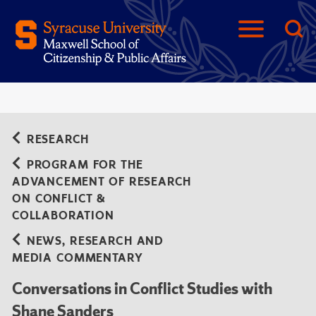
RESEARCH
PROGRAM FOR THE
ADVANCEMENT OF RESEARCH
ON CONFLICT &
COLLABORATION
NEWS, RESEARCH AND
MEDIA COMMENTARY
Conversations in Conflict Studies with
Shane Sanders