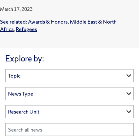
March 17, 2023
See related:
Awards & Honors
,
Middle East & North
Africa
,
Refugees
Explore by: