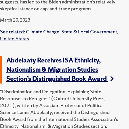
suggests, has led to the Biden administration’s relatively
skeptical stance on cap-and-trade programs.
March 20, 2023
See related:
Climate Change
,
State & Local Government
,
United States
Abdelaaty Receives ISA Ethnicity,
Nationalism & Migration Studies
Section’s Distinguished Book Award
"Discrimination and Delegation: Explaining State
Responses to Refugees" (Oxford University Press,
2021), written by Associate Professor of Political
Science Lamis Abdelaaty, received the Distinguished
Book Award from the International Studies Association's
Ethnicity, Nationalism, & Migration Studies section.