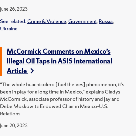
June 26, 2023
See related:
Crime & Violence
,
Government
,
Russia
,
Ukraine
McCormick Comments on Mexico’s
Illegal Oil Taps in ASIS International
Article
“The whole huachicolero [fuel theives] phenomenon, it’s
been in play for a long time in Mexico,” explains Gladys
McCormick, associate professor of history and Jay and
Debe Moskowitz Endowed Chair in Mexico-U.S.
Relations.
June 20, 2023