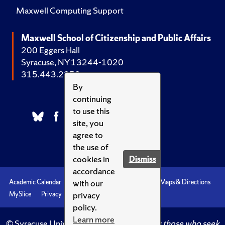
Maxwell Computing Support
Maxwell School of Citizenship and Public Affairs
200 Eggers Hall
Syracuse, NY 13244-1020
315.443.2252
By
continuing
to use this
site, you
agree to
the use of
cookies in
Dismiss
accordance
with our
Academic Calendar
Accessibility
Emergencies
Maps & Directions
privacy
MySlice
Privacy
Syracuse U
policy.
Learn more
© Syracuse University.
Knowledge crowns those who seek