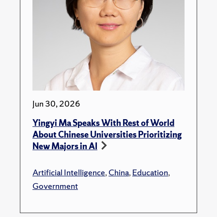
Jun 30, 2026
Yingyi Ma Speaks With Rest of World
About Chinese Universities Prioritizing
New Majors in AI
Artificial Intelligence
,
China
,
Education
,
Government