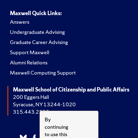
Maxwell Quick Links:
Answers
Undergraduate Advising
Graduate Career Advising
Support Maxwell
Alumni Relations
Maxwell Computing Support
Maxwell School of Citizenship and Public Affairs
200 Eggers Hall
Syracuse, NY 13244-1020
315.443.2252
By
continuing
to use this