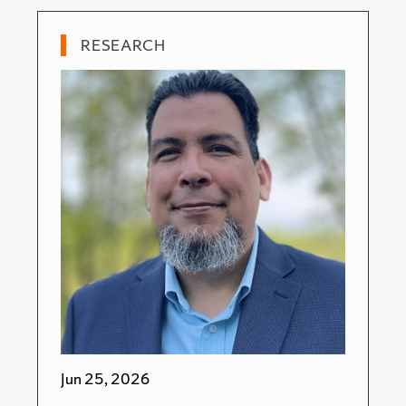
RESEARCH
Jun 25, 2026