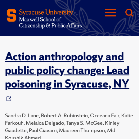
Action anthropology and
public policy change: Lead
poisoning in Syracuse, NY
Sandra D. Lane, Robert A. Rubinstein, Occeana Fair, Katie
Farkouh, Melaica Delgado, Tanya S. McGee, Kinley
Gaudette, Paul Ciavarri, Maureen Thompson, Md
Koushik Ahmed