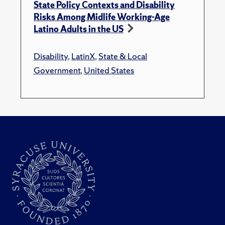
State Policy Contexts and Disability
Risks Among Midlife Working-Age
Latino Adults in the US
Disability
,
LatinX
,
State & Local
Government
,
United States