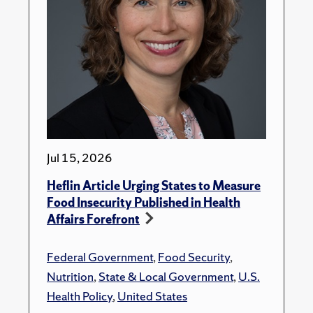
Jul 15, 2026
Heflin Article Urging States to Measure
Food Insecurity Published in Health
Affairs Forefront
Federal Government
,
Food Security
,
Nutrition
,
State & Local Government
,
U.S.
Health Policy
,
United States