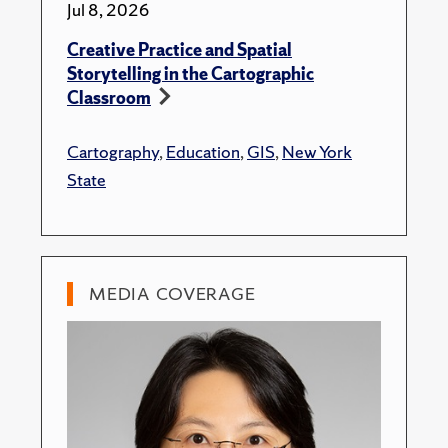
Jul 8, 2026
Creative Practice and Spatial
Storytelling in the Cartographic
Classroom
Cartography
,
Education
,
GIS
,
New York
State
MEDIA COVERAGE