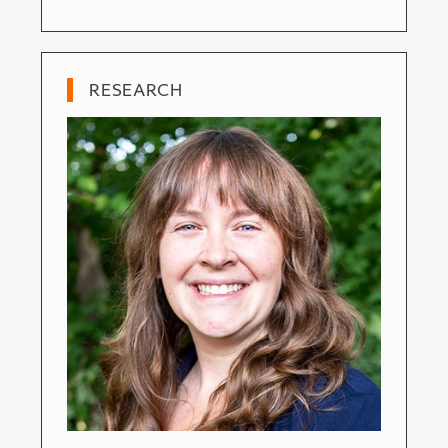
RESEARCH