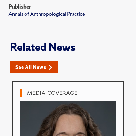
Publisher
Annals of Anthropological Practice
Related News
See All News
MEDIA COVERAGE