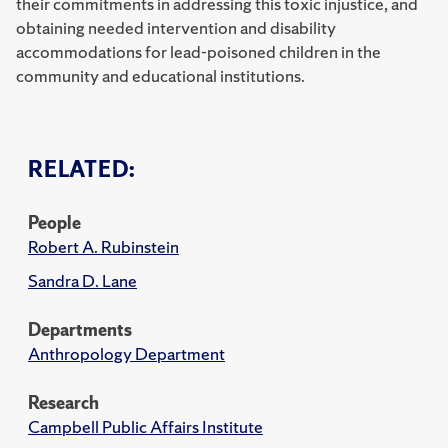
their commitments in addressing this toxic injustice, and
obtaining needed intervention and disability
accommodations for lead-poisoned children in the
community and educational institutions.
RELATED:
People
Robert A. Rubinstein
Sandra D. Lane
Departments
Anthropology Department
Research
Campbell Public Affairs Institute