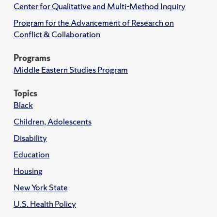
Center for Qualitative and Multi-Method Inquiry
Program for the Advancement of Research on
Conflict & Collaboration
Programs
Middle Eastern Studies Program
Topics
Black
Children, Adolescents
Disability
Education
Housing
New York State
U.S. Health Policy