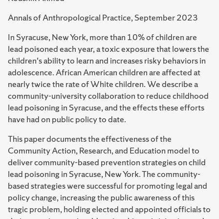
Annals of Anthropological Practice, September 2023
In Syracuse, New York, more than 10% of children are
lead poisoned each year, a toxic exposure that lowers the
children's ability to learn and increases risky behaviors in
adolescence. African American children are affected at
nearly twice the rate of White children. We describe a
community-university collaboration to reduce childhood
lead poisoning in Syracuse, and the effects these efforts
have had on public policy to date.
This paper documents the effectiveness of the
Community Action, Research, and Education model to
deliver community-based prevention strategies on child
lead poisoning in Syracuse, New York. The community-
based strategies were successful for promoting legal and
policy change, increasing the public awareness of this
tragic problem, holding elected and appointed officials to