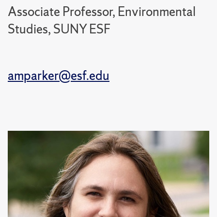
Associate Professor, Environmental
Studies, SUNY ESF
amparker@esf.edu