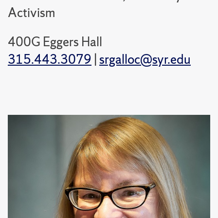
Activism
400G Eggers Hall
315.443.3079
|
srgalloc@syr.edu