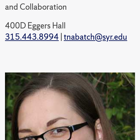
and Collaboration
400D Eggers Hall
315.443.8994
|
tnabatch@syr.edu