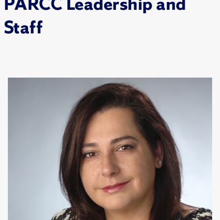
PARCC Leadership and
Staff