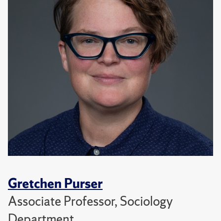
Gretchen Purser
Associate Professor, Sociology
Department