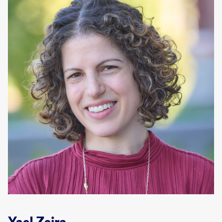
Yael Zeira