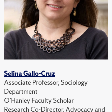
Selina Gallo-Cruz
Associate Professor, Sociology
Department
O’Hanley Faculty Scholar
Research Co-Director, Advocacy and