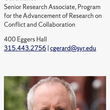
Senior Research Associate, Program
for the Advancement of Research on
Conflict and Collaboration
400 Eggers Hall
315.443.2756
|
cgerard@syr.edu