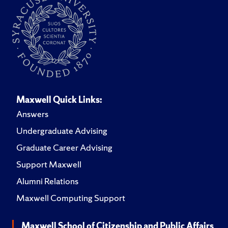
Maxwell Quick Links:
Answers
Undergraduate Advising
Graduate Career Advising
Support Maxwell
Alumni Relations
Maxwell Computing Support
Maxwell School of Citizenship and Public Affairs