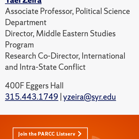
Associate Professor, Political Science
Department
Director, Middle Eastern Studies
Program
Research Co-Director, International
and Intra-State Conflict
400F Eggers Hall
315.443.1749
|
yzeira@syr.edu
Join the PARCC Listserv