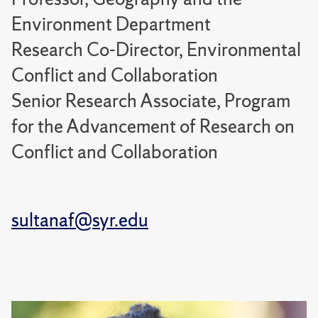
Environment Department
Research Co-Director, Environmental
Conflict and Collaboration
Senior Research Associate, Program
for the Advancement of Research on
Conflict and Collaboration
sultanaf@syr.edu