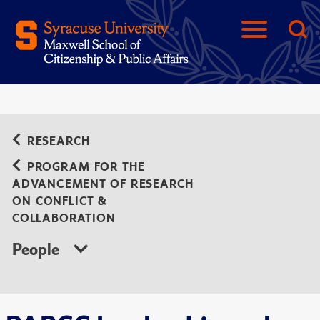
RESEARCH
PROGRAM FOR THE
ADVANCEMENT OF RESEARCH
ON CONFLICT &
COLLABORATION
People