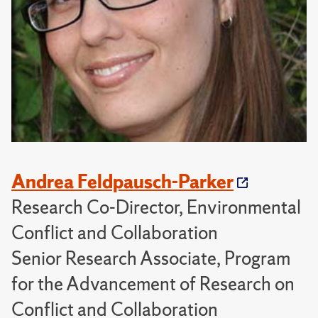
Andrea Feldpausch-Parker
Research Co-Director, Environmental
Conflict and Collaboration
Senior Research Associate, Program
for the Advancement of Research on
Conflict and Collaboration