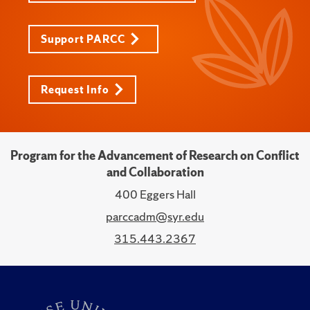
Support PARCC
Request Info
Program for the Advancement of Research on Conflict
and Collaboration
400 Eggers Hall
parccadm@syr.edu
315.443.2367