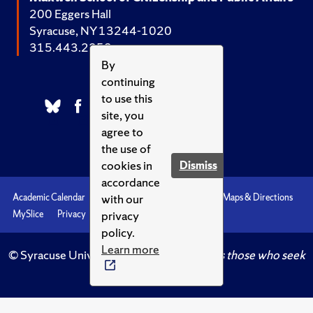
200 Eggers Hall
Syracuse, NY 13244-1020
315.443.2252
By
continuing
to use this
site, you
agree to
the use of
cookies in
Dismiss
accordance
with our
Academic Calendar
Accessibility
Emergencies
Maps & Directions
privacy
MySlice
Privacy
Syracuse U
policy.
Learn more
© Syracuse University.
Knowledge crowns those who seek
her.