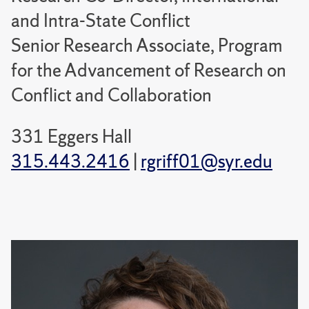
and Intra-State Conflict
Senior Research Associate, Program
for the Advancement of Research on
Conflict and Collaboration
331 Eggers Hall
315.443.2416
|
rgriff01@syr.edu