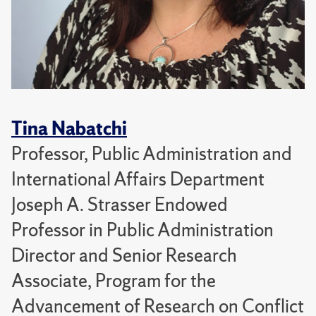
Tina Nabatchi
Professor, Public Administration and
International Affairs Department
Joseph A. Strasser Endowed
Professor in Public Administration
Director and Senior Research
Associate, Program for the
Advancement of Research on Conflict