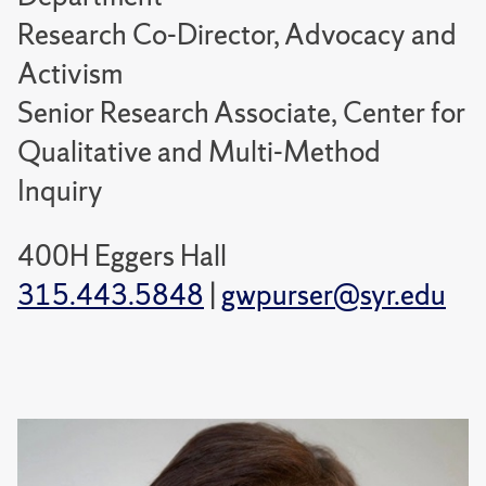
Research Co-Director, Advocacy and
Activism
Senior Research Associate, Center for
Qualitative and Multi-Method
Inquiry
400H Eggers Hall
315.443.5848
|
gwpurser@syr.edu