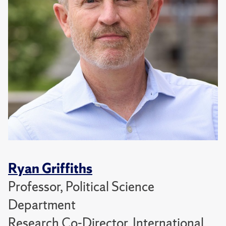
Ryan Griffiths
Professor, Political Science
Department
Research Co-Director, International