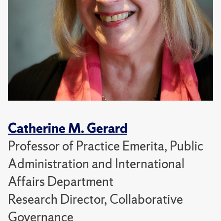
Catherine M. Gerard
Professor of Practice Emerita, Public
Administration and International
Affairs Department
Research Director, Collaborative
Governance