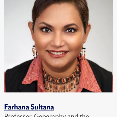
Farhana Sultana
Professor, Geography and the