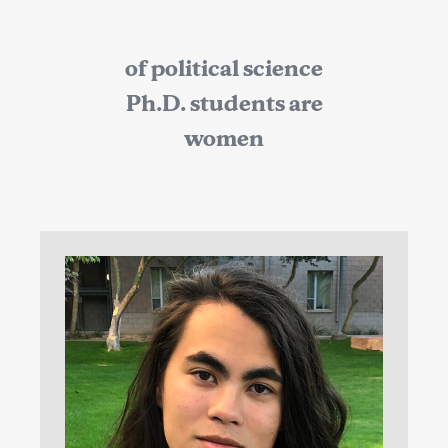
of political science
Ph.D. students are
women