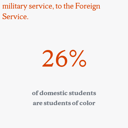
military service, to the Foreign
Service.
26%
of domestic students
are students of color