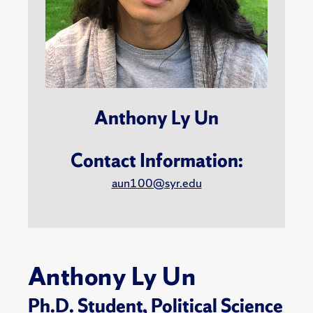
Anthony Ly Un
Contact Information:
aun100@syr.edu
Anthony Ly Un
Ph.D. Student,
Political Science