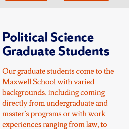
Political Science
Graduate Students
Our graduate students come to the
Maxwell School with varied
backgrounds, including coming
directly from undergraduate and
master’s programs or with work
experiences ranging from law, to