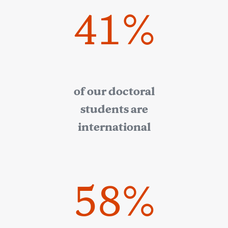
41%
of our doctoral
students are
international
58%