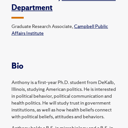
Department
Graduate Research Associate,
Campbell Public
Affairs Institute
Bio
Anthony is a first-year Ph.D. student from DeKalb,
Illinois, studying American politics. He is interested
in political behavior, political communication and
health politics. He will study trust in government
institutions, as well as how health beliefs connect
with political beliefs, attitudes and behaviors.
Anthony holds a B.S. in microbiology and a B.S. in