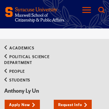
ACADEMICS
POLITICAL SCIENCE
DEPARTMENT
PEOPLE
STUDENTS
Anthony Ly Un
Apply Now
Request Info