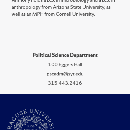
anthropology from Arizona State University, as
well as an MPH from Cornell University.
Political Science Department
100 Eggers Hall
pscadm@syr.edu
315.443.2416