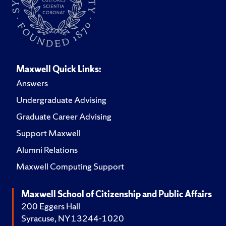
Maxwell Quick Links:
Answers
Undergraduate Advising
Graduate Career Advising
Support Maxwell
Alumni Relations
Maxwell Computing Support
Maxwell School of Citizenship and Public Affairs
200 Eggers Hall
Syracuse, NY 13244-1020