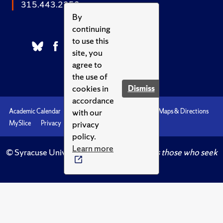
315.443.2252
By
continuing
to use this
site, you
agree to
the use of
cookies in
Dismiss
accordance
with our
Academic Calendar
Accessibility
Emergencies
Maps & Directions
privacy
MySlice
Privacy
Syracuse U
policy.
Learn more
© Syracuse University.
Knowledge crowns those who seek
her.