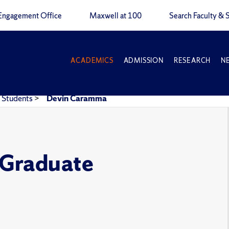
Engagement Office
Maxwell at 100
Search Faculty & S
ACADEMICS
ADMISSION
RESEARCH
N
Students
>
Devin Caramma
e Graduate