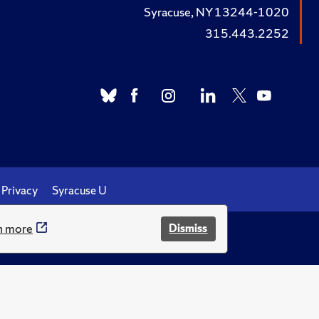
Syracuse, NY 13244-1020
315.443.2252
Privacy
Syracuse U
n more
Dismiss
.