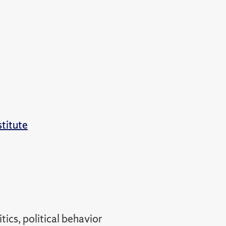
stitute
tics, political behavior