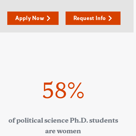
Apply Now
Request Info
58%
of political science Ph.D. students
are women