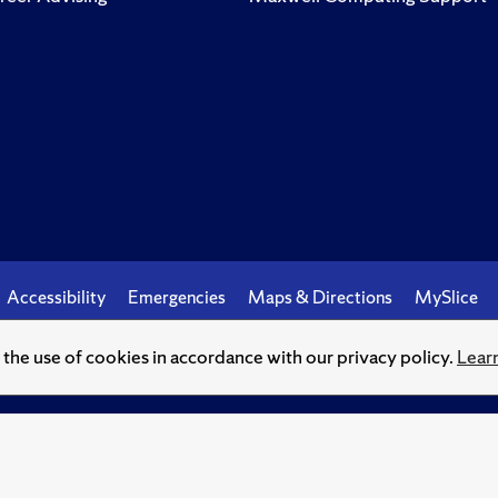
Accessibility
Emergencies
Maps & Directions
MySlice
o the use of cookies in accordance with our privacy policy.
Lear
© Syracuse University.
Knowledge crowns those who seek her