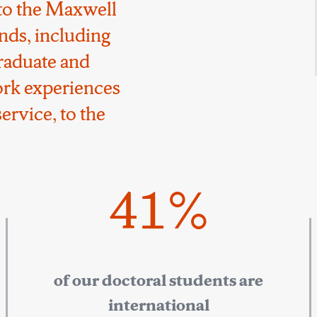
to the Maxwell
nds, including
raduate and
ork experiences
ervice, to the
41%
of our doctoral students are
international