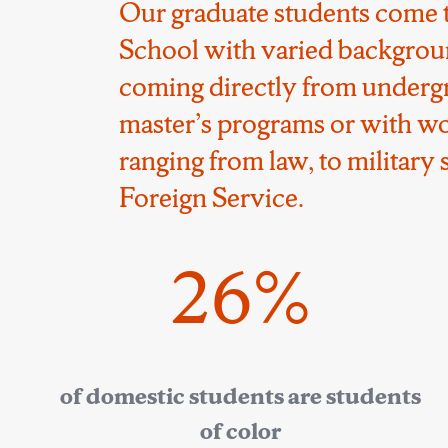
Our graduate students come 
School with varied backgrou
coming directly from underg
master’s programs or with w
ranging from law, to military s
Foreign Service.
26%
of domestic students are students
of color