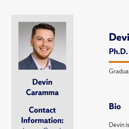
Dev
Ph.D.
Graduat
Devin
Caramma
Bio
Contact
Information:
Devin i