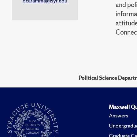
dcaramma@syr.edu
and pol
informa
attitude
Connect
Political Science Depar
Maxwell Qu
Answers
Undergradua
Graduate Ca