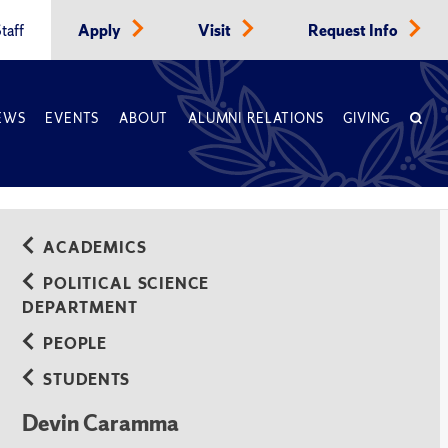
taff
Apply
Visit
Request Info
EWS
EVENTS
ABOUT
ALUMNI RELATIONS
GIVING
ACADEMICS
POLITICAL SCIENCE
DEPARTMENT
PEOPLE
STUDENTS
Devin Caramma