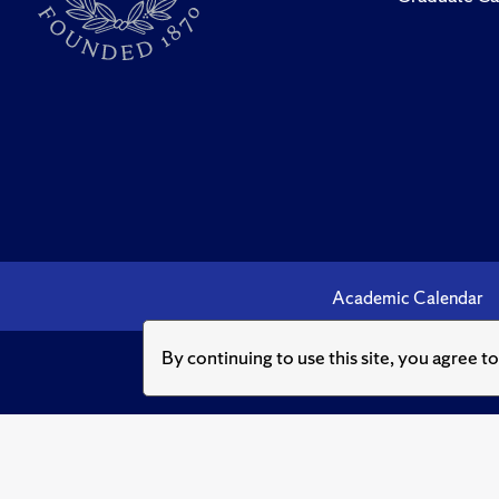
Academic Calendar
By continuing to use this site, you agree t