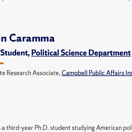
in Caramma
 Student,
Political Science Department
e Research Associate,
Campbell Public Affairs In
s a third-year Ph.D. student studying American poli