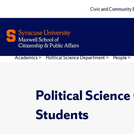
Civic and Community 
Academics
>
Political Science Department
>
People
>
Political Scienc
Students