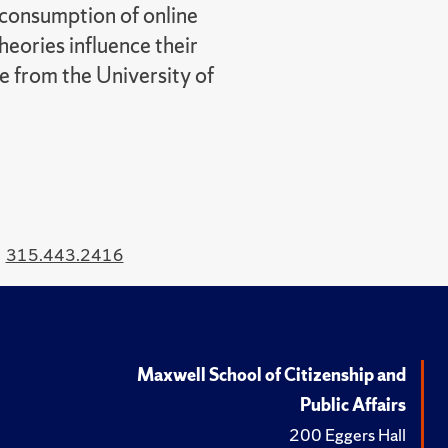
 consumption of online
heories influence their
ce from the University of
315.443.2416
Maxwell School of Citizenship and
Public Affairs
200 Eggers Hall