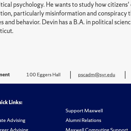
itical psychology. He wants to study how citizens'
tion, particularly misinformation and conspiracy t
s and behavior. Devin has a B.A. in political scien
icut.
tment
100 Eggers Hall
pscadm@syr.edu
ick Links:
Support Maxwell
te Advising
Alumni Relations
reer Advising
Maxwell Computing Support