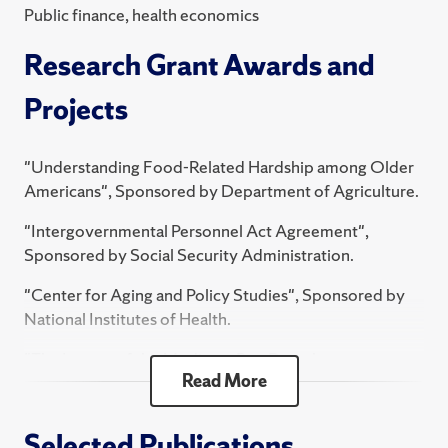
Public finance, health economics
oversight. He has numerous published papers in
journals including the Journal of Public Economics,
Research Grant Awards and
Journal of Human Resources, and Journal of Law and
Economics.
Projects
He received a Ph.D. from the University of Maryland.
"Understanding Food-Related Hardship among Older
Americans", Sponsored by Department of Agriculture.
"Intergovernmental Personnel Act Agreement",
Sponsored by Social Security Administration.
"Center for Aging and Policy Studies", Sponsored by
National Institutes of Health.
"The Impact of the Medicare Part D on the
Read More
Consumption, Labor Supply, and Well-Being of the
Elderly - Subproject for Institution 23660",
Sponsored by National Institutes of Health.
Selected Publications