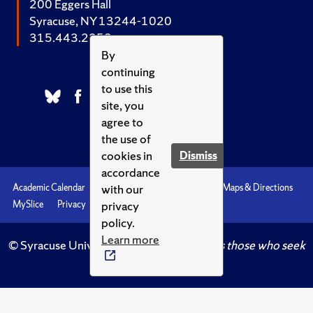
200 Eggers Hall
Syracuse, NY 13244-1020
315.443.2252
By
continuing
to use this
site, you
agree to
the use of
cookies in
Dismiss
accordance
with our
Academic Calendar
Accessibility
Emergencies
Maps & Directions
privacy
MySlice
Privacy
Syracuse U
policy.
Learn more
© Syracuse University.
Knowledge crowns those who seek
her.