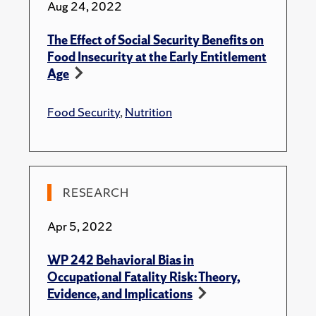
Aug 24, 2022
The Effect of Social Security Benefits on
Food Insecurity at the Early Entitlement
Age
Food Security
,
Nutrition
RESEARCH
Apr 5, 2022
WP 242 Behavioral Bias in
Occupational Fatality Risk: Theory,
Evidence, and Implications