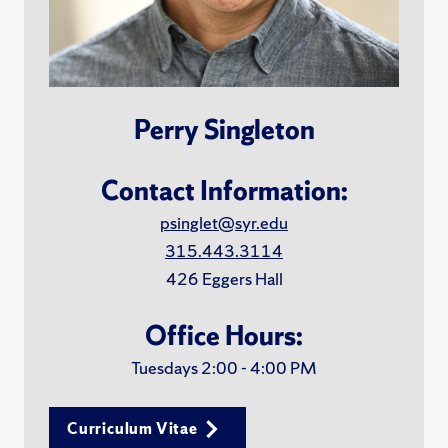
Perry Singleton
Contact Information:
psinglet@syr.edu
315.443.3114
426 Eggers Hall
Office Hours:
Tuesdays 2:00 - 4:00 PM
Curriculum Vitae