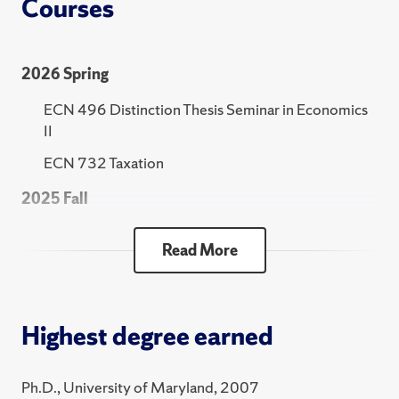
Courses
2026 Spring
ECN 496 Distinction Thesis Seminar in Economics
II
ECN 732 Taxation
2025 Fall
ECN 422 Introduction to Statistics and
Read More
Econometrics
2025 Spring
ECN 496 Distinction Thesis Seminar in Economics
Highest degree earned
II
ECN 732 Taxation
Ph.D., University of Maryland, 2007