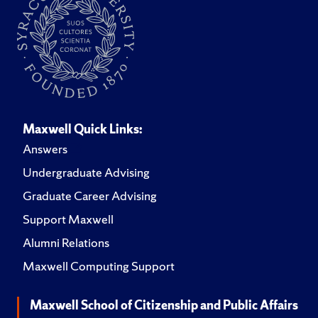
Maxwell Quick Links:
Answers
Undergraduate Advising
Graduate Career Advising
Support Maxwell
Alumni Relations
Maxwell Computing Support
Maxwell School of Citizenship and Public Affairs