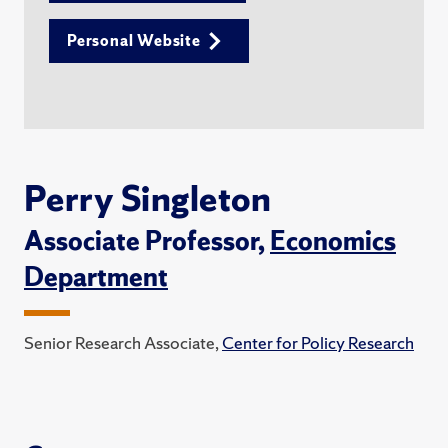
Personal Website
Perry Singleton
Associate Professor,
Economics
Department
Senior Research Associate,
Center for Policy Research