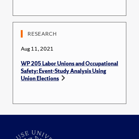
RESEARCH
Aug 11, 2021
WP 205 Labor Unions and Occupational
Safety: Event-Study Analysis Using
Union Elections