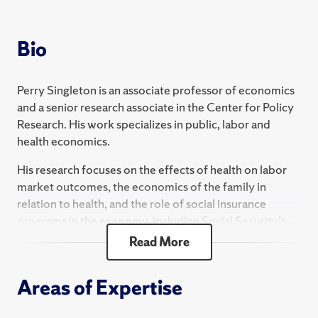
2024 Fall
ECN 422 Introduction to Statistics and
Bio
Econometrics
2024 Spring
Perry Singleton is an associate professor of economics
and a senior research associate in the Center for Policy
ECN 732 Taxation
Research. His work specializes in public, labor and
health economics.
ECN 410 Topics in Economic Applications - Topics
in Health Economics
His research focuses on the effects of health on labor
market outcomes, the economics of the family in
relation to health, and the role of social insurance
programs in the economy, including Social Security's
old-age and disability insurance and the Department of
Read More
Veterans Affair's Disability Compensation program.
He is also interested in occupational safety and health in
Areas of Expertise
relation to labor market outcomes, firm productivity,
technological development and regulatory