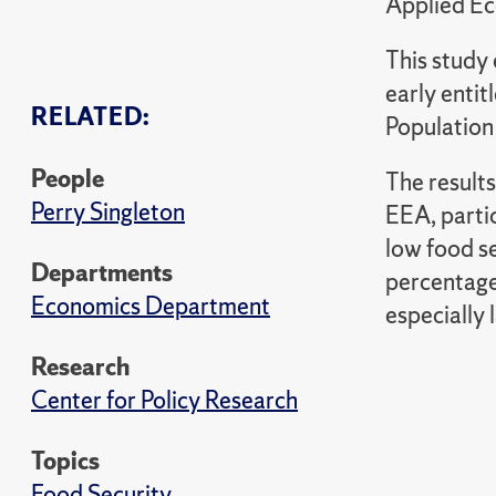
Applied Ec
This study 
early enti
RELATED:
Population
People
The results
Perry Singleton
EEA, partic
low food s
Departments
percentage
Economics Department
especially
Research
Center for Policy Research
Topics
Food Security