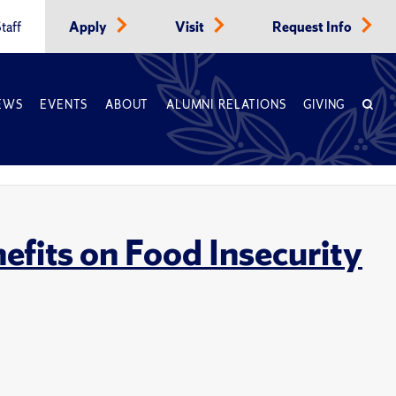
taff
Apply
Visit
Request Info
EWS
EVENTS
ABOUT
ALUMNI RELATIONS
GIVING
nefits on Food Insecurity