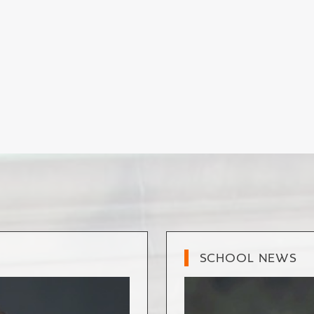
SCHOOL NEWS