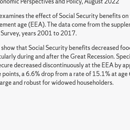
onomic Perspectives and Policy, August 2022
examines the effect of Social Security benefits on 
tlement age (EEA). The data come from the supple
 Survey, years 2001 to 2017.
 show that Social Security benefits decreased foo
ularly during and after the Great Recession. Specif
ecure decreased discontinuously at the EEA by a
 points, a 6.6% drop from a rate of 15.1% at age 6
 large and robust for widowed householders.