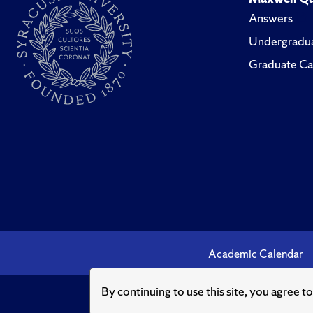
Answers
Undergradua
Graduate Ca
Academic Calendar
By continuing to use this site, you agree t