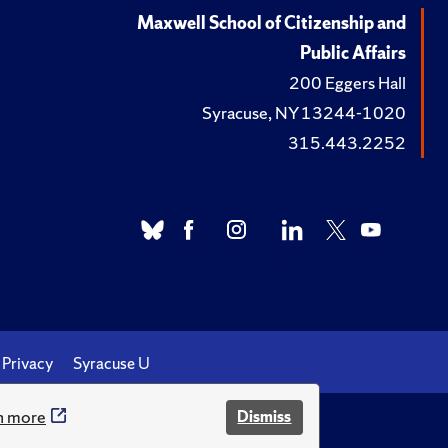
Maxwell School of Citizenship and
Public Affairs
200 Eggers Hall
Syracuse, NY 13244-1020
315.443.2252
Privacy
Syracuse U
n more
Dismiss
.