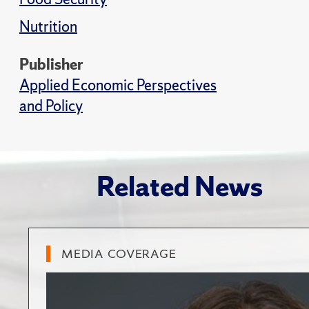
Nutrition
Publisher
Applied Economic Perspectives
and Policy
Related News
MEDIA COVERAGE