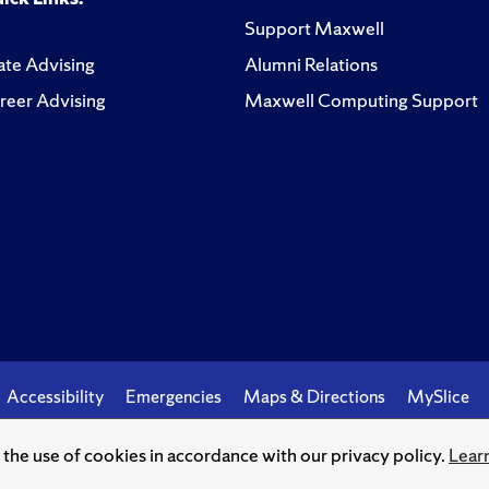
Support Maxwell
te Advising
Alumni Relations
reer Advising
Maxwell Computing Support
Accessibility
Emergencies
Maps & Directions
MySlice
o the use of cookies in accordance with our privacy policy.
Lear
© Syracuse University.
Knowledge crowns those who seek her