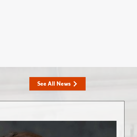
See All News