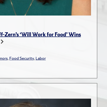
-Zern’s ‘Will Work for Food’ Wins
nors
,
Food Security
,
Labor