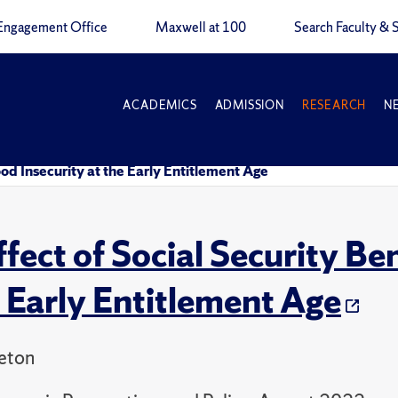
Engagement Office
Maxwell at 100
Search Faculty & S
ACADEMICS
ADMISSION
RESEARCH
N
ood Insecurity at the Early Entitlement Age
ffect of Social Security Be
e Early Entitlement Age
leton