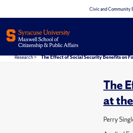
Civic and Community 
Research
>
The Effect of Social Security Benefits on F
The E
at th
Perry Sing