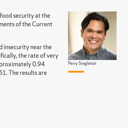
food security at the
ments of the Current
d insecurity near the
ically, the rate of very
pproximately 0.94
Perry Singleton
1. The results are