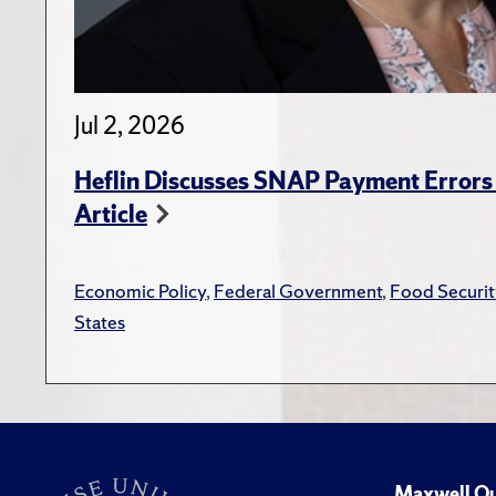
Jul 2, 2026
Heflin Discusses SNAP Payment Error
Article
Economic Policy
,
Federal Government
,
Food Securit
States
Maxwell Qu