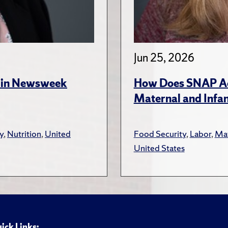
Jun 25, 2026
s in Newsweek
How Does SNAP Acc
Maternal and Infa
y
,
Nutrition
,
United
Food Security
,
Labor
,
Mat
United States
ick Links: