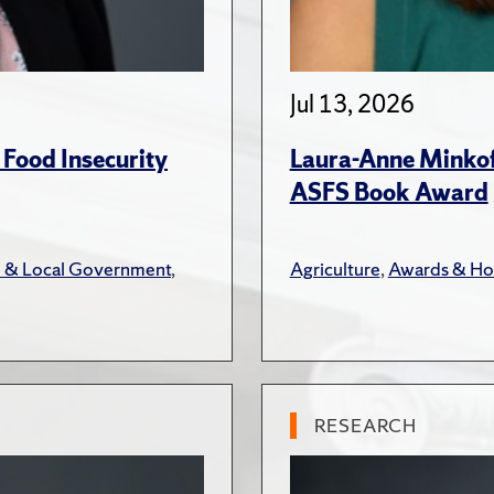
Jul 13, 2026
 Food Insecurity
Laura-Anne Minkoff
ASFS Book Award
e & Local Government
,
Agriculture
,
Awards & Ho
RESEARCH