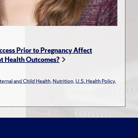
ess Prior to Pregnancy Affect
nt Health Outcomes?
ernal and Child Health
,
Nutrition
,
U.S. Health Policy
,