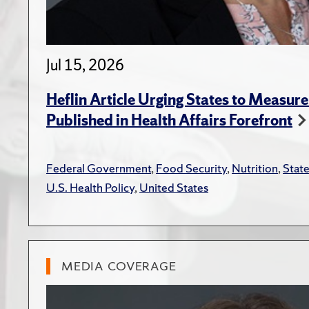
Jul 15, 2026
Heflin Article Urging States to Measure
Published in Health Affairs Forefront
Federal Government
,
Food Security
,
Nutrition
,
Stat
U.S. Health Policy
,
United States
MEDIA COVERAGE