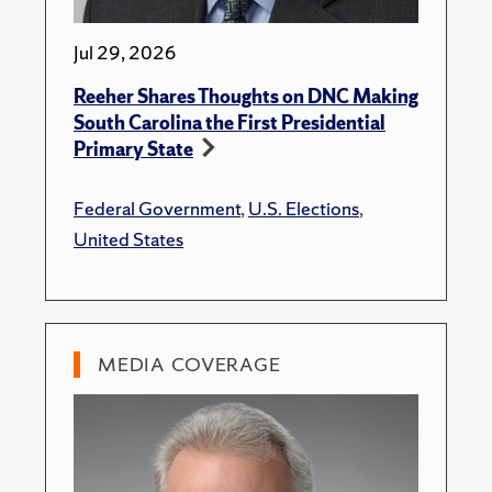
Jul 29, 2026
Reeher Shares Thoughts on DNC Making
South Carolina the First Presidential
Primary State
Federal Government
,
U.S. Elections
,
United States
MEDIA COVERAGE