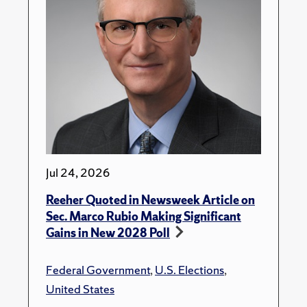
Jul 24, 2026
Reeher Quoted in Newsweek Article on
Sec. Marco Rubio Making Significant
Gains in New 2028 Poll
Federal Government
,
U.S. Elections
,
United States