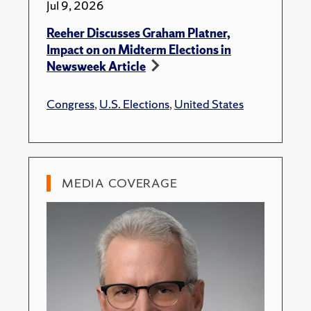
Jul 9, 2026
Reeher Discusses Graham Platner,
Impact on on Midterm Elections in
Newsweek Article
Congress
,
U.S. Elections
,
United States
MEDIA COVERAGE