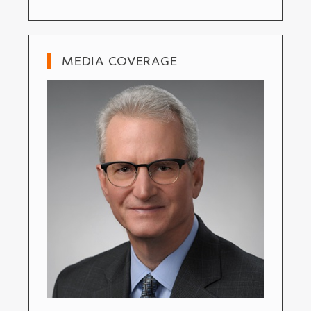
MEDIA COVERAGE