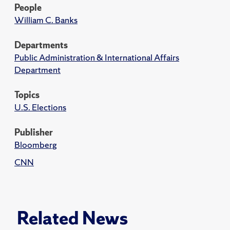
People
William C. Banks
Departments
Public Administration & International Affairs
Department
Topics
U.S. Elections
Publisher
Bloomberg
CNN
Related News