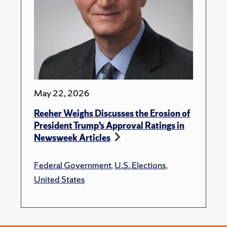
May 22, 2026
Reeher Weighs Discusses the Erosion of
President Trump’s Approval Ratings in
Newsweek Articles
Federal Government
,
U.S. Elections
,
United States