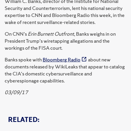
William C. Banks, director of the Institute for National
Security and Counterterrorism, lent his national security
expertise to CNN and Bloomberg Radio this week, in the
wake of recent surveillance-related stories.
On CNN's
Erin Burnett Outfront
, Banks weighs in on
President Trump's wiretapping allegations and the
workings of the FISA court.
Banks spoke with
Bloomberg Radio
about new
documents released by WikiLeaks that appear to catalog
the CIA's domestic cybersurveillance and
cyberespionage capabilities.
03/09/17
RELATED: