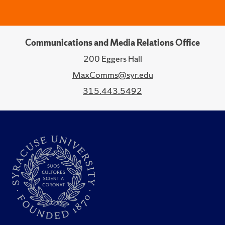
Communications and Media Relations Office
200 Eggers Hall
MaxComms@syr.edu
315.443.5492