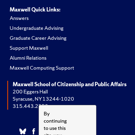
Maxwell Quick Links:
Answers
Undergraduate Advising
Graduate Career Advising
Support Maxwell
Alumni Relations
Maxwell Computing Support
Maxwell School of Citizenship and Public Affairs
200 Eggers Hall
Syracuse, NY 13244-1020
315.443.2252
By
continuing
to use this