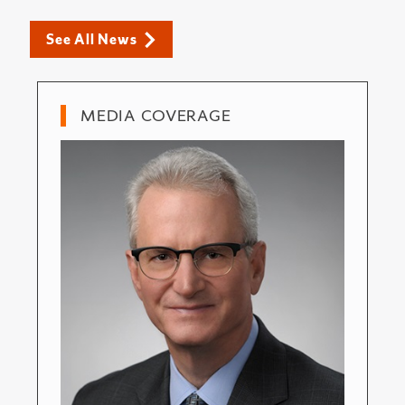
See All News
MEDIA COVERAGE