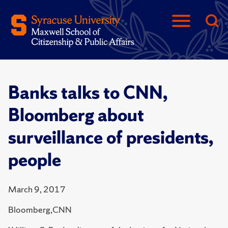
Banks talks to CNN,
Bloomberg about
surveillance of presidents,
people
March 9, 2017
Bloomberg,CNN