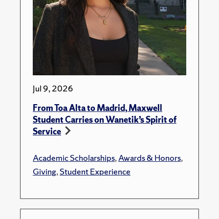
Jul 9, 2026
From Toa Alta to Madrid, Maxwell
Student Carries on Wanetik’s Spirit of
Service
Academic Scholarships
,
Awards & Honors
,
Giving
,
Student Experience