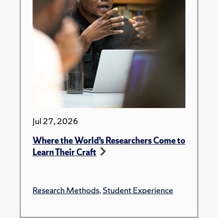
Jul 27, 2026
Where the World’s Researchers Come to
Learn Their Craft
Research Methods
,
Student Experience