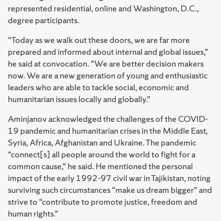
represented residential, online and Washington, D.C.,
degree participants.
“Today as we walk out these doors, we are far more
prepared and informed about internal and global issues,”
he said at convocation. “We are better decision makers
now. We are a new generation of young and enthusiastic
leaders who are able to tackle social, economic and
humanitarian issues locally and globally.”
Aminjanov acknowledged the challenges of the COVID-
19 pandemic and humanitarian crises in the Middle East,
Syria, Africa, Afghanistan and Ukraine. The pandemic
“connect[s] all people around the world to fight for a
common cause,” he said. He mentioned the personal
impact of the early 1992-97 civil war in Tajikistan, noting
surviving such circumstances “make us dream bigger” and
strive to “contribute to promote justice, freedom and
human rights.”