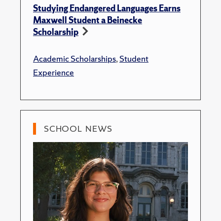
Studying Endangered Languages Earns
Maxwell Student a Beinecke
Scholarship
Academic Scholarships
,
Student
Experience
SCHOOL NEWS