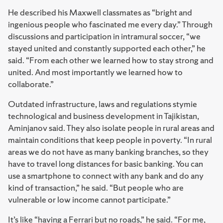
He described his Maxwell classmates as “bright and
ingenious people who fascinated me every day.” Through
discussions and participation in intramural soccer, “we
stayed united and constantly supported each other,” he
said. “From each other we learned how to stay strong and
united. And most importantly we learned how to
collaborate.”
Outdated infrastructure, laws and regulations stymie
technological and business development in Tajikistan,
Aminjanov said. They also isolate people in rural areas and
maintain conditions that keep people in poverty. “In rural
areas we do not have as many banking branches, so they
have to travel long distances for basic banking. You can
use a smartphone to connect with any bank and do any
kind of transaction,” he said. “But people who are
vulnerable or low income cannot participate.”
It’s like “having a Ferrari but no roads,” he said. “For me,