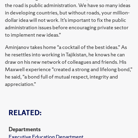
the road is public administration. We have so many ideas
in developing countries, but without roads, your million-
dollar idea will not work. It’s important to fix the public
administration issues before encouraging private sector
to implement new ideas.”
Aminjanov takes home “a cocktail of the best ideas.” As
he resettles into working in Tajikistan, he knows he can
draw on his new network of colleagues and friends. His
Maxwell experience “created a strong and lifelong bond,”
he said, “a bond full of mutual respect, integrity and
appreciation.”
RELATED:
Departments
Executive Education Department