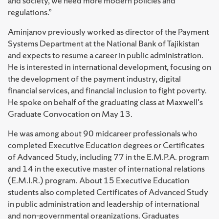
and society, we need more modern policies and
regulations.”
Aminjanov previously worked as director of the Payment
Systems Department at the National Bank of Tajikistan
and expects to resume a career in public administration.
He is interested in international development, focusing on
the development of the payment industry, digital
financial services, and financial inclusion to fight poverty.
He spoke on behalf of the graduating class at Maxwell's
Graduate Convocation on May 13.
He was among about 90 midcareer professionals who
completed Executive Education degrees or Certificates
of Advanced Study, including 77 in the E.M.P.A. program
and 14 in the executive master of international relations
(E.M.I.R.) program. About 15 Executive Education
students also completed Certificates of Advanced Study
in public administration and leadership of international
and non-governmental organizations. Graduates