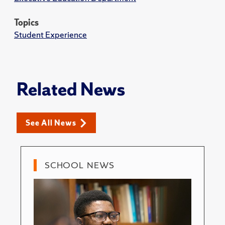
Topics
Student Experience
Related News
See All News
SCHOOL NEWS