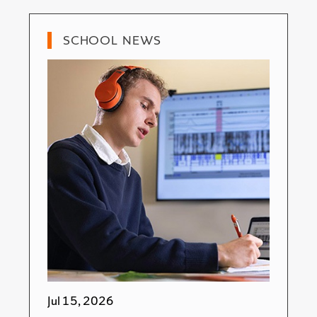
SCHOOL NEWS
Jul 15, 2026