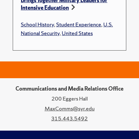
Brings Together Military Leaders for
Intensive Education
School History
,
Student Experience
,
U.S.
National Security
,
United States
Communications and Media Relations Office
200 Eggers Hall
MaxComms@syr.edu
315.443.5492