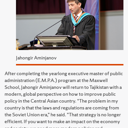
Jahongir Aminjanov
After completing the yearlong executive master of public
administration (E.M.P.A.) program at the Maxwell
School, Jahongir Aminjanov will return to Tajikistan with a
modern, global perspective on how to improve public
policy in the Central Asian country. “The problem in my
country is that the laws and regulations are coming from
the Soviet Union era,” he said. “That strategy is no longer
efficient. If you want to make an impact on the economy