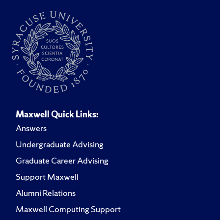
Maxwell Quick Links:
Answers
Undergraduate Advising
Graduate Career Advising
Support Maxwell
Alumni Relations
Maxwell Computing Support