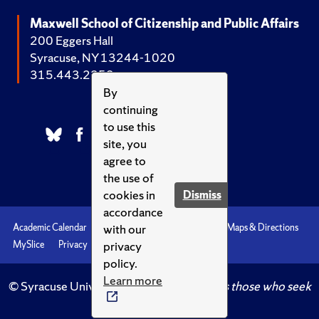
Maxwell School of Citizenship and Public Affairs
200 Eggers Hall
Syracuse, NY 13244-1020
315.443.2252
By
continuing
to use this
site, you
agree to
the use of
cookies in
Dismiss
accordance
with our
Academic Calendar
Accessibility
Emergencies
Maps & Directions
privacy
MySlice
Privacy
Syracuse U
policy.
Learn more
© Syracuse University.
Knowledge crowns those who seek
her.