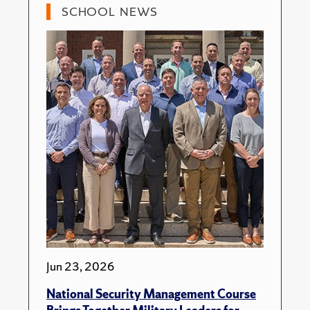
SCHOOL NEWS
Jun 23, 2026
National Security Management Course