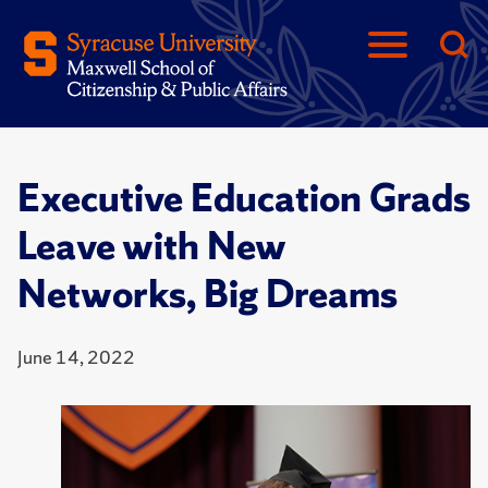
Executive Education Grads
Leave with New
Networks, Big Dreams
June 14, 2022