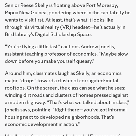
Senior Reese Skelly is floating above Port Moresby,
Papua New Guinea, pondering where in the capital city he
wants to visit first. At least, that’s what it looks like
through his virtual reality (VR) headset—he’s actually in
Bird Library’s Digital Scholarship Space.
“You’re flying a little fast,” cautions Andrew Jonelis,
assistant teaching professor of economics. “Maybe slow
down before you make yourself queasy.”
Around him, classmates laugh as Skelly, an economics
major, “drops” toward a cluster of corrugated-metal
rooftops. On the screen, the class can see what he sees:
winding dirt roads and clusters of homes pressed against
a modern highway. “That’s what we talked about in class,”
Jonelis says, pointing. “Right there—you’ve got informal
housing next to developed neighborhoods. That’s
economic development in action.”