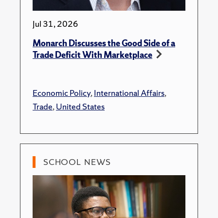
Jul 31, 2026
Monarch Discusses the Good Side of a
Trade Deficit With Marketplace
Economic Policy
,
International Affairs
,
Trade
,
United States
SCHOOL NEWS