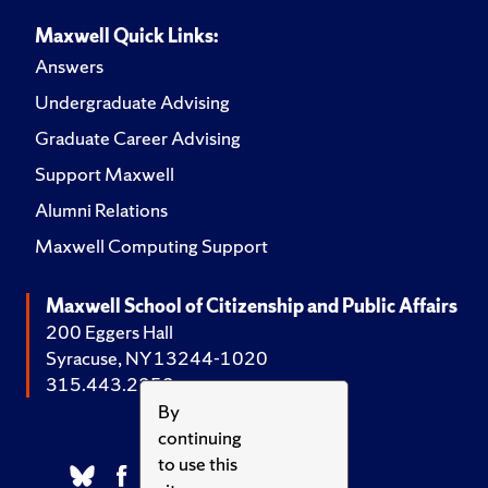
Maxwell Quick Links:
Answers
Undergraduate Advising
Graduate Career Advising
Support Maxwell
Alumni Relations
Maxwell Computing Support
Maxwell School of Citizenship and Public Affairs
200 Eggers Hall
Syracuse, NY 13244-1020
315.443.2252
By
continuing
to use this