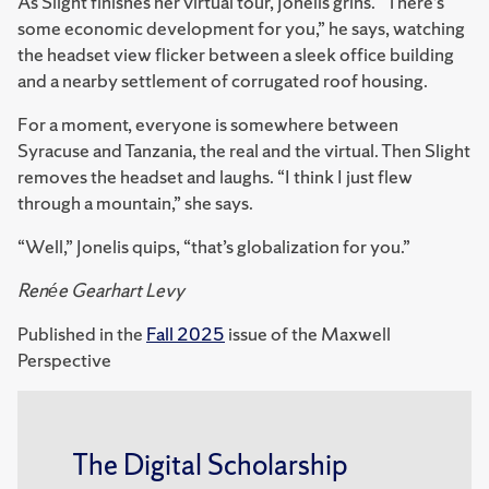
As Slight finishes her virtual tour, Jonelis grins. “There’s
some economic development for you,” he says, watching
the headset view flicker between a sleek office building
and a nearby settlement of corrugated roof housing.
For a moment, everyone is somewhere between
Syracuse and Tanzania, the real and the virtual. Then Slight
removes the headset and laughs. “I think I just flew
through a mountain,” she says.
“Well,” Jonelis quips, “that’s globalization for you.”
Renée Gearhart Levy
Published in the
Fall 2025
issue of the Maxwell
Perspective
The Digital Scholarship