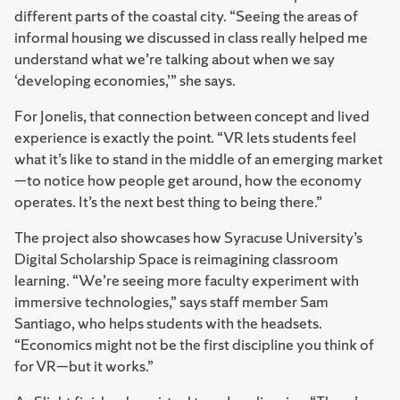
different parts of the coastal city. “Seeing the areas of
informal housing we discussed in class really helped me
understand what we’re talking about when we say
‘developing economies,’” she says.
For Jonelis, that connection between concept and lived
experience is exactly the point. “VR lets students feel
what it’s like to stand in the middle of an emerging market
—to notice how people get around, how the economy
operates. It’s the next best thing to being there.”
The project also showcases how Syracuse University’s
Digital Scholarship Space is reimagining classroom
learning. “We’re seeing more faculty experiment with
immersive technologies,” says staff member Sam
Santiago, who helps students with the headsets.
“Economics might not be the first discipline you think of
for VR—but it works.”