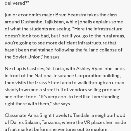
delivered?”
Junior economics major Bram Feenstra takes the class
around Dushanbe, Tajikistan, while Jonelis explains some
of what the students are seeing. “Here the infrastructure
doesn’t look too bad, but I bet if you go to the rural areas,
you’re going to see more deficient infrastructure that
hasn’t been maintained following the fall and collapse of
the Soviet Union,” he says.
Next up is Castries, St. Lucia, with Ashley Ryan. She lands
in front of the National Insurance Corporation building,
then visits the Grass Street area to walk through an urban
shantytown and a street full of vendors selling produce
and other food. “It’s very cool to feel like I am standing
right there with them,” she says.
Classmate Anna Slight travels to Tandale, a neighborhood
of Dar es Salaam, Tanzania, where the VR places her inside
a fruit market before she ventures out to explore