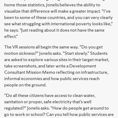
home those statistics, Jonelis believes the ability to
visualize that difference will make a greater impact. “I've
been to some of these countries, and you can very clearly
see what struggling with international poverty looks like,”
he says. “Just reading about it does not have the same
effect.”
The VR sessions all begin the same way. “Do you get
motion sickness?” Jonelis asks. “Start slowly.” Students
are asked to explore various sites in their target market,
take screenshots, and later write a Development
Consultant Mission Memo reflecting on infrastructure,
informal economies and how public services reach
people on the ground.
“Do all these citizens have access to clean water,
sanitation or proper, safe electricity that’s well
regulated?” Jonelis asks. “How do people get around to
go to work or school? Can you tell how public services are