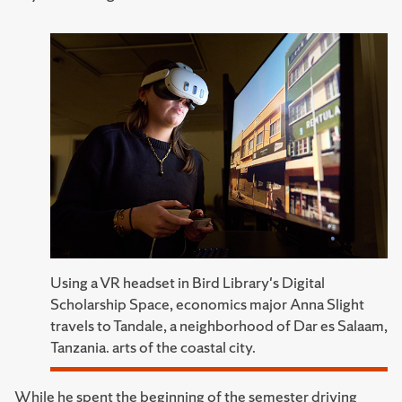
Using a VR headset in Bird Library's Digital
Scholarship Space, economics major Anna Slight
travels to Tandale, a neighborhood of Dar es Salaam,
Tanzania. arts of the coastal city.
While he spent the beginning of the semester driving