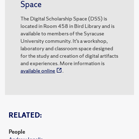
Space
The Digital Scholarship Space (DSS) is
located in Room 458 in Bird Library and is
available to members of the Syracuse
University community. It’s a workshop,
laboratory and classroom space designed
for the study and creation of digital artifacts
and experiences. More information is
available online
.
RELATED:
People