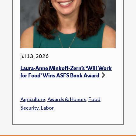
Jul 13, 2026
Laura-Anne Minkoff-Zern’s ‘Will Work
for Food’ Wins ASFS Book Award
Agriculture
,
Awards & Honors
,
Food
Security
,
Labor