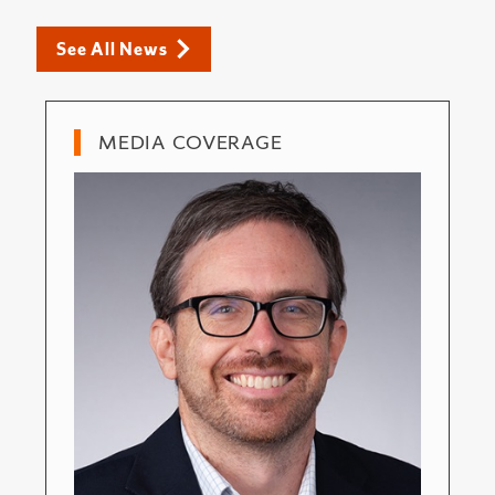
See All News
MEDIA COVERAGE