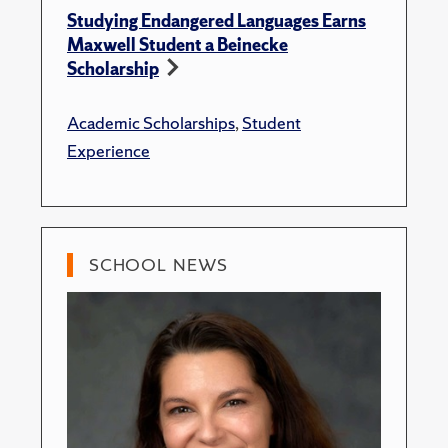
Studying Endangered Languages Earns
Maxwell Student a Beinecke
Scholarship
Academic Scholarships
,
Student
Experience
SCHOOL NEWS