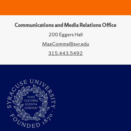
Communications and Media Relations Office
200 Eggers Hall
MaxComms@syr.edu
315.443.5492