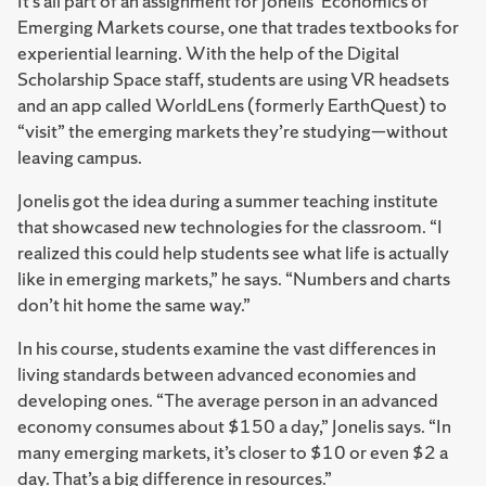
It’s all part of an assignment for Jonelis’ Economics of
Emerging Markets course, one that trades textbooks for
experiential learning. With the help of the Digital
Scholarship Space staff, students are using VR headsets
and an app called WorldLens (formerly EarthQuest) to
“visit” the emerging markets they’re studying—without
leaving campus.
Jonelis got the idea during a summer teaching institute
that showcased new technologies for the classroom. “I
realized this could help students see what life is actually
like in emerging markets,” he says. “Numbers and charts
don’t hit home the same way.”
In his course, students examine the vast differences in
living standards between advanced economies and
developing ones. “The average person in an advanced
economy consumes about $150 a day,” Jonelis says. “In
many emerging markets, it’s closer to $10 or even $2 a
day. That’s a big difference in resources.”