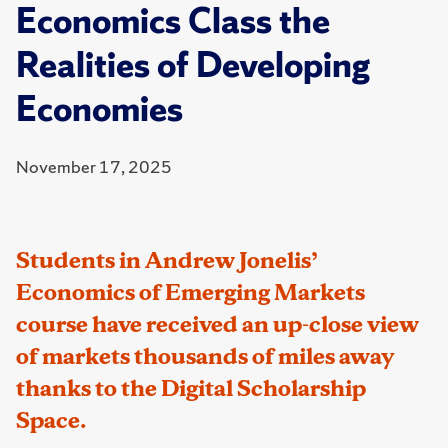
Economics Class the
Realities of Developing
Economies
November 17, 2025
Students in Andrew Jonelis’
Economics of Emerging Markets
course have received an up-close view
of markets thousands of miles away
thanks to the Digital Scholarship
Space.