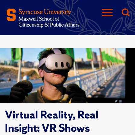
Virtual Reality, Real
Insight: VR Shows