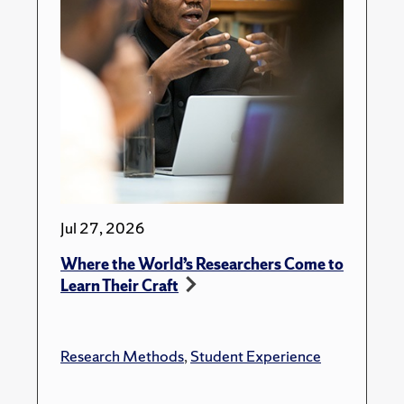
Jul 27, 2026
Where the World’s Researchers Come to
Learn Their Craft
Research Methods
,
Student Experience