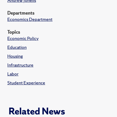
Andrew Jonelis
Departments
Economics Department
Topics
Economic Policy
Education
Housing
Infrastructure
Labor
Student Experience
Related News