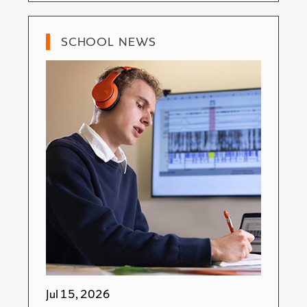
SCHOOL NEWS
Jul 15, 2026