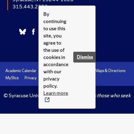
315.443.2252
By
continuing
to use this
site, you
agree to
the use of
cookies in
Dismiss
accordance
with our
Academic Calendar
Accessibility
Emergencies
Maps & Directions
privacy
MySlice
Privacy
Syracuse U
policy.
Learn more
© Syracuse University.
Knowledge crowns those who seek
her.