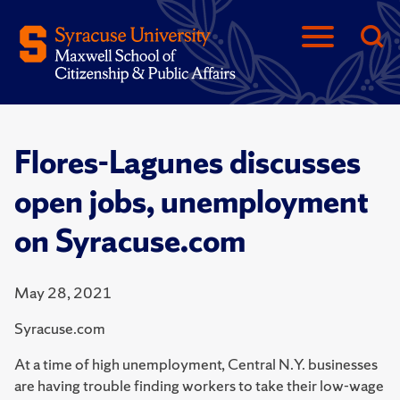
Flores-Lagunes discusses
open jobs, unemployment
on Syracuse.com
May 28, 2021
Syracuse.com
At a time of high unemployment, Central N.Y. businesses
are having trouble finding workers to take their low-wage