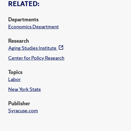
RELATED:
Departments
Economics Department
Research
Aging Studies Institute
Center for Policy Research
Topics
Labor
New York State
Publisher
Syracuse.com