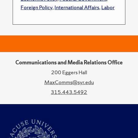
Foreign Policy
,
International Affairs
,
Labor
Communications and Media Relations Office
200 Eggers Hall
MaxComms@syr.edu
315.443.5492