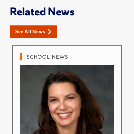
Related News
See All News
SCHOOL NEWS