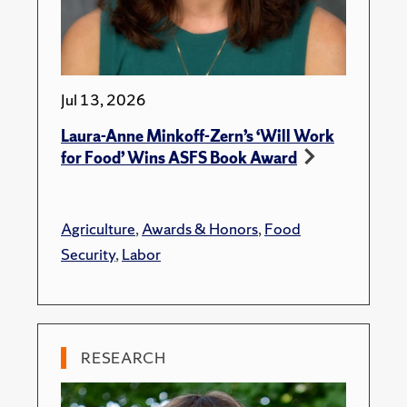
Jul 13, 2026
Laura-Anne Minkoff-Zern’s ‘Will Work
for Food’ Wins ASFS Book Award
Agriculture
,
Awards & Honors
,
Food
Security
,
Labor
RESEARCH