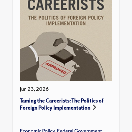
Jun 23, 2026
Taming the Careerists: The Politics of
Foreign Policy Implementation
Economic Policy
,
Federal Government
,