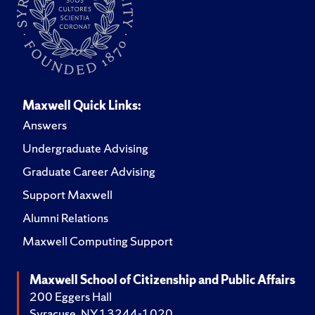
Maxwell Quick Links:
Answers
Undergraduate Advising
Graduate Career Advising
Support Maxwell
Alumni Relations
Maxwell Computing Support
Maxwell School of Citizenship and Public Affairs
200 Eggers Hall
Syracuse, NY 13244-1020