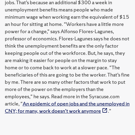
jobs. That’s because an additional $300 a week in
unemployment benefits means people who made
minimum wage when working earn the equivalent of $15
an hour for sitting at home. “Workers have a little more
power for a change,” says Alfonso Flores-Lagunes,
professor of economics. Flores-Lagunes says he does not
think the unemployment benefits are the only factor
keeping people out of the workforce. But, he says, they
are making it easier for people on the margin to stay
home or to come back to work at a slower pace. "The
beneficiaries of this are going to be the worker. That’s fine
by me. There are so many other factors that work to put
more of the power on the employers than the
employees," he says. Read more in the Syracuse.com
article, "
An epidemic of open jobs and the unemployed in
CNY; for many, work doesn’t work anymore
."