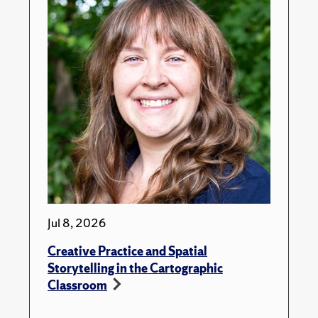
Jul 8, 2026
Creative Practice and Spatial
Storytelling in the Cartographic
Classroom