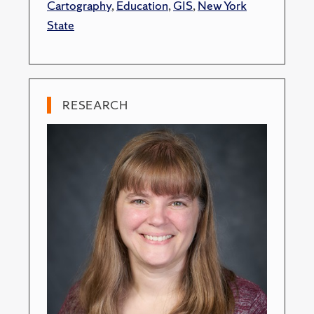
Cartography
,
Education
,
GIS
,
New York
State
RESEARCH