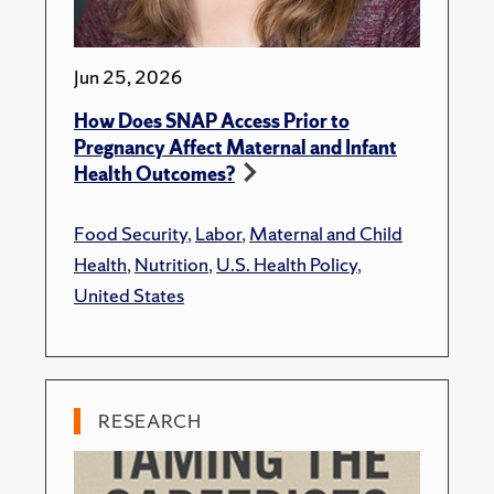
Jun 25, 2026
How Does SNAP Access Prior to
Pregnancy Affect Maternal and Infant
Health Outcomes?
Food Security
,
Labor
,
Maternal and Child
Health
,
Nutrition
,
U.S. Health Policy
,
United States
RESEARCH