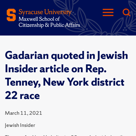
Gadarian quoted in Jewish
Insider article on Rep.
Tenney, New York district
22 race
March 11, 2021
Jewish Insider