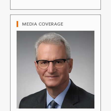
MEDIA COVERAGE