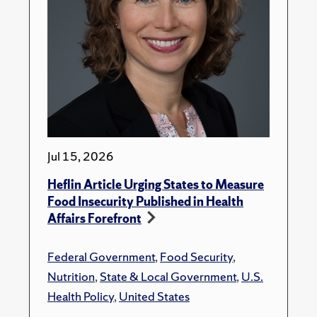
Jul 15, 2026
Heflin Article Urging States to Measure
Food Insecurity Published in Health
Affairs Forefront
Federal Government
,
Food Security
,
Nutrition
,
State & Local Government
,
U.S.
Health Policy
,
United States