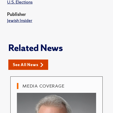
U.S. Elections
Publisher
Jewish Insider
Related News
See All News
MEDIA COVERAGE