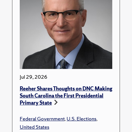
Jul 29, 2026
Reeher Shares Thoughts on DNC Making
South Carolina the First Presidential
Primary State
Federal Government
,
U.S. Elections
,
United States