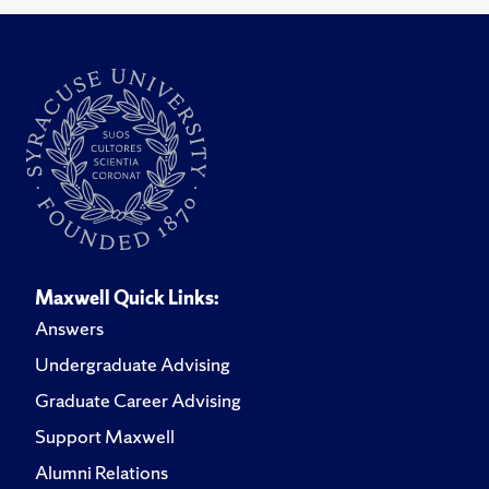
Maxwell Quick Links:
Answers
Undergraduate Advising
Graduate Career Advising
Support Maxwell
Alumni Relations