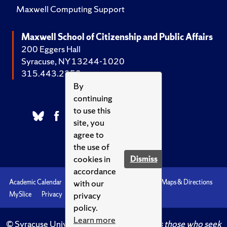
Maxwell Computing Support
Maxwell School of Citizenship and Public Affairs
200 Eggers Hall
Syracuse, NY 13244-1020
315.443.2252
By
continuing
to use this
site, you
agree to
the use of
cookies in
Dismiss
accordance
with our
Academic Calendar
Accessibility
Emergencies
Maps & Directions
privacy
MySlice
Privacy
Syracuse U
policy.
Learn more
© Syracuse University.
Knowledge crowns those who seek