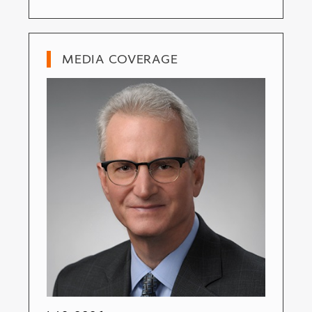
MEDIA COVERAGE