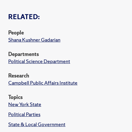
RELATED:
People
Shana Kushner Gadarian
Departments
Political Science Department
Research
Campbell Public Affairs Institute
Topics
New York State
Political Parties
State & Local Government