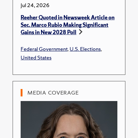
Jul 24, 2026
Reeher Quoted in Newsweek Article on
Sec. Marco Rubio Making Significant
Gains in New 2028 Poll
Federal Government
,
U.S. Elections
,
United States
MEDIA COVERAGE