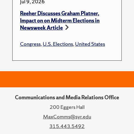
Jul 9, 2026
Reeher Discusses Graham Platner,
Impact on on Midterm Elections in
Newsweek Article
Congress
,
U.S. Elections
,
United States
Communications and Media Relations Office
200 Eggers Hall
MaxComms@syr.edu
315.443.5492