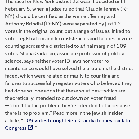
The race for New York district 22 wasn’t decided until
February 5, when a judge ruled that Claudia Tenney (R-
NY) should be certified as the winner. Tenney and
Anthony Brindisi (D-NY) were separated by just 12
votes in the original count, but a range of issues linked to
voter registration and inconsistencies and failures in vote
counting across the district led to a final margin of 109
votes. Shana Gadarian, associate professor of political
science, says neither voter ID laws nor voter roll
maintenance would have solved the problems the district
faced, which were related primarily to counting and
failures to successfully register voters who believed they
had done so. She adds that these solutions—which are
theoretically intended to cut down on voter fraud
—"don’t fix the problem they’re intended to fix because
there is no problem." Read more in the Jewish Insider
article, "
109 votes brought Rep. Claudia Tenney back to
Congress
."