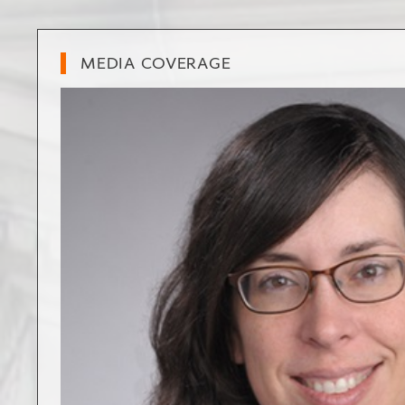
MEDIA COVERAGE