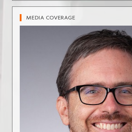
MEDIA COVERAGE