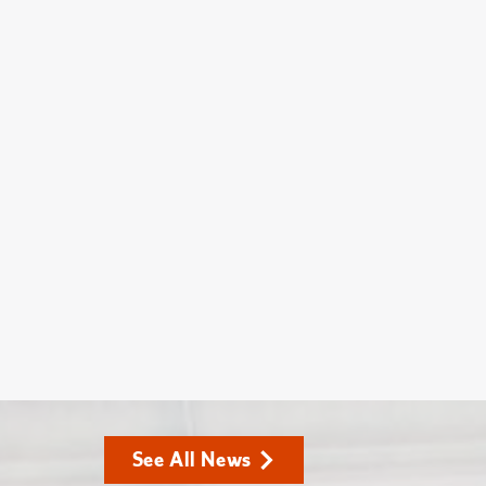
See All News