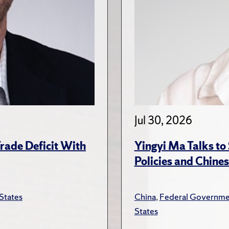
Jul 30, 2026
rade Deficit With
Yingyi Ma Talks to
Policies and Chines
States
China
,
Federal Governme
States