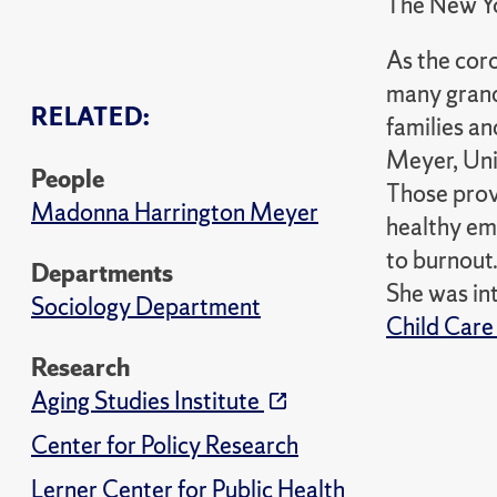
The New Y
As the cor
many grand
RELATED:
families a
Meyer, Uni
People
Those provi
Madonna Harrington Meyer
healthy emo
to burnout
Departments
She was in
Sociology Department
Child Care
Research
Aging Studies Institute
Center for Policy Research
Lerner Center for Public Health