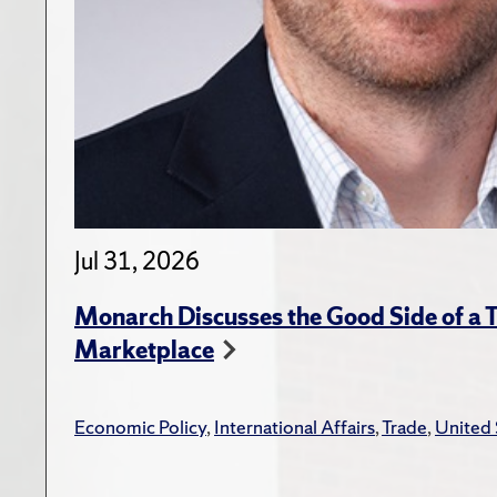
Jul 31, 2026
Monarch Discusses the Good Side of a T
Marketplace
Economic Policy
,
International Affairs
,
Trade
,
United 