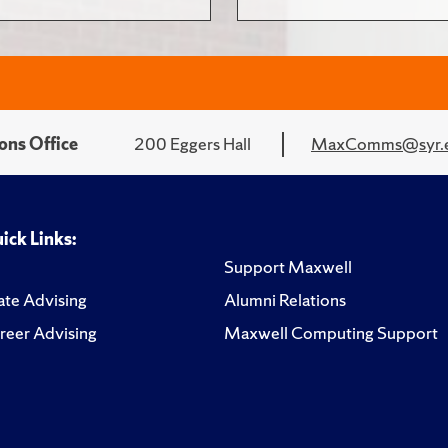
ons Office
200 Eggers Hall
MaxComms@syr.
ick Links:
Support Maxwell
te Advising
Alumni Relations
reer Advising
Maxwell Computing Support