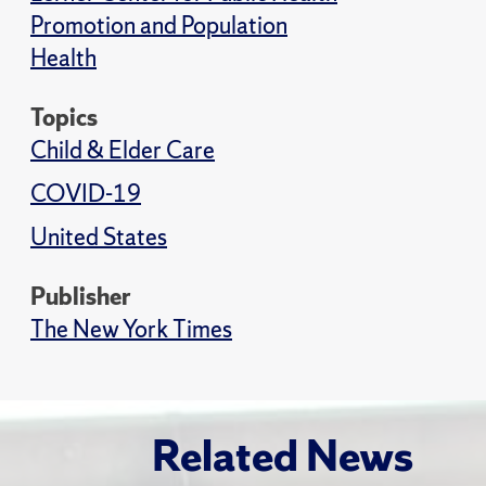
Promotion and Population
Health
Topics
Child & Elder Care
COVID-19
United States
Publisher
The New York Times
Related News