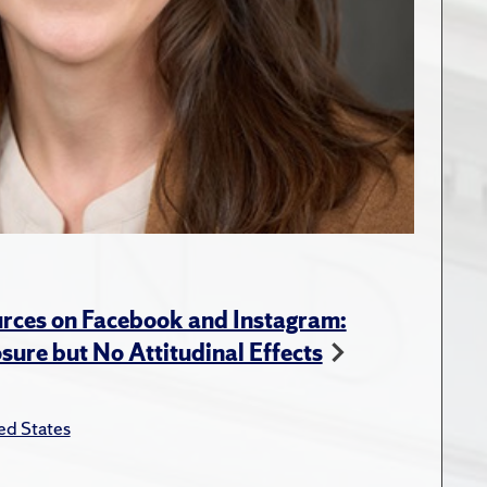
rces on Facebook and Instagram:
ure but No Attitudinal Effects
ed States