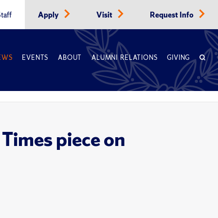
taff
Apply
Visit
Request Info
EWS
EVENTS
ABOUT
ALUMNI RELATIONS
GIVING
 Times piece on