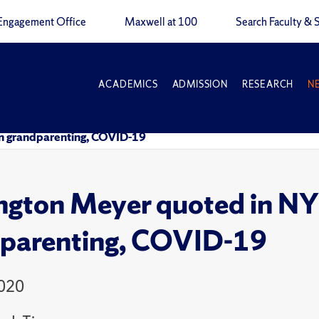
Engagement Office
Maxwell at 100
Search Faculty & S
ACADEMICS
ADMISSION
RESEARCH
N
on grandparenting, COVID-19
ngton Meyer quoted in NY
parenting, COVID-19
2020