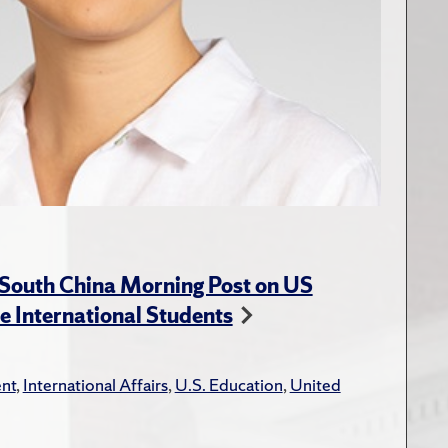
 South China Morning Post on US
e International Students
nt
,
International Affairs
,
U.S. Education
,
United