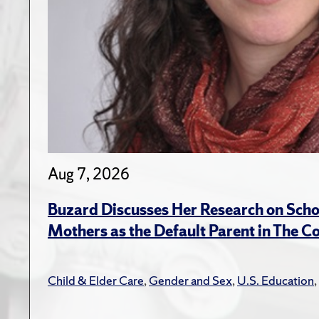
Aug 7, 2026
Buzard Discusses Her Research on Scho
Mothers as the Default Parent in The C
Child & Elder Care
,
Gender and Sex
,
U.S. Education
,