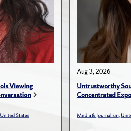
Aug 3, 2026
ols Viewing
Untrustworthy Sou
onversation
Concentrated Expos
United States
Media & Journalism
,
Unit