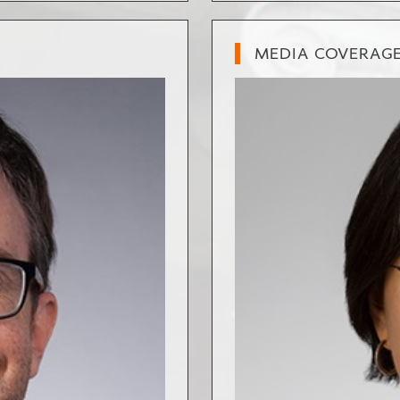
MEDIA COVERAG