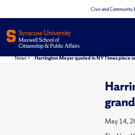
Civic and Community 
News
>
Harrington Meyer quoted in NY Times piece 
Harri
grand
May 14, 