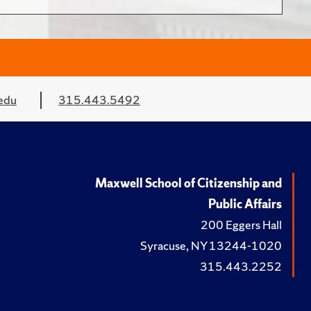
edu
315.443.5492
Maxwell School of Citizenship and
Public Affairs
200 Eggers Hall
Syracuse, NY 13244-1020
315.443.2252