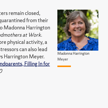
ters remain closed,
quarantined from their
g to Madonna Harrington
dmothers at Work
.
e physical activity, a
stressors can also lead
Madonna Harrington
ays Harrington Meyer.
Meyer
dparents, Filling In for
0