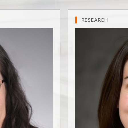
RESEARCH