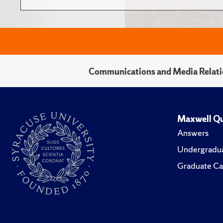
Communications and Media Relati
Maxwell Qu
Answers
Undergradua
Graduate Ca