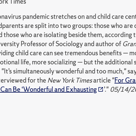
ork Times
onavirus pandemic stretches on and child care cen
parents are split into two groups: those who are 
nd those who are isolating beside them, accordin
versity Professor of Sociology and author of
Gran
ding child care can see tremendous benefits — mor
tional life, more socializing — but the additional 
. "It’s simultaneously wonderful and too much," s
terviewed for the
New York Times
article "
For Gran
 Can Be ‘Wonderful and Exhausting
’."
05/14/2