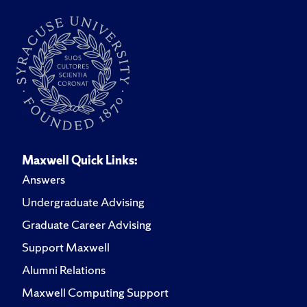
Maxwell Quick Links:
Answers
Undergraduate Advising
Graduate Career Advising
Support Maxwell
Alumni Relations
Maxwell Computing Support