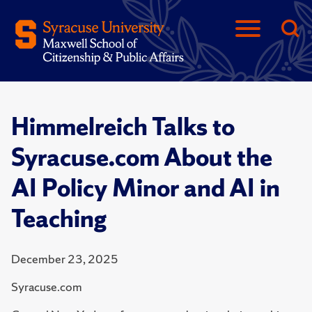
Himmelreich Talks to
Syracuse.com About the
AI Policy Minor and AI in
Teaching
December 23, 2025
Syracuse.com