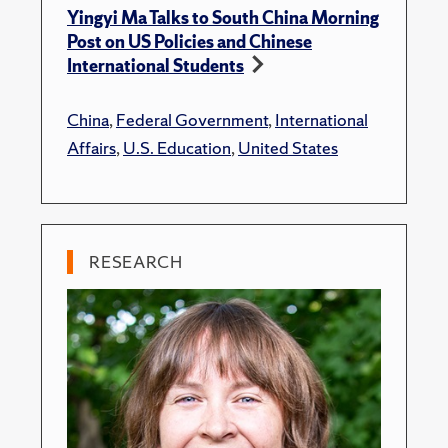
Yingyi Ma Talks to South China Morning
Post on US Policies and Chinese
International Students
China
,
Federal Government
,
International
Affairs
,
U.S. Education
,
United States
RESEARCH