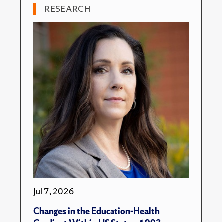
RESEARCH
Jul 7, 2026
Changes in the Education-Health