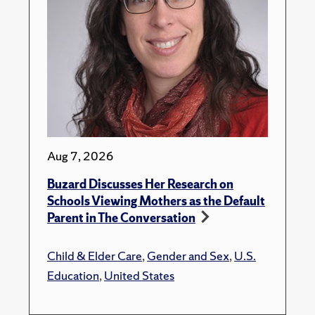
Aug 7, 2026
Buzard Discusses Her Research on
Schools Viewing Mothers as the Default
Parent in The Conversation
Child & Elder Care
,
Gender and Sex
,
U.S.
Education
,
United States