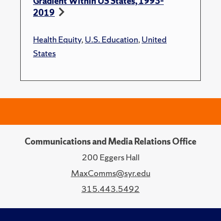
Gradient Within US States, 1993–
2019
Health Equity
,
U.S. Education
,
United
States
Communications and Media Relations Office
200 Eggers Hall
MaxComms@syr.edu
315.443.5492