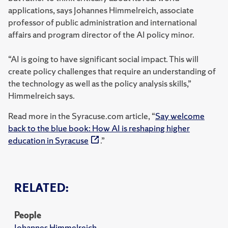
applications, says Johannes Himmelreich, associate
professor of public administration and international
affairs and program director of the AI policy minor.
“AI is going to have significant social impact. This will
create policy challenges that require an understanding of
the technology as well as the policy analysis skills,”
Himmelreich says.
Read more in the Syracuse.com article, “
Say welcome
back to the blue book: How AI is reshaping higher
education in Syracuse
.”
RELATED:
People
Johannes Himmelreich