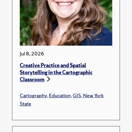
Jul 8, 2026
Creative Practice and Spatial
Storytelling in the Cartographic
Classroom
Cartography
,
Education
,
GIS
,
New York
State