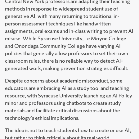
Central New York professors are adapting their teaching
methods in response to widespread student use of
generative AI, with many returning to traditional in-
person assessment techniques like handwritten
assignments, oral exams and in-class writing to prevent AI
misuse. While Syracuse University, Le Moyne College
and Onondaga Community College have varying AI
policies that generally allow professors to set their own
classroom rules, there is no reliable way to detect AI-
generated work, making prevention strategies difficult.
Despite concerns about academic misconduct, some
educators are embracing AI as a study tool and teaching
resource, with Syracuse University launching an AI Policy
minor and professors using chatbots to create study
materials and facilitate critical discussions about the
technology's ethical implications.
The idea is not to teach students how to create or use AI,
but rather to think critically about its real world