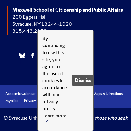
Maxwell School of Citizenship and Public Affairs
200 Eggers Hall
Syracuse, NY 13244-1020
315.443.2252
By
continuing
to use this
site, you
agree to
the use of
cookies in
Dismiss
accordance
with our
Academic Calendar
Accessibility
Emergencies
Maps & Directions
privacy
MySlice
Privacy
Syracuse U
policy.
Learn more
© Syracuse University.
Knowledge crowns those who seek
her.