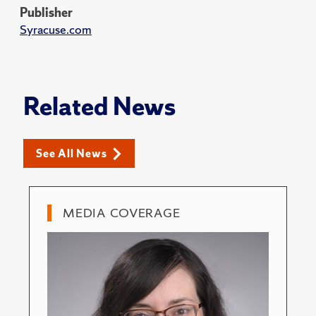
Publisher
Syracuse.com
Related News
See All News
MEDIA COVERAGE