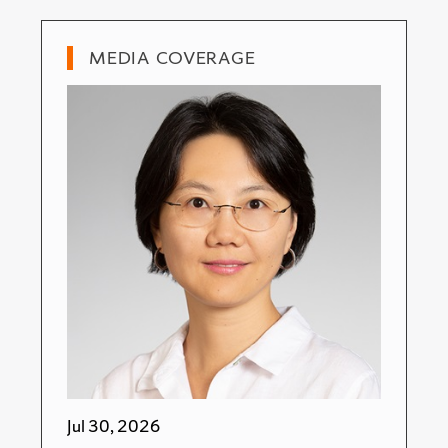
MEDIA COVERAGE
Jul 30, 2026