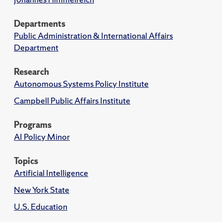
Departments
Public Administration & International Affairs
Department
Research
Autonomous Systems Policy Institute
Campbell Public Affairs Institute
Programs
AI Policy Minor
Topics
Artificial Intelligence
New York State
U.S. Education