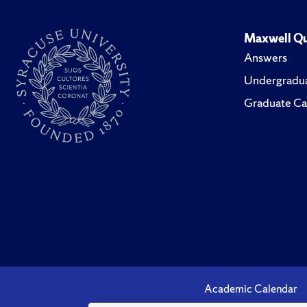
Maxwell Qu
Answers
Undergradua
Graduate Ca
Academic Calendar