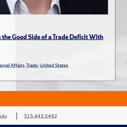
the Good Side of a Trade Deficit With
ional Affairs
,
Trade
,
United States
edu
315.443.5492