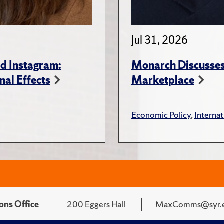
Jul 31, 2026
d Instagram:
Monarch Discusses 
nal Effects
Marketplace
Economic Policy
,
Internat
ons Office
200 Eggers Hall
MaxComms@syr.