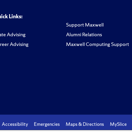
ick Links:
Support Maxwell
te Advising
Alumni Relations
reer Advising
Maxwell Computing Support
Accessibility
Emergencies
Maps & Directions
MySlice