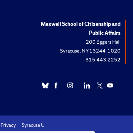
Maxwell School of Citizenship and
Public Affairs
200 Eggers Hall
Syracuse, NY 13244-1020
315.443.2252
Privacy
Syracuse U