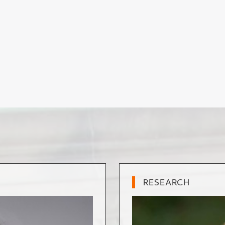
RESEARCH