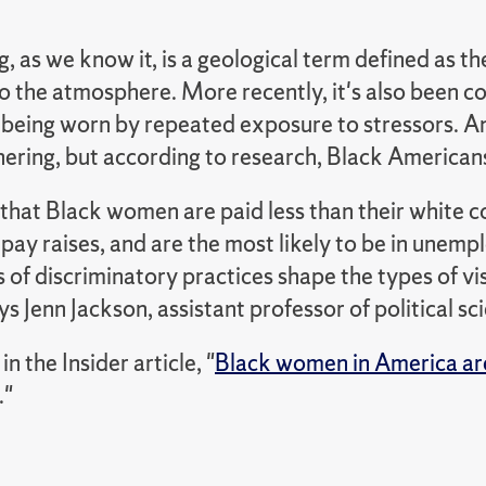
 as we know it, is a geological term defined as t
 the atmosphere. More recently, it's also been coi
 being worn by repeated exposure to stressors. A
ring, but according to research, Black Americans 
hat Black women are paid less than their white c
pay raises, and are the most likely to be in unemp
 of discriminatory practices shape the types of v
ys Jenn Jackson, assistant professor of political sc
n the Insider article, "
Black women in America are u
."