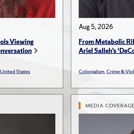
Aug 5, 2026
ols Viewing
From Metabolic Rif
onversation
Ariel Salleh’s ‘De
United States
Colonialism
,
Crime & Vio
MEDIA COVERAG