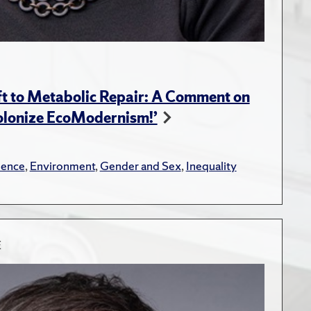
t to Metabolic Repair: A Comment on
Colonize EcoModernism!’
lence
,
Environment
,
Gender and Sex
,
Inequality
E