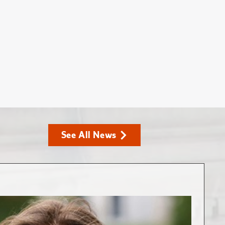
See All News