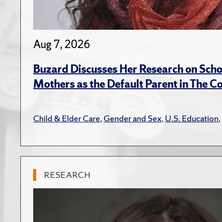
Aug 7, 2026
Buzard Discusses Her Research on Scho
Mothers as the Default Parent in The C
Child & Elder Care
,
Gender and Sex
,
U.S. Education
,
RESEARCH