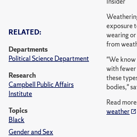
Insider
Weathering,
exposure to
RELATED:
wearing or
from weathe
Departments
Political Science Department
"We know t
with fewer 
Research
these types
Campbell Public Affairs
bodies," sa
Institute
Read more i
Topics
weather
Black
Gender and Sex