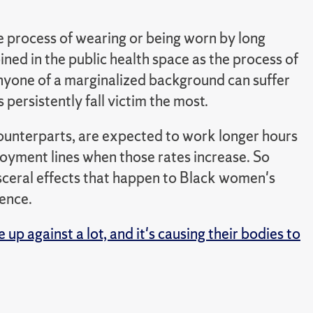
he process of wearing or being worn by long
ned in the public health space as the process of
nyone of a marginalized background can suffer
persistently fall victim the most.
ounterparts, are expected to work longer hours
loyment lines when those rates increase. So
isceral effects that happen to Black women's
ience.
p against a lot, and it's causing their bodies to