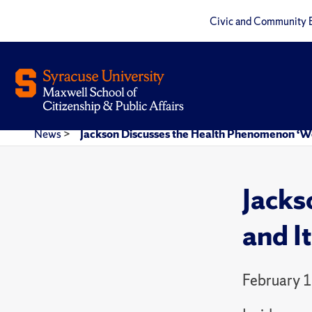
Civic and Community 
News
>
Jackson Discusses the Health Phenomenon ‘We
Jacks
and I
February 