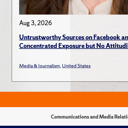
Aug 3, 2026
Untrustworthy Sources on Facebook an
Concentrated Exposure but No Attitudi
Media & Journalism
,
United States
Communications and Media Relati