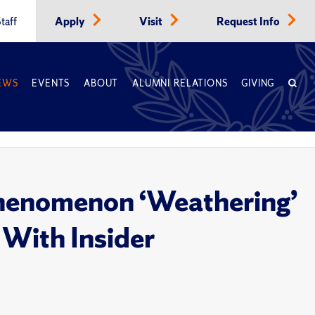
taff
Apply
Visit
Request Info
EWS
EVENTS
ABOUT
ALUMNI RELATIONS
GIVING
Phenomenon ‘Weathering’
 With Insider