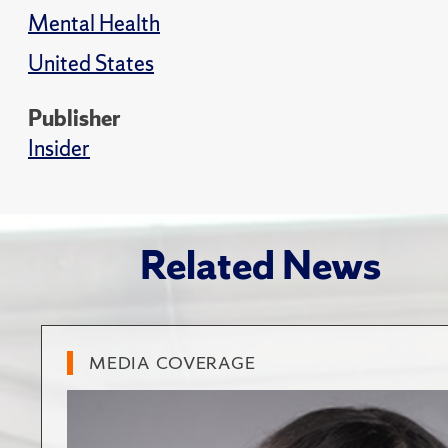
Mental Health
United States
Publisher
Insider
Related News
MEDIA COVERAGE