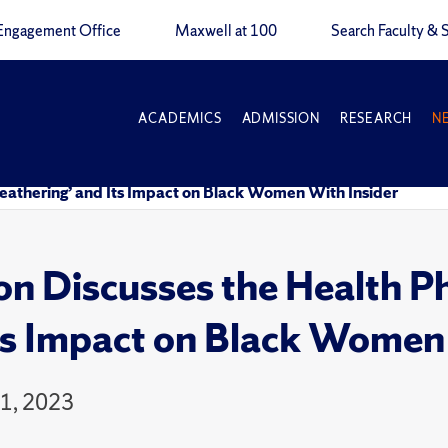
Engagement Office
Maxwell at 100
Search Faculty & S
ACADEMICS
ADMISSION
RESEARCH
N
athering’ and Its Impact on Black Women With Insider
on Discusses the Health 
ts Impact on Black Women
11, 2023