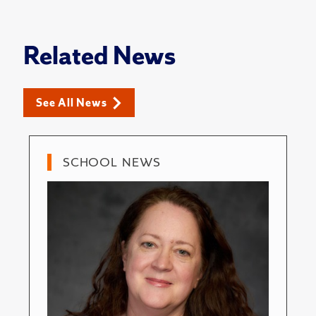
Related News
See All News
SCHOOL NEWS