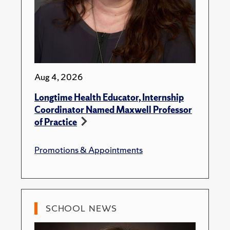
Aug 4, 2026
Longtime Health Educator, Internship
Coordinator Named Maxwell Professor
of Practice
Promotions & Appointments
SCHOOL NEWS