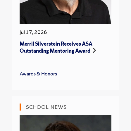
Jul 17, 2026
Merril Silverstein Receives ASA
Outstanding Mentoring Award
Awards & Honors
SCHOOL NEWS