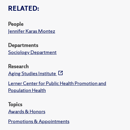
RELATED:
People
Jennifer Karas Montez
Departments
Sociology Department
Research
Aging Studies Institute
Lerner Center for Public Health Promotion and
Population Health
Topics
Awards & Honors
Promotions & Appointments