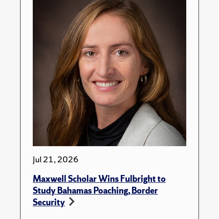
Jul 21, 2026
Maxwell Scholar Wins Fulbright to
Study Bahamas Poaching, Border
Security