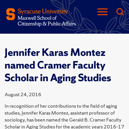
Jennifer Karas Montez
named Cramer Faculty
Scholar in Aging Studies
August 24, 2016
In recognition of her contributions to the field of aging
studies, Jennifer Karas Montez, assistant professor of
sociology, has been named the Gerald B. Cramer Faculty
Scholar in Aging Studies for the academic years 2016-17