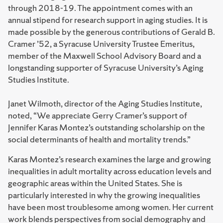
through 2018-19. The appointment comes with an
annual stipend for research support in aging studies. It is
made possible by the generous contributions of Gerald B.
Cramer ’52, a Syracuse University Trustee Emeritus,
member of the Maxwell School Advisory Board and a
longstanding supporter of Syracuse University’s Aging
Studies Institute.
Janet Wilmoth, director of the Aging Studies Institute,
noted, “We appreciate Gerry Cramer’s support of
Jennifer Karas Montez’s outstanding scholarship on the
social determinants of health and mortality trends.”
Karas Montez’s research examines the large and growing
inequalities in adult mortality across education levels and
geographic areas within the United States. She is
particularly interested in why the growing inequalities
have been most troublesome among women. Her current
work blends perspectives from social demography and