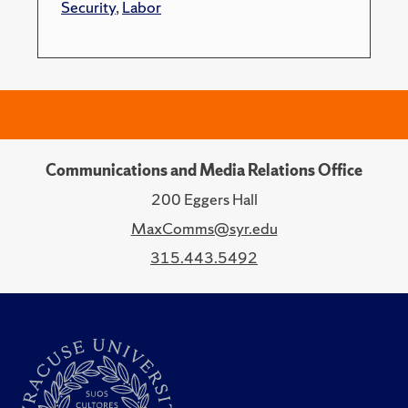
Security
,
Labor
Communications and Media Relations Office
200 Eggers Hall
MaxComms@syr.edu
315.443.5492