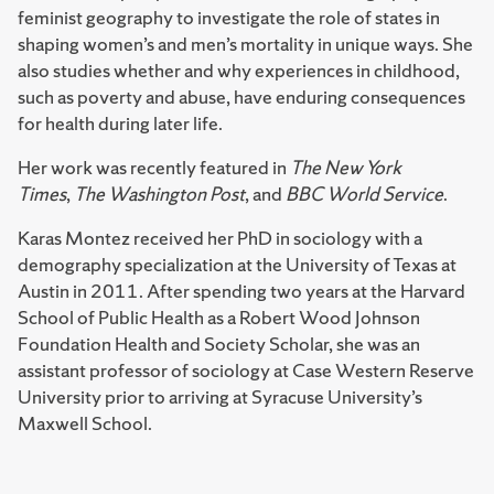
feminist geography to investigate the role of states in
shaping women’s and men’s mortality in unique ways. She
also studies whether and why experiences in childhood,
such as poverty and abuse, have enduring consequences
for health during later life.
Her work was recently featured in
The New York
Times
,
The Washington Post
, and
BBC World Service
.
Karas Montez received her PhD in sociology with a
demography specialization at the University of Texas at
Austin in 2011. After spending two years at the Harvard
School of Public Health as a Robert Wood Johnson
Foundation Health and Society Scholar, she was an
assistant professor of sociology at Case Western Reserve
University prior to arriving at Syracuse University’s
Maxwell School.