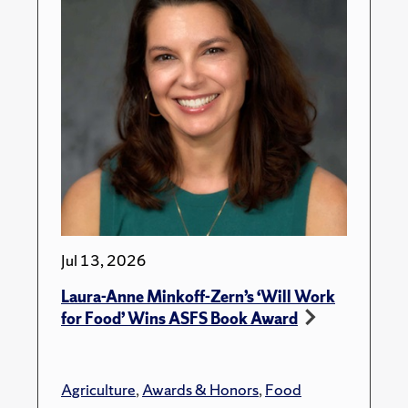
Jul 13, 2026
Laura-Anne Minkoff-Zern’s ‘Will Work
for Food’ Wins ASFS Book Award
Agriculture
,
Awards & Honors
,
Food