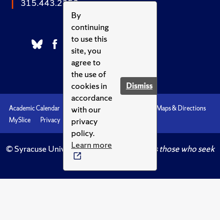
315.443.2252
By
continuing
to use this
site, you
agree to
the use of
cookies in
Dismiss
accordance
with our
Academic Calendar
Accessibility
Emergencies
Maps & Directions
privacy
MySlice
Privacy
Syracuse U
policy.
Learn more
© Syracuse University.
Knowledge crowns those who seek
her.