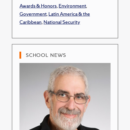
Awards & Honors
,
Environment
,
Government
,
Latin America & the
Caribbean
,
National Security
SCHOOL NEWS