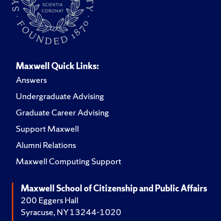
Maxwell Quick Links:
Answers
Undergraduate Advising
Graduate Career Advising
Support Maxwell
Alumni Relations
Maxwell Computing Support
Maxwell School of Citizenship and Public Affairs
200 Eggers Hall
Syracuse, NY 13244-1020