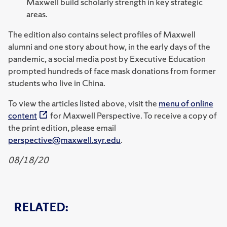
Maxwell build scholarly strength in key strategic
areas.
The edition also contains select profiles of Maxwell
alumni and one story about how, in the early days of the
pandemic, a social media post by Executive Education
prompted hundreds of face mask donations from former
students who live in China.
To view the articles listed above, visit the
menu of online
content
for Maxwell Perspective. To receive a copy of
the print edition, please email
perspective@maxwell.syr.edu
.
08/18/20
RELATED: