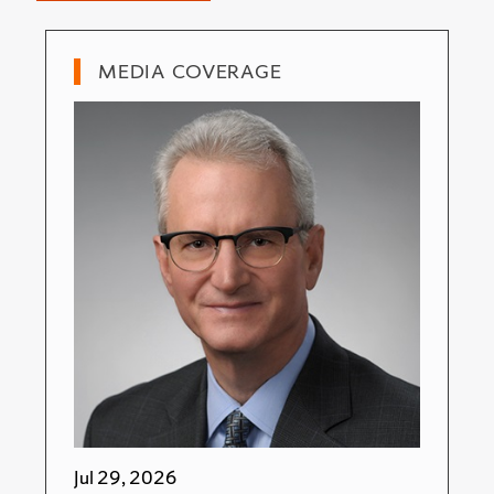
MEDIA COVERAGE
Jul 29, 2026