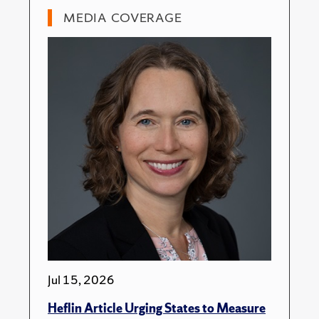
MEDIA COVERAGE
Jul 15, 2026
Heflin Article Urging States to Measure