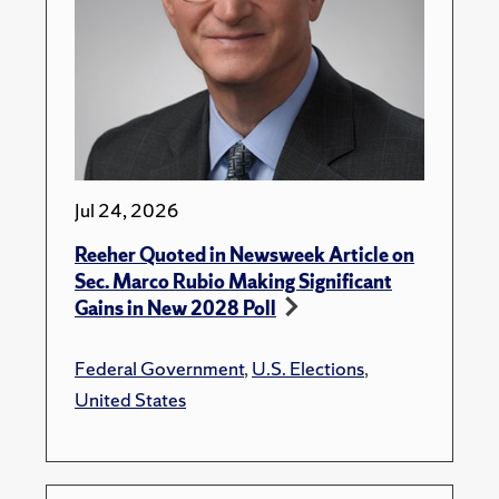
Jul 24, 2026
Reeher Quoted in Newsweek Article on
Sec. Marco Rubio Making Significant
Gains in New 2028 Poll
Federal Government
,
U.S. Elections
,
United States