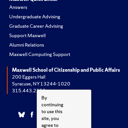
Answers
Undergraduate Advising
Graduate Career Advising
Support Maxwell
Alumni Relations
Maxwell Computing Support
Maxwell School of Citizenship and Public Affairs
200 Eggers Hall
Syracuse, NY 13244-1020
315.443.2252
By
continuing
to use this
site, you
agree to