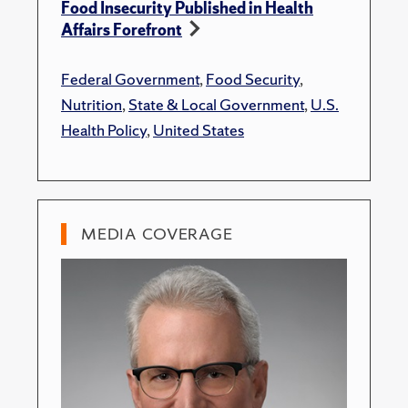
Food Insecurity Published in Health
Affairs Forefront
Federal Government
,
Food Security
,
Nutrition
,
State & Local Government
,
U.S.
Health Policy
,
United States
MEDIA COVERAGE