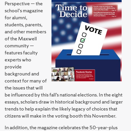
Perspective — the
school's magazine
for alumni,
students, parents,
and other members
of the Maxwell
community —
features faculty
experts who
provide
background and
context for many of
the issues that will
be influenced by this fall’s national elections. In the eight
essays, scholars draw in historical background and larger
trends to help explain the likely legacy of choices that
citizens will make in the voting booth this November.
In addition, the magazine celebrates the 50-year-plus