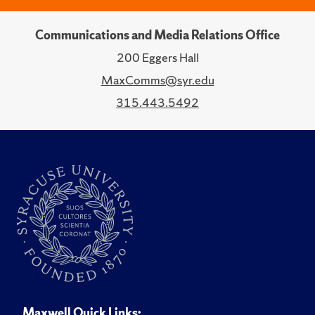
Communications and Media Relations Office
200 Eggers Hall
MaxComms@syr.edu
315.443.5492
Maxwell Quick Links: