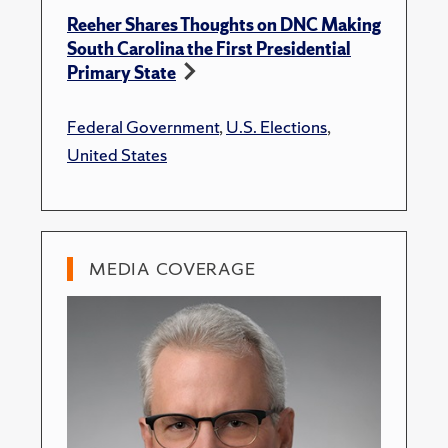
Reeher Shares Thoughts on DNC Making
South Carolina the First Presidential
Primary State
Federal Government
,
U.S. Elections
,
United States
MEDIA COVERAGE