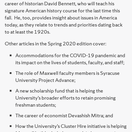
career of historian David Bennett, who will teach his
signature American history course for the last time this
fall. He, too, provides insight about issues in America
today, as they relate to trends and priorities dating back
to at least the 1920s.
Other articles in the Spring 2020 edition cover:
Accommodations for the COVID-19 pandemic and
its impact on the lives of students, faculty, and staff;
The role of Maxwell faculty members is Syracuse
University Project Advance;
A new scholarship fund that is helping the
University’s broader efforts to retain promising
freshman students;
The career of economist Devashish Mitra; and
How the University’s Cluster Hire initiative is helping