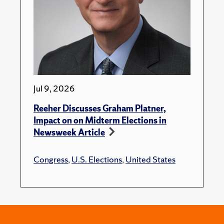
Jul 9, 2026
Reeher Discusses Graham Platner,
Impact on on Midterm Elections in
Newsweek Article
Congress
,
U.S. Elections
,
United States