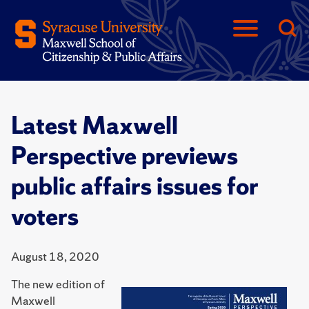
Latest Maxwell
Perspective previews
public affairs issues for
voters
August 18, 2020
The new edition of
Maxwell