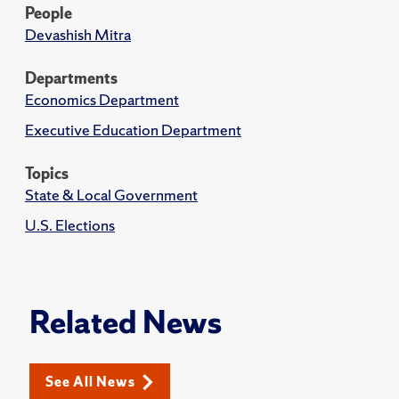
People
Devashish Mitra
Departments
Economics Department
Executive Education Department
Topics
State & Local Government
U.S. Elections
Related News
See All News