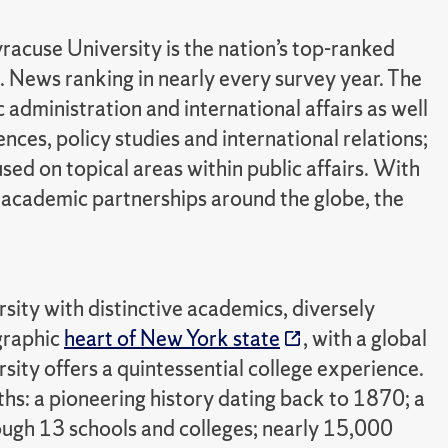
racuse University is the nation’s top-ranked
S. News ranking in nearly every survey year. The
 administration and international affairs as well
ces, policy studies and international relations;
sed on topical areas within public affairs. With
academic partnerships around the globe, the
rsity with distinctive academics, diversely
ographic
heart of New York state
, with a global
sity offers a quintessential college experience.
ths: a pioneering history dating back to 1870; a
ugh 13 schools and colleges; nearly 15,000