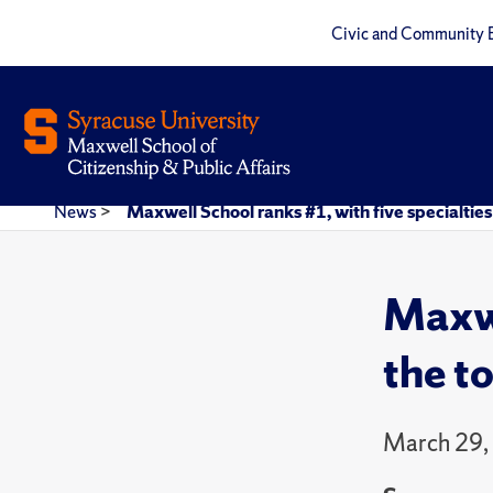
Civic and Community 
News
>
Maxwell School ranks #1, with five specialties 
Maxwe
the to
March 29,