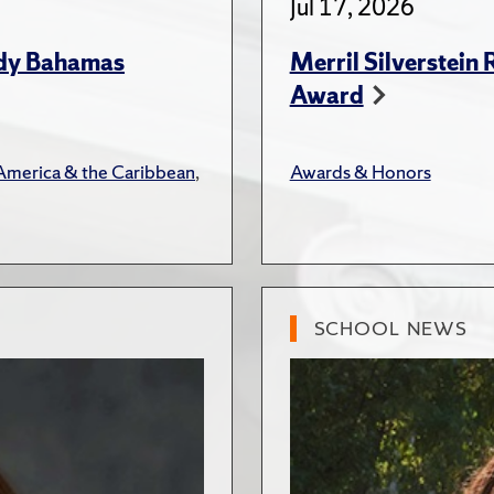
Jul 17, 2026
udy Bahamas
Merril Silverstein
Award
 America & the Caribbean
,
Awards & Honors
SCHOOL NEWS