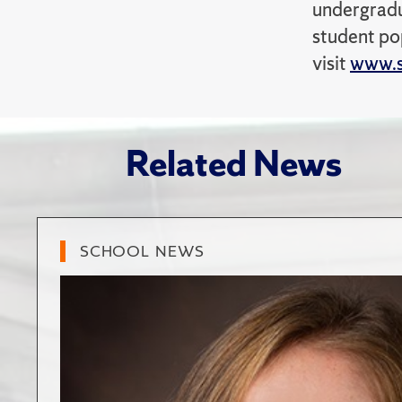
undergradu
student po
visit
www.s
Related News
SCHOOL NEWS