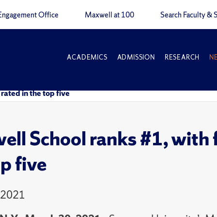
Engagement Office
Maxwell at 100
Search Faculty & S
ACADEMICS
ADMISSION
RESEARCH
N
rated in the top five
ll School ranks #1, with fi
p five
 2021