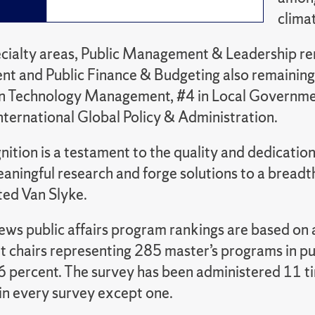
clima
ialty areas, Public Management & Leadership rem
 and Public Finance & Budgeting also remaining 
n Technology Management, #4 in Local Governmen
nternational Global Policy & Administration.
nition is a testament to the quality and dedication
ningful research and forge solutions to a breadth
oted Van Slyke.
ews public affairs program rankings are based on a
 chairs representing 285 master’s programs in pub
.6 percent. The survey has been administered 11 t
in every survey except one.