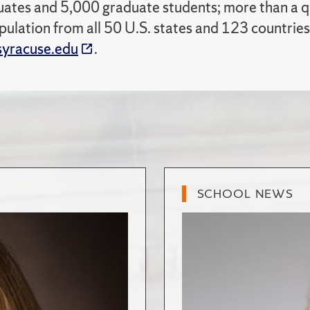
ates and 5,000 graduate students; more than a qua
pulation from all 50 U.S. states and 123 countries
yracuse.edu
.
SCHOOL NEWS