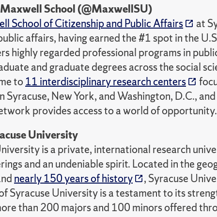
e Maxwell School (@MaxwellSU)
l School of Citizenship and Public Affairs
at Sy
public affairs, having earned the #1 spot in the U.
rs highly regarded professional programs in public
duate and graduate degrees across the social scien
ome to
11 interdisciplinary research centers
focu
n Syracuse, New York, and Washington, D.C., and 
twork provides access to a world of opportunity.
acuse University
iversity is a private, international research unive
rings and an undeniable spirit. Located in the ge
 and
nearly 150 years of history
, Syracuse Univer
f Syracuse University is a testament to its streng
more than 200 majors and 100 minors offered thro