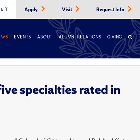
taff
Apply
Visit
Request Info
EWS
EVENTS
ABOUT
ALUMNI RELATIONS
GIVING
ve specialties rated in