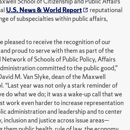
well School of Citizenship and Public Affairs
ual
U.S. News & World Report
reputational
e of subspecialties within public affairs,
e pleased to receive the recognition of our
 and proud to serve with them as part of the
l Network of Schools of Public Policy, Affairs
dministration committed to the public good,”
David M. Van Slyke, dean of the Maxwell
l. “Last year was not only a stark reminder of
e do what we do; it was a wake-up call that we
ust work even harder to increase representation
blic administration and leadership and to center
, inclusion and justice across issue areas—
 them public health, rule of law, the economy,