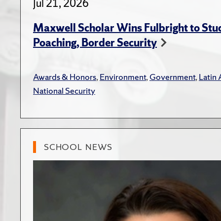
Jul 21, 2026
Maxwell Scholar Wins Fulbright to St
Poaching, Border Security
Awards & Honors
,
Environment
,
Government
,
Latin
National Security
SCHOOL NEWS