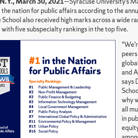
 N.Y., March 30, 2021
—Syracuse University’s Max
 the nation for public affairs according to the ann
 School also received high marks across a wide rang
with five subspecialty rankings in the top five.
“We’r
peers
globa
and A
says 
Schoo
why w
all m
in pu
equity
among