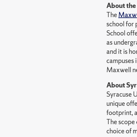
About th
The
Maxwel
school for 
School offe
as undergra
and it is h
campuses i
Maxwell ne
About Syr
Syracuse Un
unique offe
footprint,
The scope o
choice of 