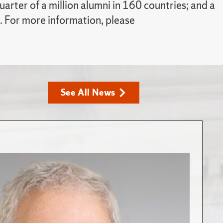
rter of a million alumni in 160 countries; and a
. For more information, please
See All News