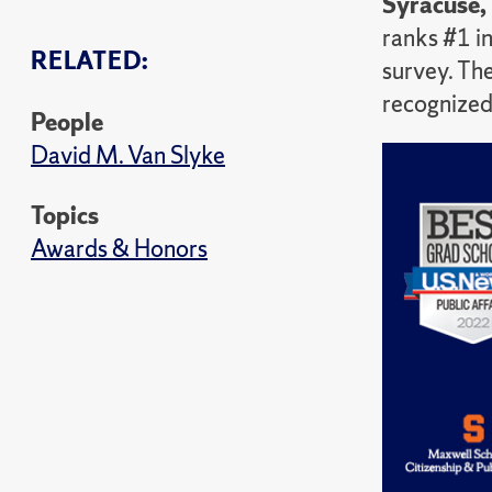
Syracuse,
ranks #1 in
RELATED:
survey. The
recognized 
People
David M. Van Slyke
Topics
Awards & Honors