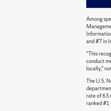
Among spec
Management
Informatio
and #7 in I
“This recog
conduct mea
locally,” n
The U.S. N
department
rate of 63
ranked #1 