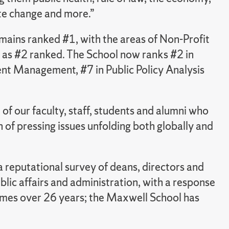
te change and more.”
ains ranked #1, with the areas of Non-Profit
as #2 ranked. The School now ranks #2 in
t Management, #7 in Public Policy Analysis
 of our faculty, staff, students and alumni who
 of pressing issues unfolding both globally and
 reputational survey of deans, directors and
lic affairs and administration, with a response
imes over 26 years; the Maxwell School has