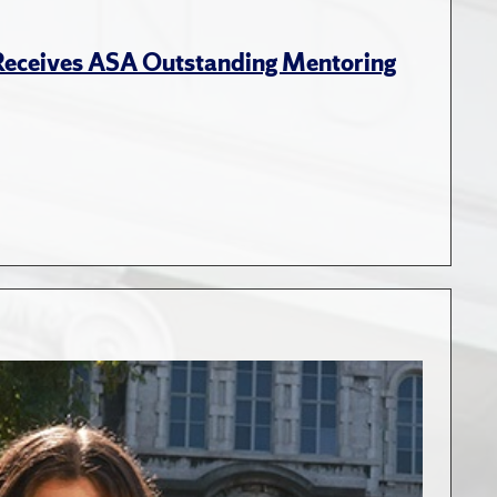
 Receives ASA Outstanding Mentoring