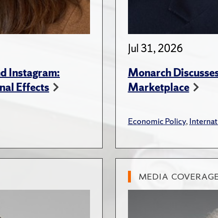
Jul 31, 2026
d Instagram:
Monarch Discusses 
nal Effects
Marketplace
Economic Policy
,
Internat
MEDIA COVERAG