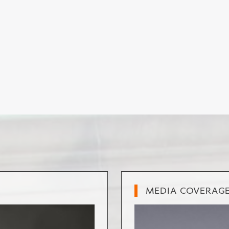
MEDIA COVERAG