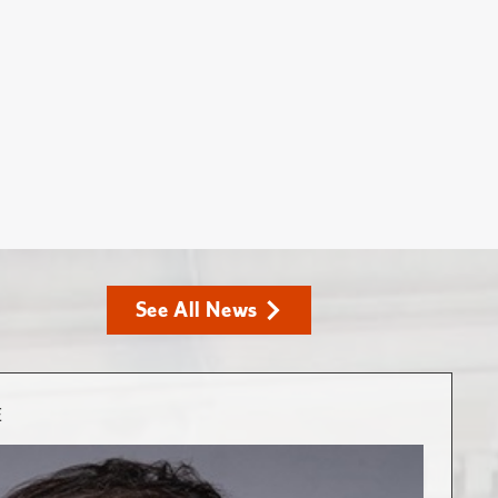
See All News
E