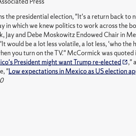
ssociated Press
ns the presidential election, "It's a return back to 
ay in which we knew politics to work across the b
 Jay and Debe Moskowitz Endowed Chair in Mexi
It would be a lot less volatile, a lot less, 'who the
hen you turn on the TV." McCormick was quoted i
o's President might want Trump re-elected
,"
e, "
Low expectations in Mexico as US election a
0