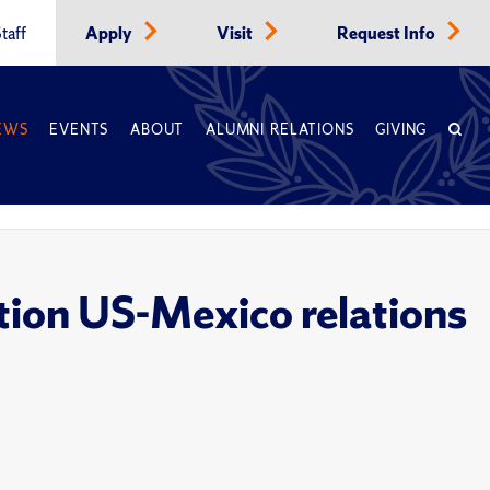
taff
Apply
Visit
Request Info
EWS
EVENTS
ABOUT
ALUMNI RELATIONS
GIVING
tion US-Mexico relations