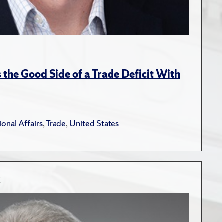
the Good Side of a Trade Deficit With
ional Affairs
,
Trade
,
United States
E