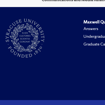
Maxwell Qu
Answers
Undergradua
Graduate Ca