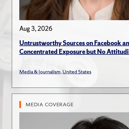
Aug 3, 2026
Untrustworthy Sources on Facebook an
Concentrated Exposure but No Attitudi
Media & Journalism
,
United States
MEDIA COVERAGE