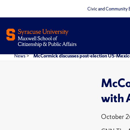
Civic and Community 
News
>
McCormick discusses post-election US-Mexico
McCor
with 
October 2