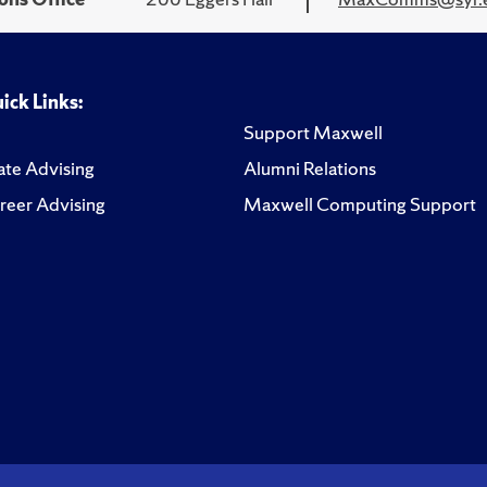
ick Links:
Support Maxwell
te Advising
Alumni Relations
reer Advising
Maxwell Computing Support