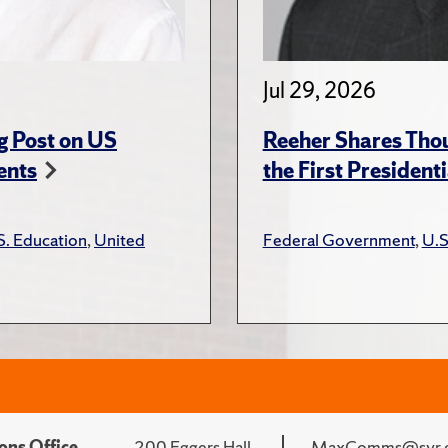
Jul 29, 2026
g Post on US
Reeher Shares Tho
ents
the First President
S. Education
,
United
Federal Government
,
U.S
ons Office
200 Eggers Hall
MaxComms@syr.