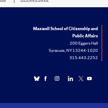
Maxwell School of Citizenship and
Public Affairs
200 Eggers Hall
Syracuse, NY 13244-1020
315.443.2252