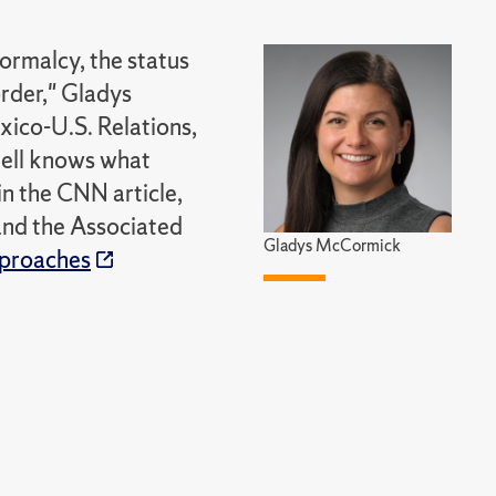
normalcy, the status
order," Gladys
co-U.S. Relations,
 hell knows what
n the CNN article,
 and the Associated
Gladys McCormick
pproaches