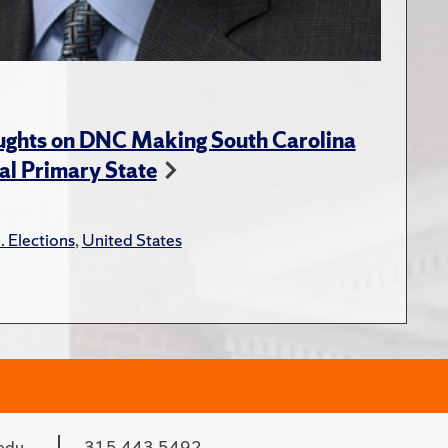
ughts on DNC Making South Carolina
ial Primary State
. Elections
,
United States
edu
315.443.5492