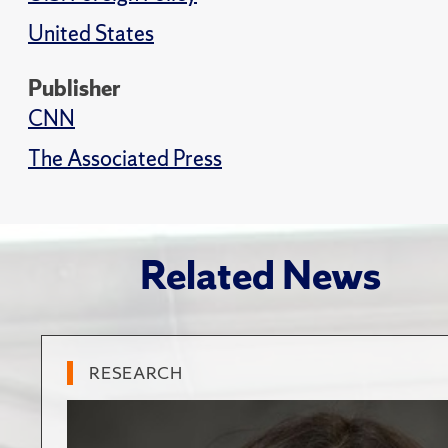
United States
Publisher
CNN
The Associated Press
Related News
RESEARCH