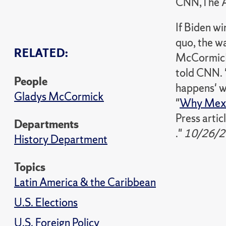
CNN,The A
If Biden wi
quo, the w
RELATED:
McCormick,
told CNN. "
People
happens' w
Gladys McCormick
"
Why Mexic
Press articl
Departments
."
10/26/2
History Department
Topics
Latin America & the Caribbean
U.S. Elections
U.S. Foreign Policy