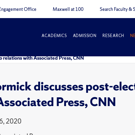
Engagement Office
Maxwell at 100
Search Faculty & S
ACADEMICS
ADMISSION
RESEARCH
N
 relations with Associated Press, CNN
mick discusses post-elec
Associated Press, CNN
6, 2020