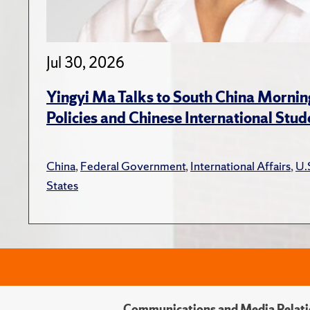
Jul 30, 2026
Yingyi Ma Talks to South China Mornin
Policies and Chinese International Stud
China
,
Federal Government
,
International Affairs
,
U.
States
Communications and Media Relati