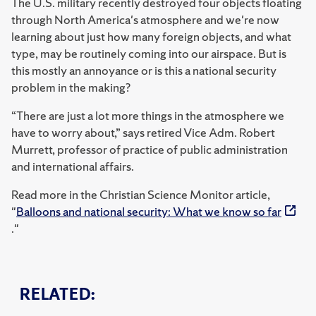
The U.S. military recently destroyed four objects floating
through North America's atmosphere and we're now
learning about just how many foreign objects, and what
type, may be routinely coming into our airspace. But is
this mostly an annoyance or is this a national security
problem in the making?
“There are just a lot more things in the atmosphere we
have to worry about,” says retired Vice Adm. Robert
Murrett, professor of practice of public administration
and international affairs.
Read more in the Christian Science Monitor article,
"
Balloons and national security: What we know so far
."
RELATED: