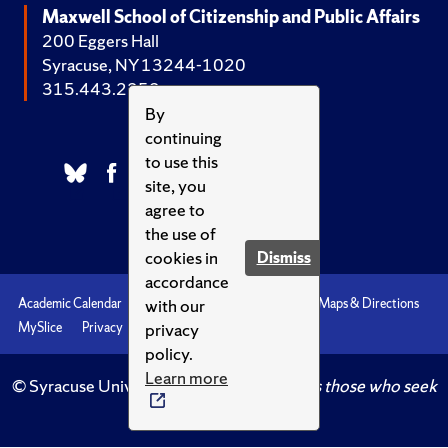
Maxwell School of Citizenship and Public Affairs
200 Eggers Hall
Syracuse, NY 13244-1020
315.443.2252
By
continuing
to use this
site, you
agree to
the use of
cookies in
Dismiss
accordance
with our
Academic Calendar
Accessibility
Emergencies
Maps & Directions
privacy
MySlice
Privacy
Syracuse U
policy.
Learn more
© Syracuse University.
Knowledge crowns those who seek
her.