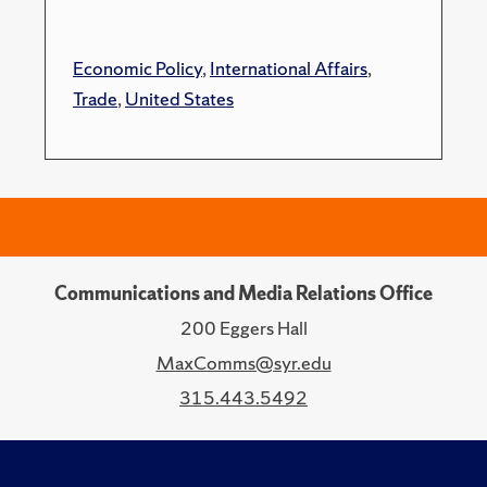
Economic Policy
,
International Affairs
,
Trade
,
United States
Communications and Media Relations Office
200 Eggers Hall
MaxComms@syr.edu
315.443.5492