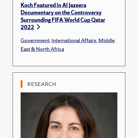
Koch Featured in Al Jazeera
Documentary on the Controversy
Surrounding FIFA World Cup Qatar
2022
Government
,
International Affairs
,
Middle
East & North Africa
RESEARCH