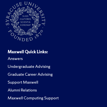
Maxwell Quick Links:
Answers
Undergraduate Advising
Graduate Career Advising
Support Maxwell
Alumni Relations
Maxwell Computing Support