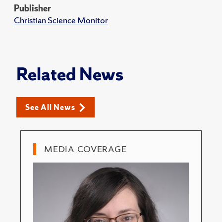
Publisher
Christian Science Monitor
Related News
See All News
MEDIA COVERAGE