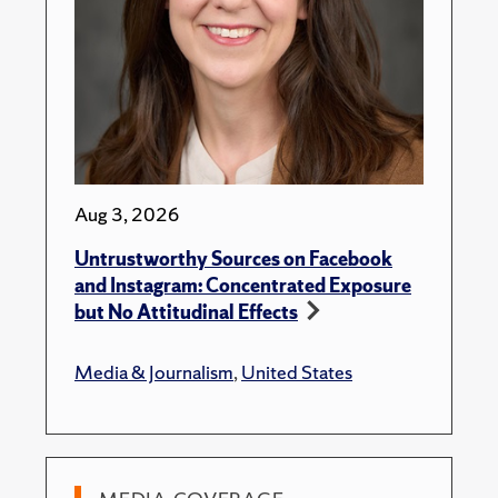
Aug 3, 2026
Untrustworthy Sources on Facebook
and Instagram: Concentrated Exposure
but No Attitudinal Effects
Media & Journalism
,
United States