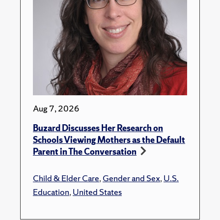
Aug 7, 2026
Buzard Discusses Her Research on
Schools Viewing Mothers as the Default
Parent in The Conversation
Child & Elder Care
,
Gender and Sex
,
U.S.
Education
,
United States