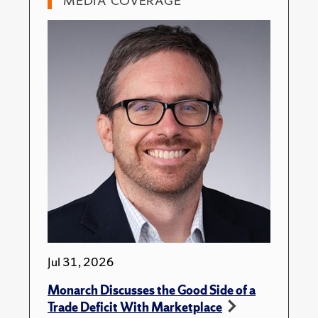
MEDIA COVERAGE
Jul 31, 2026
Monarch Discusses the Good Side of a
Trade Deficit With Marketplace