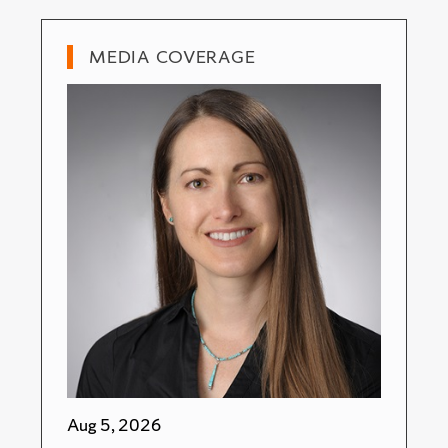
MEDIA COVERAGE
Aug 5, 2026