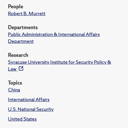
People
Robert B. Murrett
Departments
Public Administration & International Affairs
Department
Research
Syracuse University Institute for Security Policy &
Law
Topics
China
International Affairs
U.S. National Security
United States