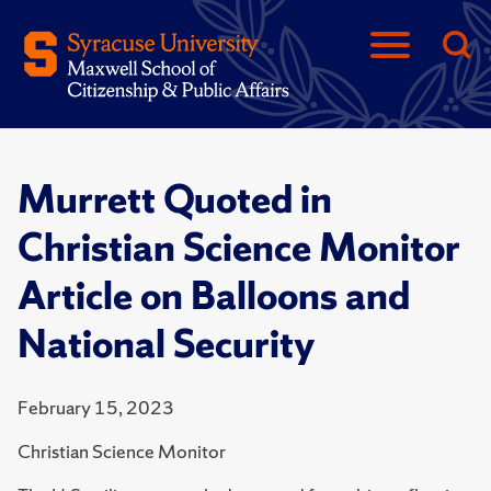
Murrett Quoted in
Christian Science Monitor
Article on Balloons and
National Security
February 15, 2023
Christian Science Monitor