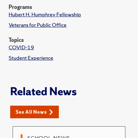
Programs
Hubert H. Humphrey Fellowship
Veterans for Public Office
Topics
COVID-19
Student Experience
Related News
See All News
SCHOOL NEWS