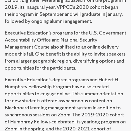
2019, its inaugural year. VPPCE’s 2020 cohort began
their program in September and will graduate in January,
followed by ongoing alumni engagement.
Executive Education’s programs for the U.S. Government
Accountability Office and National Security
Management Course also shifted to an online delivery
mode this fall. One benefit is the ability to invite speakers
from a larger geographic region, diversifying options and
opportunities for the participants.
Executive Education’s degree programs and Hubert H.
Humphrey Fellowship Program have also created
opportunities to engage online. This summer orientation
for new students offered asynchronous content on
Blackboard learning management system in addition to
synchronous sessions on Zoom. The 2019-2020 cohort
of Humphrey Fellows celebrated its yearlong program on
Zoom in the spring, and the 2020-2021 cohort of