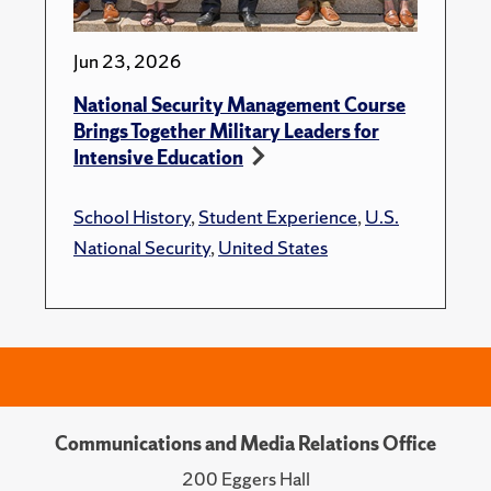
Jun 23, 2026
National Security Management Course
Brings Together Military Leaders for
Intensive Education
School History
,
Student Experience
,
U.S.
National Security
,
United States
Communications and Media Relations Office
200 Eggers Hall