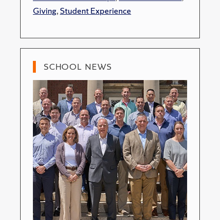
Giving
,
Student Experience
SCHOOL NEWS