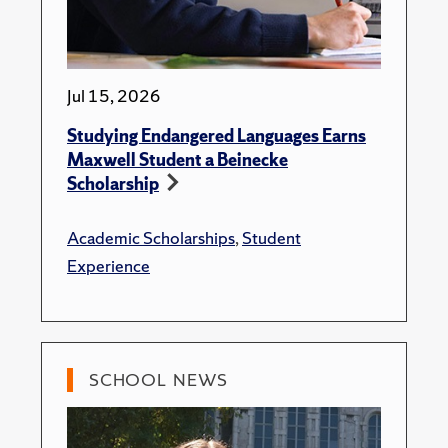
Jul 15, 2026
Studying Endangered Languages Earns
Maxwell Student a Beinecke
Scholarship
Academic Scholarships
,
Student
Experience
SCHOOL NEWS