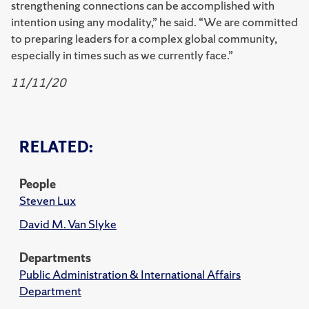
strengthening connections can be accomplished with
intention using any modality,” he said. “We are committed
to preparing leaders for a complex global community,
especially in times such as we currently face.”
11/11/20
RELATED:
People
Steven Lux
David M. Van Slyke
Departments
Public Administration & International Affairs
Department