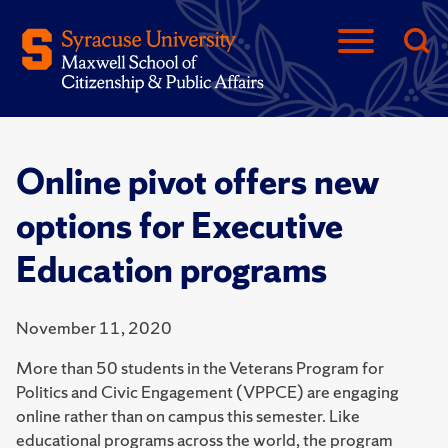
Online pivot offers new
options for Executive
Education programs
November 11, 2020
More than 50 students in the Veterans Program for
Politics and Civic Engagement (VPPCE) are engaging
online rather than on campus this semester. Like
educational programs across the world, the program