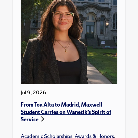
Jul 9, 2026
From Toa Alta to Madrid, Maxwell
Student Carries on Wanetik’s Spirit of
Service
Academic Scholarships
,
Awards & Honors
,