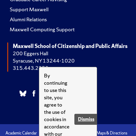
Support Maxwell
Alumni Relations
Maxwell Computing Support
Maxwell School of Citizenship and Public Affairs
200 Eggers Hall
Syracuse, NY 13244-1020
315.443.2252
By
continuing
to use this
site, you
agree to
the use of
cookies in
Dismiss
accordance
with our
Academic Calendar
Accessibility
Emergencies
Maps & Directions