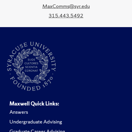
MaxComms@syr.edu
315.443.5492
Maxwell Quick Links:
Answers
Undergraduate Advising
Graduate Career Advising