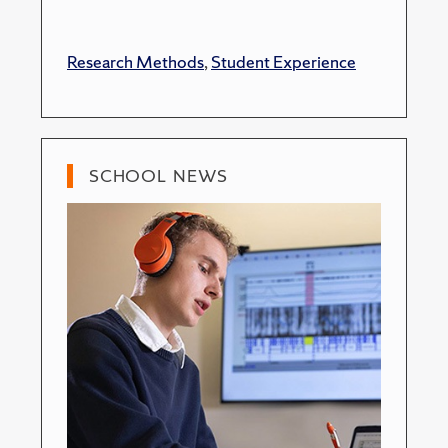
Research Methods
,
Student Experience
SCHOOL NEWS