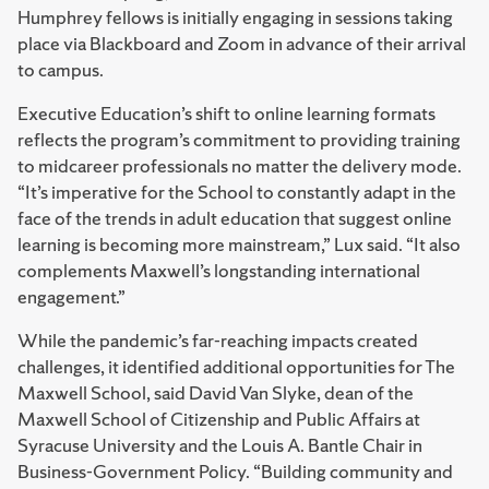
Humphrey fellows is initially engaging in sessions taking
place via Blackboard and Zoom in advance of their arrival
to campus.
Executive Education’s shift to online learning formats
reflects the program’s commitment to providing training
to midcareer professionals no matter the delivery mode.
“It’s imperative for the School to constantly adapt in the
face of the trends in adult education that suggest online
learning is becoming more mainstream,” Lux said. “It also
complements Maxwell’s longstanding international
engagement.”
While the pandemic’s far-reaching impacts created
challenges, it identified additional opportunities for The
Maxwell School, said David Van Slyke, dean of the
Maxwell School of Citizenship and Public Affairs at
Syracuse University and the Louis A. Bantle Chair in
Business-Government Policy. “Building community and