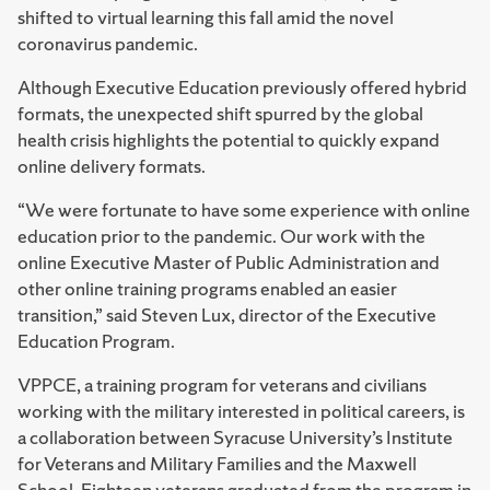
shifted to virtual learning this fall amid the novel
coronavirus pandemic.
Although Executive Education previously offered hybrid
formats, the unexpected shift spurred by the global
health crisis highlights the potential to quickly expand
online delivery formats.
“We were fortunate to have some experience with online
education prior to the pandemic. Our work with the
online Executive Master of Public Administration and
other online training programs enabled an easier
transition,” said Steven Lux, director of the Executive
Education Program.
VPPCE, a training program for veterans and civilians
working with the military interested in political careers, is
a collaboration between Syracuse University’s Institute
for Veterans and Military Families and the Maxwell
School. Eighteen veterans graduated from the program in