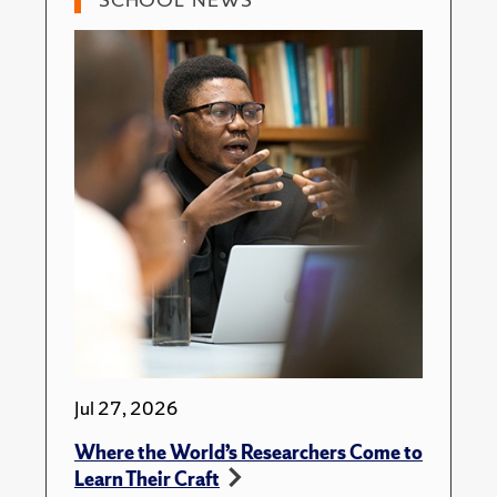
Jul 27, 2026
Where the World’s Researchers Come to
Learn Their Craft