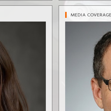
MEDIA COVERAG