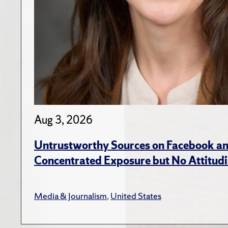
Aug 3, 2026
Untrustworthy Sources on Facebook an
Concentrated Exposure but No Attitudi
Media & Journalism
,
United States