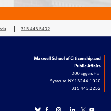
edu
315.443.5492
Maxwell School of Citizenship and
Public Affairs
200 Eggers Hall
Syracuse, NY 13244-1020
315.443.2252