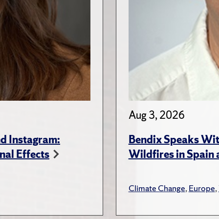
Aug 3, 2026
d Instagram:
Bendix Speaks With
nal Effects
Wildfires in Spain
Climate Change
,
Europe
,