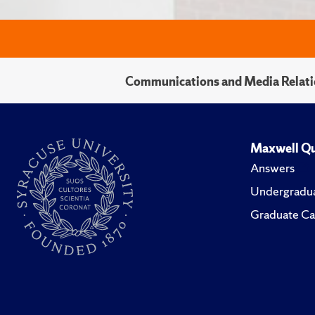
Communications and Media Relati
Maxwell Qu
Answers
Undergradua
Graduate Ca