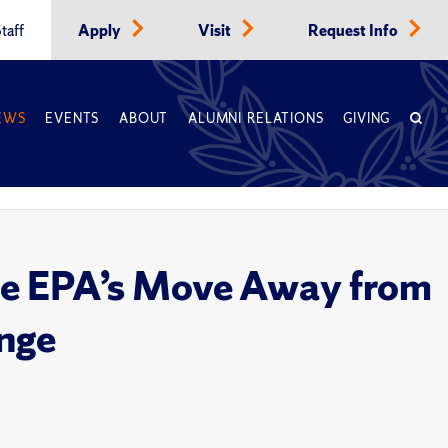
taff
Apply
Visit
Request Info
EWS
EVENTS
ABOUT
ALUMNI RELATIONS
GIVING
the EPA’s Move Away from
ange