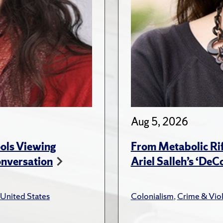
Aug 5, 2026
ols Viewing
From Metabolic Rif
onversation
Ariel Salleh’s ‘De
United States
Colonialism
,
Crime & Vio