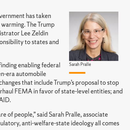
overnment has taken
al warming. The Trump
strator Lee Zeldin
nsibility to states and
finding enabling federal
Sarah Pralle
en-era automobile
 changes that include Trump’s proposal to stop
rhaul FEMA in favor of state-level entities; and
SAID.
re of people,” said Sarah Pralle, associate
egulatory, anti-welfare-state ideology all comes