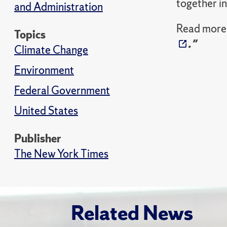
together in
and Administration
Read more 
Topics
."
Climate Change
Environment
Federal Government
United States
Publisher
The New York Times
Related News