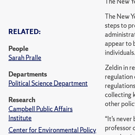
The New Y
The New Yo
steps to p
RELATED:
administra
appear to b
People
individuals
Sarah Pralle
Zeldin in r
Departments
regulation
Political Science Department
regulations
collecting 
Research
other poli
Campbell Public Affairs
Institute
“It’s never
professor o
Center for Environmental Policy