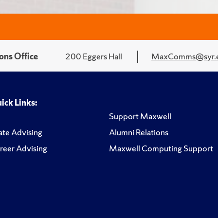
ons Office
200 Eggers Hall
MaxComms@syr.
ick Links:
Support Maxwell
te Advising
Alumni Relations
reer Advising
Maxwell Computing Support