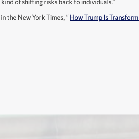
 kind of shifting risks back to individuals.”
in the New York Times, "
How Trump Is Transformi