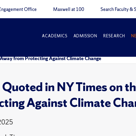
Engagement Office
Maxwell at 100
Search Faculty & S
ACADEMICS
ADMISSION
RESEARCH
N
 Away from Protecting Against Climate Change
e Quoted in NY Times on 
cting Against Climate Ch
 2025