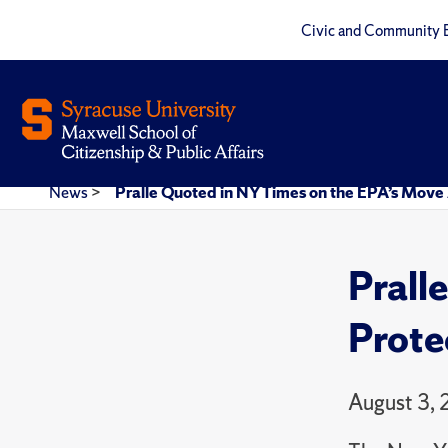
Civic and Community 
News
>
Pralle Quoted in NY Times on the EPA’s Move
Prall
Prote
August 3,