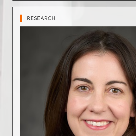
RESEARCH