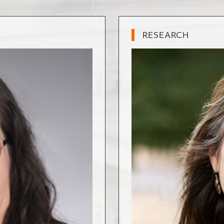
RESEARCH