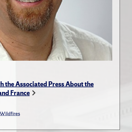
 the Associated Press About the
 and France
Wildfires