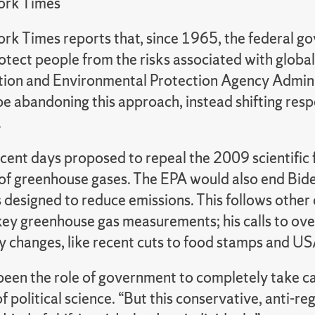
ork Times
rk Times reports that, since 1965, the federal g
rotect people from the risks associated with glob
tion and Environmental Protection Agency Admini
e abandoning this approach, instead shifting respo
.
ecent days proposed to repeal the 2009 scientific 
 of greenhouse gases. The EPA would also end Bid
 designed to reduce emissions. This follows other
key greenhouse gas measurements; his calls to ove
cy changes, like recent cuts to food stamps and U
 been the role of government to completely take ca
f political science. “But this conservative, anti-r