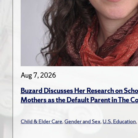
Aug 7, 2026
Buzard Discusses Her Research on Scho
Mothers as the Default Parent in The C
Child & Elder Care
,
Gender and Sex
,
U.S. Education
,