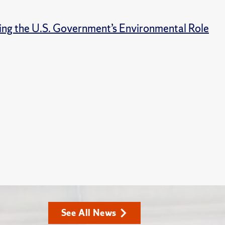
ng the U.S. Government’s Environmental Role
See All News