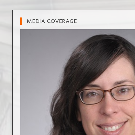
MEDIA COVERAGE