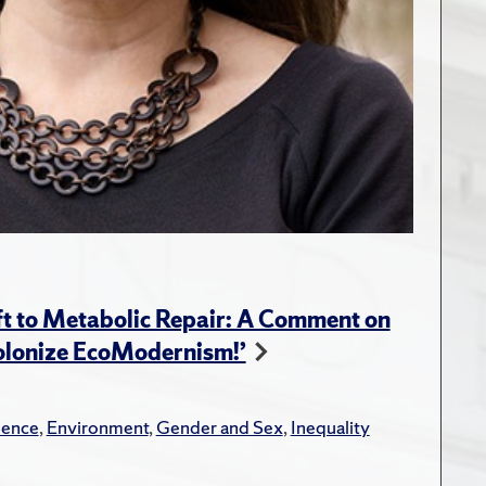
t to Metabolic Repair: A Comment on
Colonize EcoModernism!’
lence
,
Environment
,
Gender and Sex
,
Inequality