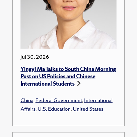
Jul 30, 2026
Yingyi Ma Talks to South China Morning
Post on US Policies and Chinese
International Students
China
,
Federal Government
,
International
Affairs
,
U.S. Education
,
United States