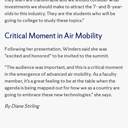
investments we should make to attract the 7- and 8-year-
olds to this industry. They are the students who will be
going to college to study these topics.”
Critical Moment in Air Mobility
Following her presentation, Winders said she was
“excited and honored” to be invited to the summit.
“The audience was important, and this is a critical moment
in the emergence of advanced air mobility. As a faculty
member, it’s a great feeling to be at the table when the
agenda is being mapped out for how we as a country are
going to embrace these new technologies.” she says.
By Diane Stirling