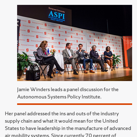
Jamie Winders leads a panel discussion for the
Autonomous Systems Policy Institute.
Her panel addressed the ins and outs of the industry
supply chain and what it would mean for the United
States to have leadership in the manufacture of advanced
air mobility systems. Since currently 70 percent of