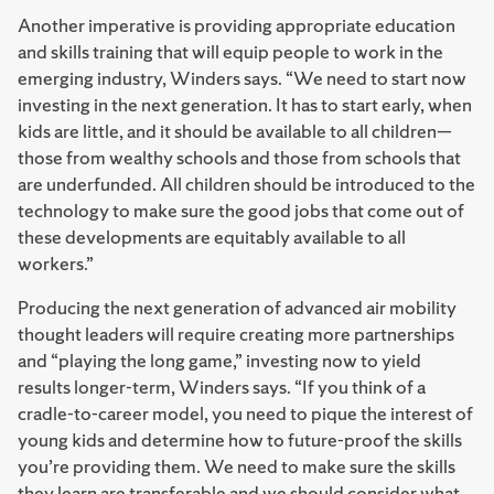
Another imperative is providing appropriate education
and skills training that will equip people to work in the
emerging industry, Winders says. “We need to start now
investing in the next generation. It has to start early, when
kids are little, and it should be available to all children—
those from wealthy schools and those from schools that
are underfunded. All children should be introduced to the
technology to make sure the good jobs that come out of
these developments are equitably available to all
workers.”
Producing the next generation of advanced air mobility
thought leaders will require creating more partnerships
and “playing the long game,” investing now to yield
results longer-term, Winders says. “If you think of a
cradle-to-career model, you need to pique the interest of
young kids and determine how to future-proof the skills
you’re providing them. We need to make sure the skills
they learn are transferable and we should consider what