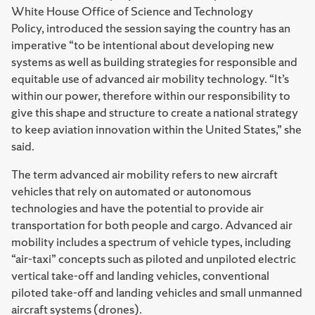
White House Office of Science and Technology
Policy, introduced the session saying the country has an
imperative “to be intentional about developing new
systems as well as building strategies for responsible and
equitable use of advanced air mobility technology. “It’s
within our power, therefore within our responsibility to
give this shape and structure to create a national strategy
to keep aviation innovation within the United States,” she
said.
The term advanced air mobility refers to new aircraft
vehicles that rely on automated or autonomous
technologies and have the potential to provide air
transportation for both people and cargo. Advanced air
mobility includes a spectrum of vehicle types, including
“air-taxi” concepts such as piloted and unpiloted electric
vertical take-off and landing vehicles, conventional
piloted take-off and landing vehicles and small unmanned
aircraft systems (drones).