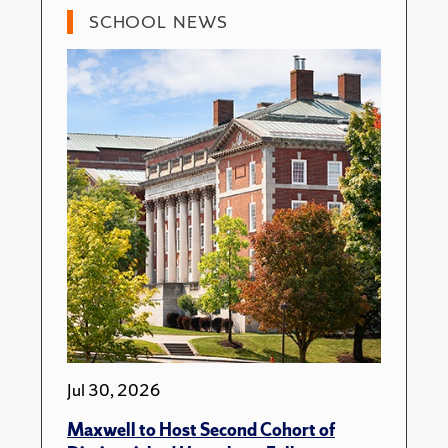
SCHOOL NEWS
Jul 30, 2026
Maxwell to Host Second Cohort of