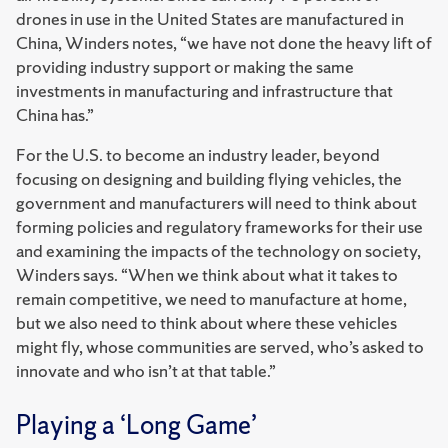
drones in use in the United States are manufactured in
China, Winders notes, “we have not done the heavy lift of
providing industry support or making the same
investments in manufacturing and infrastructure that
China has.”
For the U.S. to become an industry leader, beyond
focusing on designing and building flying vehicles, the
government and manufacturers will need to think about
forming policies and regulatory frameworks for their use
and examining the impacts of the technology on society,
Winders says. “When we think about what it takes to
remain competitive, we need to manufacture at home,
but we also need to think about where these vehicles
might fly, whose communities are served, who’s asked to
innovate and who isn’t at that table.”
Playing a ‘Long Game’