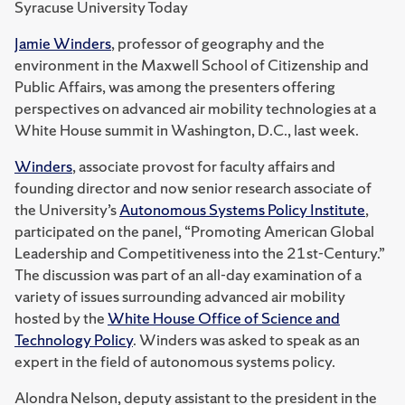
Syracuse University Today
Jamie Winders
, professor of geography and the
environment in the Maxwell School of Citizenship and
Public Affairs, was among the presenters offering
perspectives on advanced air mobility technologies at a
White House summit in Washington, D.C., last week.
Winders
, associate provost for faculty affairs and
founding director and now senior research associate of
the University’s
Autonomous Systems Policy Institute
,
participated on the panel, “Promoting American Global
Leadership and Competitiveness into the 21st-Century.”
The discussion was part of an all-day examination of a
variety of issues surrounding advanced air mobility
hosted by the
White House Office of Science and
Technology Policy
. Winders was asked to speak as an
expert in the field of autonomous systems policy.
Alondra Nelson, deputy assistant to the president in the