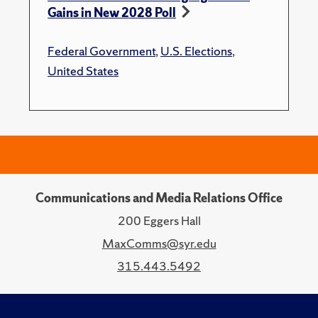
Gains in New 2028 Poll
Federal Government
,
U.S. Elections
,
United States
Communications and Media Relations Office
200 Eggers Hall
MaxComms@syr.edu
315.443.5492