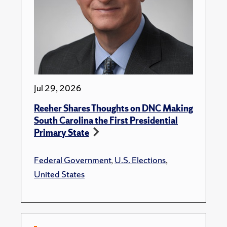
Jul 29, 2026
Reeher Shares Thoughts on DNC Making
South Carolina the First Presidential
Primary State
Federal Government
,
U.S. Elections
,
United States