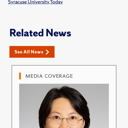
Syracuse University Today
Related News
See All News
MEDIA COVERAGE