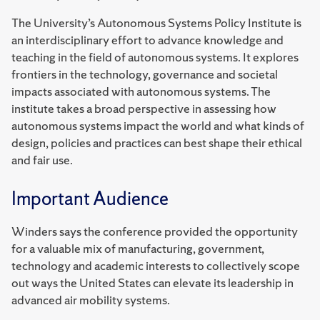
The University’s Autonomous Systems Policy Institute is
an interdisciplinary effort to advance knowledge and
teaching in the field of autonomous systems. It explores
frontiers in the technology, governance and societal
impacts associated with autonomous systems. The
institute takes a broad perspective in assessing how
autonomous systems impact the world and what kinds of
design, policies and practices can best shape their ethical
and fair use.
Important Audience
Winders says the conference provided the opportunity
for a valuable mix of manufacturing, government,
technology and academic interests to collectively scope
out ways the United States can elevate its leadership in
advanced air mobility systems.