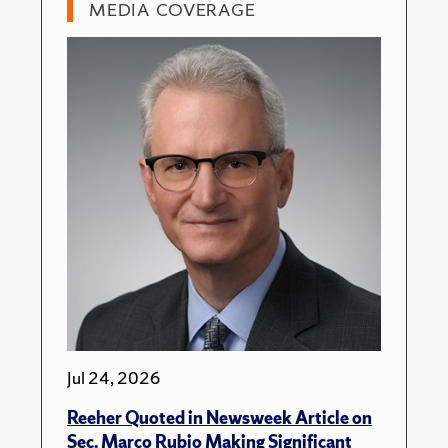
MEDIA COVERAGE
Jul 24, 2026
Reeher Quoted in Newsweek Article on
Sec. Marco Rubio Making Significant