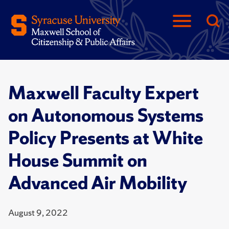
Maxwell Faculty Expert
on Autonomous Systems
Policy Presents at White
House Summit on
Advanced Air Mobility
August 9, 2022