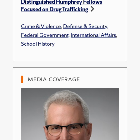
Distinguished Humphrey Fellows
Focused on Drug Trafficking
Crime & Violence
,
Defense & Security
,
Federal Government
,
International Affairs
,
School History
MEDIA COVERAGE