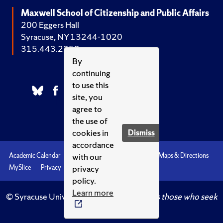
Maxwell School of Citizenship and Public Affairs
200 Eggers Hall
Syracuse, NY 13244-1020
315.443.2252
By
continuing
to use this
site, you
agree to
the use of
cookies in
Dismiss
accordance
with our
Academic Calendar
Accessibility
Emergencies
Maps & Directions
privacy
MySlice
Privacy
Syracuse U
policy.
Learn more
© Syracuse University.
Knowledge crowns those who seek
her.