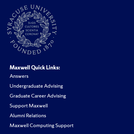
Maxwell Quick Links:
Answers
Undergraduate Advising
Graduate Career Advising
Support Maxwell
Alumni Relations
Maxwell Computing Support