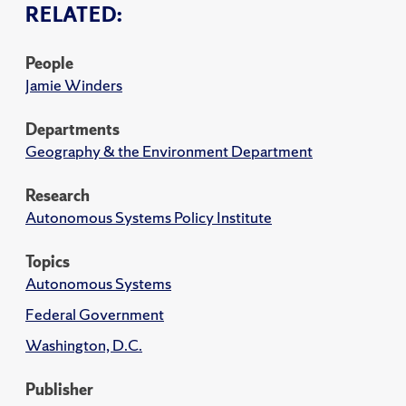
RELATED:
People
Jamie Winders
Departments
Geography & the Environment Department
Research
Autonomous Systems Policy Institute
Topics
Autonomous Systems
Federal Government
Washington, D.C.
Publisher