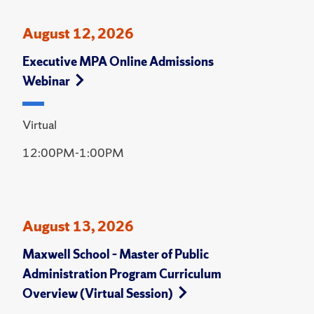
August 12, 2026
Executive MPA Online Admissions
Webinar
Virtual
12:00PM-1:00PM
August 13, 2026
Maxwell School – Master of Public
Administration Program Curriculum
Overview (Virtual Session)