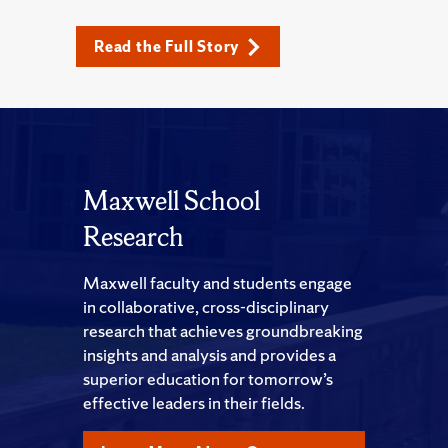
Read the Full Story
Maxwell School
Research
Maxwell faculty and students engage
in collaborative, cross-disciplinary
research that achieves groundbreaking
insights and analysis and provides a
superior education for tomorrow’s
effective leaders in their fields.