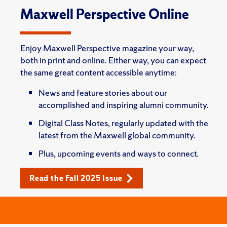
Maxwell Perspective Online
Enjoy Maxwell Perspective magazine your way,
both in print and online. Either way, you can expect
the same great content accessible anytime:
News and feature stories about our
accomplished and inspiring alumni community.
Digital Class Notes, regularly updated with the
latest from the Maxwell global community.
Plus, upcoming events and ways to connect.
Read the Fall 2025 Issue