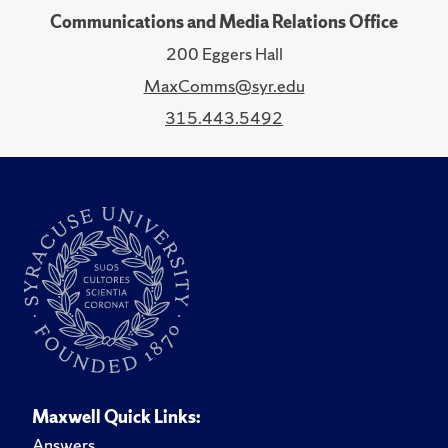
Communications and Media Relations Office
200 Eggers Hall
MaxComms@syr.edu
315.443.5492
Maxwell Quick Links:
Answers