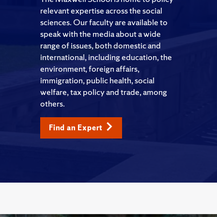
relevant expertise across the social
sciences. Our faculty are available to
speak with the media about a wide
range of issues, both domestic and
international, including education, the
environment, foreign affairs,
immigration, public health, social
welfare, tax policy and trade, among
others.
Find an Expert