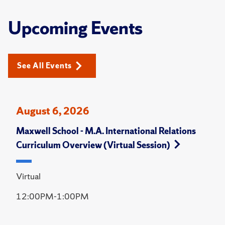
Upcoming Events
See All Events
August 6, 2026
Maxwell School - M.A. International Relations
Curriculum Overview (Virtual Session)
Virtual
12:00PM-1:00PM