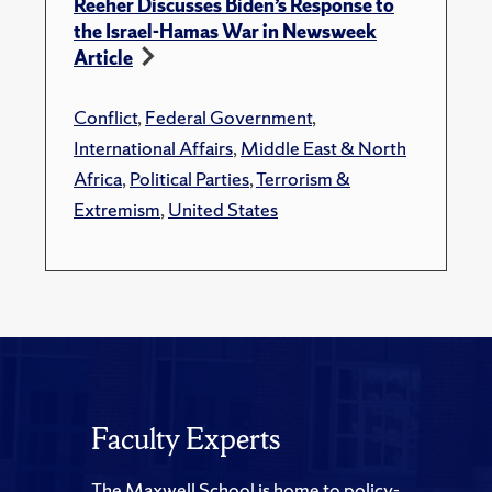
Reeher Discusses Biden’s Response to
the Israel-Hamas War in Newsweek
Article
Conflict
,
Federal Government
,
International Affairs
,
Middle East & North
Africa
,
Political Parties
,
Terrorism &
Extremism
,
United States
Faculty Experts
The Maxwell School is home to policy-