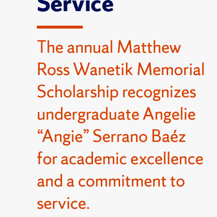
Service
The annual Matthew
Ross Wanetik Memorial
Scholarship recognizes
undergraduate Angelie
“Angie” Serrano Baéz
for academic excellence
and a commitment to
service.