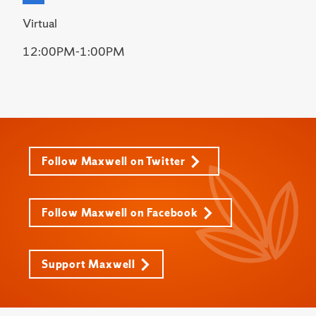
Virtual
12:00PM-1:00PM
Follow Maxwell on Twitter
Follow Maxwell on Facebook
Support Maxwell