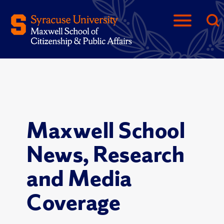
Maxwell School
News, Research
and Media
Coverage