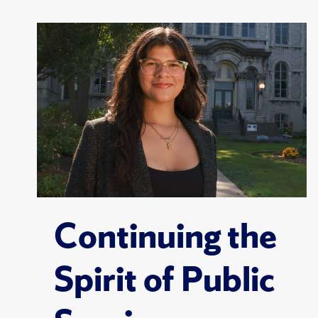
Continuing the
Spirit of Public