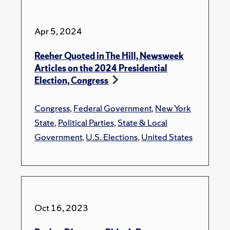
Apr 5, 2024
Reeher Quoted in The Hill, Newsweek
Articles on the 2024 Presidential
Election, Congress
Congress
,
Federal Government
,
New York
State
,
Political Parties
,
State & Local
Government
,
U.S. Elections
,
United States
Oct 16, 2023