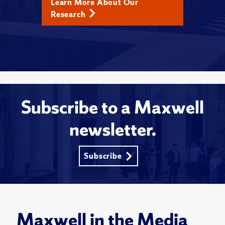
Learn More About Our
Research
Subscribe to a Maxwell
newsletter.
Subscribe
Maxwell in the Media