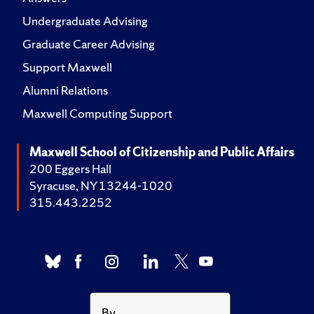
Undergraduate Advising
Graduate Career Advising
Support Maxwell
Alumni Relations
Maxwell Computing Support
Maxwell School of Citizenship and Public Affairs
200 Eggers Hall
Syracuse, NY 13244-1020
315.443.2252
By