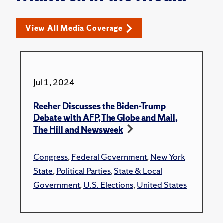
View All Media Coverage
Jul 1, 2024
Reeher Discusses the Biden-Trump
Debate with AFP, The Globe and Mail,
The Hill and Newsweek
Congress
,
Federal Government
,
New York
State
,
Political Parties
,
State & Local
Government
,
U.S. Elections
,
United States