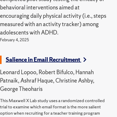
behavioral interventions aimed at
encouraging daily physical activity (i.e., steps
measured with an activity tracker) among
adolescents with ADHD.
February 4, 2025
Salience in Email Recruitment
Leonard Lopoo, Robert Bifulco, Hannah
Patnaik, Ashraf Haque, Christine Ashby,
George Theoharis
This Maxwell X Lab study uses a randomized controlled
trial to examine which email format is the more salient
option when recruiting for a teacher training program