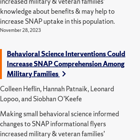
increased military & veteran families’
knowledge about benefits & may help to
increase SNAP uptake in this population.
November 28, 2023
Behavioral Science Interventions Could
Increase SNAP Comprehension Among
Military Families
Colleen Heflin, Hannah Patnaik, Leonard
Lopoo, and Siobhan O’Keefe
Making small behavioral science informed
changes to SNAP informational flyers
increased military & veteran families’