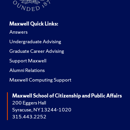
Maxwell Quick Links:
Answers
Undergraduate Advising
Graduate Career Advising
Support Maxwell
Alumni Relations
Maxwell Computing Support
Maxwell School of Citizenship and Public Affairs
200 Eggers Hall
Syracuse, NY 13244-1020
315.443.2252