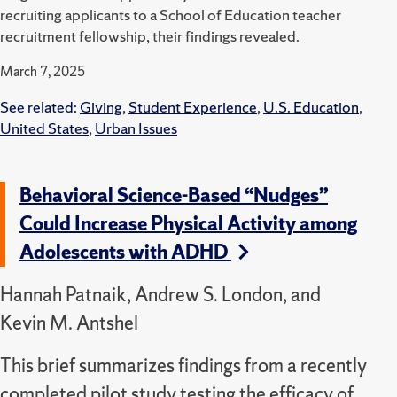
recruiting applicants to a School of Education teacher
recruitment fellowship, their findings revealed.
March 7, 2025
See related:
Giving
,
Student Experience
,
U.S. Education
,
United States
,
Urban Issues
Behavioral Science-Based “Nudges”
Could Increase Physical Activity among
Adolescents with ADHD
Hannah Patnaik, Andrew S. London, and
Kevin M. Antshel
This brief summarizes findings from a recently
completed pilot study testing the efficacy of