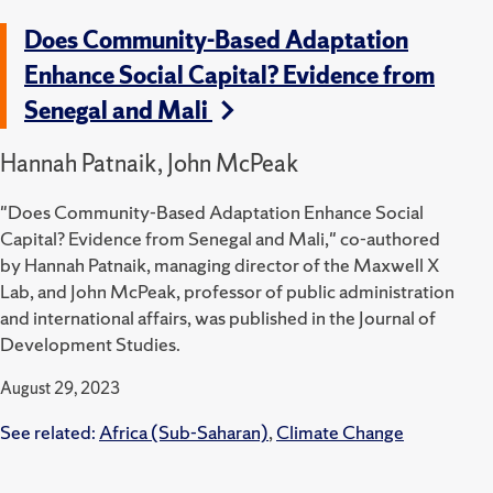
Does Community-Based Adaptation
Enhance Social Capital? Evidence from
Senegal and Mali
Hannah Patnaik, John McPeak
"Does Community-Based Adaptation Enhance Social
Capital? Evidence from Senegal and Mali," co-authored
by Hannah Patnaik, managing director of the Maxwell X
Lab, and John McPeak, professor of public administration
and international affairs, was published in the Journal of
Development Studies.
August 29, 2023
See related:
Africa (Sub-Saharan)
,
Climate Change