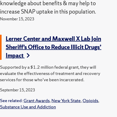
knowledge about benefits & may help to
increase SNAP uptake in this population.
November 15, 2023
Lerner Center and Maxwell X Lab Join
Sheriff’s Office to Reduce Illicit Drugs’
Impact
Supported by a $1.2 million federal grant, they will
evaluate the effectiveness of treatment and recovery
services for those who’ve been incarcerated.
September 15, 2023
See related:
Grant Awards
,
New York State
,
Opioids
,
Substance Use and Addiction