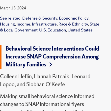
March 13, 2024
See related:
Defense & Security
,
Economic Policy
,
Housing
,
Income
,
Infrastructure
,
Race & Ethnicity
,
State
& Local Government
,
U.S. Education
,
United States
Behavioral Science Interventions Could
Increase SNAP Comprehension Among
Military Families
Colleen Heflin, Hannah Patnaik, Leonard
Lopoo, and Siobhan O’Keefe
Making small behavioral science informed
changes to SNAP informational flyers