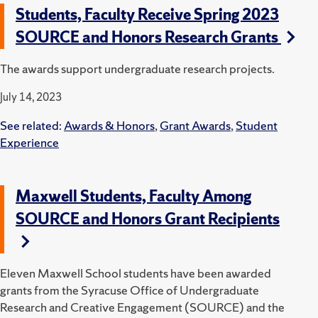
Students, Faculty Receive Spring 2023
SOURCE and Honors Research Grants
The awards support undergraduate research projects.
July 14, 2023
See related:
Awards & Honors
,
Grant Awards
,
Student
Experience
Maxwell Students, Faculty Among
SOURCE and Honors Grant Recipients
Eleven Maxwell School students have been awarded
grants from the Syracuse Office of Undergraduate
Research and Creative Engagement (SOURCE) and the