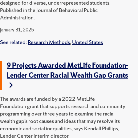
designed for diverse, underrepresented students.
Published in the Journal of Behavioral Public
Administration.
January 31, 2025
See related:
Research Methods
,
United States
9 Projects Awarded MetLife Foundation-
Lender Center Racial Wealth Gap Grants
The awards are funded by a 2022 MetLife
Foundation grant that supports research and community
programming over three years to examine the racial
wealth gap’s root causes and ideas that may resolve its
economic and social inequalities, says Kendall Phillips,
Lender Center interim director.