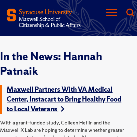
In the News: Hannah
Patnaik
Maxwell Partners With VA Medical
Center, Instacart to Bring Healthy Food
to Local Veterans
With a grant-funded study, Colleen Heflin and the
Maxwell X Lab are hoping to determine whether greater