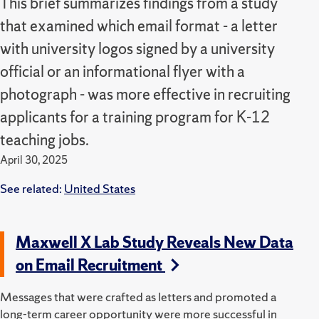
This brief summarizes findings from a study
that examined which email format - a letter
with university logos signed by a university
official or an informational flyer with a
photograph - was more effective in recruiting
applicants for a training program for K-12
teaching jobs.
April 30, 2025
See related:
United States
Maxwell X Lab Study Reveals New Data
on Email Recruitment
Messages that were crafted as letters and promoted a
long-term career opportunity were more successful in