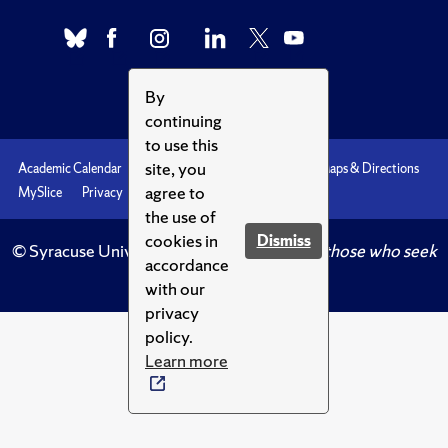
By
continuing
to use this
site, you
Academic Calendar
Accessibility
Emergencies
Maps & Directions
agree to
MySlice
Privacy
Syracuse U
the use of
cookies in
Dismiss
© Syracuse University.
Knowledge crowns those who seek
accordance
her.
with our
privacy
policy.
Learn more