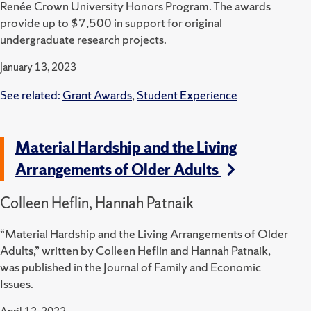
Renée Crown University Honors Program.
The awards
provide up to $7,500 in support for original
undergraduate research projects.
January 13, 2023
See related:
Grant Awards
,
Student Experience
Material Hardship and the Living
Arrangements of Older Adults
Colleen Heflin, Hannah Patnaik
“Material Hardship and the Living Arrangements of Older
Adults,” written by Colleen Heflin and Hannah Patnaik,
was published in the Journal of Family and Economic
Issues.