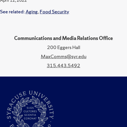
April 12, 2022
See related:
Aging
,
Food Security
Communications and Media Relations Office
200 Eggers Hall
MaxComms@syr.edu
315.443.5492