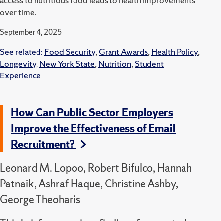
access to nutritious food leads to health improvements
over time.
September 4, 2025
See related:
Food Security
,
Grant Awards
,
Health Policy
,
Longevity
,
New York State
,
Nutrition
,
Student
Experience
How Can Public Sector Employers
Improve the Effectiveness of Email
Recruitment?
Leonard M. Lopoo, Robert Bifulco, Hannah
Patnaik, Ashraf Haque, Christine Ashby,
George Theoharis