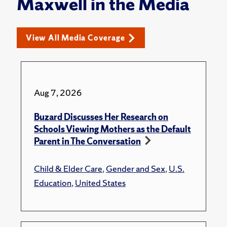
Maxwell in the Media
View All Media Coverage
Aug 7, 2026
Buzard Discusses Her Research on
Schools Viewing Mothers as the Default
Parent in The Conversation
Child & Elder Care
,
Gender and Sex
,
U.S.
Education
,
United States