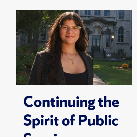
Continuing the
Spirit of Public