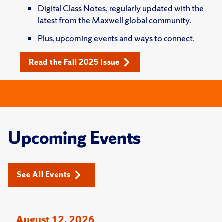
Digital Class Notes, regularly updated with the
latest from the Maxwell global community.
Plus, upcoming events and ways to connect.
Read the Fall 2025 Issue
Upcoming Events
See All Events
August 12, 2026