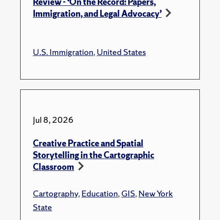
Review - ‘On the Record: Papers,
Immigration, and Legal Advocacy’
U.S. Immigration
,
United States
Jul 8, 2026
Creative Practice and Spatial
Storytelling in the Cartographic
Classroom
Cartography
,
Education
,
GIS
,
New York
State