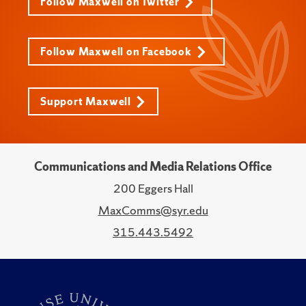
Follow Maxwell on Twitter
Follow Maxwell on Facebook
Support Maxwell
Communications and Media Relations Office
200 Eggers Hall
MaxComms@syr.edu
315.443.5492