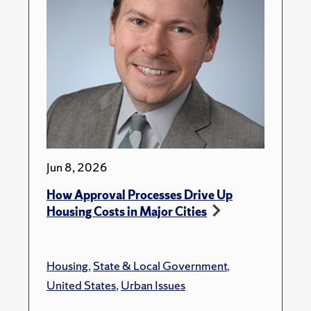
Jun 8, 2026
How Approval Processes Drive Up
Housing Costs in Major Cities
Housing
,
State & Local Government
,
United States
,
Urban Issues