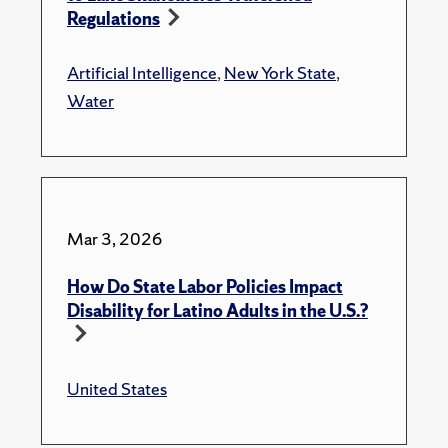
Regulations
Artificial Intelligence
,
New York State
,
Water
Mar 3, 2026
How Do State Labor Policies Impact
Disability for Latino Adults in the U.S.?
United States