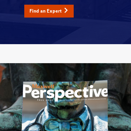
Find an Expert