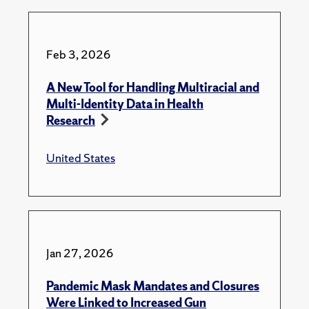
Feb 3, 2026
A New Tool for Handling Multiracial and
Multi-Identity Data in Health
Research
United States
Jan 27, 2026
Pandemic Mask Mandates and Closures
Were Linked to Increased Gun