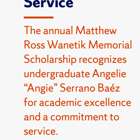
Service
The annual Matthew
Ross Wanetik Memorial
Scholarship recognizes
undergraduate Angelie
“Angie” Serrano Baéz
for academic excellence
and a commitment to
service.