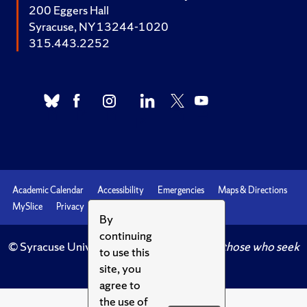
200 Eggers Hall
Syracuse, NY 13244-1020
315.443.2252
Academic Calendar
Accessibility
Emergencies
Maps & Directions
MySlice
Privacy
Syracuse U
By
continuing
© Syracuse University.
Knowledge crowns those who seek
to use this
her.
site, you
agree to
the use of