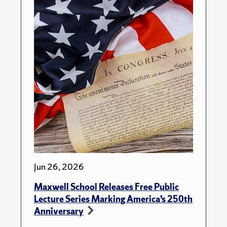
Jun 26, 2026
Maxwell School Releases Free Public
Lecture Series Marking America’s 250th
Anniversary