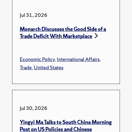
Jul 31, 2026
Monarch Discusses the Good Side of a
Trade Deficit With Marketplace
Economic Policy
,
International Affairs
,
Trade
,
United States
Jul 30, 2026
Yingyi Ma Talks to South China Morning
Post on US Policies and Chinese