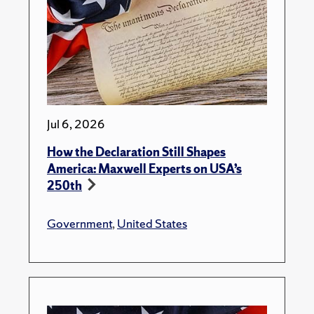
Jul 6, 2026
How the Declaration Still Shapes
America: Maxwell Experts on USA’s
250th
Government
,
United States