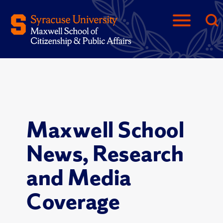
Maxwell School
News, Research
and Media
Coverage