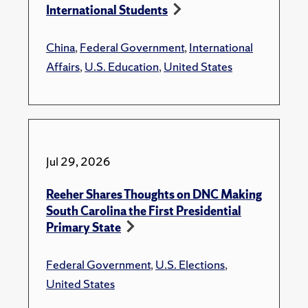
International Students
China
,
Federal Government
,
International
Affairs
,
U.S. Education
,
United States
Jul 29, 2026
Reeher Shares Thoughts on DNC Making
South Carolina the First Presidential
Primary State
Federal Government
,
U.S. Elections
,
United States