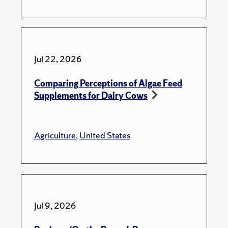
Jul 22, 2026
Comparing Perceptions of Algae Feed
Supplements for Dairy Cows
Agriculture
,
United States
Jul 9, 2026