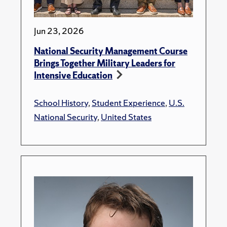
Jun 23, 2026
National Security Management Course
Brings Together Military Leaders for
Intensive Education
School History
,
Student Experience
,
U.S.
National Security
,
United States