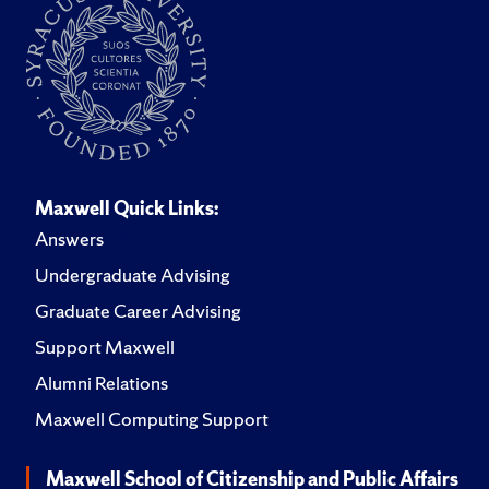
Maxwell Quick Links:
Answers
Undergraduate Advising
Graduate Career Advising
Support Maxwell
Alumni Relations
Maxwell Computing Support
Maxwell School of Citizenship and Public Affairs