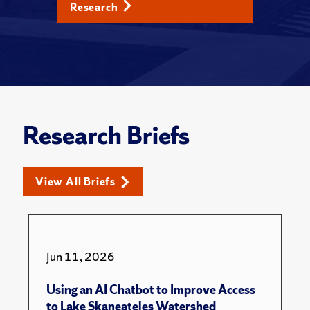
Research
Research Briefs
View All Briefs
Jun 11, 2026
Using an AI Chatbot to Improve Access
to Lake Skaneateles Watershed