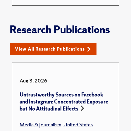
Research Publications
View All Research Publications
Aug 3, 2026
Untrustworthy Sources on Facebook
and Instagram: Concentrated Exposure
but No Attitudinal Effects
Media & Journalism
,
United States