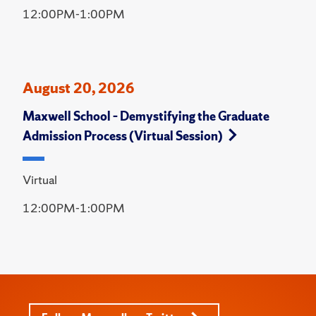
12:00PM-1:00PM
August 20, 2026
Maxwell School – Demystifying the Graduate
Admission Process (Virtual Session)
Virtual
12:00PM-1:00PM