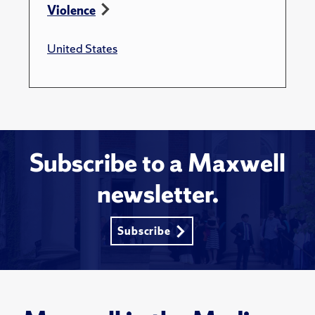
Violence
United States
Subscribe to a Maxwell
newsletter.
Subscribe