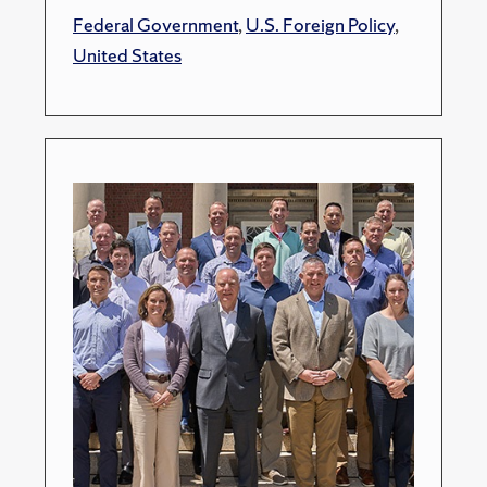
Federal Government
,
U.S. Foreign Policy
,
United States