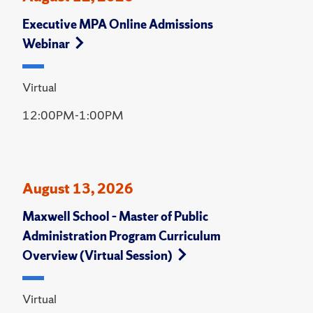
Executive MPA Online Admissions
Webinar
Virtual
12:00PM-1:00PM
August 13, 2026
Maxwell School – Master of Public
Administration Program Curriculum
Overview (Virtual Session)
Virtual