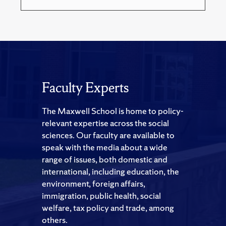
Faculty Experts
The Maxwell School is home to policy-
relevant expertise across the social
sciences. Our faculty are available to
speak with the media about a wide
range of issues, both domestic and
international, including education, the
environment, foreign affairs,
immigration, public health, social
welfare, tax policy and trade, among
others.