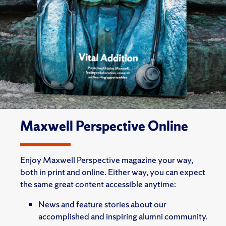
Maxwell Perspective Online
Enjoy Maxwell Perspective magazine your way,
both in print and online. Either way, you can expect
the same great content accessible anytime:
News and feature stories about our
accomplished and inspiring alumni community.