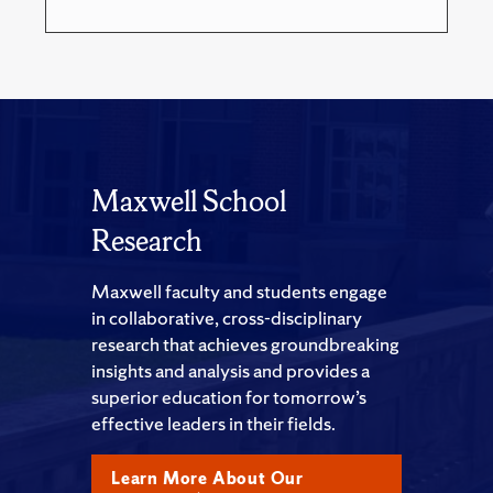
Maxwell School
Research
Maxwell faculty and students engage
in collaborative, cross-disciplinary
research that achieves groundbreaking
insights and analysis and provides a
superior education for tomorrow’s
effective leaders in their fields.
Learn More About Our