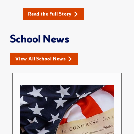
Read the Full Story
School News
View All School News