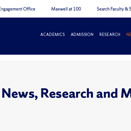
Engagement Office
Maxwell at 100
Search Faculty & S
ACADEMICS
ADMISSION
RESEARCH
N
 News, Research and 