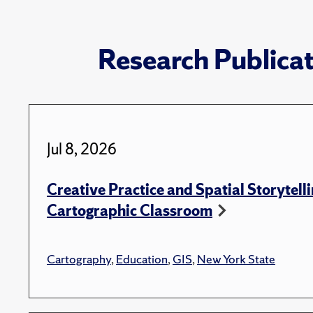
Research Publica
Jul 8, 2026
Creative Practice and Spatial Storytelli
Cartographic Classroom
Cartography
,
Education
,
GIS
,
New York State