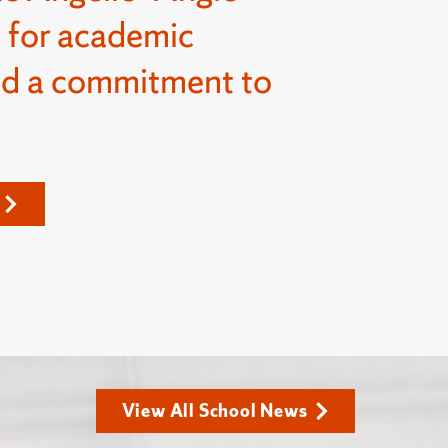
 for academic
nd a commitment to
View All School News