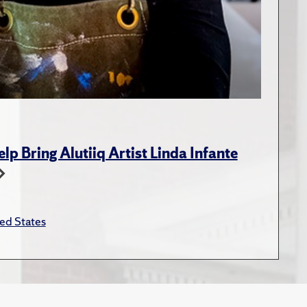
p Bring Alutiiq Artist Linda Infante
ed States