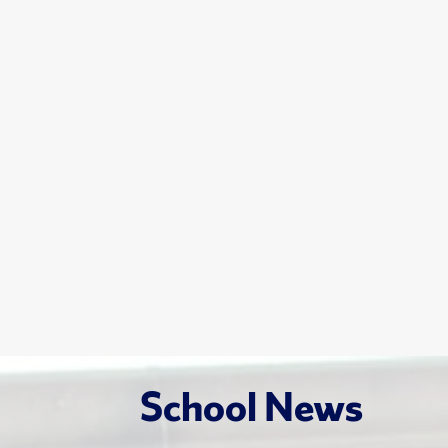
School News