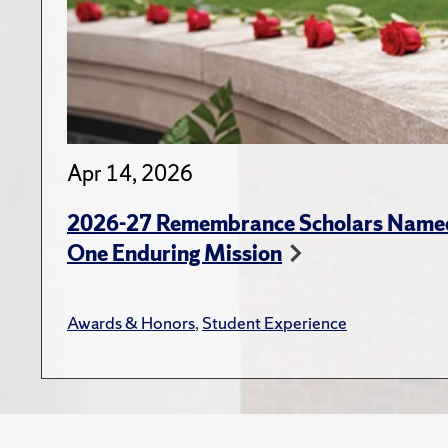
Apr 14, 2026
2026-27 Remembrance Scholars Named
One Enduring Mission
Awards & Honors
,
Student Experience