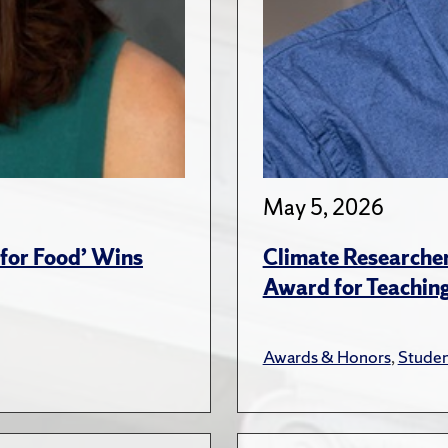
May 5, 2026
for Food’ Wins
Climate Researche
Award for Teachin
Awards & Honors
,
Studen