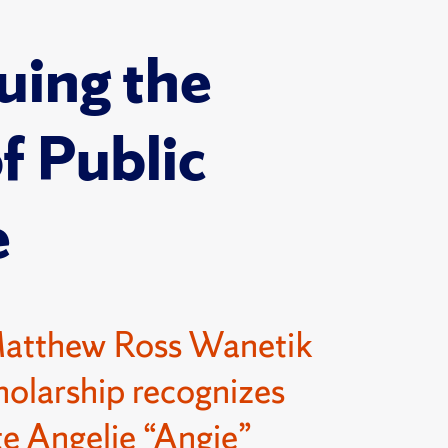
uing the
of Public
e
Matthew Ross Wanetik
olarship recognizes
e Angelie “Angie”