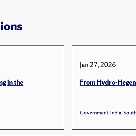
tions
Jan 27, 2026
ng in the
From Hydro-Hegem
Government
,
India
,
South