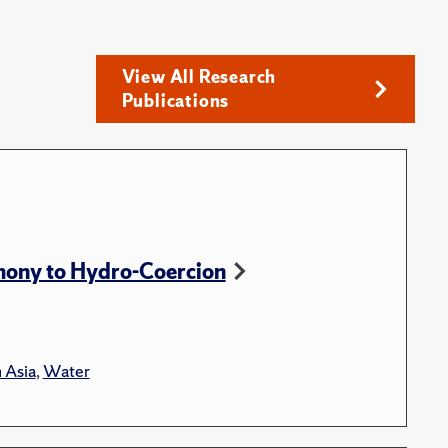
View All Research
Publications
ony to Hydro-Coercion
 Asia
,
Water