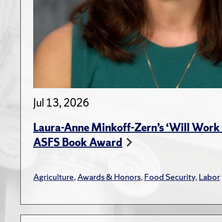
Jul 13, 2026
Laura-Anne Minkoff-Zern’s ‘Will Work 
ASFS Book Award
Agriculture
,
Awards & Honors
,
Food Security
,
Labor