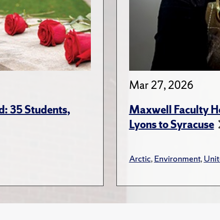
Mar 27, 2026
: 35 Students,
Maxwell Faculty Hel
Lyons to Syracuse
Arctic
,
Environment
,
Unit