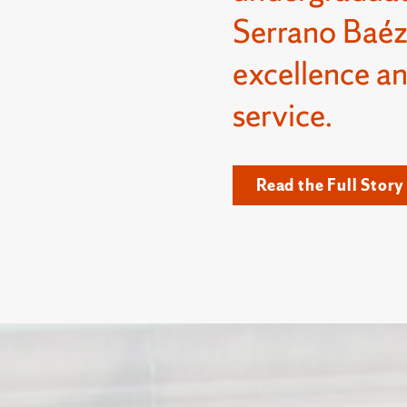
Serrano Baéz
excellence a
service.
Read the Full Story