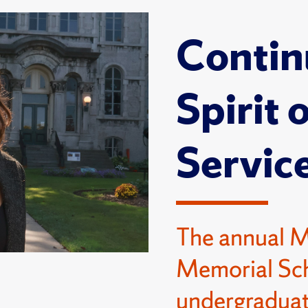
Contin
Spirit 
Servic
The annual 
Memorial Sch
undergraduat