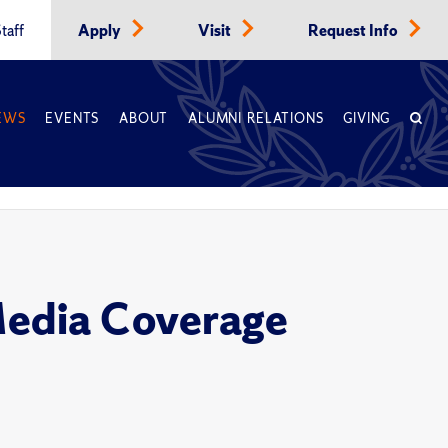
taff
Apply
Visit
Request Info
EWS
EVENTS
ABOUT
ALUMNI RELATIONS
GIVING
Media Coverage