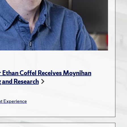
r Ethan Coffel Receives Moynihan
g and Research
t Experience