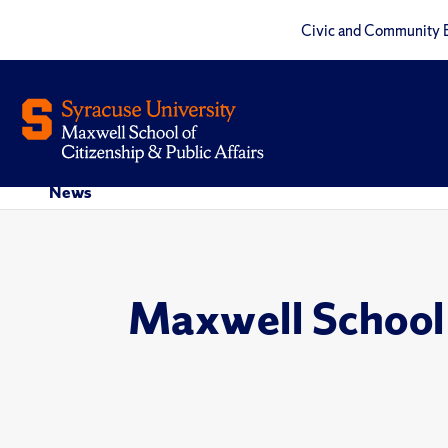
Civic and Community 
News
Maxwell School