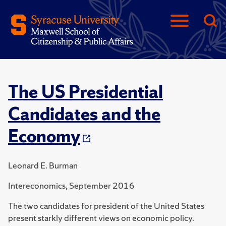
The US Presidential
Candidates and the
Economy
Leonard E. Burman
Intereconomics, September 2016
The two candidates for president of the United States
present starkly different views on economic policy.