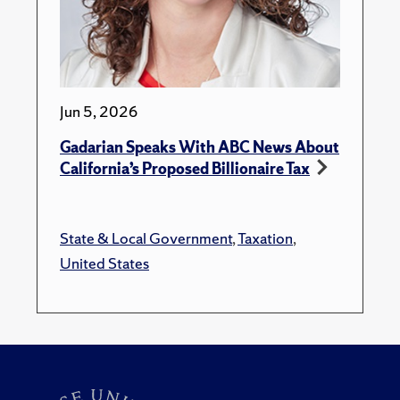
Jun 5, 2026
Gadarian Speaks With ABC News About
California’s Proposed Billionaire Tax
State & Local Government
,
Taxation
,
United States