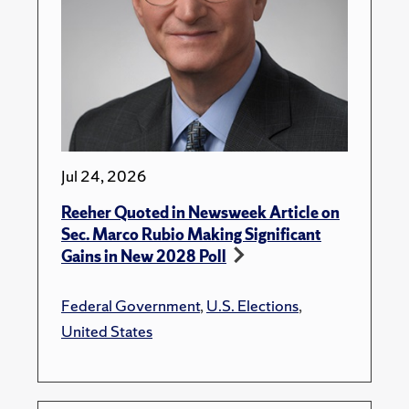
Jul 24, 2026
Reeher Quoted in Newsweek Article on
Sec. Marco Rubio Making Significant
Gains in New 2028 Poll
Federal Government
,
U.S. Elections
,
United States