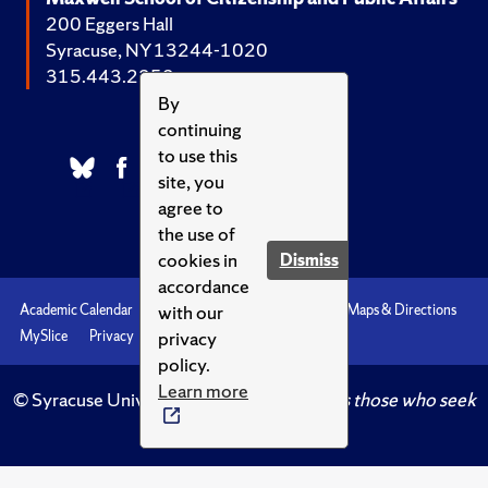
200 Eggers Hall
Syracuse, NY 13244-1020
315.443.2252
By
continuing
to use this
site, you
agree to
the use of
cookies in
Dismiss
accordance
with our
Academic Calendar
Accessibility
Emergencies
Maps & Directions
privacy
MySlice
Privacy
Syracuse U
policy.
Learn more
© Syracuse University.
Knowledge crowns those who seek
her.