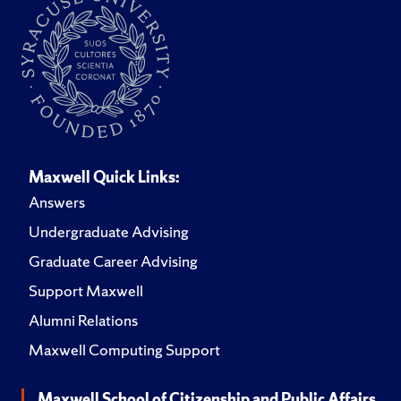
Maxwell Quick Links:
Answers
Undergraduate Advising
Graduate Career Advising
Support Maxwell
Alumni Relations
Maxwell Computing Support
Maxwell School of Citizenship and Public Affairs