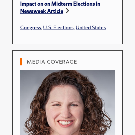
Impact on on Midterm Elections in
Newsweek Article
Congress
,
U.S. Elections
,
United States
MEDIA COVERAGE