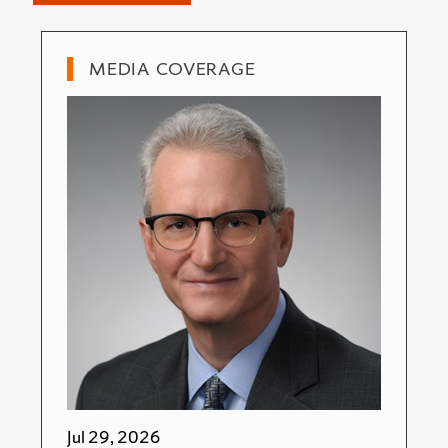
MEDIA COVERAGE
Jul 29, 2026