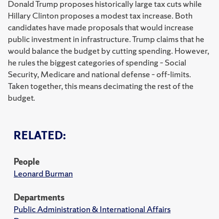
Donald Trump proposes historically large tax cuts while
Hillary Clinton proposes a modest tax increase. Both
candidates have made proposals that would increase
public investment in infrastructure. Trump claims that he
would balance the budget by cutting spending. However,
he rules the biggest categories of spending – Social
Security, Medicare and national defense – off-limits.
Taken together, this means decimating the rest of the
budget.
RELATED:
People
Leonard Burman
Departments
Public Administration & International Affairs