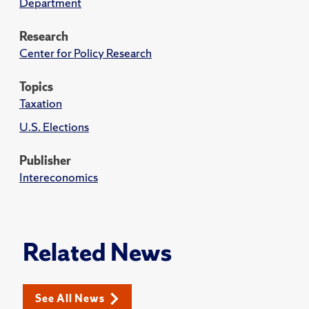
Department
Research
Center for Policy Research
Topics
Taxation
U.S. Elections
Publisher
Intereconomics
Related News
See All News