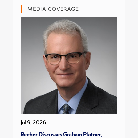
MEDIA COVERAGE
Jul 9, 2026
Reeher Discusses Graham Platner,