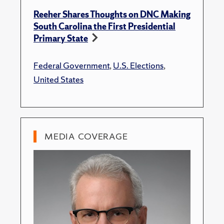
Reeher Shares Thoughts on DNC Making
South Carolina the First Presidential
Primary State
Federal Government
,
U.S. Elections
,
United States
MEDIA COVERAGE