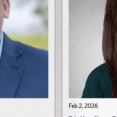
Feb 2, 2026