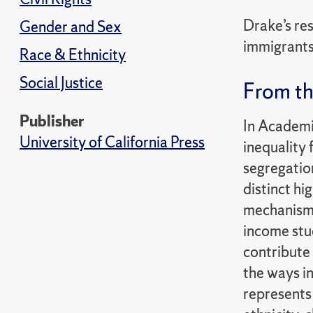
Drake’s res
Gender and Sex
immigrants.
Race & Ethnicity
Social Justice
From th
Publisher
In Academi
University of California Press
inequality 
segregatio
distinct hi
mechanisms 
income stud
contribute 
the ways i
represents