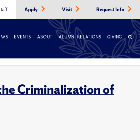
taff
Apply
Visit
Request Info
EWS
EVENTS
ABOUT
ALUMNI RELATIONS
GIVING
he Criminalization of