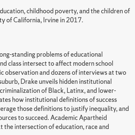
ducation, childhood poverty, and the children of
y of California, Irvine in 2017.
long-standing problems of educational
nd class intersect to affect modern school
c observation and dozens of interviews at two
 suburb, Drake unveils hidden institutional
riminalization of Black, Latinx, and lower-
tes how institutional definitions of success
erage those definitions to justify inequality, and
esources to succeed. Academic Apartheid
 the intersection of education, race and