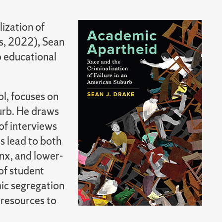
ization of
ss, 2022), Sean
o educational
l, focuses on
burb. He draws
of interviews
s lead to both
inx, and lower-
of student
mic segregation
 resources to