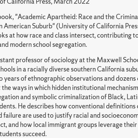
 of California Press, March 2022
 book, "Academic Apartheid: Race and the Criminal
an American Suburb" (University of California Pre
oks at how race and class intersect, contributing t
 and modern school segregation.
istant professor of sociology at the Maxwell Schoo
hools in a racially diverse southern California su
o years of ethnographic observations and dozens 
t the ways in which hidden institutional mechanism
gation and symbolic criminalization of Black, Lat
dents. He describes how conventional definitions 
 failure are used to justify racial and socioecono
rict, and how local immigrant groups leverage their
 students succeed.