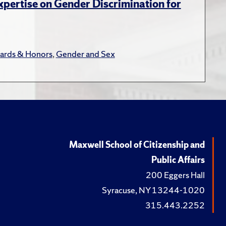
xpertise on Gender Discrimination for
ards & Honors
,
Gender and Sex
Maxwell School of Citizenship and
Public Affairs
200 Eggers Hall
Syracuse, NY 13244-1020
315.443.2252