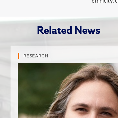
ethnicity, 
Related News
RESEARCH