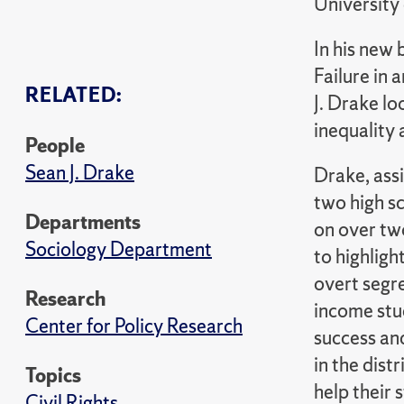
University
In his new
Failure in 
RELATED:
J. Drake lo
inequality
People
Sean J. Drake
Drake, ass
two high sc
Departments
on over tw
Sociology Department
to highligh
overt segre
Research
income stu
Center for Policy Research
success and
in the dist
Topics
help their
Civil Rights