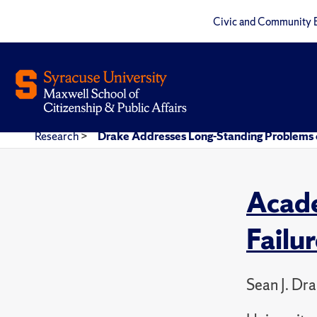
Civic and Community 
Research
>
Drake Addresses Long-Standing Problems o
Acade
Failu
Sean J. Dr