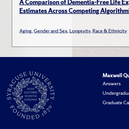
A Comparison of Dementia-Free Life E
Estimates Across Competing Algorithmi
Aging
,
Gender and Sex
,
Longevity
,
Race & Ethnicity
Maxwell Qu
Answers
Undergradua
Graduate Ca