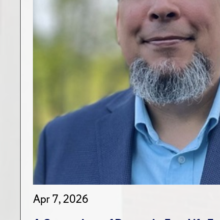
Apr 7, 2026