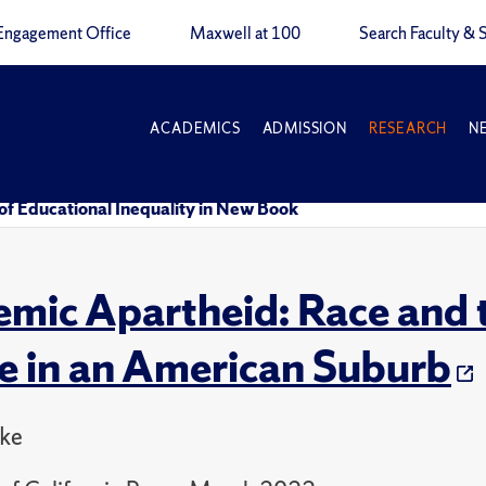
Engagement Office
Maxwell at 100
Search Faculty & S
ACADEMICS
ADMISSION
RESEARCH
N
f Educational Inequality in New Book
mic Apartheid: Race and t
re in an American Suburb
ake