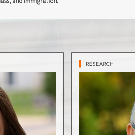
class, and immigration.
RESEARCH