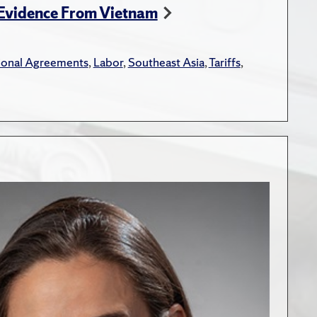
 Evidence From Vietnam
tional Agreements
,
Labor
,
Southeast Asia
,
Tariffs
,