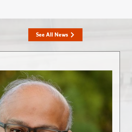
See All News