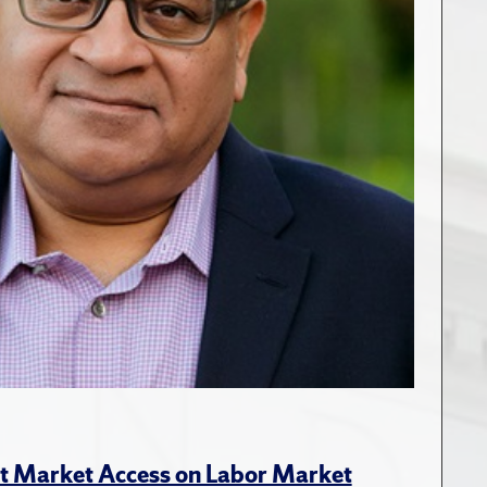
rt Market Access on Labor Market