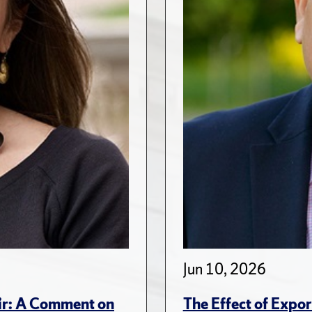
Jun 10, 2026
ir: A Comment on
The Effect of Expo