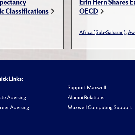
xpectancy
Erin Hern Shares E
c Classifications
OECD
Africa (Sub-Saharan)
,
Aw
ick Links:
Support Maxwell
te Advising
Alumni Relations
reer Advising
Maxwell Computing Support