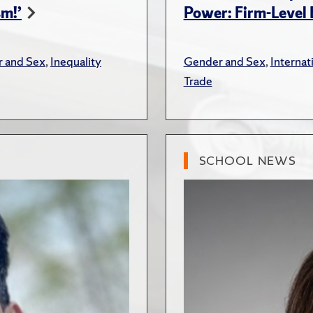
sm!’
Power: Firm-Level
 and Sex
,
Inequality
Gender and Sex
,
Interna
Trade
SCHOOL NEWS