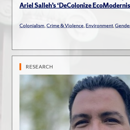
Ariel Salleh’s ‘DeColonize EcoModerni
Colonialism
,
Crime & Violence
,
Environment
,
Gender
RESEARCH