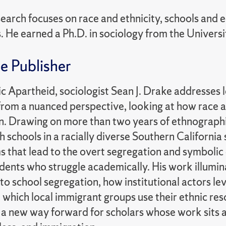
earch focuses on race and ethnicity, schools and e
 He earned a Ph.D. in sociology from the Universit
e Publisher
c Apartheid, sociologist Sean J. Drake addresses 
from a nuanced perspective, looking at how race a
n. Drawing on more than two years of ethnographi
gh schools in a racially diverse Southern California
that lead to the overt segregation and symbolic c
ents who struggle academically. His work illumina
to school segregation, how institutional actors lev
n which local immigrant groups use their ethnic r
 a new way forward for scholars whose work sits at