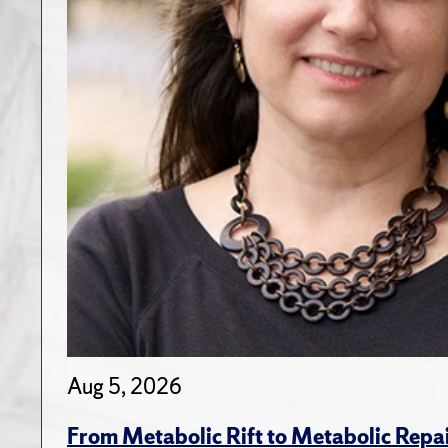
Aug 5, 2026
From Metabolic Rift to Metabolic Repa