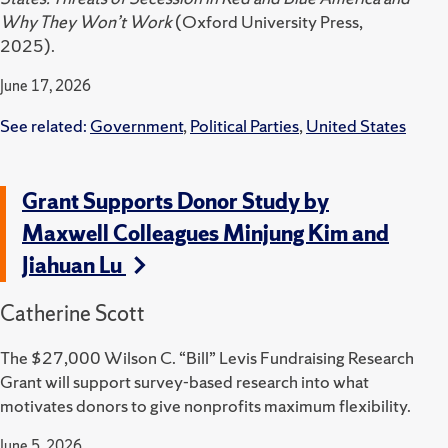
Why They Won’t Work
(Oxford University Press,
2025).
June 17, 2026
See related:
Government
,
Political Parties
,
United States
Grant Supports Donor Study by
Maxwell Colleagues Minjung Kim and
Jiahuan Lu
Catherine Scott
The $27,000 Wilson C. “Bill” Levis Fundraising Research
Grant will support survey-based research into what
motivates donors to give nonprofits maximum flexibility.
June 5, 2026