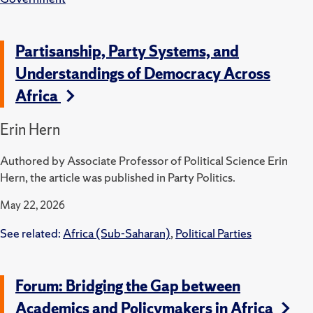
Partisanship, Party Systems, and
Understandings of Democracy Across
Africa
Erin Hern
Authored by Associate Professor of Political Science Erin
Hern, the article was published in Party Politics.
May 22, 2026
See related:
Africa (Sub-Saharan)
,
Political Parties
Forum: Bridging the Gap between
Academics and Policymakers in Africa