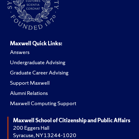
Maxwell Quick Links:
Answers
Undergraduate Advising
Graduate Career Advising
Support Maxwell
Alumni Relations
Maxwell Computing Support
Maxwell School of Citizenship and Public Affairs
200 Eggers Hall
Syracuse, NY 13244-1020