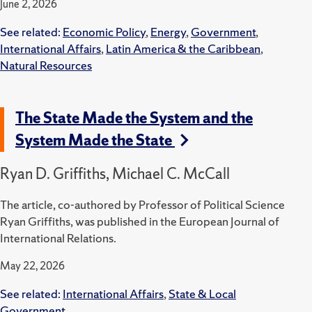
June 2, 2026
See related:
Economic Policy
,
Energy
,
Government
,
International Affairs
,
Latin America & the Caribbean
,
Natural Resources
The State Made the System and the
System Made the State
Ryan D. Griffiths, Michael C. McCall
The article, co-authored by Professor of Political Science
Ryan Griffiths, was published in the European Journal of
International Relations.
May 22, 2026
See related:
International Affairs
,
State & Local
Government