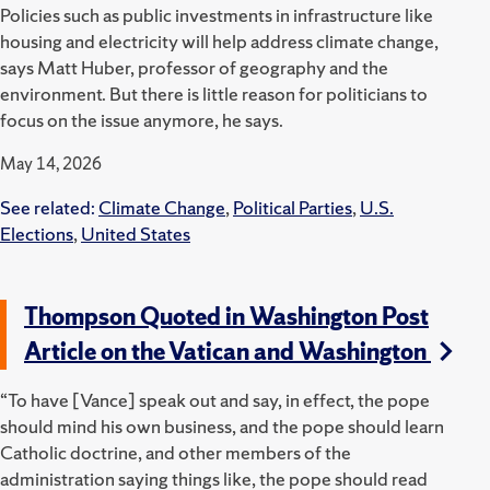
Policies such as public investments in infrastructure like
housing and electricity will help address climate change,
says Matt Huber, professor of geography and the
environment. But there is little reason for politicians to
focus on the issue anymore, he says.
May 14, 2026
See related:
Climate Change
,
Political Parties
,
U.S.
Elections
,
United States
Thompson Quoted in Washington Post
Article on the Vatican and Washington
“To have [Vance] speak out and say, in effect, the pope
should mind his own business, and the pope should learn
Catholic doctrine, and other members of the
administration saying things like, the pope should read