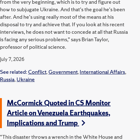
from the very beginning, which is to try and figure out
how to subjugate Ukraine. And that's the goal he's been
after. And he's using really most of the means at his
disposal to try and achieve that. If you look at his recent
interviews, he does not want to concede at all that Russia
is facing any serious problems,” says Brian Taylor,
professor of political science.
July 7, 2026
See related:
Conflict
,
Government
,
International Affairs
,
Russia
,
Ukraine
McCormick Quoted in CS Monitor
Article on Venezuela Earthquakes,
Implications and Trump
“This disaster throws a wrench in the White House and