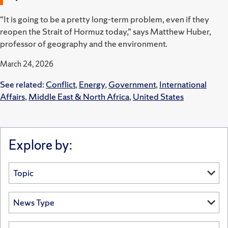
“It is going to be a pretty long-term problem, even if they
reopen the Strait of Hormuz today,” says Matthew Huber,
professor of geography and the environment.
March 24, 2026
See related:
Conflict
,
Energy
,
Government
,
International
Affairs
,
Middle East & North Africa
,
United States
Explore by: