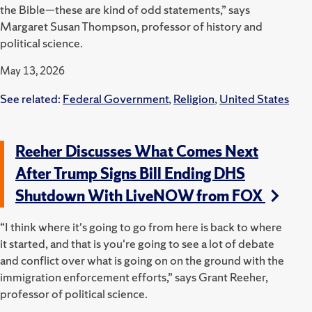
the Bible—these are kind of odd statements,” says
Margaret Susan Thompson, professor of history and
political science.
May 13, 2026
See related:
Federal Government
,
Religion
,
United States
Reeher Discusses What Comes Next
After Trump Signs Bill Ending DHS
Shutdown With LiveNOW from FOX
“I think where it's going to go from here is back to where
it started, and that is you're going to see a lot of debate
and conflict over what is going on on the ground with the
immigration enforcement efforts,” says Grant Reeher,
professor of political science.