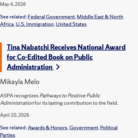
May 4, 2026
See related:
Federal Government
,
Middle East & North
Africa
,
U.S. Immigration
,
United States
Tina Nabatchi Receives National Award
for Co-Edited Book on Public
Administration
Mikayla Melo
ASPA recognizes
Pathways to Positive Public
Administration
for its lasting contribution to the field.
April 20, 2026
See related:
Awards & Honors
,
Government
,
Political
Parties