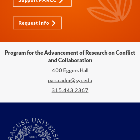
Support PARCC
Request Info
Program for the Advancement of Research on Conflict
and Collaboration
400 Eggers Hall
parccadm@syr.edu
315.443.2367