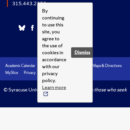
315.443.2252
By
continuing
to use this
site, you
agree to
the use of
cookies in
Dismiss
accordance
with our
Academic Calendar
Accessibility
Emergencies
Maps & Directions
privacy
MySlice
Privacy
Syracuse U
policy.
Learn more
© Syracuse University.
Knowledge crowns those who seek
her.