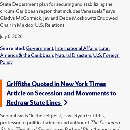
State Department plan for securing and stabilizing the
circum-Caribbean region that includes Venezuela,” says
Gladys McCormick, Jay and Debe Moskowitz Endowed
Chair in Mexico-U.S. Relations.
July 6, 2026
See related:
Government
,
International Affairs
,
Latin
America & the Caribbean
,
Natural Disasters
,
U.S. Foreign
Policy
Griffiths Quoted in New York Times
Article on Secession and Movements to
Redraw State Lines
Separatism is “in the zeitgeist,” says Ryan Griffiths,
professor of political science and author of
The Disunited
States: Threats of Secession in Red and Blue America and