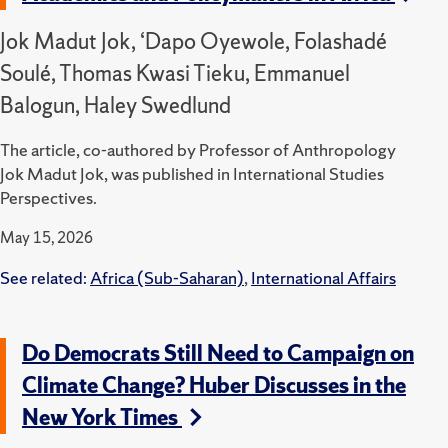
Jok Madut Jok, ‘Dapo Oyewole, Folashadé
Soulé, Thomas Kwasi Tieku, Emmanuel
Balogun, Haley Swedlund
The article, co-authored by Professor of Anthropology
Jok Madut Jok, was published in International Studies
Perspectives.
May 15, 2026
See related:
Africa (Sub-Saharan)
,
International Affairs
Do Democrats Still Need to Campaign on
Climate Change? Huber Discusses in the
New York Times