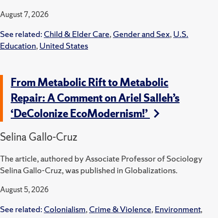
August 7, 2026
See related:
Child & Elder Care
,
Gender and Sex
,
U.S.
Education
,
United States
From Metabolic Rift to Metabolic
Repair: A Comment on Ariel Salleh’s
‘DeColonize EcoModernism!’
Selina Gallo-Cruz
The article, authored by Associate Professor of Sociology
Selina Gallo-Cruz, was published in Globalizations.
August 5, 2026
See related:
Colonialism
,
Crime & Violence
,
Environment
,