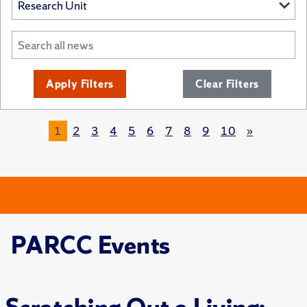
Apply Filters
Clear Filters
1
2
3
4
5
6
7
8
9
10
»
PARCC Events