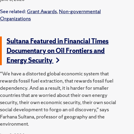
See related:
Grant Awards
,
Non-governmental
Organizations
Sultana Featured in Financial Times
Documentary on Oil Frontiers and
Energy Security
“We have a distorted global economic system that
rewards fossil fuel extraction, that rewards fossil fuel
dependency. And as a result, it is harder for smaller
countries that are worried about their own energy
security, their own economic security, their own social
social development to forgo an oil discovery,” says
Farhana Sultana, professor of geography and the
environment.