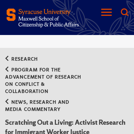
RESEARCH
PROGRAM FOR THE
ADVANCEMENT OF RESEARCH
ON CONFLICT &
COLLABORATION
NEWS, RESEARCH AND
MEDIA COMMENTARY
Scratching Out a Living: Activist Research
for Immigrant Worker Justice