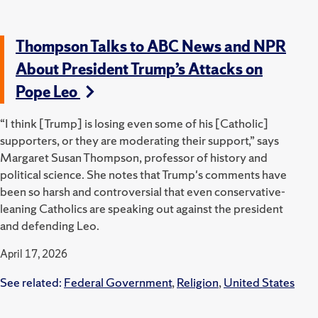
Thompson Talks to ABC News and NPR
About President Trump’s Attacks on
Pope Leo
“I think [Trump] is losing even some of his [Catholic]
supporters, or they are moderating their support,” says
Margaret Susan Thompson, professor of history and
political science. She notes that Trump's comments have
been so harsh and controversial that even conservative-
leaning Catholics are speaking out against the president
and defending Leo.
April 17, 2026
See related:
Federal Government
,
Religion
,
United States