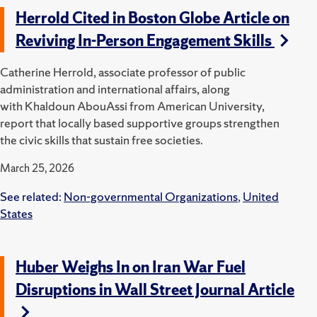
Herrold Cited in Boston Globe Article on
Reviving In-Person Engagement Skills
Catherine Herrold, associate professor of public
administration and international affairs, along
with Khaldoun AbouAssi from American University,
report that locally based supportive groups strengthen
the civic skills that sustain free societies.
March 25, 2026
See related:
Non-governmental Organizations
,
United
States
Huber Weighs In on Iran War Fuel
Disruptions in Wall Street Journal Article