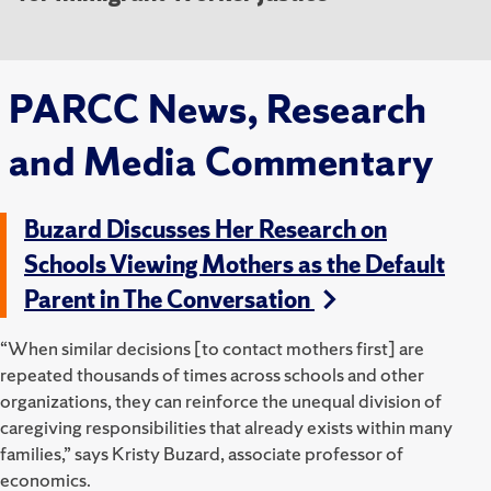
PARCC News, Research
and Media Commentary
Buzard Discusses Her Research on
Schools Viewing Mothers as the Default
Parent in The Conversation
“When similar decisions [to contact mothers first] are
repeated thousands of times across schools and other
organizations, they can reinforce the unequal division of
caregiving responsibilities that already exists within many
families,” says Kristy Buzard, associate professor of
economics.