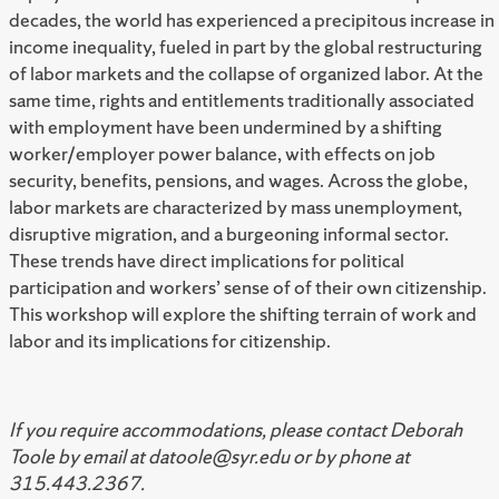
decades, the world has experienced a precipitous increase in
income inequality, fueled in part by the global restructuring
of labor markets and the collapse of organized labor. At the
same time, rights and entitlements traditionally associated
with employment have been undermined by a shifting
worker/employer power balance, with effects on job
security, benefits, pensions, and wages. Across the globe,
labor markets are characterized by mass unemployment,
disruptive migration, and a burgeoning informal sector.
These trends have direct implications for political
participation and workers’ sense of of their own citizenship.
This workshop will explore the shifting terrain of work and
labor and its implications for citizenship.
If you require accommodations, please contact Deborah
Toole by email at datoole@syr.edu or by phone at
315.443.2367.