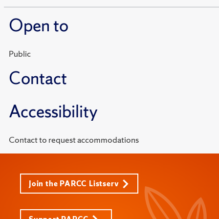
Open to
Public
Contact
Accessibility
Contact to request accommodations
Join the PARCC Listserv