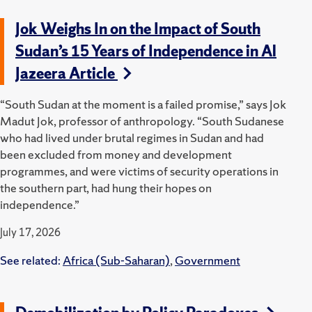
Jok Weighs In on the Impact of South
Sudan’s 15 Years of Independence in Al
Jazeera Article
“South Sudan at the moment is a failed promise,” says Jok
Madut Jok, professor of anthropology. “South Sudanese
who had lived under brutal regimes in Sudan and had
been excluded from money and development
programmes, and were victims of security operations in
the southern part, had hung their hopes on
independence.”
July 17, 2026
See related:
Africa (Sub-Saharan)
,
Government