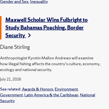
Gender and Sex
,
Inequality
Maxwell Scholar Wins Fulbright to
Study Bahamas Poaching, Border
Security
Diane Stirling
Anthropologist Kyrstin Mallon Andrews will examine
how illegal fishing affects the country's culture, economy,
ecology and national security.
July 21, 2026
See related:
Awards & Honors
,
Environment
,
Government
,
Latin America & the Caribbean
,
National
Security