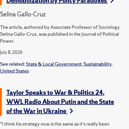
Demobilization by Policy Paradoxes
Selina Gallo-Cruz
The article, authored by Associate Professor of Sociology
Selina Gallo-Cruz, was published in the Journal of Political
Power.
July 8, 2026
See related:
State & Local Government
,
Sustainability
,
United States
Taylor Speaks to War & Politics 24,
WWL Radio About Putin and the State
of the War in Ukraine
“I think his strategy now is the same as it's really been