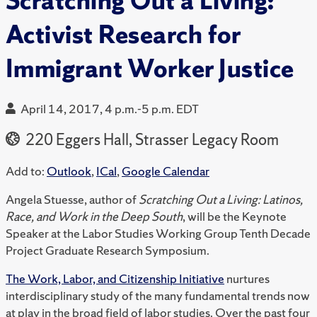
Scratching Out a Living:
Activist Research for
Immigrant Worker Justice
April 14, 2017, 4 p.m.-5 p.m. EDT
220 Eggers Hall, Strasser Legacy Room
Add to:
Outlook
,
ICal
,
Google Calendar
Angela Stuesse, author of
Scratching Out a Living: Latinos,
Race, and Work in the Deep South
, will be the Keynote
Speaker at the Labor Studies Working Group Tenth Decade
Project Graduate Research Symposium.
The Work, Labor, and Citizenship Initiative
nurtures
interdisciplinary study of the many fundamental trends now
at play in the broad field of labor studies. Over the past four