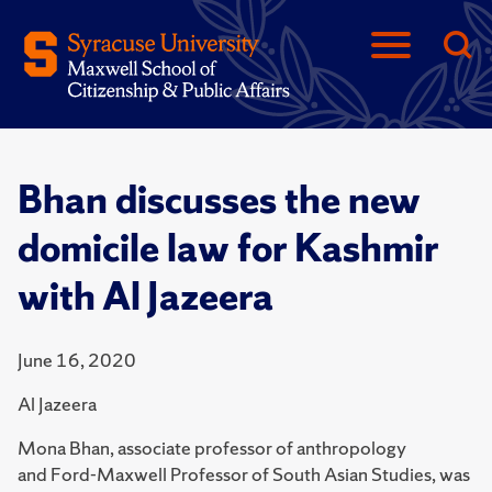
Bhan discusses the new
domicile law for Kashmir
with Al Jazeera
June 16, 2020
Al Jazeera
Mona Bhan, associate professor of anthropology
and Ford-Maxwell Professor of South Asian Studies, was