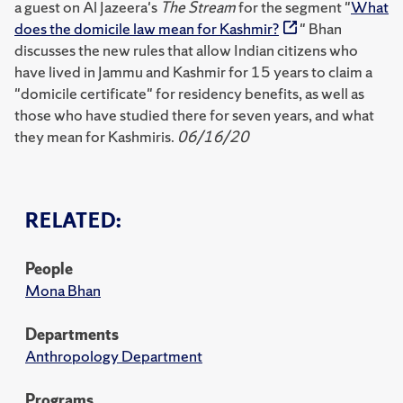
a guest on Al Jazeera's
The Stream
for the segment "
What
does the domicile law mean for Kashmir?
" Bhan
discusses the new rules that allow Indian citizens who
have lived in Jammu and Kashmir for 15 years to claim a
"domicile certificate" for residency benefits, as well as
those who have studied there for seven years, and what
they mean for Kashmiris.
06/16/20
RELATED:
People
Mona Bhan
Departments
Anthropology Department
Programs