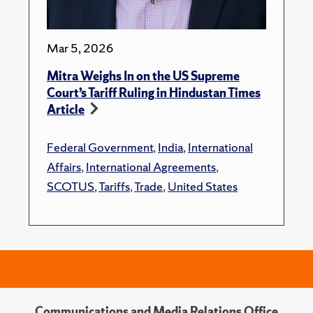
Mar 5, 2026
Mitra Weighs In on the US Supreme
Court’s Tariff Ruling in Hindustan Times
Article
Federal Government
,
India
,
International
Affairs
,
International Agreements
,
SCOTUS
,
Tariffs
,
Trade
,
United States
Communications and Media Relations Office