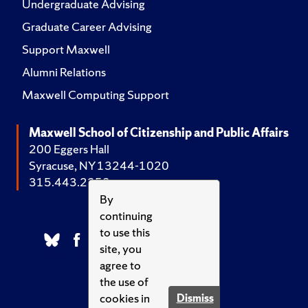
Undergraduate Advising
Graduate Career Advising
Support Maxwell
Alumni Relations
Maxwell Computing Support
Maxwell School of Citizenship and Public Affairs
200 Eggers Hall
Syracuse, NY 13244-1020
315.443.2252
By
continuing
to use this
site, you
agree to
the use of
cookies in
Dismiss