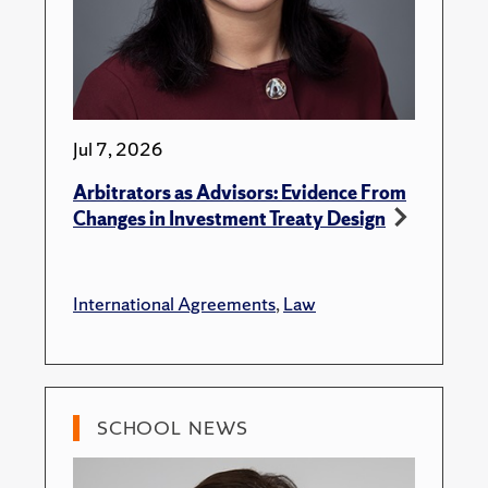
Jul 7, 2026
Arbitrators as Advisors: Evidence From
Changes in Investment Treaty Design
International Agreements
,
Law
SCHOOL NEWS