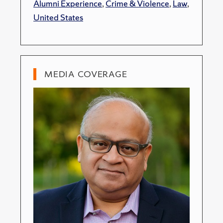
Alumni Experience
,
Crime & Violence
,
Law
,
United States
MEDIA COVERAGE