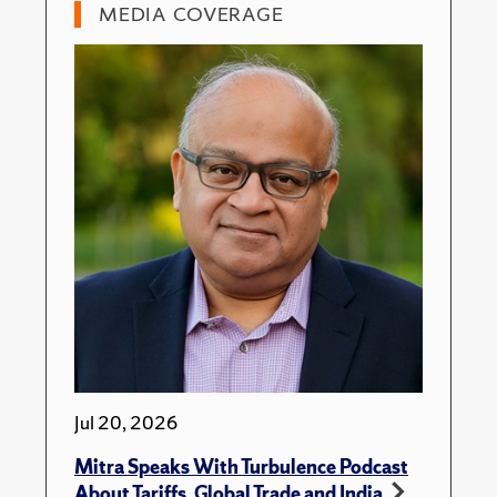
MEDIA COVERAGE
Jul 20, 2026
Mitra Speaks With Turbulence Podcast
About Tariffs, Global Trade and India