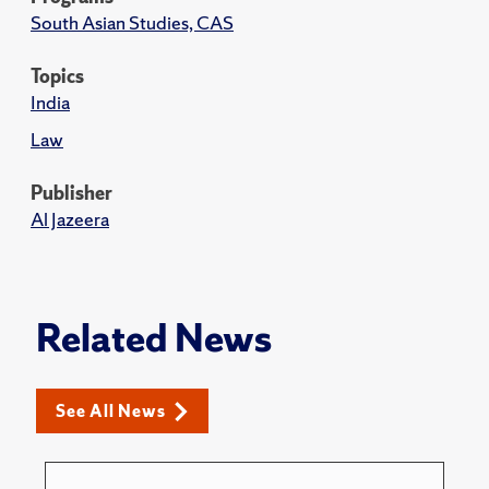
South Asian Studies, CAS
Topics
India
Law
Publisher
Al Jazeera
Related News
See All News