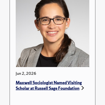
Jun 2, 2026
Maxwell Sociologist Named Visiting
Scholar at Russell Sage Foundation