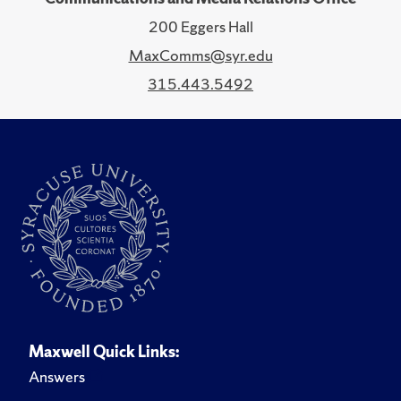
200 Eggers Hall
MaxComms@syr.edu
315.443.5492
Maxwell Quick Links:
Answers