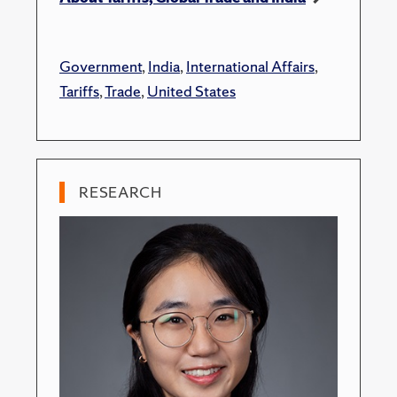
Government
,
India
,
International Affairs
,
Tariffs
,
Trade
,
United States
RESEARCH