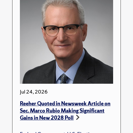
Jul 24, 2026
Reeher Quoted in Newsweek Article on
Sec. Marco Rubio Making Significant
Gains in New 2028 Poll