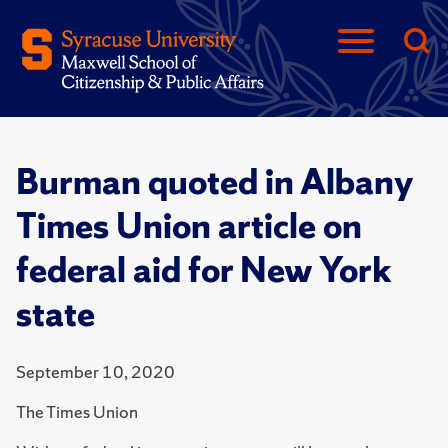
Burman quoted in Albany
Times Union article on
federal aid for New York
state
September 10, 2020
The Times Union