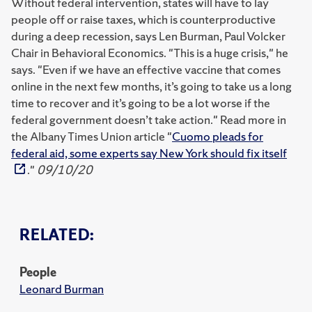
Without federal intervention, states will have to lay
people off or raise taxes, which is counterproductive
during a deep recession, says Len Burman, Paul Volcker
Chair in Behavioral Economics. "This is a huge crisis," he
says. "Even if we have an effective vaccine that comes
online in the next few months, it’s going to take us a long
time to recover and it’s going to be a lot worse if the
federal government doesn’t take action." Read more in
the Albany Times Union article "
Cuomo pleads for
federal aid, some experts say New York should fix itself
."
09/10/20
RELATED:
People
Leonard Burman