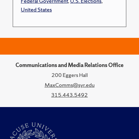
Federal Government
,
U.S. Elections
,
United States
Communications and Media Relations Office
200 Eggers Hall
MaxComms@syr.edu
315.443.5492