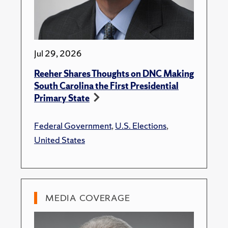
Jul 29, 2026
Reeher Shares Thoughts on DNC Making
South Carolina the First Presidential
Primary State
Federal Government
,
U.S. Elections
,
United States
MEDIA COVERAGE