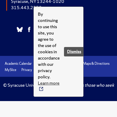
Syracuse, NY 13244-1020
315.443.2252
By
continuing
to use this
site, you
agree to
the use of
cookies in
Dismiss
accordance
with our
Academic Calendar
Accessibility
Emergencies
Maps & Directions
privacy
MySlice
Privacy
Syracuse U
policy.
Learn more
© Syracuse University.
Knowledge crowns those who seek
her.