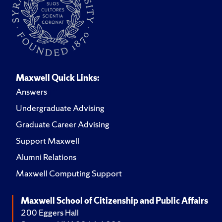
Maxwell Quick Links:
Answers
Undergraduate Advising
Graduate Career Advising
Support Maxwell
Alumni Relations
Maxwell Computing Support
Maxwell School of Citizenship and Public Affairs
200 Eggers Hall