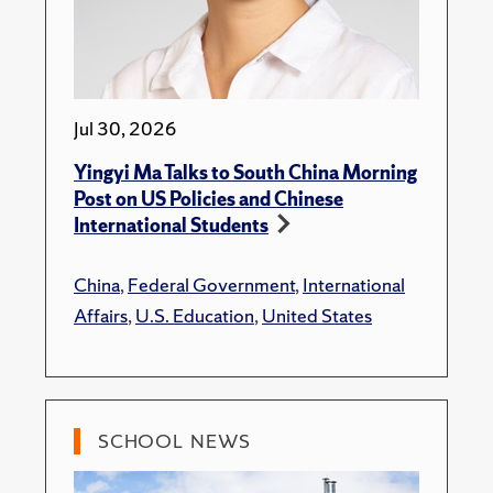
Jul 30, 2026
Yingyi Ma Talks to South China Morning
Post on US Policies and Chinese
International Students
China
,
Federal Government
,
International
Affairs
,
U.S. Education
,
United States
SCHOOL NEWS