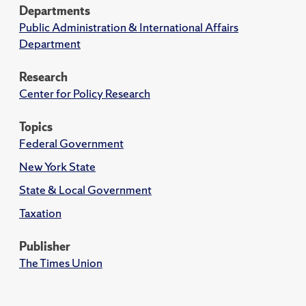
Departments
Public Administration & International Affairs
Department
Research
Center for Policy Research
Topics
Federal Government
New York State
State & Local Government
Taxation
Publisher
The Times Union