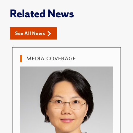
Related News
See All News
MEDIA COVERAGE