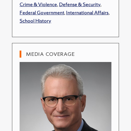
Crime & Violence
,
Defense & Security
,
Federal Government
,
International Affairs
,
School History
MEDIA COVERAGE