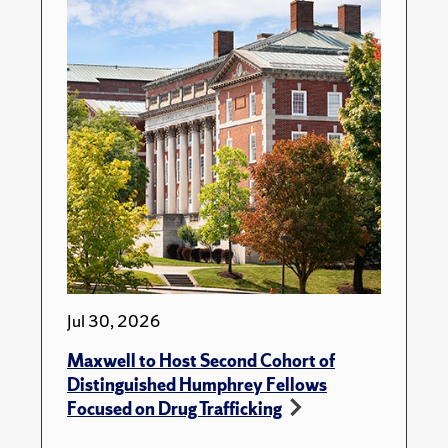
Jul 30, 2026
Maxwell to Host Second Cohort of
Distinguished Humphrey Fellows
Focused on Drug Trafficking