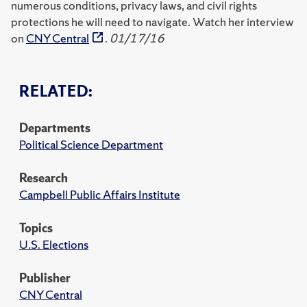
numerous conditions, privacy laws, and civil rights
protections he will need to navigate. Watch her interview
on
CNY Central
.
01/17/16
RELATED:
Departments
Political Science Department
Research
Campbell Public Affairs Institute
Topics
U.S. Elections
Publisher
CNY Central