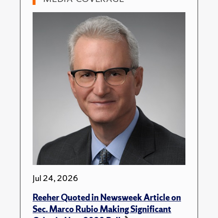
Jul 24, 2026
Reeher Quoted in Newsweek Article on
Sec. Marco Rubio Making Significant