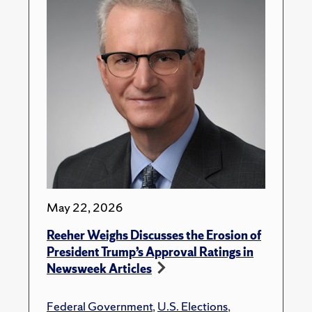
May 22, 2026
Reeher Weighs Discusses the Erosion of
President Trump’s Approval Ratings in
Newsweek Articles
Federal Government
,
U.S. Elections
,