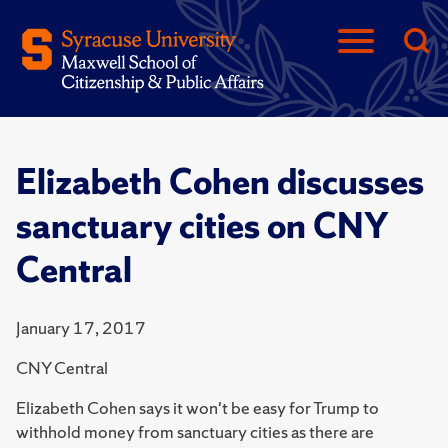
Elizabeth Cohen discusses
sanctuary cities on CNY
Central
January 17, 2017
CNY Central
Elizabeth Cohen says it won't be easy for Trump to
withhold money from sanctuary cities as there are