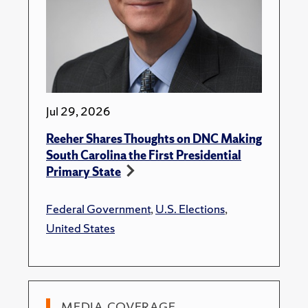
Jul 29, 2026
Reeher Shares Thoughts on DNC Making
South Carolina the First Presidential
Primary State
Federal Government
,
U.S. Elections
,
United States
MEDIA COVERAGE