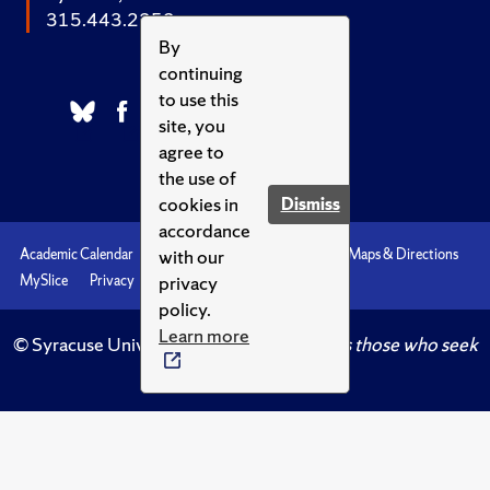
315.443.2252
By
continuing
to use this
site, you
agree to
the use of
cookies in
Dismiss
accordance
with our
Academic Calendar
Accessibility
Emergencies
Maps & Directions
privacy
MySlice
Privacy
Syracuse U
policy.
Learn more
© Syracuse University.
Knowledge crowns those who seek
her.