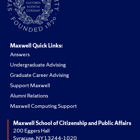
Maxwell Quick Links:
Answers
Undergraduate Advising
Graduate Career Advising
Support Maxwell
Alumni Relations
Maxwell Computing Support
Maxwell School of Citizenship and Public Affairs
200 Eggers Hall
Syracuse, NY 13244-1020