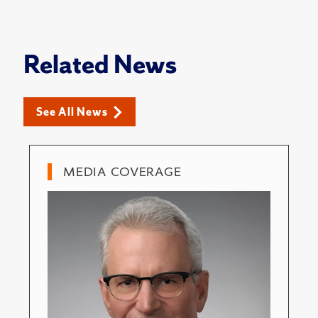
Related News
See All News
MEDIA COVERAGE