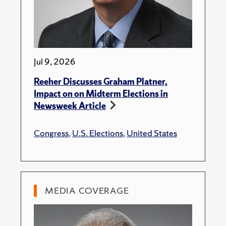
Jul 9, 2026
Reeher Discusses Graham Platner,
Impact on on Midterm Elections in
Newsweek Article
Congress
,
U.S. Elections
,
United States
MEDIA COVERAGE