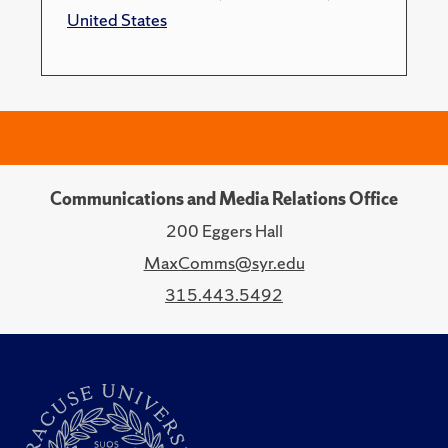
United States
Communications and Media Relations Office
200 Eggers Hall
MaxComms@syr.edu
315.443.5492