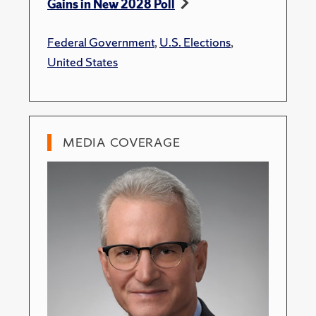
Gains in New 2028 Poll
Federal Government
,
U.S. Elections
,
United States
MEDIA COVERAGE