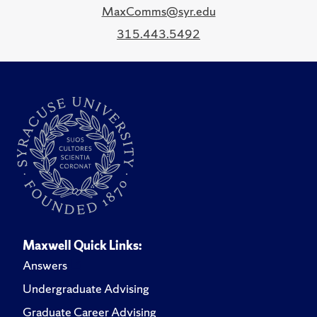
MaxComms@syr.edu
315.443.5492
Maxwell Quick Links:
Answers
Undergraduate Advising
Graduate Career Advising