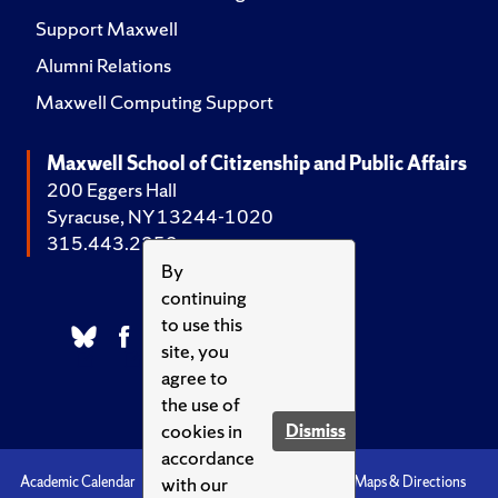
Support Maxwell
Alumni Relations
Maxwell Computing Support
Maxwell School of Citizenship and Public Affairs
200 Eggers Hall
Syracuse, NY 13244-1020
315.443.2252
By
continuing
to use this
site, you
agree to
the use of
cookies in
Dismiss
accordance
with our
Academic Calendar
Accessibility
Emergencies
Maps & Directions