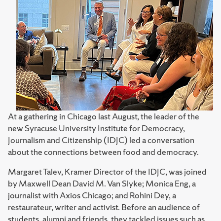
At a gathering in Chicago last August, the leader of the
new Syracuse University Institute for Democracy,
Journalism and Citizenship (IDJC) led a conversation
about the connections between food and democracy.
Margaret Talev, Kramer Director of the IDJC, was joined
by Maxwell Dean David M. Van Slyke; Monica Eng, a
journalist with Axios Chicago; and Rohini Dey, a
restaurateur, writer and activist. Before an audience of
students, alumni and friends, they tackled issues such as