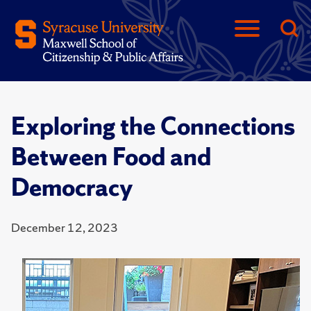
Exploring the Connections
Between Food and
Democracy
December 12, 2023