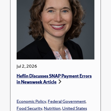
Jul 2, 2026
Heflin Discusses SNAP Payment Errors
in Newsweek Article
Economic Policy
,
Federal Government
,
Food Security
,
Nutrition
,
United States