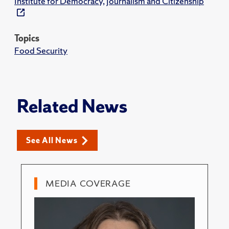
Institute for Democracy, Journalism and Citizenship
Topics
Food Security
Related News
See All News
MEDIA COVERAGE