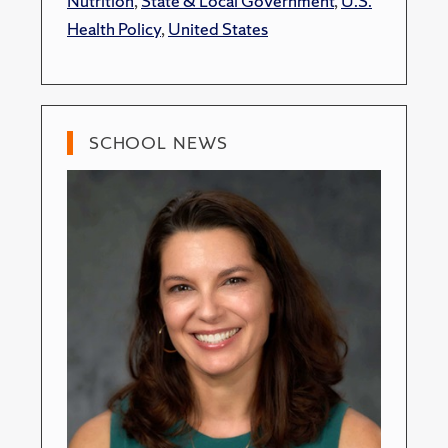
Nutrition
,
State & Local Government
,
U.S.
Health Policy
,
United States
SCHOOL NEWS