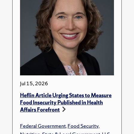
Jul 15, 2026
Heflin Article Urging States to Measure
Food Insecurity Published in Health
Affairs Forefront
Federal Government
,
Food Security
,