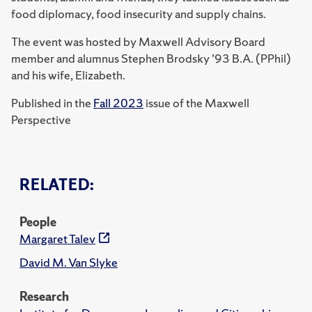
food diplomacy, food insecurity and supply chains.
The event was hosted by Maxwell Advisory Board
member and alumnus Stephen Brodsky ’93 B.A. (PPhil)
and his wife, Elizabeth.
Published in the
Fall 2023
issue of the Maxwell
Perspective
RELATED:
People
Margaret Talev
David M. Van Slyke
Research