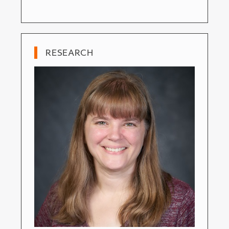
RESEARCH