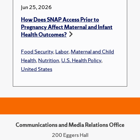
Jun 25, 2026
How Does SNAP Access Prior to
Pregnancy Affect Maternal and Infant
Health Outcomes?
Food Security
,
Labor
,
Maternal and Child
Health
,
Nutrition
,
U.S. Health Policy
,
United States
Communications and Media Relations Office
200 Eggers Hall