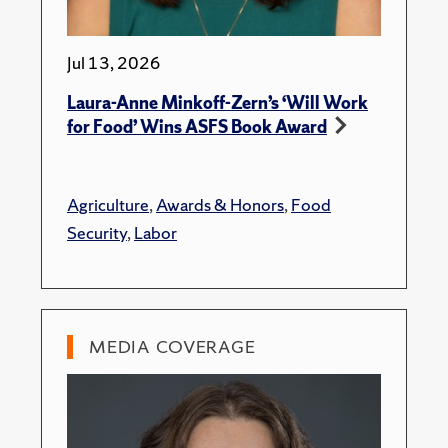
Jul 13, 2026
Laura-Anne Minkoff-Zern’s ‘Will Work
for Food’ Wins ASFS Book Award
Agriculture
,
Awards & Honors
,
Food
Security
,
Labor
MEDIA COVERAGE