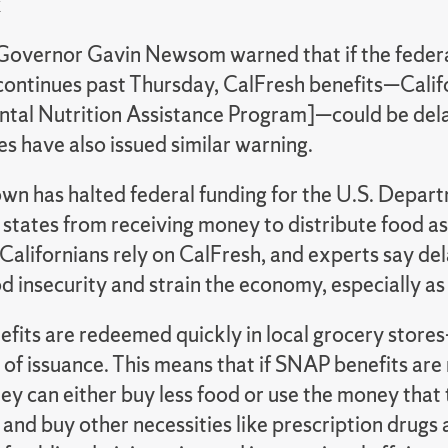
k
 Governor Gavin Newsom warned that if the fede
ontinues past Thursday, CalFresh benefits—Califo
tal Nutrition Assistance Program]—could be del
s have also issued similar warning.
wn has halted federal funding for the U.S. Depart
 states from receiving money to distribute food a
 Californians rely on CalFresh, and experts say de
d insecurity and strain the economy, especially a
fits are redeemed quickly in local grocery store
 of issuance. This means that if SNAP benefits ar
ey can either buy less food or use the money that 
r, and buy other necessities like prescription drugs