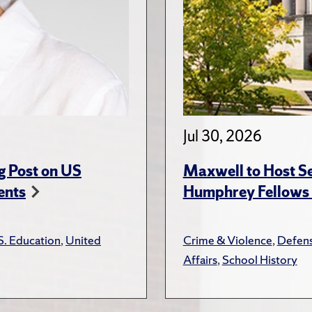
Jul 30, 2026
g Post on US
Maxwell to Host Se
ents
Humphrey Fellows F
S. Education
,
United
Crime & Violence
,
Defens
Affairs
,
School History