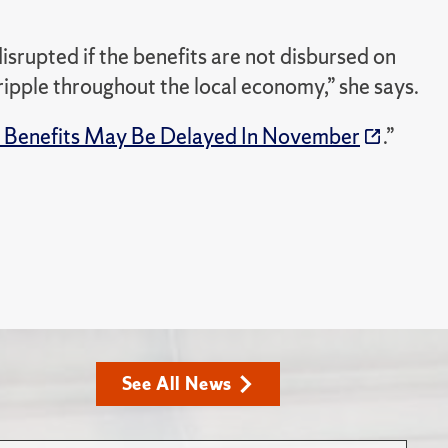
isrupted if the benefits are not disbursed on
 ripple throughout the local economy,” she says.
 Benefits May Be Delayed In November
.”
See All News