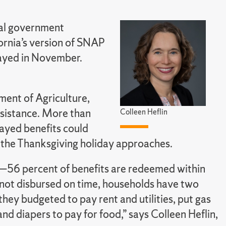
ral government
rnia’s version of SNAP
ayed in November.
ment of Agriculture,
ssistance. More than
Colleen Heflin
layed benefits could
s the Thanksgiving holiday approaches.
s—56 percent of benefits are redeemed within
e not disbursed on time, households have two
they budgeted to pay rent and utilities, put gas
 and diapers to pay for food,” says Colleen Heflin,