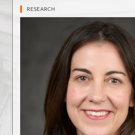
RESEARCH