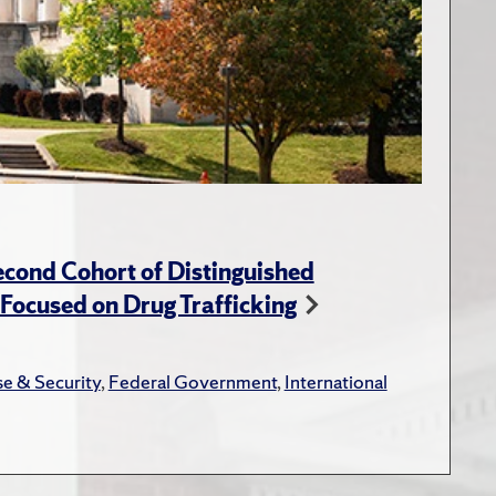
cond Cohort of Distinguished
ocused on Drug Trafficking
e & Security
,
Federal Government
,
International