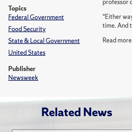
professor o
Topics
“Either way
Federal Government
time. And t
Food Security
Read more 
State & Local Government
United States
Publisher
Newsweek
Related News