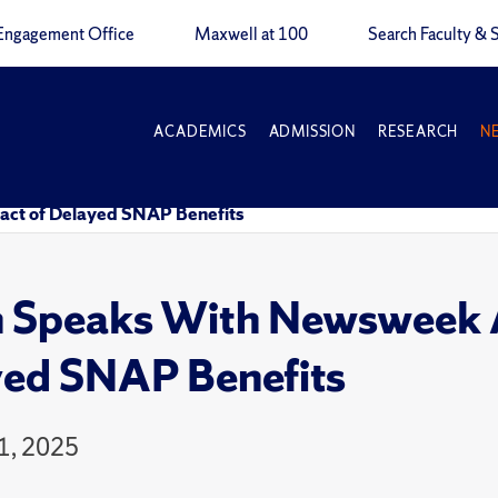
Engagement Office
Maxwell at 100
Search Faculty & S
ACADEMICS
ADMISSION
RESEARCH
N
act of Delayed SNAP Benefits
n Speaks With Newsweek A
ed SNAP Benefits
1, 2025