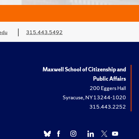
edu
315.443.5492
Maxwell School of Citizenship and
Public Affairs
200 Eggers Hall
Syracuse, NY 13244-1020
315.443.2252