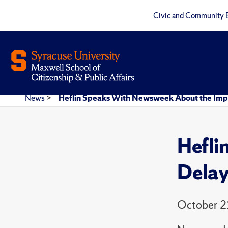
Civic and Community 
News
>
Heflin Speaks With Newsweek About the Imp
Hefli
Delay
October 2