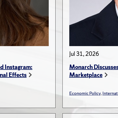
Jul 31, 2026
d Instagram:
Monarch Discusses 
nal Effects
Marketplace
Economic Policy
,
Internat