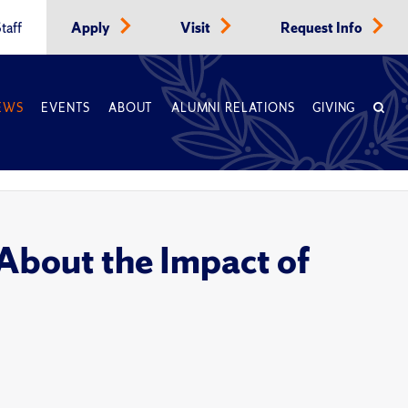
taff
Apply
Visit
Request Info
EWS
EVENTS
ABOUT
ALUMNI RELATIONS
GIVING
bout the Impact of