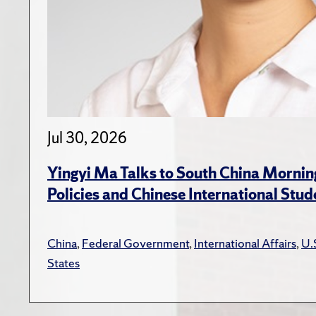
Jul 30, 2026
Yingyi Ma Talks to South China Mornin
Policies and Chinese International Stud
China
,
Federal Government
,
International Affairs
,
U.
States