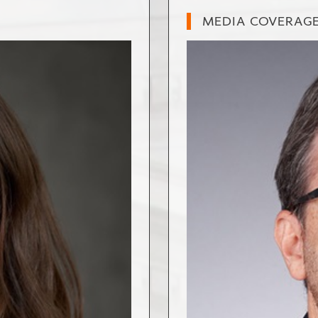
MEDIA COVERAG