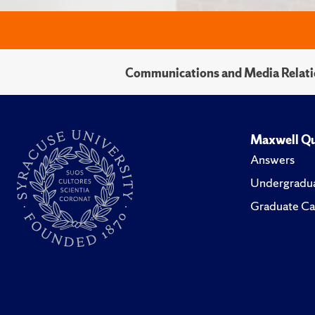
Communications and Media Relati
Maxwell Qu
Answers
Undergradua
Graduate Ca