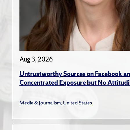
Aug 3, 2026
Untrustworthy Sources on Facebook an
Concentrated Exposure but No Attitudi
Media & Journalism
,
United States