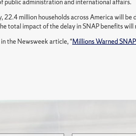
f public administration and international affairs.
, 22.4 million households across America will be d
he total impact of the delay in SNAP benefits will
in the Newsweek article, “
Millions Warned SNAP