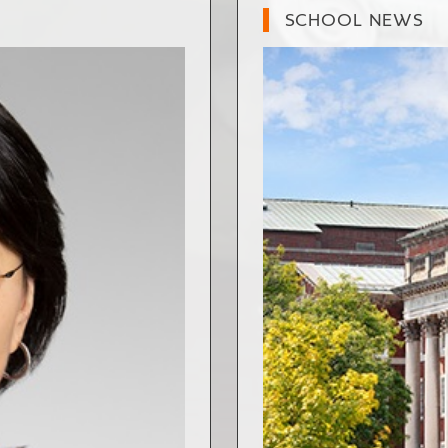
SCHOOL NEWS