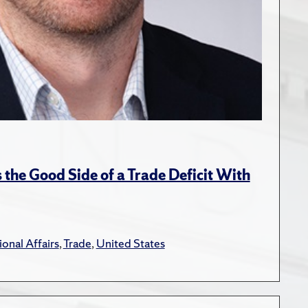
the Good Side of a Trade Deficit With
ional Affairs
,
Trade
,
United States