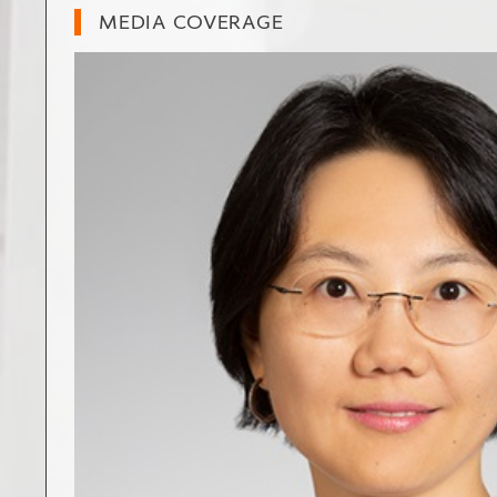
MEDIA COVERAGE