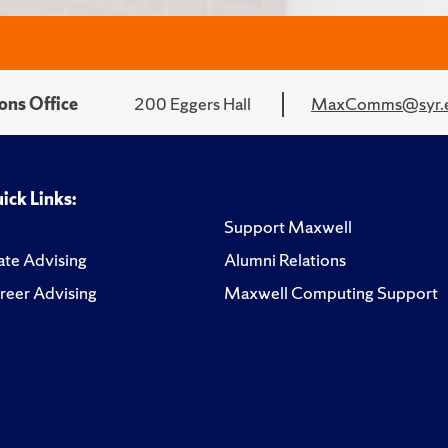
ons Office
200 Eggers Hall
MaxComms@syr.
ick Links:
Support Maxwell
te Advising
Alumni Relations
reer Advising
Maxwell Computing Support