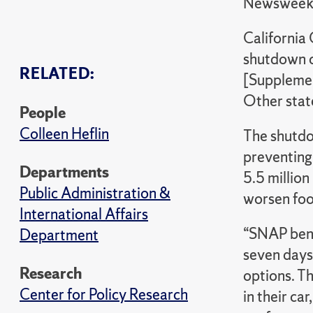
Newswee
California
shutdown c
RELATED:
[Supplemen
Other state
People
Colleen Heflin
The shutdo
preventing
Departments
5.5 million
Public Administration &
worsen foo
International Affairs
“SNAP bene
Department
seven days
Research
options. Th
Center for Policy Research
in their ca