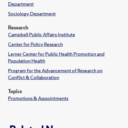
Department
Sociology Department
Research
Campbell Public Affairs Institute
Center for Policy Research
Lerner Center for Public Health Promotion and
Population Health
Program for the Advancement of Research on
Conflict & Collaboration
Topics
Promotions & Appointments