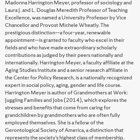
Madonna Harrington Meyer, professor of sociology and
Laura J. and L. Douglas Meredith Professor of Teaching
Excellence, was named a University Professor by Vice
Chancellor and Provost Michele Wheatly. The
prestigious distinction—a four-year, renewable
appointment—is granted to faculty who excel in their
fields and who have made extraordinary scholarly
contributions as judged by their peers nationally and
internationally. Harrington Meyer, a faculty affiliate at the
Aging Studies Institute and a senior research affiliate in
the Center for Policy Research, is a nationally recognized
expert in social policy, aging, gender and life course.
Harrington Meyer is author of Grandmothers at Work:
Juggling Families and Jobs (2014), which explores the
stresses and benefits that come from caring for
grandchildren by grandmothers who are often fully
employed themselves. She is a fellow of the
Gerontological Society of America, a distinction that
represents the society’s highest class of membership.