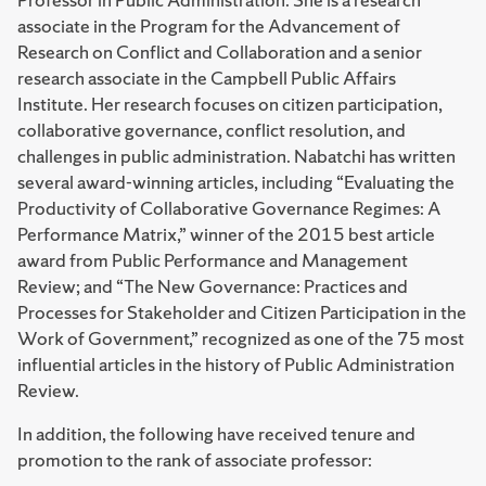
associate in the Program for the Advancement of
Research on Conflict and Collaboration and a senior
research associate in the Campbell Public Affairs
Institute. Her research focuses on citizen participation,
collaborative governance, conflict resolution, and
challenges in public administration. Nabatchi has written
several award-winning articles, including “Evaluating the
Productivity of Collaborative Governance Regimes: A
Performance Matrix,” winner of the 2015 best article
award from Public Performance and Management
Review; and “The New Governance: Practices and
Processes for Stakeholder and Citizen Participation in the
Work of Government,” recognized as one of the 75 most
influential articles in the history of Public Administration
Review.
In addition, the following have received tenure and
promotion to the rank of associate professor: