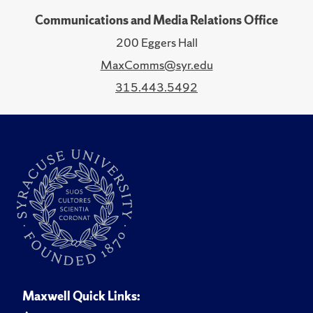
Communications and Media Relations Office
200 Eggers Hall
MaxComms@syr.edu
315.443.5492
Maxwell Quick Links: