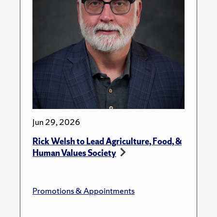
Jun 29, 2026
Rick Welsh to Lead Agriculture, Food, &
Human Values Society
Promotions & Appointments