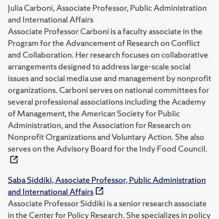
Julia Carboni, Associate Professor, Public Administration
and International Affairs
Associate Professor Carboni is a faculty associate in the
Program for the Advancement of Research on Conflict
and Collaboration. Her research focuses on collaborative
arrangements designed to address large-scale social
issues and social media use and management by nonprofit
organizations. Carboni serves on national committees for
several professional associations including the Academy
of Management, the American Society for Public
Administration, and the Association for Research on
Nonprofit Organizations and Voluntary Action. She also
serves on the Advisory Board for the Indy Food Council.
Saba Siddiki, Associate Professor, Public Administration
and International Affairs
Associate Professor Siddiki is a senior research associate
in the Center for Policy Research. She specializes in policy