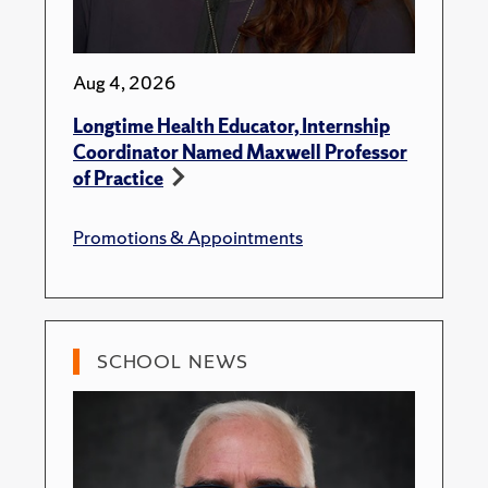
Aug 4, 2026
Longtime Health Educator, Internship
Coordinator Named Maxwell Professor
of Practice
Promotions & Appointments
SCHOOL NEWS