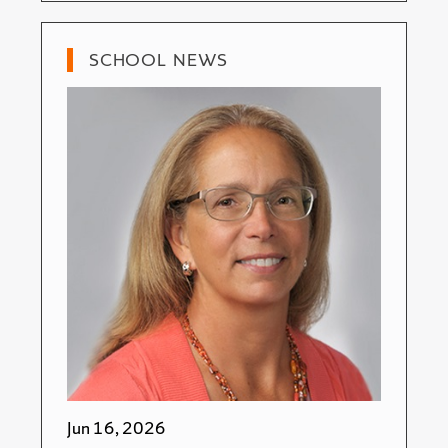
SCHOOL NEWS
Jun 16, 2026