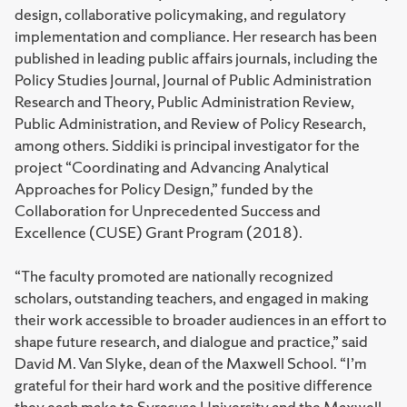
design, collaborative policymaking, and regulatory
implementation and compliance. Her research has been
published in leading public affairs journals, including the
Policy Studies Journal, Journal of Public Administration
Research and Theory, Public Administration Review,
Public Administration, and Review of Policy Research,
among others. Siddiki is principal investigator for the
project “Coordinating and Advancing Analytical
Approaches for Policy Design,” funded by the
Collaboration for Unprecedented Success and
Excellence (CUSE) Grant Program (2018).
“The faculty promoted are nationally recognized
scholars, outstanding teachers, and engaged in making
their work accessible to broader audiences in an effort to
shape future research, and dialogue and practice,” said
David M. Van Slyke, dean of the Maxwell School. “I’m
grateful for their hard work and the positive difference
they each make to Syracuse University and the Maxwell