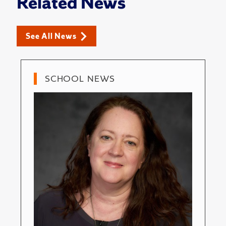
Related News
See All News
SCHOOL NEWS