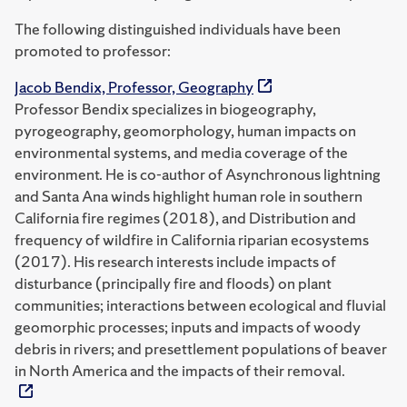
The following distinguished individuals have been
promoted to professor:
Jacob Bendix, Professor, Geography
Professor Bendix specializes in biogeography,
pyrogeography, geomorphology, human impacts on
environmental systems, and media coverage of the
environment. He is co-author of Asynchronous lightning
and Santa Ana winds highlight human role in southern
California fire regimes (2018), and Distribution and
frequency of wildfire in California riparian ecosystems
(2017). His research interests include impacts of
disturbance (principally fire and floods) on plant
communities; interactions between ecological and fluvial
geomorphic processes; inputs and impacts of woody
debris in rivers; and presettlement populations of beaver
in North America and the impacts of their removal.