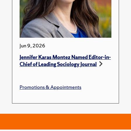
Jun 9, 2026
Jennifer Karas Montez Named Editor-in-
Chief of Leading Sociology Journal
Promotions & Appointments