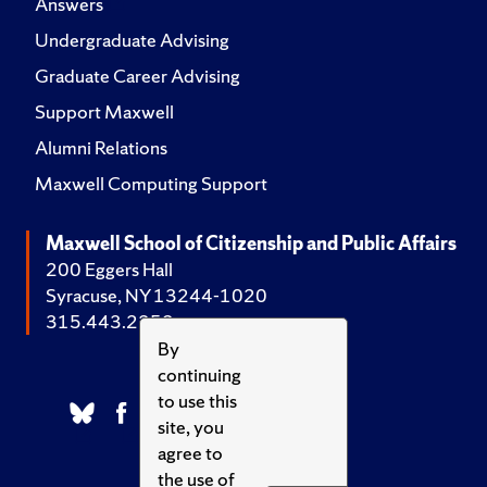
Answers
Undergraduate Advising
Graduate Career Advising
Support Maxwell
Alumni Relations
Maxwell Computing Support
Maxwell School of Citizenship and Public Affairs
200 Eggers Hall
Syracuse, NY 13244-1020
315.443.2252
By
continuing
to use this
site, you
agree to
the use of