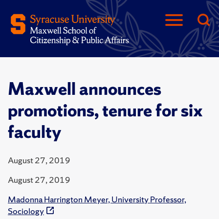
Maxwell announces
promotions, tenure for six
faculty
August 27, 2019
August 27, 2019
Madonna Harrington Meyer, University Professor,
Sociology