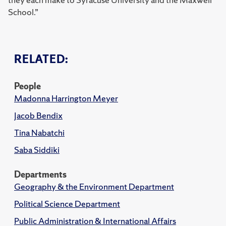
School.”
RELATED:
People
Madonna Harrington Meyer
Jacob Bendix
Tina Nabatchi
Saba Siddiki
Departments
Geography & the Environment Department
Political Science Department
Public Administration & International Affairs