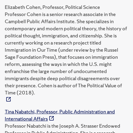
Elizabeth Cohen, Professor, Political Science
Professor Cohen is a senior research associate in the
Campbell Public Affairs Institute. She specializes in
contemporary and modern political theory, the history of
political thought, immigration, and citizenship. She is
currently working on a research project titled
Immigration in Our Time (under review by the Russel
Sage Foundation Press), that focuses on immigration
reform, assessing the ways in which the U.S. might
enfranchise the large number of undocumented
immigrants despite deep political disagreements over
their presence. Cohen is author of The Political Value of
Time (2018).
Tina Nabatchi, Professor, Public Administration and
International Affairs
Professor Nabatchi is the Joseph A. Strasser Endowed
Professor in Public Administration. She is a research