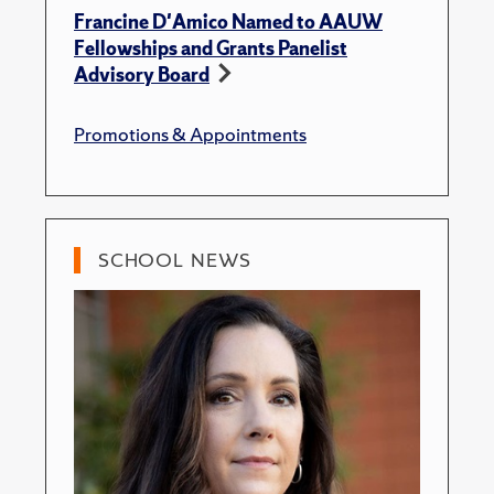
Francine D'Amico Named to AAUW
Fellowships and Grants Panelist
Advisory Board
Promotions & Appointments
SCHOOL NEWS