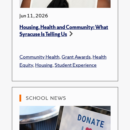
Jun 11, 2026
Housing, Health and Community: What
Syracuse Is Telling Us
Community Health
,
Grant Awards
,
Health
Equity
,
Housing
,
Student Experience
SCHOOL NEWS