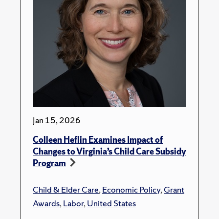
Jan 15, 2026
Colleen Heflin Examines Impact of
Changes to Virginia’s Child Care Subsidy
Program
Child & Elder Care
,
Economic Policy
,
Grant
Awards
,
Labor
,
United States