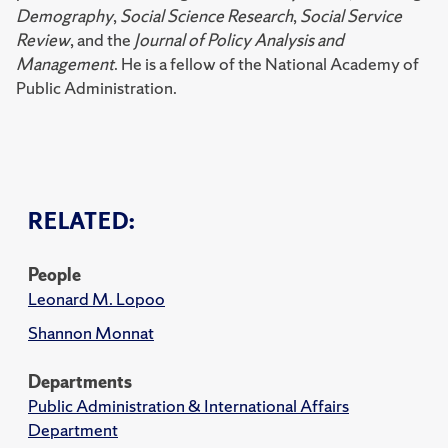
Demography
,
Social Science Research
,
Social Service
Review
, and the
Journal of Policy Analysis and
Management
. He is a fellow of the National Academy of
Public Administration.
RELATED:
People
Leonard M. Lopoo
Shannon Monnat
Departments
Public Administration & International Affairs
Department