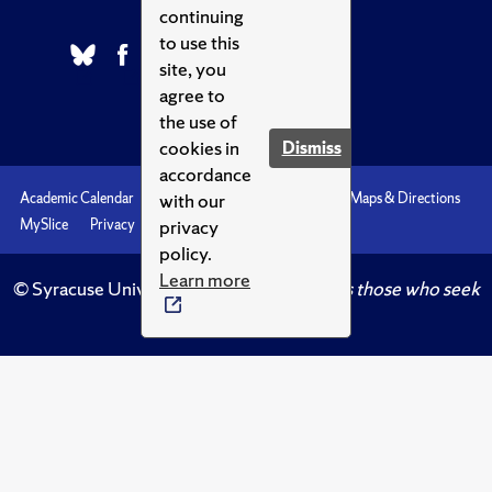
continuing
to use this
site, you
agree to
the use of
cookies in
Dismiss
accordance
with our
Academic Calendar
Accessibility
Emergencies
Maps & Directions
privacy
MySlice
Privacy
Syracuse U
policy.
Learn more
© Syracuse University.
Knowledge crowns those who seek
her.