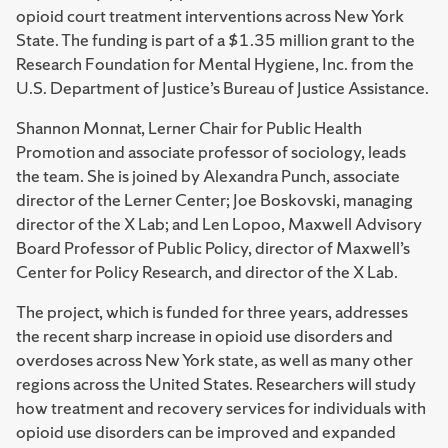
opioid court treatment interventions across New York
State. The funding is part of a $1.35 million grant to the
Research Foundation for Mental Hygiene, Inc. from the
U.S. Department of Justice’s Bureau of Justice Assistance.
Shannon Monnat, Lerner Chair for Public Health
Promotion and associate professor of sociology, leads
the team. She is joined by Alexandra Punch, associate
director of the Lerner Center; Joe Boskovski, managing
director of the X Lab; and Len Lopoo, Maxwell Advisory
Board Professor of Public Policy, director of Maxwell’s
Center for Policy Research, and director of the X Lab.
The project, which is funded for three years, addresses
the recent sharp increase in opioid use disorders and
overdoses across New York state, as well as many other
regions across the United States. Researchers will study
how treatment and recovery services for individuals with
opioid use disorders can be improved and expanded