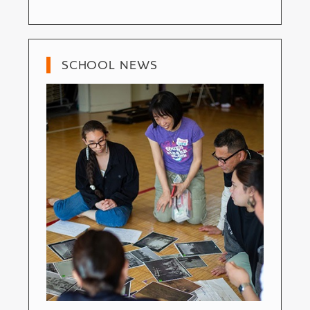
SCHOOL NEWS