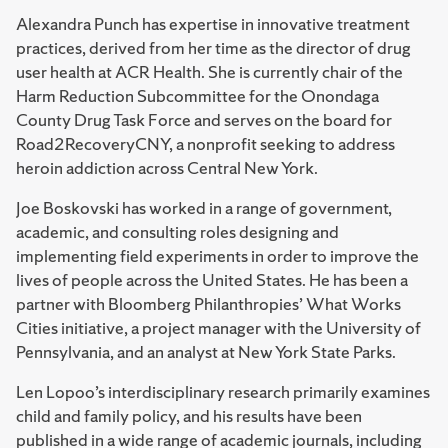
Alexandra Punch has expertise in innovative treatment
practices, derived from her time as the director of drug
user health at ACR Health. She is currently chair of the
Harm Reduction Subcommittee for the Onondaga
County Drug Task Force and serves on the board for
Road2RecoveryCNY, a nonprofit seeking to address
heroin addiction across Central New York.
Joe Boskovski has worked in a range of government,
academic, and consulting roles designing and
implementing field experiments in order to improve the
lives of people across the United States. He has been a
partner with Bloomberg Philanthropies’ What Works
Cities initiative, a project manager with the University of
Pennsylvania, and an analyst at New York State Parks.
Len Lopoo’s interdisciplinary research primarily examines
child and family policy, and his results have been
published in a wide range of academic journals, including