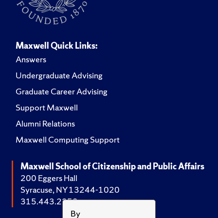
Maxwell Quick Links:
Answers
Undergraduate Advising
Graduate Career Advising
Support Maxwell
Alumni Relations
Maxwell Computing Support
Maxwell School of Citizenship and Public Affairs
200 Eggers Hall
Syracuse, NY 13244-1020
315.443.2252
By