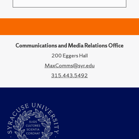
Communications and Media Relations Office
200 Eggers Hall
MaxComms@syr.edu
315.443.5492