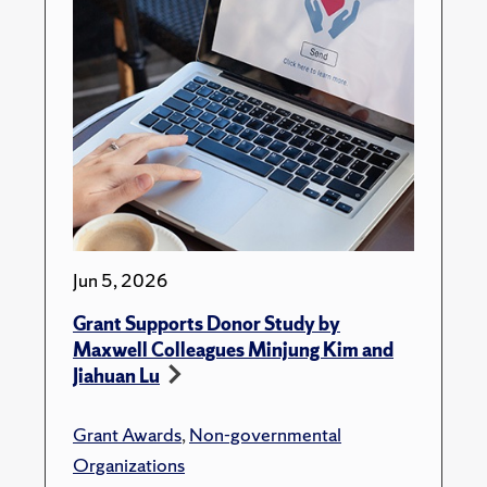
Jun 5, 2026
Grant Supports Donor Study by
Maxwell Colleagues Minjung Kim and
Jiahuan Lu
Grant Awards
,
Non-governmental
Organizations