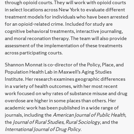
through opioid courts. They will work with opioid courts
in select locations across New York to evaluate different
treatment models for individuals who have been arrested
for an opioid-related crime. Included for study are
cognitive behavioral treatments, interactive journaling,
and moral reconation therapy. The team will also provide
assessment of the implementation of these treatments
across participating courts.
Shannon Monnat is co-director of the Policy, Place, and
Population Health Lab in Maxwell’s Aging Studies
Institute. Her research examines geographic differences
in a variety of health outcomes, with her most recent
work focused on why rates of substance misuse and drug
overdose are higher in some places than others. Her
academic work has been published in a wide range of
journals, including the
American Journal of Public Health
,
the
Journal of Rural Studies
,
Rural Sociology
, and the
International Journal of Drug Policy
.