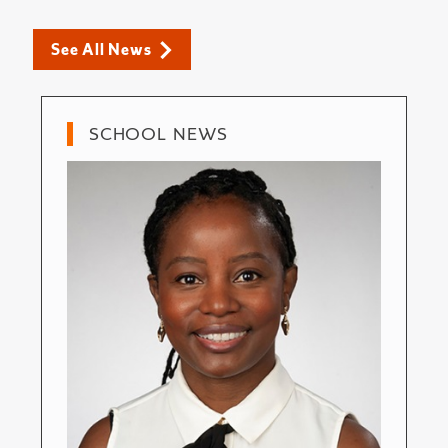
See All News
SCHOOL NEWS