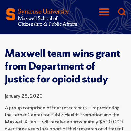
Maxwell team wins grant
from Department of
Justice for opioid study
January 28, 2020
A group comprised of four researchers — representing
the Lerner Center for Public Health Promotion and the
Maxwell X Lab — will receive approximately $500,000
over three years in support of their research on different