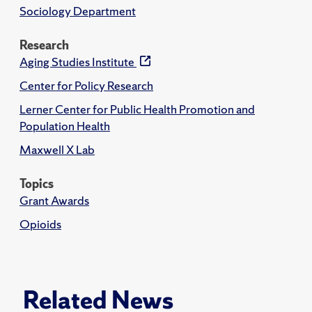
Sociology Department
Research
Aging Studies Institute
Center for Policy Research
Lerner Center for Public Health Promotion and
Population Health
Maxwell X Lab
Topics
Grant Awards
Opioids
Related News