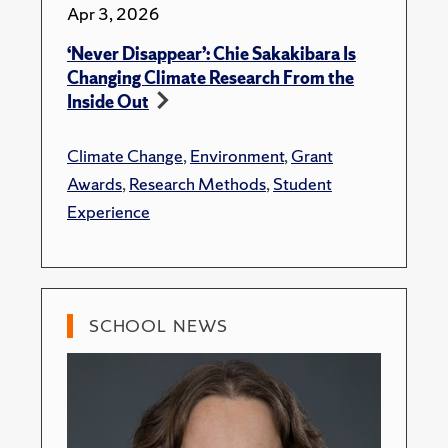
Apr 3, 2026
‘Never Disappear’: Chie Sakakibara Is
Changing Climate Research From the
Inside Out
Climate Change
,
Environment
,
Grant
Awards
,
Research Methods
,
Student
Experience
SCHOOL NEWS