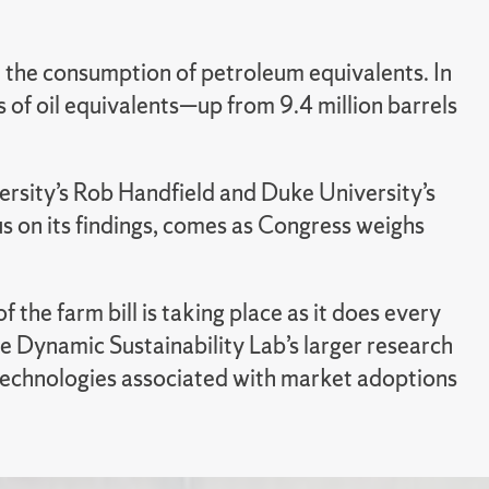
 the consumption of petroleum equivalents. In
of oil equivalents—up from 9.4 million barrels
ersity’s Rob Handfield and Duke University’s
us on its findings, comes as Congress weighs
f the farm bill is taking place as it does every
he Dynamic Sustainability Lab’s larger research
d technologies associated with market adoptions