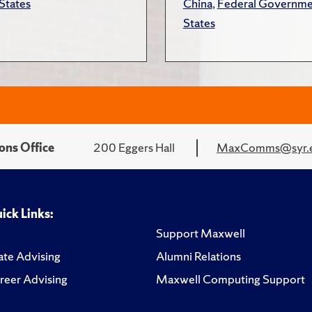
States
China
,
Federal Governme
States
ons Office
200 Eggers Hall
MaxComms@syr.
ick Links:
Support Maxwell
te Advising
Alumni Relations
reer Advising
Maxwell Computing Support