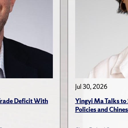
Jul 30, 2026
rade Deficit With
Yingyi Ma Talks to
Policies and Chines