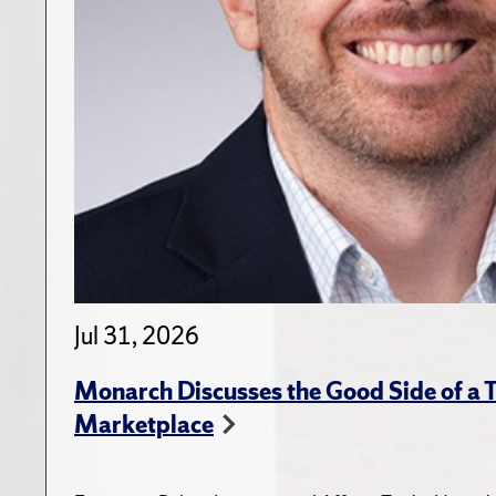
Jul 31, 2026
Monarch Discusses the Good Side of a T
Marketplace