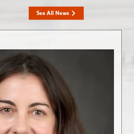
See All News