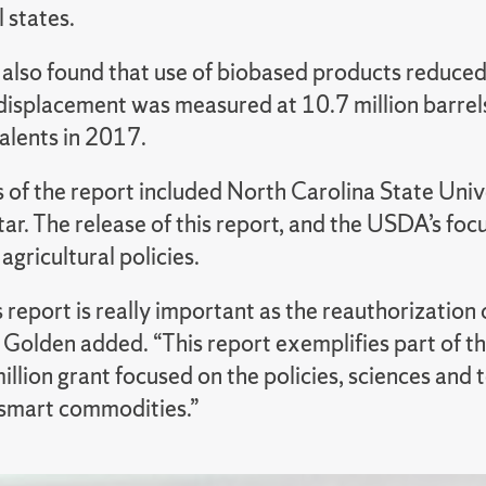
l states.
 also found that use of biobased products reduced
displacement was measured at 10.7 million barrels 
valents in 2017.
 of the report included North Carolina State Univ
ar. The release of this report, and the USDA’s foc
agricultural policies.
s report is really important as the reauthorization o
” Golden added. “This report exemplifies part of t
illion grant focused on the policies, sciences an
-smart commodities.”