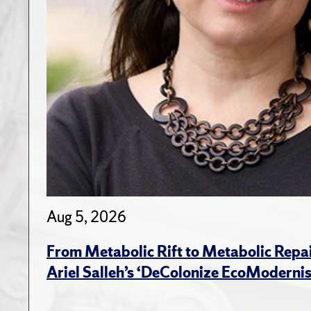
Aug 5, 2026
From Metabolic Rift to Metabolic Repa
Ariel Salleh’s ‘DeColonize EcoModerni