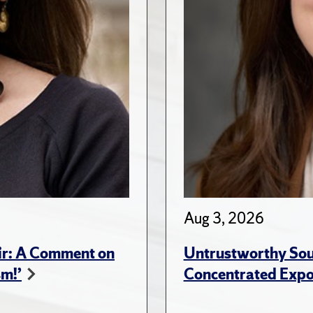
Aug 3, 2026
ir: A Comment on
Untrustworthy Sou
sm!’
Concentrated Expos