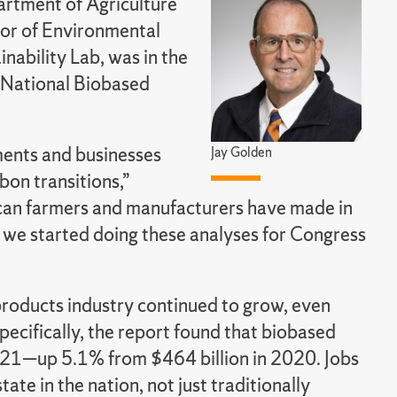
rtment of Agriculture
sor of Environmental
nability Lab, was in the
 National Biobased
ments and businesses
Jay Golden
bon transitions,”
ican farmers and manufacturers have made in
we started doing these analyses for Congress
roducts industry continued to grow, even
cifically, the report found that biobased
021—up 5.1% from $464 billion in 2020. Jobs
e in the nation, not just traditionally