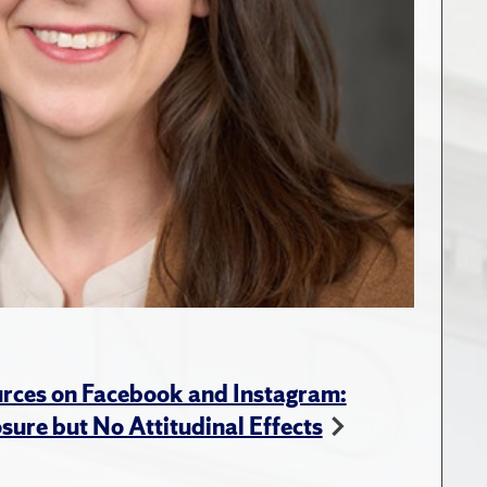
rces on Facebook and Instagram:
ure but No Attitudinal Effects