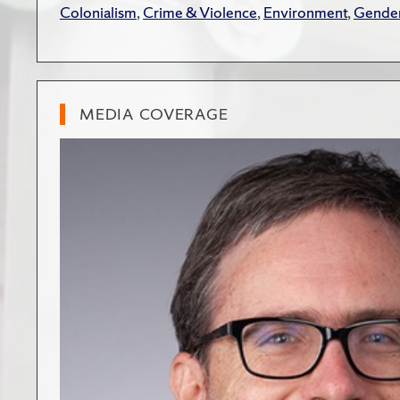
Colonialism
,
Crime & Violence
,
Environment
,
Gender
MEDIA COVERAGE