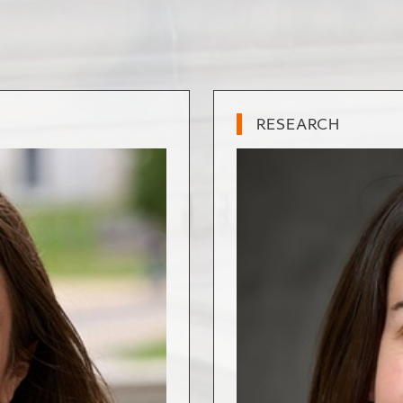
RESEARCH