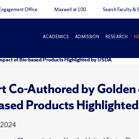
Engagement Office
Maxwell at 100
Search Faculty & S
ACADEMICS
ADMISSION
RESEARCH
N
mpact of Bio-based Products Highlighted by USDA
t Co-Authored by Golden 
ased Products Highlighte
 2024