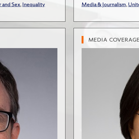
 and Sex
,
Inequality
Media & Journalism
,
Unit
MEDIA COVERAG