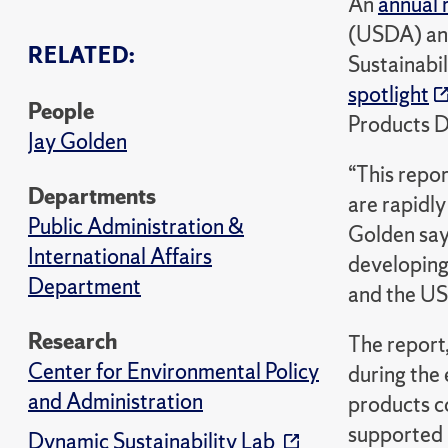
An
annual 
(USDA) and
RELATED:
Sustainabil
spotlight
People
Products D
Jay Golden
“This repo
Departments
are rapidly
Public Administration &
Golden say
International Affairs
developing
Department
and the U
Research
The report
Center for Environmental Policy
during the
and Administration
products c
supported b
Dynamic Sustainability Lab