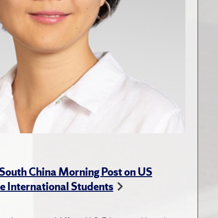
 South China Morning Post on US
e International Students