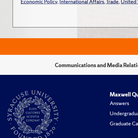
Economic Policy
,
International Affairs
,
Trade
,
United 
Communications and Media Relati
Maxwell Qu
Answers
Undergradua
Graduate Ca