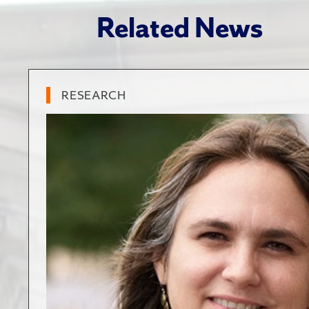
Related News
RESEARCH