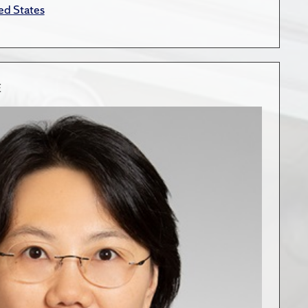
ed States
E