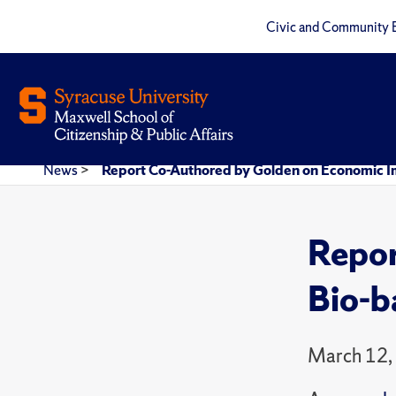
Civic and Community 
News
>
Report Co-Authored by Golden on Economic I
Repor
Bio-b
March 12,