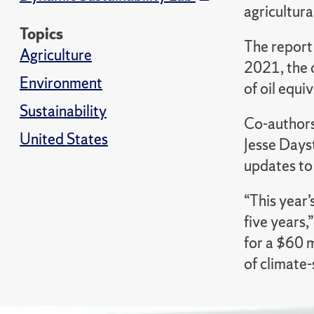
agricultura
Topics
The report
Agriculture
2021, the 
Environment
of oil equi
Sustainability
Co-authors
United States
Jesse Dayst
updates to 
“This year’
five years,
for a $60 m
of climate