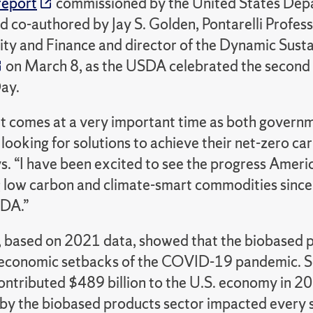
report
commissioned by the United States Depa
 co-authored by Jay S. Golden, Pontarelli Profes
ity and Finance and director of the Dynamic Sustai
on March 8, as the USDA celebrated the second
ay.
rt comes at a very important time as both govern
 looking for solutions to achieve their net-zero car
s. “I have been excited to see the progress Amer
 low carbon and climate-smart commodities since 
SDA.”
, based on 2021 data, showed that the biobased p
 economic setbacks of the COVID-19 pandemic. Spe
ontributed $489 billion to the U.S. economy in 2
y the biobased products sector impacted every stat