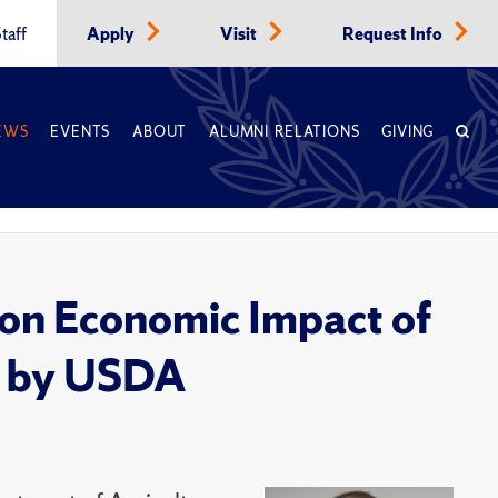
taff
Apply
Visit
Request Info
EWS
EVENTS
ABOUT
ALUMNI RELATIONS
GIVING
on Economic Impact of
d by USDA