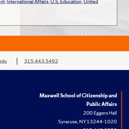
nt
,
International Affairs
,
U.S. Education
,
United
edu
315.443.5492
Maxwell School of Citizenship and
Public Affairs
200 Eggers Hall
Syracuse, NY 13244-1020