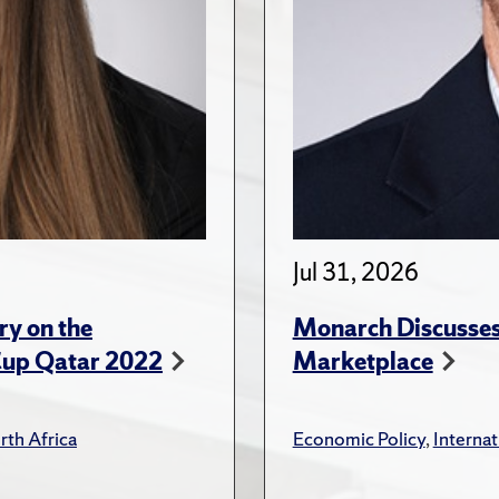
Jul 31, 2026
ry on the
Monarch Discusses 
Cup Qatar 2022
Marketplace
rth Africa
Economic Policy
,
Internat