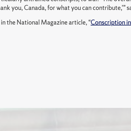
hank you, Canada, for what you can contribute,’” s
in the National Magazine article, “
Conscription i