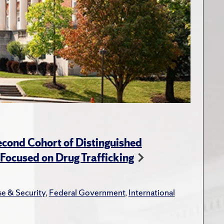
cond Cohort of Distinguished
ocused on Drug Trafficking
e & Security
,
Federal Government
,
International