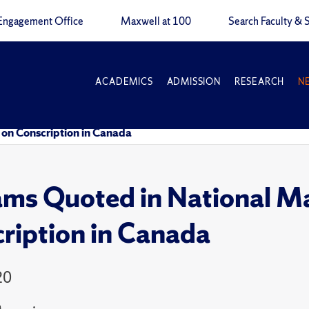
Engagement Office
Maxwell at 100
Search Faculty & S
ACADEMICS
ADMISSION
RESEARCH
N
 on Conscription in Canada
ams Quoted in National Ma
ription in Canada
20