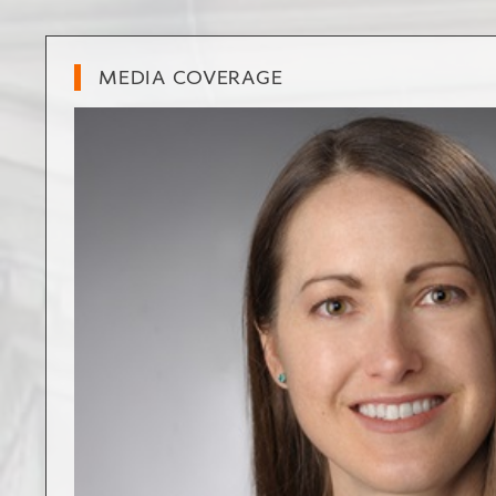
MEDIA COVERAGE