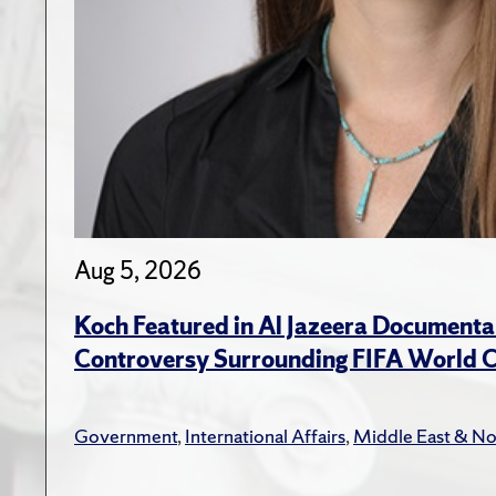
Aug 5, 2026
Koch Featured in Al Jazeera Documenta
Controversy Surrounding FIFA World 
Government
,
International Affairs
,
Middle East & No