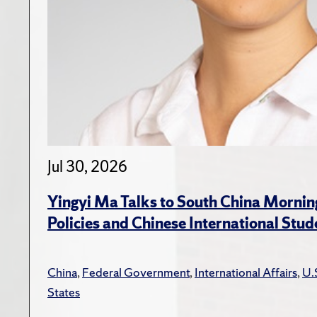
Jul 30, 2026
Yingyi Ma Talks to South China Mornin
Policies and Chinese International Stud
China
,
Federal Government
,
International Affairs
,
U.
States