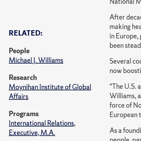
National 
After decad
making head
RELATED:
in Europe, 
been steadi
People
Michael J. Williams
Several co
now boostin
Research
“The U.S. a
Moynihan Institute of Global
Williams, a
Affairs
force of No
Programs
European t
International Relations,
As a found
Executive, M.A.
people, par