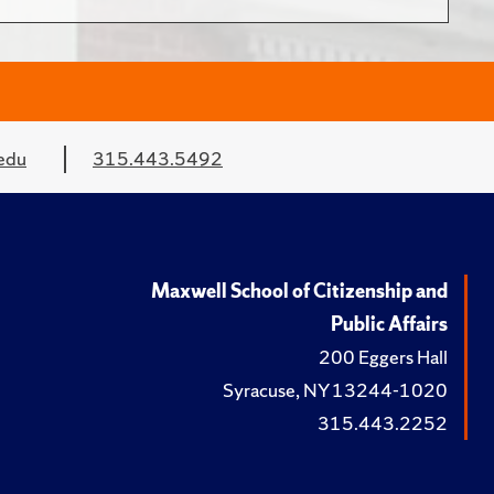
edu
315.443.5492
Maxwell School of Citizenship and
Public Affairs
200 Eggers Hall
Syracuse, NY 13244-1020
315.443.2252