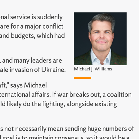
onal service is suddenly
re for a major conflict
s and budgets, which had
, and many leaders are
ale invasion of Ukraine.
Michael J. Williams
ft,” says Michael
rnational affairs. If war breaks out, a coalition
 likely do the fighting, alongside existing
s not necessarily mean sending huge numbers of
l goal is to maintain consensus, so it would be a