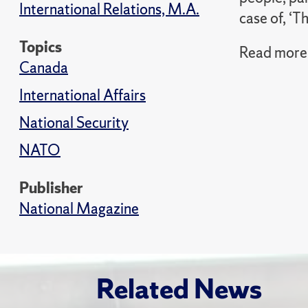
International Relations, M.A.
case of, ‘T
Topics
Read more 
Canada
International Affairs
National Security
NATO
Publisher
National Magazine
Related News