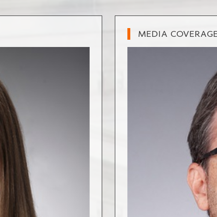
MEDIA COVERAG