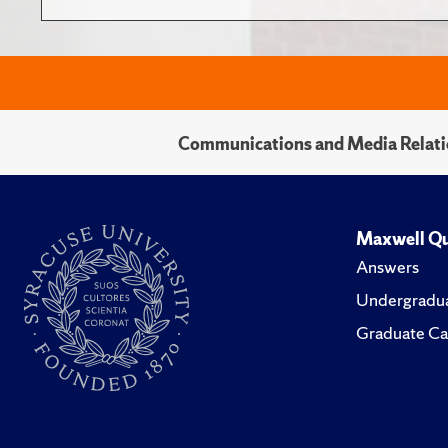
Communications and Media Relati
Maxwell Qu
Answers
Undergradua
Graduate Ca