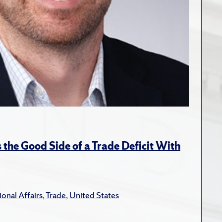
the Good Side of a Trade Deficit With
ional Affairs
,
Trade
,
United States