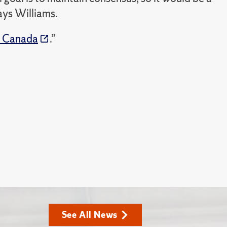
ays Williams.
n Canada
.”
See All News