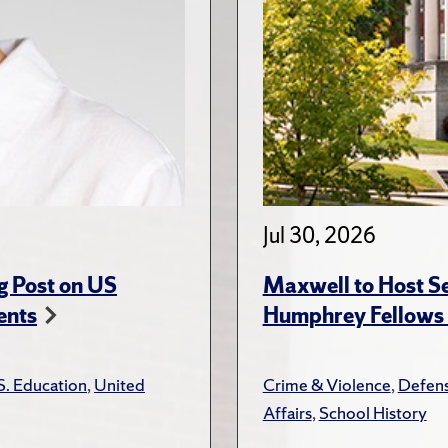
Jul 30, 2026
g Post on US
Maxwell to Host Se
ents
Humphrey Fellows F
S. Education
,
United
Crime & Violence
,
Defens
Affairs
,
School History