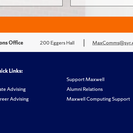
ons Office
200 Eggers Hall
MaxComms@syr.
ick Links:
Support Maxwell
te Advising
Alumni Relations
reer Advising
Maxwell Computing Support