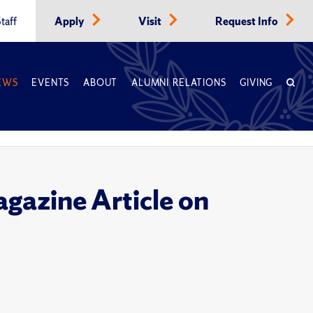
taff
Apply
Visit
Request Info
EWS
EVENTS
ABOUT
ALUMNI RELATIONS
GIVING
gazine Article on