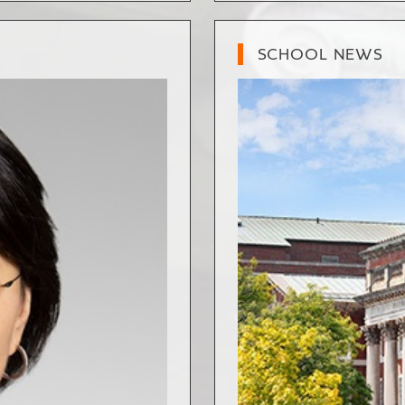
SCHOOL NEWS