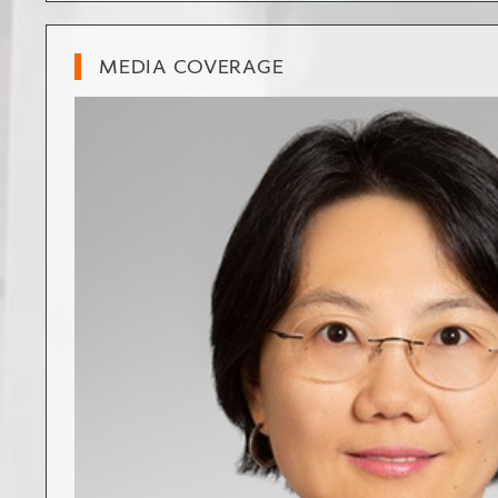
MEDIA COVERAGE