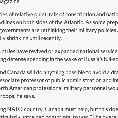
Magazine
es of relative quiet, talk of conscription and nati
lines on both sides of the Atlantic.
As some prepa
governments are rethinking their military policie
ly shrinking until recently.
untries have revived or expanded national service
g defense spending in the wake of Russia’s full-sc
nd Canada will do anything possible to avoid a dra
ssociate professor of public administration and inte
rth American professional military personnel would
roops, he says.
ing NATO country, Canada must help, but this doe
ticularly untrained conscripts, to war. “The overal