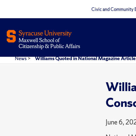
Civic and Community 
News
>
Williams Quoted in National Magazine Article
Willi
Consc
June 6, 20