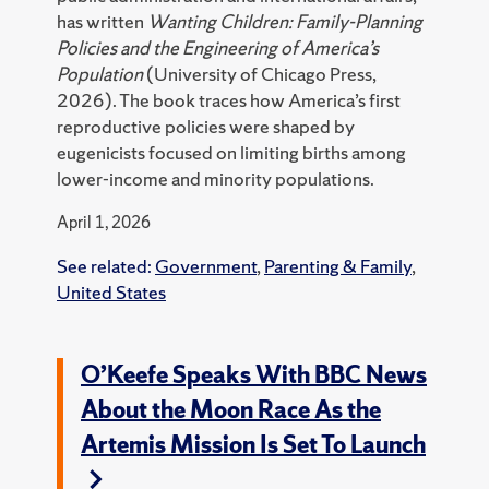
has written
Wanting Children: Family-Planning
Policies and the Engineering of America’s
Population
(University of Chicago Press,
2026). The book traces how America’s first
reproductive policies were shaped by
eugenicists focused on limiting births among
lower-income and minority populations.
April 1, 2026
See related:
Government
,
Parenting & Family
,
United States
O’Keefe Speaks With BBC News
About the Moon Race As the
Artemis Mission Is Set To Launch