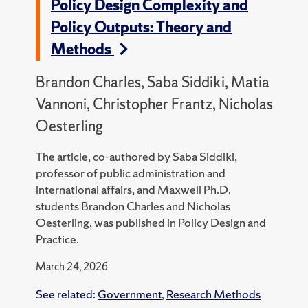
Policy Design Complexity and
Policy Outputs: Theory and
Methods
Brandon Charles, Saba Siddiki, Matia
Vannoni, Christopher Frantz, Nicholas
Oesterling
The article, co-authored by Saba Siddiki,
professor of public administration and
international affairs, and Maxwell Ph.D.
students Brandon Charles and Nicholas
Oesterling, was published in Policy Design and
Practice.
March 24, 2026
See related:
Government
,
Research Methods