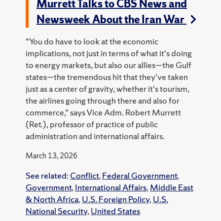
Murrett Talks to CBS News and
Newsweek About the Iran War
“You do have to look at the economic
implications, not just in terms of what it's doing
to energy markets, but also our allies—the Gulf
states—the tremendous hit that they've taken
just as a center of gravity, whether it's tourism,
the airlines going through there and also for
commerce,” says Vice Adm. Robert Murrett
(Ret.), professor of practice of public
administration and international affairs.
March 13, 2026
See related:
Conflict
,
Federal Government
,
Government
,
International Affairs
,
Middle East
& North Africa
,
U.S. Foreign Policy
,
U.S.
National Security
,
United States