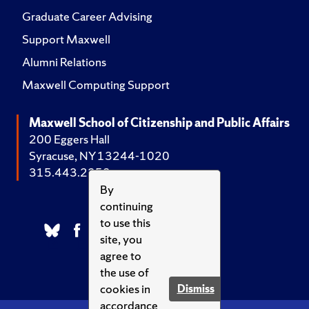
Graduate Career Advising
Support Maxwell
Alumni Relations
Maxwell Computing Support
Maxwell School of Citizenship and Public Affairs
200 Eggers Hall
Syracuse, NY 13244-1020
315.443.2252
By
continuing
to use this
site, you
agree to
the use of
cookies in
Dismiss
accordance