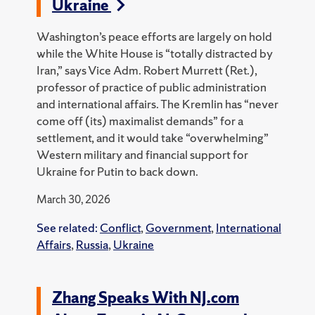
Ukraine
Washington’s peace efforts are largely on hold
while the White House is “totally distracted by
Iran,” says Vice Adm. Robert Murrett (Ret.),
professor of practice of public administration
and international affairs. The Kremlin has “never
come off (its) maximalist demands” for a
settlement, and it would take “overwhelming”
Western military and financial support for
Ukraine for Putin to back down.
March 30, 2026
See related:
Conflict
,
Government
,
International
Affairs
,
Russia
,
Ukraine
Zhang Speaks With NJ.com