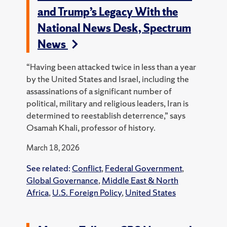
and Trump’s Legacy With the
National News Desk, Spectrum
News
“Having been attacked twice in less than a year
by the United States and Israel, including the
assassinations of a significant number of
political, military and religious leaders, Iran is
determined to reestablish deterrence,” says
Osamah Khali, professor of history.
March 18, 2026
See related:
Conflict
,
Federal Government
,
Global Governance
,
Middle East & North
Africa
,
U.S. Foreign Policy
,
United States