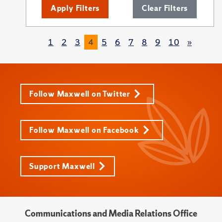
Apply Filters
Clear Filters
1
2
3
4
5
6
7
8
9
10
»
Follow Maxwell on Twitter
Follow Maxwell on Facebook
Support Maxwell
Communications and Media Relations Office