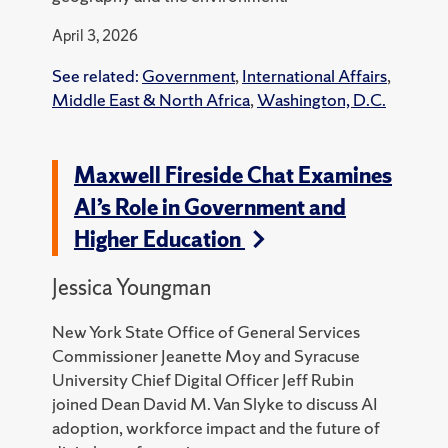
April 3, 2026
See related:
Government
,
International Affairs
,
Middle East & North Africa
,
Washington, D.C.
Maxwell Fireside Chat Examines
AI’s Role in Government and
Higher Education
Jessica Youngman
New York State Office of General Services
Commissioner Jeanette Moy and Syracuse
University Chief Digital Officer Jeff Rubin
joined Dean David M. Van Slyke to discuss AI
adoption, workforce impact and the future of