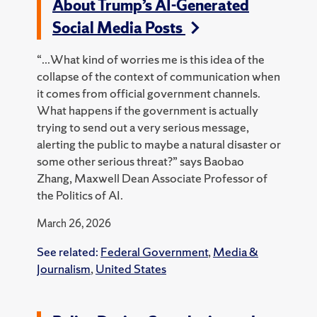
About Trump’s AI-Generated
Social Media Posts
“...What kind of worries me is this idea of the
collapse of the context of communication when
it comes from official government channels.
What happens if the government is actually
trying to send out a very serious message,
alerting the public to maybe a natural disaster or
some other serious threat?” says Baobao
Zhang, Maxwell Dean Associate Professor of
the Politics of AI.
March 26, 2026
See related:
Federal Government
,
Media &
Journalism
,
United States