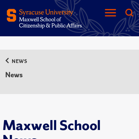
NEWS
News
Maxwell School