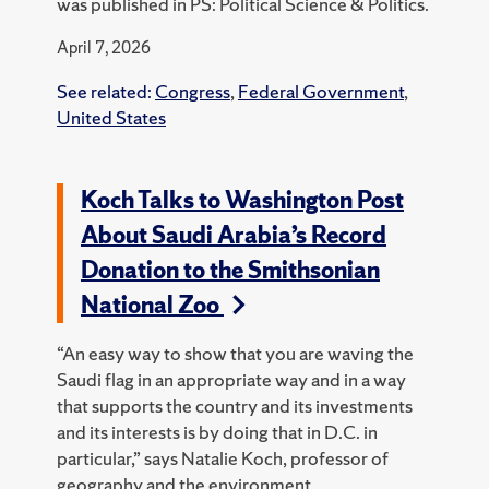
was published in PS: Political Science & Politics.
April 7, 2026
See related:
Congress
,
Federal Government
,
United States
Koch Talks to Washington Post
About Saudi Arabia’s Record
Donation to the Smithsonian
National Zoo
“An easy way to show that you are waving the
Saudi flag in an appropriate way and in a way
that supports the country and its investments
and its interests is by doing that in D.C. in
particular,” says Natalie Koch, professor of
geography and the environment.