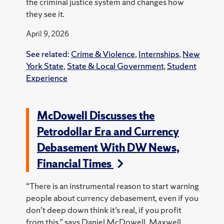
the criminal justice system and changes how
they see it.
April 9, 2026
See related:
Crime & Violence
,
Internships
,
New
York State
,
State & Local Government
,
Student
Experience
McDowell Discusses the
Petrodollar Era and Currency
Debasement With DW News,
Financial Times
“There is an instrumental reason to start warning
people about currency debasement, even if you
don’t deep down think it’s real, if you profit
from this,” says Daniel McDowell, Maxwell