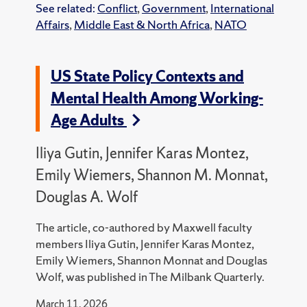
See related:
Conflict
,
Government
,
International
Affairs
,
Middle East & North Africa
,
NATO
US State Policy Contexts and
Mental Health Among Working-
Age Adults
Iliya Gutin, Jennifer Karas Montez,
Emily Wiemers, Shannon M. Monnat,
Douglas A. Wolf
The article, co-authored by Maxwell faculty
members Iliya Gutin, Jennifer Karas Montez,
Emily Wiemers, Shannon Monnat and Douglas
Wolf, was published in The Milbank Quarterly.
March 11, 2026