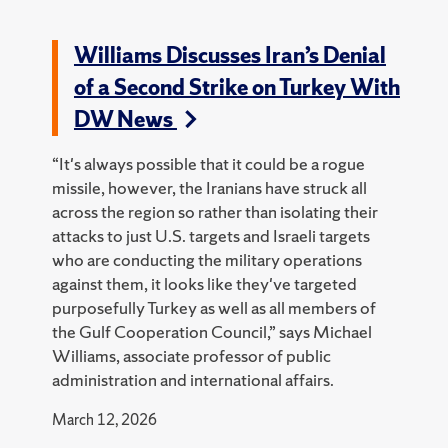
Williams Discusses Iran’s Denial
of a Second Strike on Turkey With
DW News
“It's always possible that it could be a rogue
missile, however, the Iranians have struck all
across the region so rather than isolating their
attacks to just U.S. targets and Israeli targets
who are conducting the military operations
against them, it looks like they've targeted
purposefully Turkey as well as all members of
the Gulf Cooperation Council,” says Michael
Williams, associate professor of public
administration and international affairs.
March 12, 2026