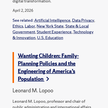
digital transformation.
April 2, 2026
See related:
Artificial Intelligence
,
Data Privacy
,
Ethics
,
Labor
,
New York State
,
State & Local
Government
,
Student Experience
,
Technology
& Innovation
,
U.S. Education
Wanting Children: Family-
Planning Policies and the
Engineering of America’s
Population
Leonard M. Lopoo
Leonard M. Lopoo, professor and chair of
public administration and international affairs,