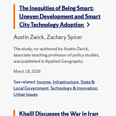
The Inequities of Being Smart:
Uneven Development and Smart
City Technology Adoption
Austin Zwick, Zachary Spicer
The study, co-authored by Austin Zwick,
associate teaching professor of policy studies,
was published in Applied Geography.
March 18, 2026
See related:
Income
,
Infrastructure
,
State &
Local Government
,
Technology & Innovation
,
Urban Issues
Khalil Discusses the War in Iran