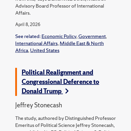
Advisory Board Professor of International
Affairs.
April 8, 2026
See related:
Economic Policy
,
Government
,
International Affairs
,
Middle East & North
Africa
,
United States
Political Realignment and
Congressional Deference to
Donald Trump
Jeffrey Stonecash
The study, authored by Distinguished Professor
Emeritus of Political Science Jeffrey Stonecash,