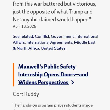
from this war battered but victorious,
just the opposite of what Trump and
Netanyahu claimed would happen.”
April 13, 2026
See related:
Conflict
,
Government
,
International
Affairs
,
International Agreements
,
Middle East
& North Africa
,
United States
Maxwell’s Public Safety
Internship Opens Doors—and
Widens Perspectives
Cort Ruddy
The hands-on program places students inside