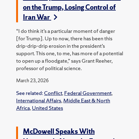
on the Trump, Losing Control of
Iran War
“I do think it’s a particular moment of danger
[for Trump]. Up to now, there has been this
drip-drip-drip erosion in the president’s
support. This one, to me, has more of a potential
to open up a floodgate,” says Grant Reeher,
professor of political science.
March 23, 2026
See related:
Conflict
,
Federal Government
,
International Affairs
,
Middle East & North
Africa
,
United States
McDowell Speaks With