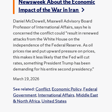
Newsweek About the Economic
Impact of the War in Iran
Daniel McDowell, Maxwell Advisory Board
Professor of International Affairs, says he is
concerned the conflict could “result in renewed
attacks from the White House on the
independence of the Federal Reserve. As oil
prices rise and put upward pressure on prices,
this makes it less likely that the Fed will cut
rates, something President Trump has been
demanding for his entire second presidency.”
March 19, 2026
See related:
Conflict
,
Economic Policy
,
Federal
Government
,
International Affairs
,
Middle East
& North Africa
,
United States