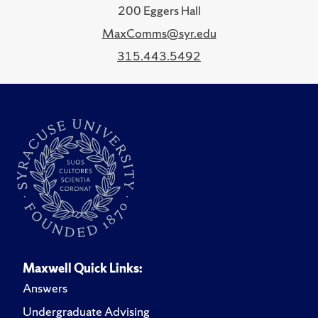
200 Eggers Hall
MaxComms@syr.edu
315.443.5492
Maxwell Quick Links:
Answers
Undergraduate Advising