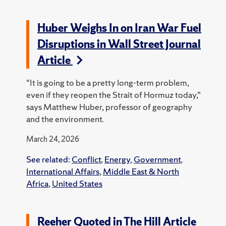
Huber Weighs In on Iran War Fuel
Disruptions in Wall Street Journal
Article
“It is going to be a pretty long-term problem,
even if they reopen the Strait of Hormuz today,”
says Matthew Huber, professor of geography
and the environment.
March 24, 2026
See related:
Conflict
,
Energy
,
Government
,
International Affairs
,
Middle East & North
Africa
,
United States
Reeher Quoted in The Hill Article