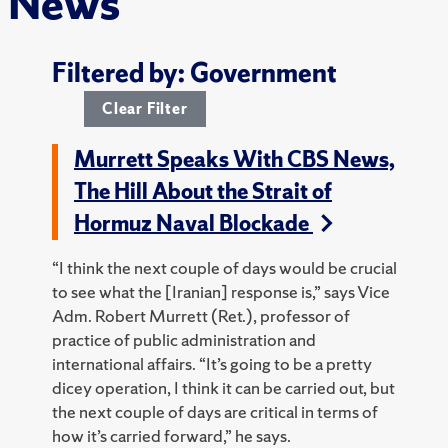
News
Filtered by: Government
Clear Filter
Murrett Speaks With CBS News,
The Hill About the Strait of
Hormuz Naval Blockade
“I think the next couple of days would be crucial
to see what the [Iranian] response is,” says Vice
Adm. Robert Murrett (Ret.), professor of
practice of public administration and
international affairs.
“It’s going to be a pretty
dicey operation, I think it can be carried out, but
the next couple of days are critical in terms of
how it’s carried forward,” he says.