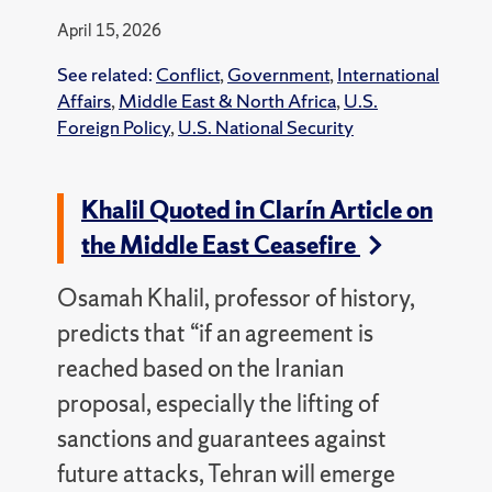
April 15, 2026
See related:
Conflict
,
Government
,
International
Affairs
,
Middle East & North Africa
,
U.S.
Foreign Policy
,
U.S. National Security
Khalil Quoted in Clarín Article on
the Middle East Ceasefire
Osamah Khalil, professor of history,
predicts that “if an agreement is
reached based on the Iranian
proposal, especially the lifting of
sanctions and guarantees against
future attacks, Tehran will emerge