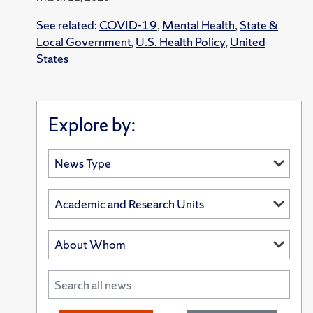
See related:
COVID-19
,
Mental Health
,
State &
Local Government
,
U.S. Health Policy
,
United
States
Explore by: