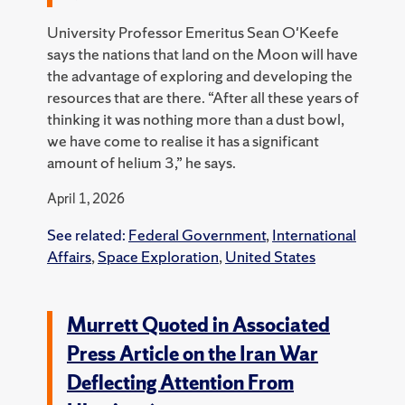
University Professor Emeritus Sean O'Keefe
says the nations that land on the Moon will have
the advantage of exploring and developing the
resources that are there. “After all these years of
thinking it was nothing more than a dust bowl,
we have come to realise it has a significant
amount of helium 3,” he says.
April 1, 2026
See related:
Federal Government
,
International
Affairs
,
Space Exploration
,
United States
Murrett Quoted in Associated
Press Article on the Iran War
Deflecting Attention From