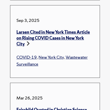
Sep 3, 2025
Larsen Cited in New York Times Article
on Rising COVID Cases in New York
City
COVID-19
,
New York City
,
Wastewater
Surveillance
Mar 26, 2025
Fairchild Quoted in Christian Science