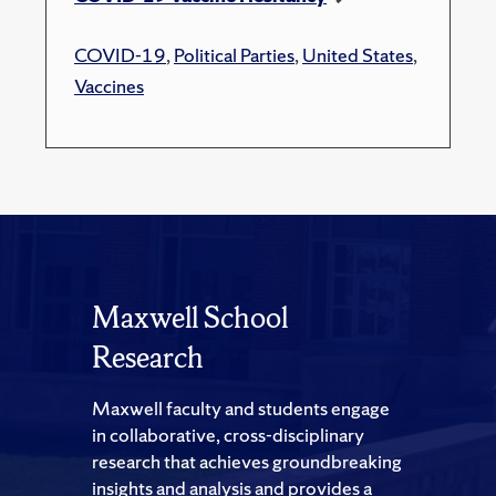
COVID-19
,
Political Parties
,
United States
,
Vaccines
Maxwell School
Research
Maxwell faculty and students engage
in collaborative, cross-disciplinary
research that achieves groundbreaking
insights and analysis and provides a