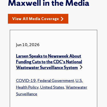
Maxwell in the Media
View All Media Coverage
Jun 10, 2026
Larsen Speaks to Newsweek About
Funding Cuts to the CDC's National
Wastewater Surveillance System
COVID-19
,
Federal Government
,
U.S.
Health Policy
,
United States
,
Wastewater
Surveillance