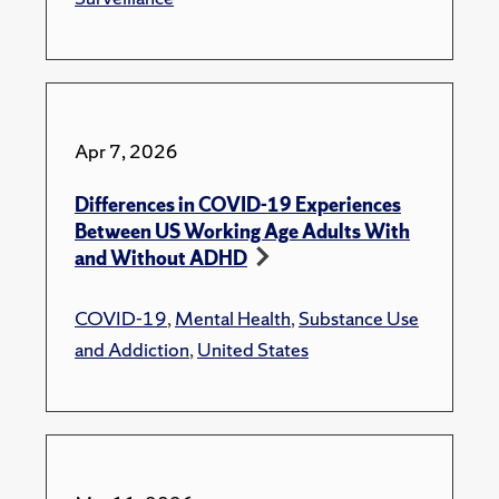
Apr 7, 2026
Differences in COVID-19 Experiences
Between US Working Age Adults With
and Without ADHD
COVID-19
,
Mental Health
,
Substance Use
and Addiction
,
United States