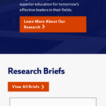
superior education for tomorrow’s
effective leaders in their fields.
Learn More About Our
Research
Research Briefs
View All Briefs