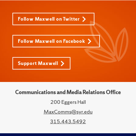
Follow Maxwell on Twitter
Follow Maxwell on Facebook
Support Maxwell
Communications and Media Relations Office
200 Eggers Hall
MaxComms@syr.edu
315.443.5492