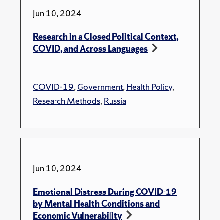
Jun 10, 2024
Research in a Closed Political Context,
COVID, and Across Languages
COVID-19
,
Government
,
Health Policy
,
Research Methods
,
Russia
Jun 10, 2024
Emotional Distress During COVID-19
by Mental Health Conditions and
Economic Vulnerability