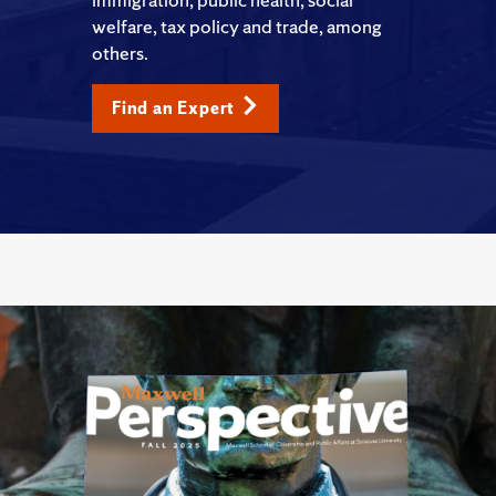
welfare, tax policy and trade, among
others.
Find an Expert