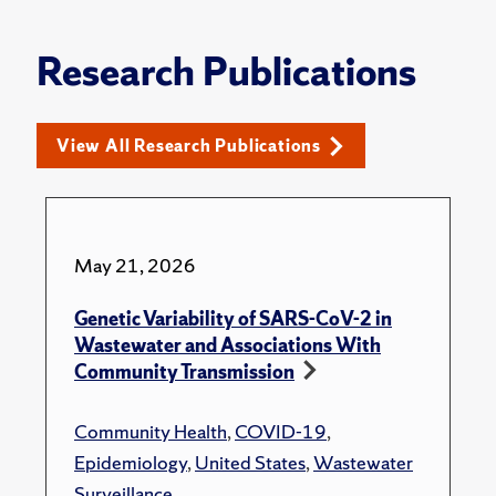
Research Publications
View All Research Publications
May 21, 2026
Genetic Variability of SARS-CoV-2 in
Wastewater and Associations With
Community Transmission
Community Health
,
COVID-19
,
Epidemiology
,
United States
,
Wastewater
Surveillance