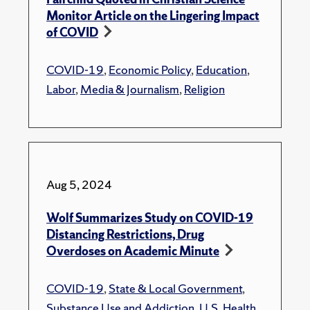
Monitor Article on the Lingering Impact
of COVID
COVID-19
,
Economic Policy
,
Education
,
Labor
,
Media & Journalism
,
Religion
Aug 5, 2024
Wolf Summarizes Study on COVID-19
Distancing Restrictions, Drug
Overdoses on Academic Minute
COVID-19
,
State & Local Government
,
Substance Use and Addiction
,
U.S. Health