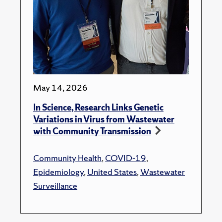
May 14, 2026
In Science, Research Links Genetic
Variations in Virus from Wastewater
with Community Transmission
Community Health
,
COVID-19
,
Epidemiology
,
United States
,
Wastewater
Surveillance