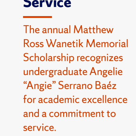
Service
The annual Matthew
Ross Wanetik Memorial
Scholarship recognizes
undergraduate Angelie
“Angie” Serrano Baéz
for academic excellence
and a commitment to
service.