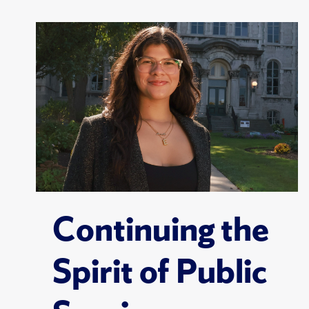
Continuing the
Spirit of Public