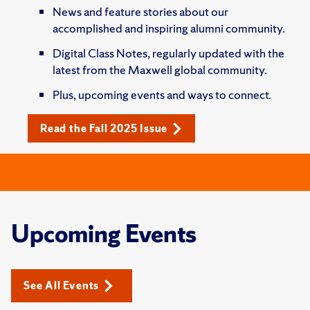
News and feature stories about our
accomplished and inspiring alumni community.
Digital Class Notes, regularly updated with the
latest from the Maxwell global community.
Plus, upcoming events and ways to connect.
Read the Fall 2025 Issue
Upcoming Events
See All Events