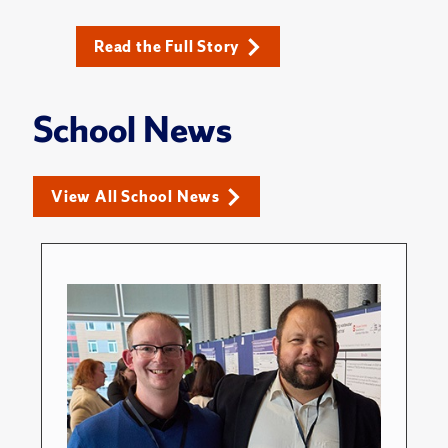
Read the Full Story
School News
View All School News