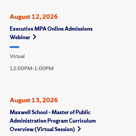
August 12, 2026
Executive MPA Online Admissions
Webinar
Virtual
12:00PM-1:00PM
August 13, 2026
Maxwell School – Master of Public
Administration Program Curriculum
Overview (Virtual Session)