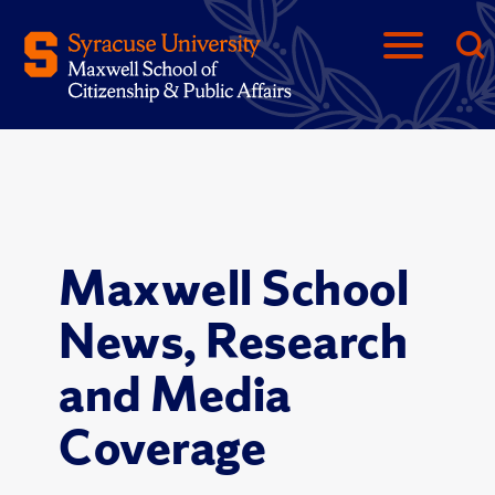
Maxwell School
News, Research
and Media
Coverage