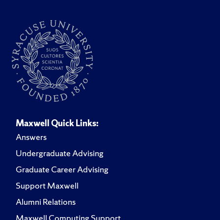
Maxwell Quick Links:
Answers
Undergraduate Advising
Graduate Career Advising
Support Maxwell
Alumni Relations
Maxwell Computing Support