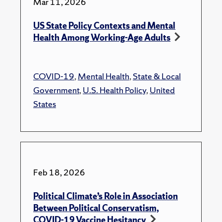
Mar 11, 2026
US State Policy Contexts and Mental
Health Among Working-Age Adults
COVID-19
,
Mental Health
,
State & Local
Government
,
U.S. Health Policy
,
United
States
Feb 18, 2026
Political Climate’s Role in Association
Between Political Conservatism,
COVID-19 Vaccine Hesitancy