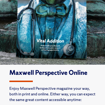
Maxwell Perspective Online
Enjoy Maxwell Perspective magazine your way,
both in print and online. Either way, you can expect
the same great content accessible anytime: