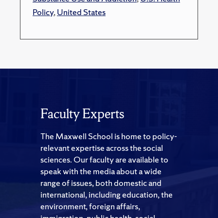
Policy
,
United States
Faculty Experts
The Maxwell School is home to policy-
relevant expertise across the social
sciences. Our faculty are available to
speak with the media about a wide
range of issues, both domestic and
international, including education, the
environment, foreign affairs,
immigration, public health, social