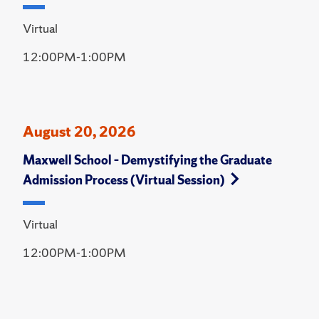
Virtual
12:00PM-1:00PM
August 20, 2026
Maxwell School – Demystifying the Graduate
Admission Process (Virtual Session)
Virtual
12:00PM-1:00PM