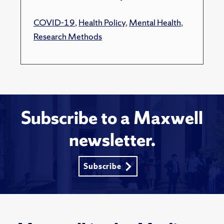
COVID-19
,
Health Policy
,
Mental Health
,
Research Methods
Subscribe to a Maxwell
newsletter.
Subscribe