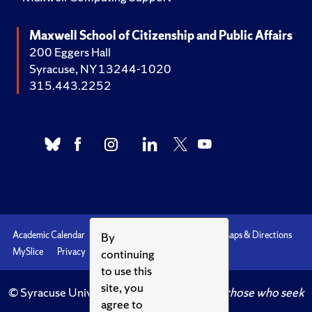
Maxwell School of Citizenship and Public Affairs
200 Eggers Hall
Syracuse, NY 13244-1020
315.443.2252
By
Academic Calendar
Accessibility
Emergencies
Maps & Directions
continuing
MySlice
Privacy
Syracuse U
to use this
site, you
© Syracuse University.
Knowledge crowns those who seek
agree to
her.