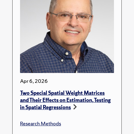
Apr 6, 2026
Two Special Spatial Weight Matrices
and Their Effects on Estimation, Testing
in Spatial Regressions
Research Methods