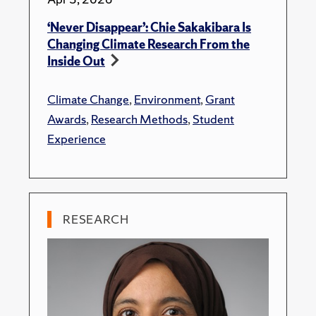
‘Never Disappear’: Chie Sakakibara Is
Changing Climate Research From the
Inside Out
Climate Change
,
Environment
,
Grant
Awards
,
Research Methods
,
Student
Experience
RESEARCH