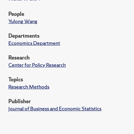
People
Yulong Wang
Departments
Economics Department
Research
Center for Policy Research
Topics
Research Methods
Publisher
Journal of Business and Economic Statistics