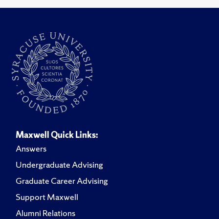
Maxwell Quick Links:
Answers
Undergraduate Advising
Graduate Career Advising
Support Maxwell
Alumni Relations