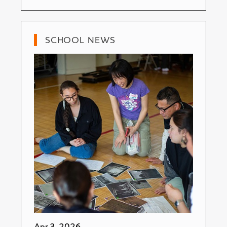
SCHOOL NEWS
Apr 3, 2026