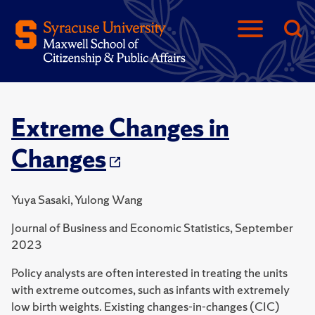
Extreme Changes in
Changes
Yuya Sasaki, Yulong Wang
Journal of Business and Economic Statistics, September
2023
Policy analysts are often interested in treating the units
with extreme outcomes, such as infants with extremely
low birth weights. Existing changes-in-changes (CIC)