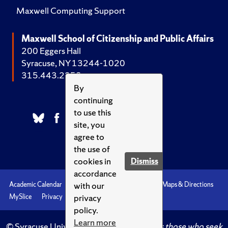
Maxwell Computing Support
Maxwell School of Citizenship and Public Affairs
200 Eggers Hall
Syracuse, NY 13244-1020
315.443.2252
By
continuing
to use this
site, you
agree to
the use of
cookies in
Dismiss
accordance
with our
Academic Calendar
Accessibility
Emergencies
Maps & Directions
privacy
MySlice
Privacy
Syracuse U
policy.
Learn more
© Syracuse University.
Knowledge crowns those who seek