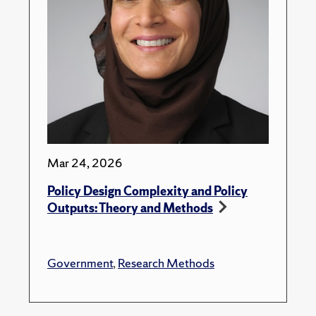
Mar 24, 2026
Policy Design Complexity and Policy
Outputs: Theory and Methods
Government
,
Research Methods