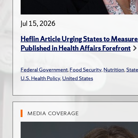
Jul 15, 2026
Heflin Article Urging States to Measure
Published in Health Affairs Forefront
Federal Government
,
Food Security
,
Nutrition
,
Stat
U.S. Health Policy
,
United States
MEDIA COVERAGE