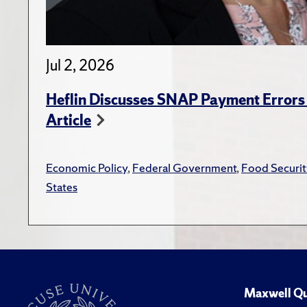
Jul 2, 2026
Heflin Discusses SNAP Payment Error
Article
Economic Policy
,
Federal Government
,
Food Securit
States
Maxwell Qu