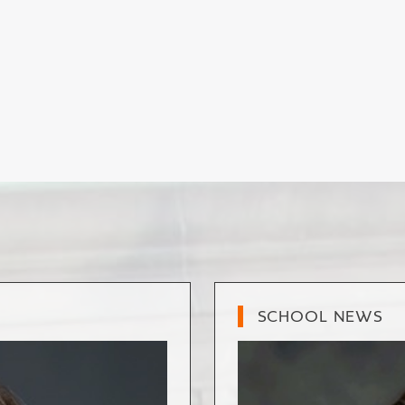
SCHOOL NEWS