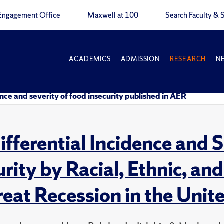
Engagement Office
Maxwell at 100
Search Faculty & S
ACADEMICS
ADMISSION
RESEARCH
N
nce and severity of food insecurity published in AER
ifferential Incidence and 
urity by Racial, Ethnic, a
reat Recession in the Unit