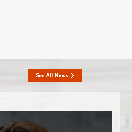
See All News