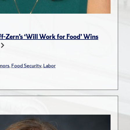
-Zern’s ‘Will Work for Food’ Wins
nors
,
Food Security
,
Labor