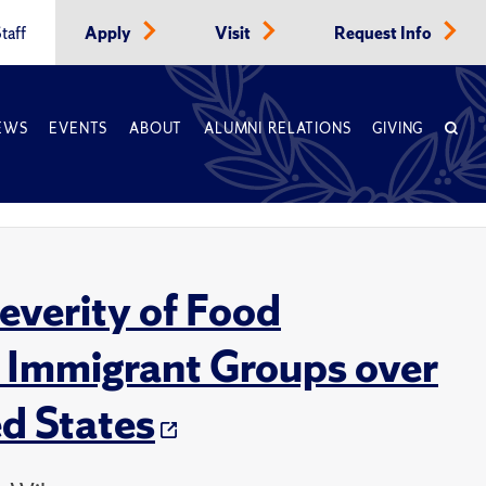
taff
Apply
Visit
Request Info
EWS
EVENTS
ABOUT
ALUMNI RELATIONS
GIVING
Severity of Food
nd Immigrant Groups over
ed States