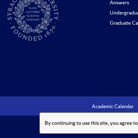
Answers
Undergradua
Graduate Ca
Academic Calendar
By continuing to use this site, you agree t