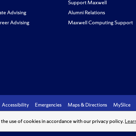
Support Maxwell
te Advising
Alumni Relations
reer Advising
Maxwell Computing Support
Accessibility
Emergencies
Maps & Directions
MySlice
o the use of cookies in accordance with our privacy policy.
Lear
© Syracuse University.
Knowledge crowns those who seek her