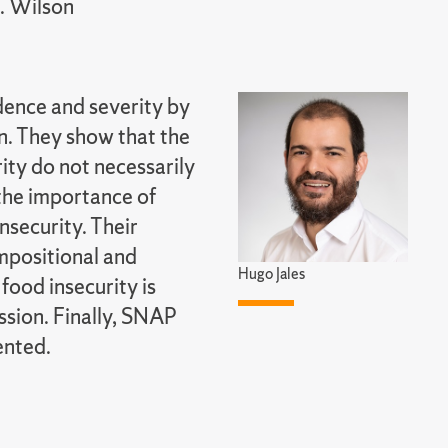
L. Wilson
dence and severity by
n. They show that the
ity do not necessarily
 the importance of
nsecurity. Their
mpositional and
Hugo Jales
food insecurity is
sion. Finally, SNAP
ented.