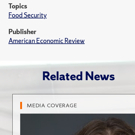
Topics
Food Security
Publisher
American Economic Review
Related News
MEDIA COVERAGE