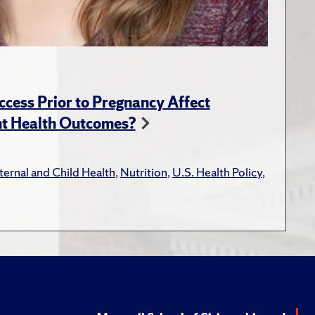
ess Prior to Pregnancy Affect
nt Health Outcomes?
ernal and Child Health
,
Nutrition
,
U.S. Health Policy
,