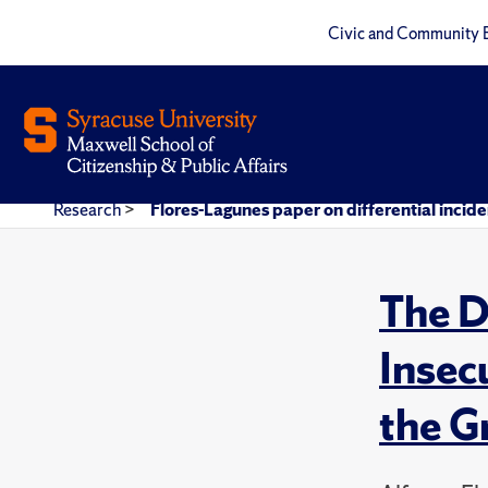
Civic and Community 
Research
>
Flores-Lagunes paper on differential incide
The D
Insec
the G