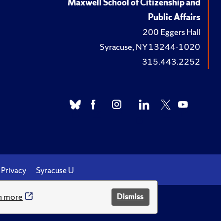
Maxwell School of Citizenship and
Public Affairs
200 Eggers Hall
Syracuse, NY 13244-1020
315.443.2252
Privacy
Syracuse U
n more
Dismiss
.