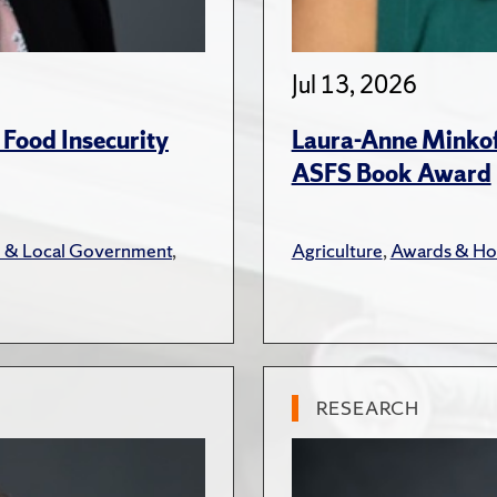
Jul 13, 2026
 Food Insecurity
Laura-Anne Minkoff
ASFS Book Award
e & Local Government
,
Agriculture
,
Awards & Ho
RESEARCH