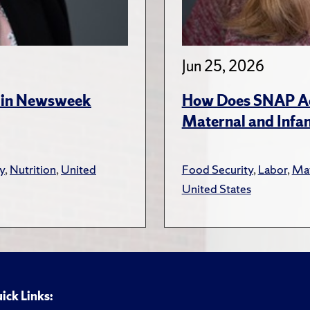
Jun 25, 2026
s in Newsweek
How Does SNAP Acc
Maternal and Infa
y
,
Nutrition
,
United
Food Security
,
Labor
,
Mat
United States
ick Links: