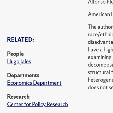
Alfonso Flo
American 
The author
race/ethni
RELATED:
disadvantag
have a high
People
examining b
Hugo Jales
decomposit
structural 
Departments
heterogene
Economics Department
does not s
Research
Center for Policy Research