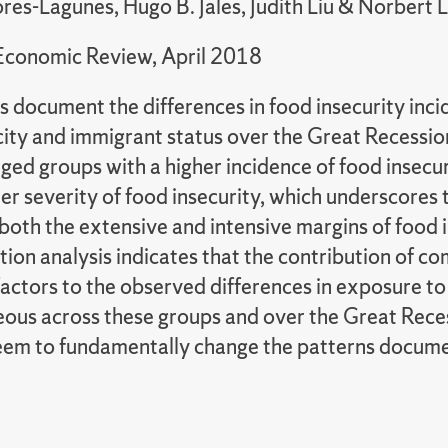
res-Lagunes, Hugo B. Jales, Judith Liu & Norbert 
Economic Review, April 2018
s document the differences in food insecurity inci
city and immigrant status over the Great Recessio
ed groups with a higher incidence of food insecur
er severity of food insecurity, which underscores
oth the extensive and intensive margins of food i
ion analysis indicates that the contribution of co
factors to the observed differences in exposure to 
ous across these groups and over the Great Reces
eem to fundamentally change the patterns docum