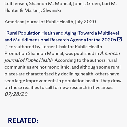
Leif Jensen, Shannon M. Monnat, John J. Green, Lori M.
Hunter & Martin J. Sliwinski
American Journal of Public Health, July 2020
"
Rural Population Health and Aging: Toward a Multilevel
and Multidimensional Research Agenda for the 2020s
," co-authored by Lerner Chair for Public Health
Promotion Shannon Monnat, was published in
American
Journal of Public Health
. According to the authors, rural
communities are not monolithic, and although some rural
places are characterized by declining health, others have
seen large improvements in population health. They draw
on these realities to call for new research in five areas.
07/28/20
RELATED: