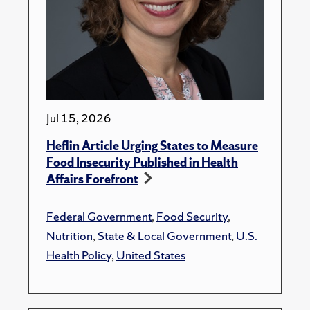
Jul 15, 2026
Heflin Article Urging States to Measure
Food Insecurity Published in Health
Affairs Forefront
Federal Government
,
Food Security
,
Nutrition
,
State & Local Government
,
U.S.
Health Policy
,
United States