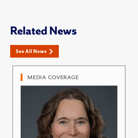
Related News
See All News
MEDIA COVERAGE