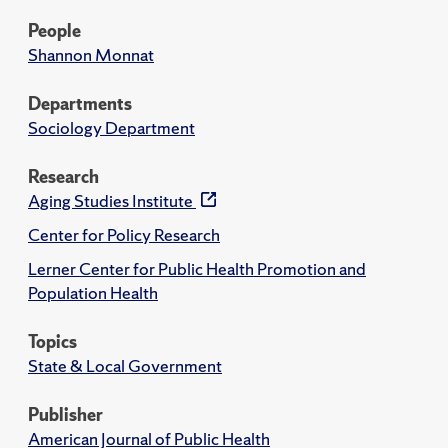
People
Shannon Monnat
Departments
Sociology Department
Research
Aging Studies Institute
Center for Policy Research
Lerner Center for Public Health Promotion and
Population Health
Topics
State & Local Government
Publisher
American Journal of Public Health