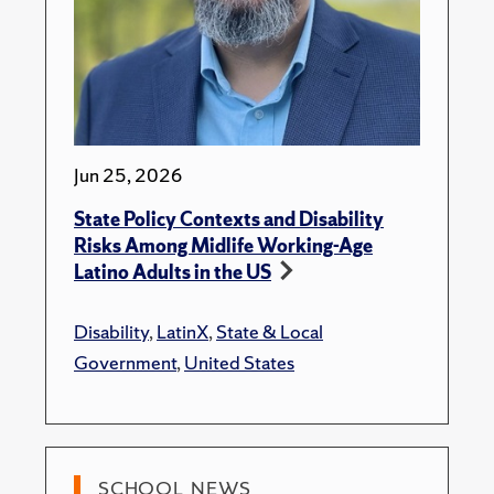
Jun 25, 2026
State Policy Contexts and Disability
Risks Among Midlife Working-Age
Latino Adults in the US
Disability
,
LatinX
,
State & Local
Government
,
United States
SCHOOL NEWS