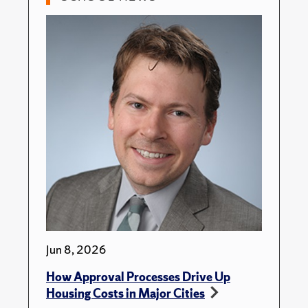
Jun 8, 2026
How Approval Processes Drive Up
Housing Costs in Major Cities