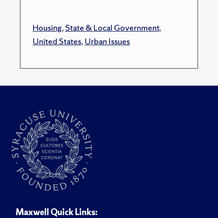
Housing
,
State & Local Government
,
United States
,
Urban Issues
Maxwell Quick Links: