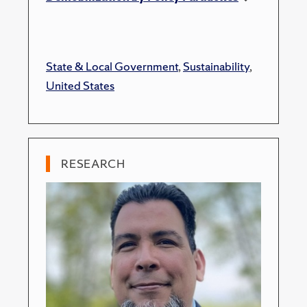
State & Local Government
,
Sustainability
,
United States
RESEARCH