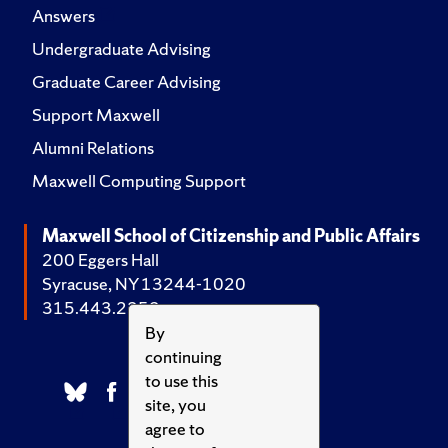
Answers
Undergraduate Advising
Graduate Career Advising
Support Maxwell
Alumni Relations
Maxwell Computing Support
Maxwell School of Citizenship and Public Affairs
200 Eggers Hall
Syracuse, NY 13244-1020
315.443.2252
By
continuing
to use this
site, you
agree to