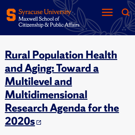
Rural Population Health
and Aging: Toward a
Multilevel and
Multidimensional
Research Agenda for the
2020s