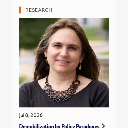
RESEARCH
Jul 8, 2026
Demobilization by Policy Paradoxes