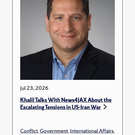
Jul 23, 2026
Khalil Talks With News4JAX About the
Escalating Tensions in US-Iran War
Conflict
,
Government
,
International Affairs
,