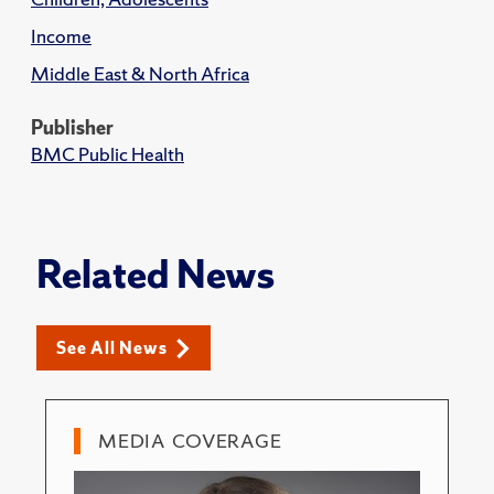
Income
Middle East & North Africa
Publisher
BMC Public Health
Related News
See All News
MEDIA COVERAGE