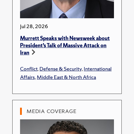
Jul 28, 2026
Murrett Speaks with Newsweek about
President’s Talk of Massive Attack on
Iran
Conflict
,
Defense & Security
,
International
Affairs
,
Middle East & North Africa
MEDIA COVERAGE