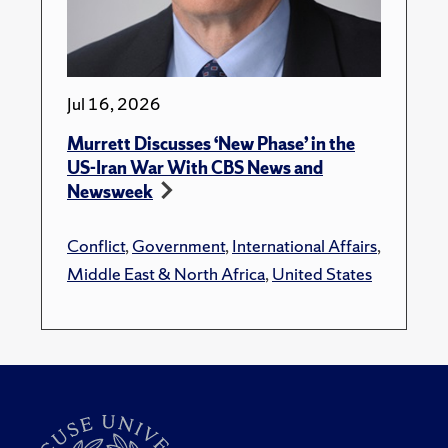
Jul 16, 2026
Murrett Discusses ‘New Phase’ in the
US-Iran War With CBS News and
Newsweek
Conflict
,
Government
,
International Affairs
,
Middle East & North Africa
,
United States