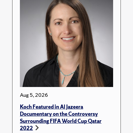
Aug 5, 2026
Koch Featured in Al Jazeera
Documentary on the Controversy
Surrounding FIFA World Cup Qatar
2022