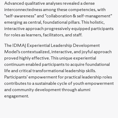
Advanced qualitative analyses revealed a dense
interconnectedness among these competencies, with
“self-awareness” and “collaboration & self-management”
emerging as central, foundational pillars. This holistic,
interactive approach progressively equipped participants
for roles as learners, facilitators, and staff.
The IDMAJ Experiential Leadership Development
Model’s contextualized, interactive, and joyful approach
proved highly effective. This unique experiential
continuum enabled participants to acquire foundational
life and critical transformational leadership skills.
Participants’ empowerment for practical leadership roles
contributes to a sustainable cycle of youth empowerment
and community development through alumni
engagement.