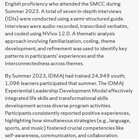
English proficiency who attended the SMCC during
Summer 2023. A total of seven in-depth interviews
(IDIs) were conducted using a semi-structured guide.
Interviews were audio-recorded, transcribed verbatim,
and coded using NVivo 12.0. A thematic analysis
approach involving familiarization, coding, theme
development, and refinement was used to identify key
patterns in participants’ experiences and the
interconnectedness across themes.
By Summer 2023, IDMAJ had trained 24,949 youth;
1,096 learners participated that summer. The IDMAJ
Experiential Leadership Development Model effectively
integrated life skills and transformational skills
development across diverse program activities.
Participants consistently reported positive experiences,
highlighting how simultaneous strategies (e.g., language,
sports, and music) fostered crucial competencies like
self-awareness, communication, and collaboration.