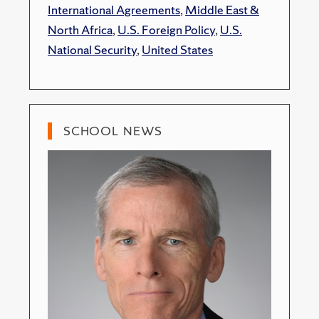
International Agreements
,
Middle East &
North Africa
,
U.S. Foreign Policy
,
U.S.
National Security
,
United States
SCHOOL NEWS