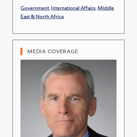
Government
,
International Affairs
,
Middle
East & North Africa
MEDIA COVERAGE