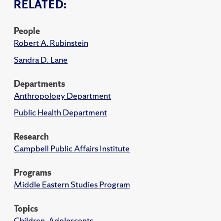
RELATED:
People
Robert A. Rubinstein
Sandra D. Lane
Departments
Anthropology Department
Public Health Department
Research
Campbell Public Affairs Institute
Programs
Middle Eastern Studies Program
Topics
Children, Adolescents