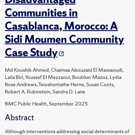
Communities in
Casablanca, Morocco: A
Sidi Moumen Community
Case Study
Md Koushik Ahmed, Chaimaa Abouzaid El Massaoudi,
Laila Biri, Youssef El Mezzaoui, Boubker Mazoz, Lydia
Rose Andrews, Teioshontathe Herne, Susan Coots,
Robert A. Rubinstein, Sandra D. Lane
BMC Public Health, September 2025
Abstract
Although interventions addressing social determinants of