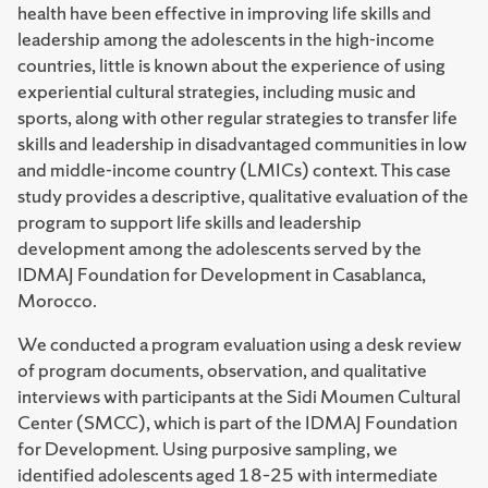
health have been effective in improving life skills and
leadership among the adolescents in the high-income
countries, little is known about the experience of using
experiential cultural strategies, including music and
sports, along with other regular strategies to transfer life
skills and leadership in disadvantaged communities in low
and middle-income country (LMICs) context. This case
study provides a descriptive, qualitative evaluation of the
program to support life skills and leadership
development among the adolescents served by the
IDMAJ Foundation for Development in Casablanca,
Morocco.
We conducted a program evaluation using a desk review
of program documents, observation, and qualitative
interviews with participants at the Sidi Moumen Cultural
Center (SMCC), which is part of the IDMAJ Foundation
for Development. Using purposive sampling, we
identified adolescents aged 18–25 with intermediate