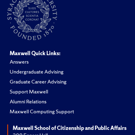
Maxwell Quick Links:
Answers
Undergraduate Advising
Graduate Career Advising
Support Maxwell
Alumni Relations
Maxwell Computing Support
Maxwell School of Citizenship and Public Affairs