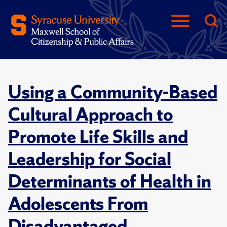
Using a Community-Based
Cultural Approach to
Promote Life Skills and
Leadership for Social
Determinants of Health in
Adolescents From
Disadvantaged