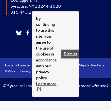
200 Eggers Hall
Syracuse, NY 13244-1020
315.443.2252
By
continuing
to use this
site, you
agree to
the use of
cookies in
Dismiss
accordance
with our
Academic Calendar
Accessibility
Emergencies
Maps & Directions
privacy
MySlice
Privacy
Syracuse U
policy.
Learn more
© Syracuse University.
Knowledge crowns those who seek
her.