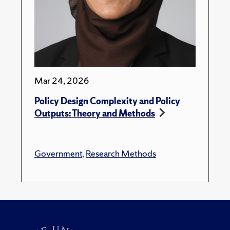
Mar 24, 2026
Policy Design Complexity and Policy
Outputs: Theory and Methods
Government
,
Research Methods