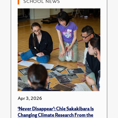
SCHOOL NEWS
Apr 3, 2026
‘Never Disappear’: Chie Sakakibara Is
Changing Climate Research From the