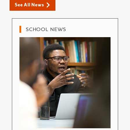
See All News
SCHOOL NEWS