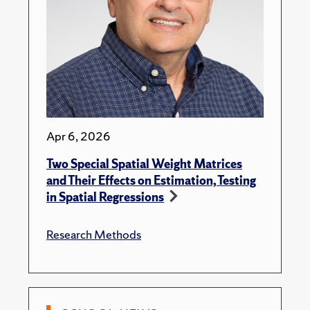
Apr 6, 2026
Two Special Spatial Weight Matrices
and Their Effects on Estimation, Testing
in Spatial Regressions
Research Methods