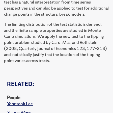
test has a natural interpretation from time series
perspectives and can also be applied to test for additional
change points in the structural break models.
The limiting distribution of the test statistic is derived,
and the finite sample properties are studied in Monte
Carlo simulations.
We apply the new test to the tipping
point problem studied by Card, Mas, and Rothstein
(2008, Quarterly Journal of Economics 123, 177–218)
and statistically justify that the location of the tipping
point varies across tracts.
RELATED:
People
Yoonseok Lee
Yulong Wang