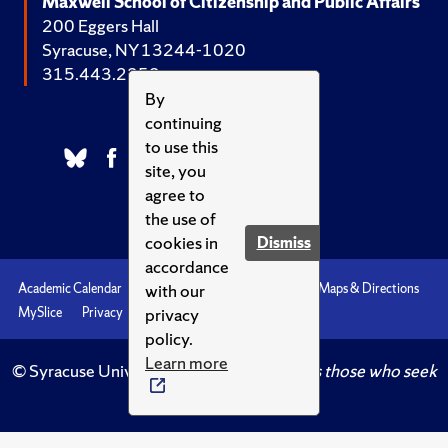
Maxwell School of Citizenship and Public Affairs
200 Eggers Hall
Syracuse, NY 13244-1020
315.443.2252
By
continuing
to use this
site, you
agree to
the use of
cookies in
Dismiss
accordance
with our
Academic Calendar
Accessibility
Emergencies
Maps & Directions
privacy
MySlice
Privacy
Syracuse U
policy.
Learn more
© Syracuse University.
Knowledge crowns those who seek
her.