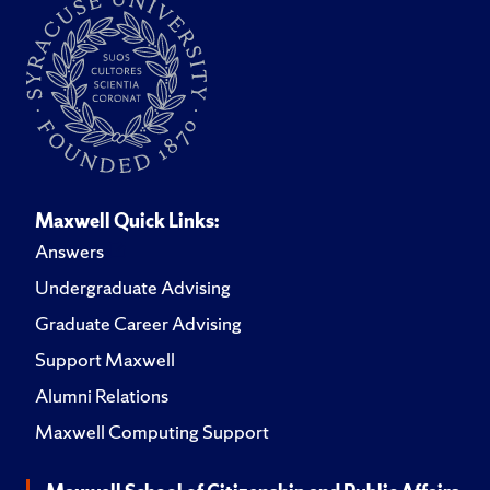
Maxwell Quick Links:
Answers
Undergraduate Advising
Graduate Career Advising
Support Maxwell
Alumni Relations
Maxwell Computing Support