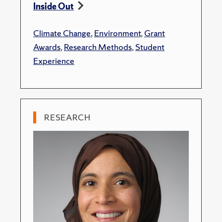
Inside Out
Climate Change
,
Environment
,
Grant
Awards
,
Research Methods
,
Student
Experience
RESEARCH