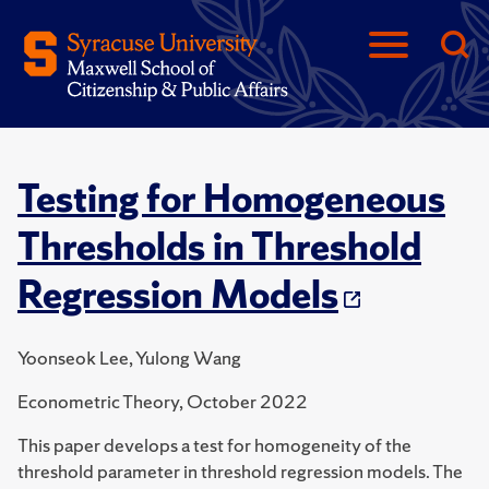
Testing for Homogeneous
Thresholds in Threshold
Regression Models
Yoonseok Lee, Yulong Wang
Econometric Theory, October 2022
This paper develops a test for homogeneity of the
threshold parameter in threshold regression models. The