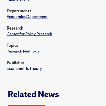
Departments
Economics Department
Research
Center for Policy Research
Topics
Research Methods
Publisher
Econometric Theory
Related News