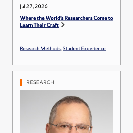
Jul 27, 2026
Where the World’s Researchers Come to
Learn Their Craft
Research Methods
,
Student Experience
RESEARCH