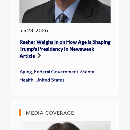
Jun 23, 2026
Reeher Weighs In on How Age is Shaping
Trump’s Presidency in Newsweek
Article
Aging
,
Federal Government
,
Mental
Health
,
United States
MEDIA COVERAGE