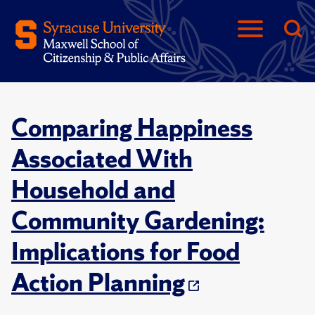
Comparing Happiness
Associated With
Household and
Community Gardening:
Implications for Food
Action Planning