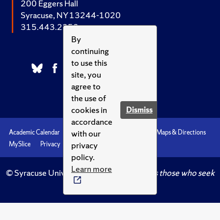
200 Eggers Hall
Syracuse, NY 13244-1020
315.443.2252
By
continuing
to use this
site, you
agree to
the use of
cookies in
Dismiss
accordance
with our
Academic Calendar
Accessibility
Emergencies
Maps & Directions
privacy
MySlice
Privacy
Syracuse U
policy.
Learn more
© Syracuse University.
Knowledge crowns those who seek
her.