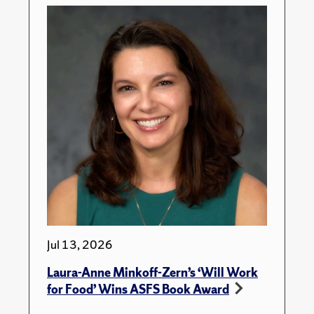
Jul 13, 2026
Laura-Anne Minkoff-Zern’s ‘Will Work
for Food’ Wins ASFS Book Award