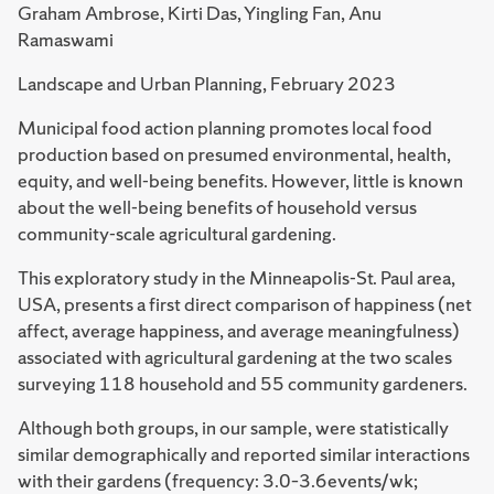
Graham Ambrose, Kirti Das, Yingling Fan, Anu
Ramaswami
Landscape and Urban Planning, February 2023
Municipal food action planning promotes local food
production based on presumed environmental, health,
equity, and well-being benefits. However, little is known
about the well-being benefits of household versus
community-scale agricultural gardening.
This exploratory study in the Minneapolis-St. Paul area,
USA, presents a first direct comparison of happiness (net
affect, average happiness, and average meaningfulness)
associated with agricultural gardening at the two scales
surveying 118 household and 55 community gardeners.
Although both groups, in our sample, were statistically
similar demographically and reported similar interactions
with their gardens (frequency: 3.0–3.6events/wk;