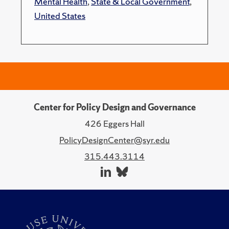
Mental Health
,
State & Local Government
,
United States
Center for Policy Design and Governance
426 Eggers Hall
PolicyDesignCenter@syr.edu
315.443.3114