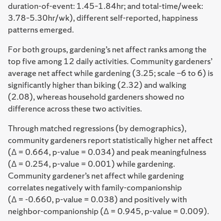
duration-of-event: 1.45–1.84hr; and total-time/week:
3.78–5.30hr/wk), different self-reported, happiness
patterns emerged.
For both groups, gardening’s net affect ranks among the
top five among 12 daily activities. Community gardeners’
average net affect while gardening (3.25; scale −6 to 6) is
significantly higher than biking (2.32) and walking
(2.08), whereas household gardeners showed no
difference across these two activities.
Through matched regressions (by demographics),
community gardeners report statistically higher net affect
(Δ = 0.664, p-value = 0.034) and peak meaningfulness
(Δ = 0.254, p-value = 0.001) while gardening.
Community gardener’s net affect while gardening
correlates negatively with family-companionship
(Δ = -0.660, p-value = 0.038) and positively with
neighbor-companionship (Δ = 0.945, p-value = 0.009).