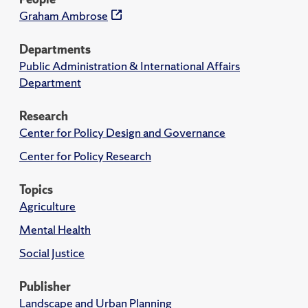
Graham Ambrose
Departments
Public Administration & International Affairs
Department
Research
Center for Policy Design and Governance
Center for Policy Research
Topics
Agriculture
Mental Health
Social Justice
Publisher
Landscape and Urban Planning