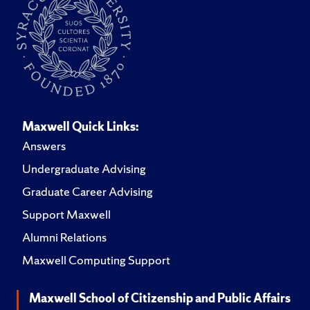
Maxwell Quick Links:
Answers
Undergraduate Advising
Graduate Career Advising
Support Maxwell
Alumni Relations
Maxwell Computing Support
Maxwell School of Citizenship and Public Affairs