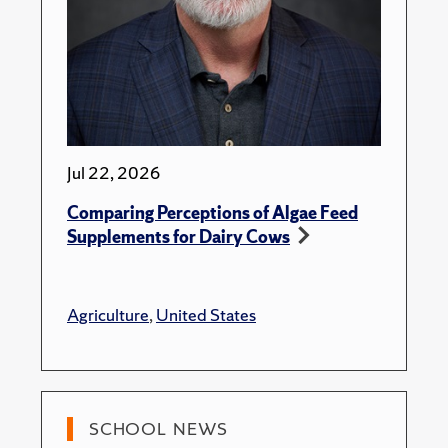
Jul 22, 2026
Comparing Perceptions of Algae Feed
Supplements for Dairy Cows
Agriculture
,
United States
SCHOOL NEWS