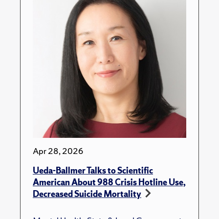
Apr 28, 2026
Ueda-Ballmer Talks to Scientific
American About 988 Crisis Hotline Use,
Decreased Suicide Mortality