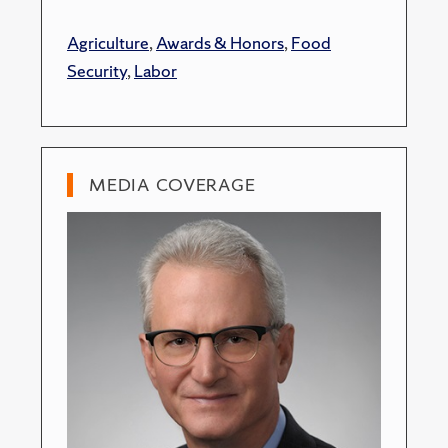
Agriculture
,
Awards & Honors
,
Food
Security
,
Labor
MEDIA COVERAGE