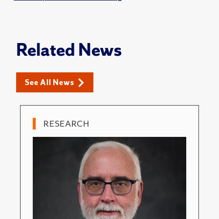
Related News
See All News
RESEARCH