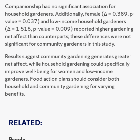
Companionship had no significant association for
household gardeners. Additionally, female (Δ = 0.389, p-
value = 0.037) and low-income household gardeners
(Δ = 1.516, p-value = 0.009) reported higher gardening
net affect than counterparts; these differences were not
significant for community gardeners in this study.
Results suggest community gardening generates greater
net affect, while household gardening could specifically
improve well-being for women and low-income
gardeners. Food action plans should consider both
household and community gardening for varying
benefits.
RELATED:
People