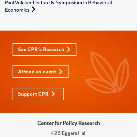
Paul Volcker Lecture & Symposium in Behavioral
Economics
See CPR's Research
Attend an event
Support CPR
Center for Policy Research
426 Eggers Hall