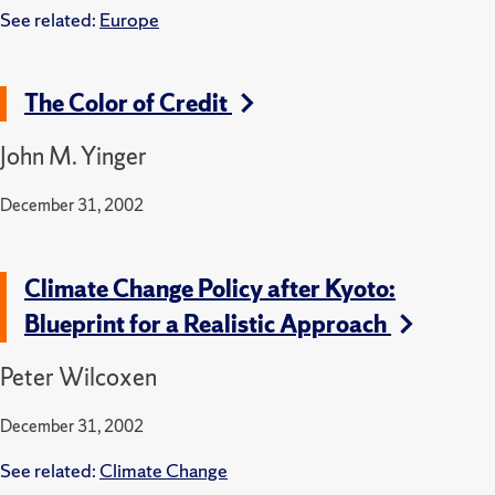
See related:
Europe
The Color of Credit
John M. Yinger
December 31, 2002
Climate Change Policy after Kyoto:
Blueprint for a Realistic Approach
Peter Wilcoxen
December 31, 2002
See related:
Climate Change