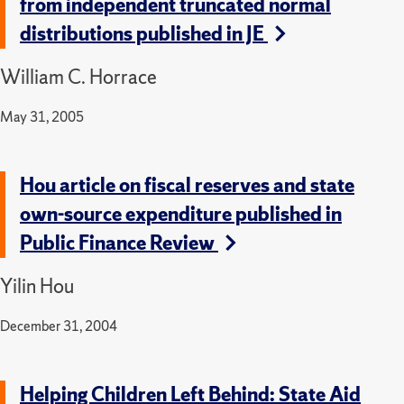
from independent truncated normal
distributions published in JE
William C. Horrace
May 31, 2005
Hou article on fiscal reserves and state
own-source expenditure published in
Public Finance Review
Yilin Hou
December 31, 2004
Helping Children Left Behind: State Aid