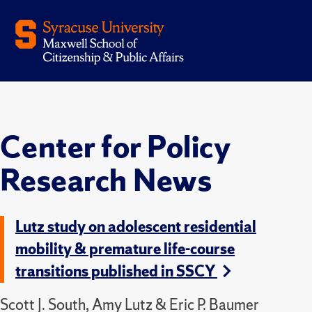
Center for Policy
Research News
Lutz study on adolescent residential
mobility & premature life-course
transitions published in SSCY
Scott J. South, Amy Lutz & Eric P. Baumer