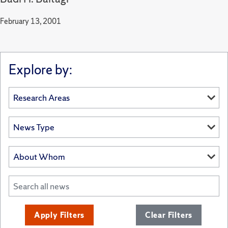
February 13, 2001
Explore by:
Apply Filters
Clear Filters