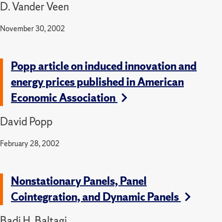
D. Vander Veen
November 30, 2002
Popp article on induced innovation and
energy prices published in American
Economic Association
David Popp
February 28, 2002
Nonstationary Panels, Panel
Cointegration, and Dynamic Panels
Badi H. Baltagi