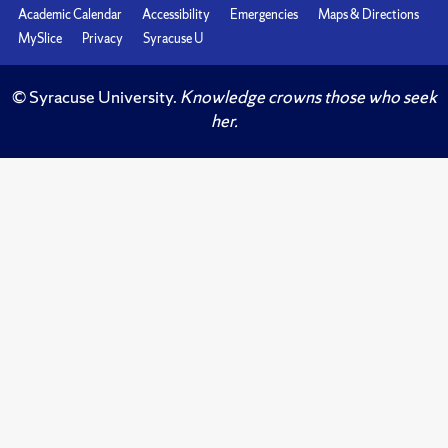
Academic Calendar
Accessibility
Emergencies
Maps & Directions
MySlice
Privacy
Syracuse U
© Syracuse University.
Knowledge crowns those who seek
her.