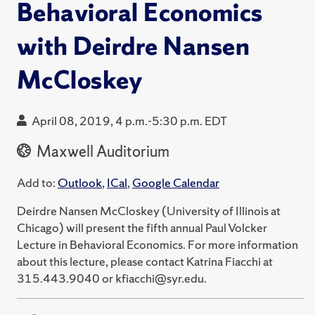
Behavioral Economics
with Deirdre Nansen
McCloskey
April 08, 2019, 4 p.m.-5:30 p.m. EDT
Maxwell Auditorium
Add to:
Outlook
,
ICal
,
Google Calendar
Deirdre Nansen McCloskey (University of Illinois at
Chicago) will present the fifth annual Paul Volcker
Lecture in Behavioral Economics. For more information
about this lecture, please contact Katrina Fiacchi at
315.443.9040 or kfiacchi@syr.edu.