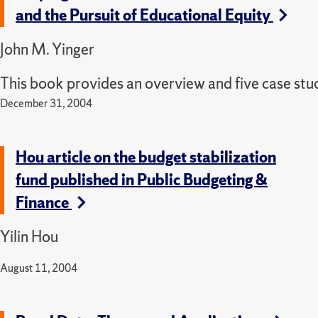
and the Pursuit of Educational Equity
John M. Yinger
This book provides an overview and five case studi
December 31, 2004
Hou article on the budget stabilization
fund published in Public Budgeting &
Finance
Yilin Hou
August 11, 2004