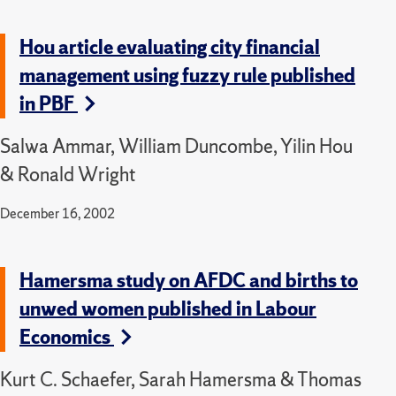
Hou article evaluating city financial
management using fuzzy rule published
in PBF
Salwa Ammar, William Duncombe, Yilin Hou
& Ronald Wright
December 16, 2002
Hamersma study on AFDC and births to
unwed women published in Labour
Economics
Kurt C. Schaefer, Sarah Hamersma & Thomas