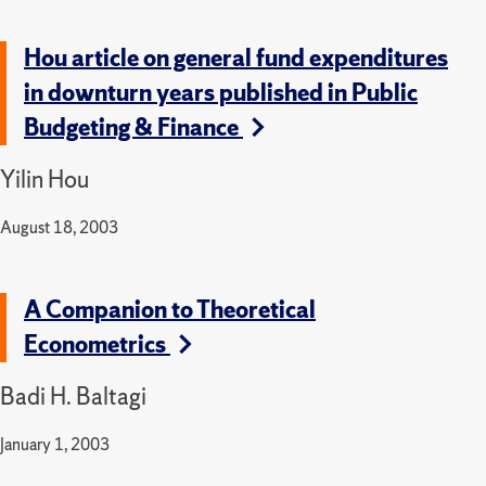
Hou article on general fund expenditures
in downturn years published in Public
Budgeting & Finance
Yilin Hou
August 18, 2003
A Companion to Theoretical
Econometrics
Badi H. Baltagi
January 1, 2003