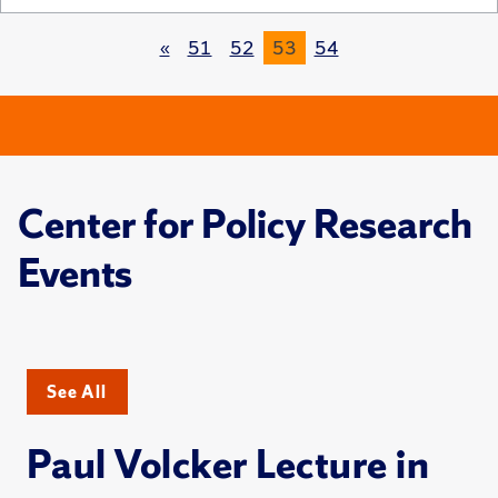
«
51
52
53
54
Center for Policy Research
Events
See All
Paul Volcker Lecture in