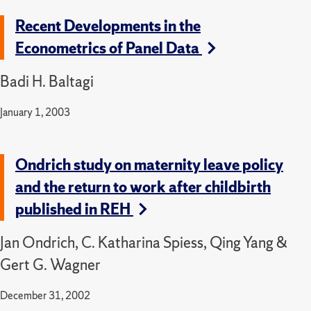
Recent Developments in the
Econometrics of Panel Data
Badi H. Baltagi
January 1, 2003
Ondrich study on maternity leave policy
and the return to work after childbirth
published in REH
Jan Ondrich, C. Katharina Spiess, Qing Yang &
Gert G. Wagner
December 31, 2002