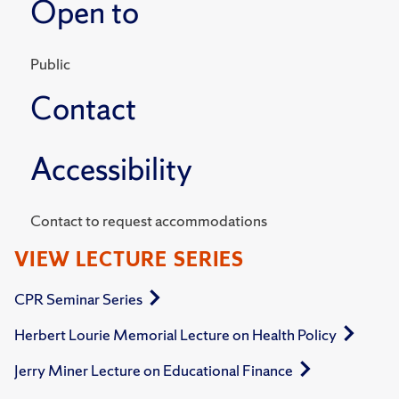
Open to
Public
Contact
Accessibility
Contact to request accommodations
VIEW LECTURE SERIES
CPR Seminar Series
Herbert Lourie Memorial Lecture on Health Policy
Jerry Miner Lecture on Educational Finance