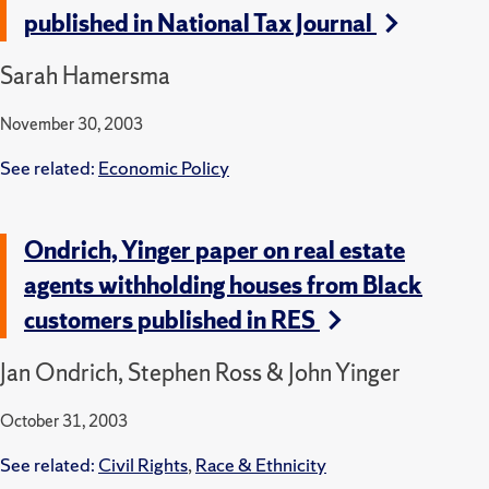
published in National Tax Journal
Sarah Hamersma
November 30, 2003
See related:
Economic Policy
Ondrich, Yinger paper on real estate
agents withholding houses from Black
customers published in RES
Jan Ondrich, Stephen Ross & John Yinger
October 31, 2003
See related:
Civil Rights
,
Race & Ethnicity