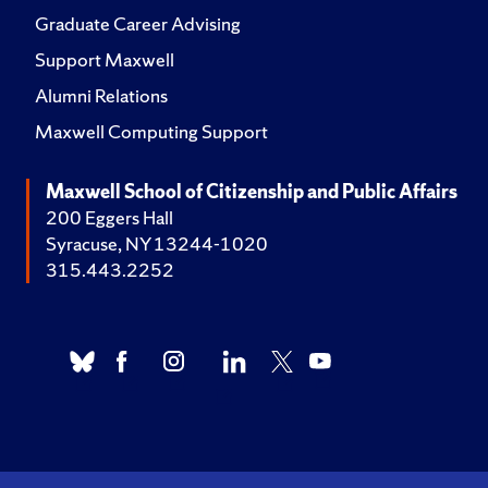
Graduate Career Advising
Support Maxwell
Alumni Relations
Maxwell Computing Support
Maxwell School of Citizenship and Public Affairs
200 Eggers Hall
Syracuse, NY 13244-1020
315.443.2252