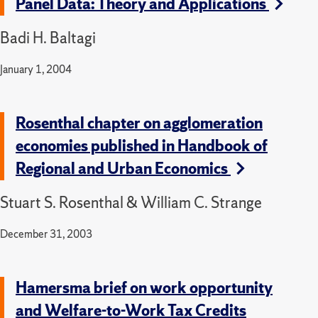
Panel Data: Theory and Applications
Badi H. Baltagi
January 1, 2004
Rosenthal chapter on agglomeration
economies published in Handbook of
Regional and Urban Economics
Stuart S. Rosenthal & William C. Strange
December 31, 2003
Hamersma brief on work opportunity
and Welfare-to-Work Tax Credits