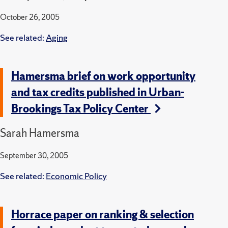
October 26, 2005
See related:
Aging
Hamersma brief on work opportunity
and tax credits published in Urban-
Brookings Tax Policy Center
Sarah Hamersma
September 30, 2005
See related:
Economic Policy
Horrace paper on ranking & selection