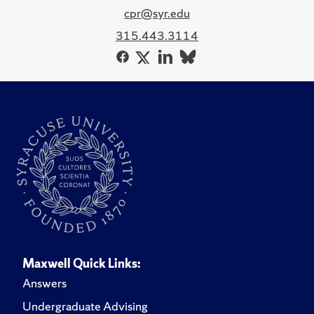
cpr@syr.edu
315.443.3114
Maxwell Quick Links:
Answers
Undergraduate Advising